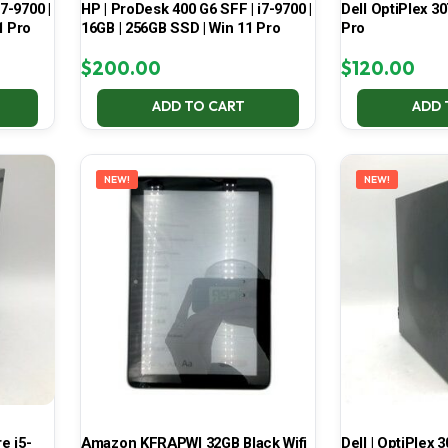
7-9700 |
HP | ProDesk 400 G6 SFF | i7-9700 |
Dell OptiPlex 30
1 Pro
16GB | 256GB SSD | Win 11 Pro
Pro
$
200.00
$
120.00
ADD TO CART
ADD 
NEW!
NEW!
e i5-
Amazon KFRAPWI 32GB Black Wifi
Dell | OptiPlex 3