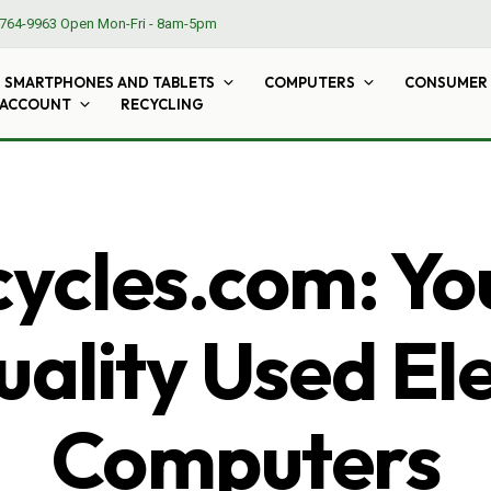
764-9963
Open Mon-Fri - 8am-5pm
SMARTPHONES AND TABLETS
COMPUTERS
CONSUMER 
 ACCOUNT
RECYCLING
cles.com: Yo
ality Used El
Computers