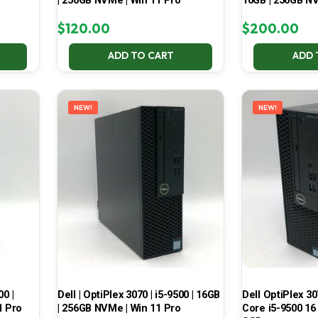
| 256GB NVMe | Win 11 Pro
16GB | 256GB NV
$
120.00
$
200.00
ADD TO CART
ADD 
NEW!
NEW!
00 |
Dell | OptiPlex 3070 | i5-9500 | 16GB
Dell OptiPlex 30
1 Pro
| 256GB NVMe | Win 11 Pro
Core i5-9500 16