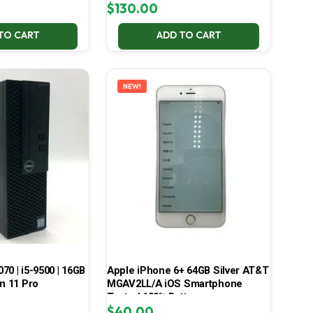
$
130.00
TO CART
ADD TO CART
NEW!
070 | i5-9500 | 16GB
Apple iPhone 6+ 64GB Silver AT&T
in 11 Pro
MGAV2LL/A iOS Smartphone
Tested 100% Battery
$
40.00