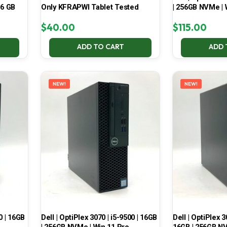
16 GB
Only KFRAPWI Tablet Tested
| 256GB NVMe | 
$
40.00
$
115.00
ADD TO CART
ADD 
NEW!
NEW!
0 | 16GB
Dell | OptiPlex 3070 | i5-9500 | 16GB
Dell | OptiPlex 3