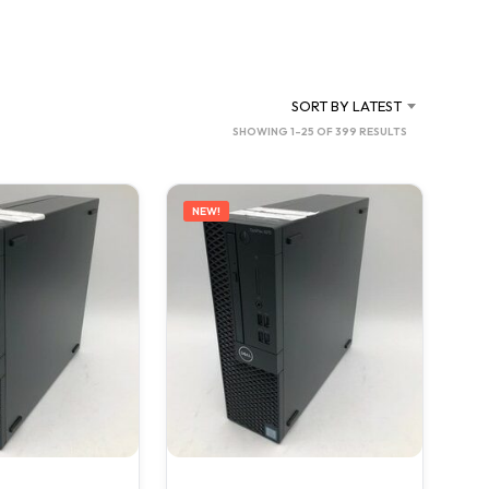
C
T
S
I
N
SORT BY LATEST
T
SORTED
SHOWING 1–25 OF 399 RESULTS
H
BY
E
C
LATEST
A
NEW!
R
T
.