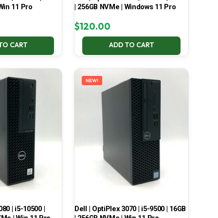
Win 11 Pro
| 256GB NVMe | Windows 11 Pro
$
120.00
TO CART
ADD TO CART
NEW!
080 | i5-10500 |
Dell | OptiPlex 3070 | i5-9500 | 16GB