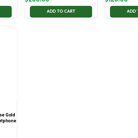
ADD TO CART
ADD 
se Gold
rtphone