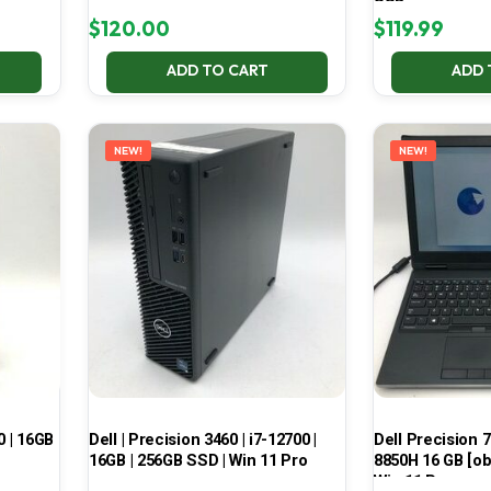
SSD
$
120.00
$
119.99
ADD TO CART
ADD 
NEW!
NEW!
0 | 16GB
Dell | Precision 3460 | i7-12700 |
Dell Precision 7
16GB | 256GB SSD | Win 11 Pro
8850H 16 GB [ob
Win 11 Pro