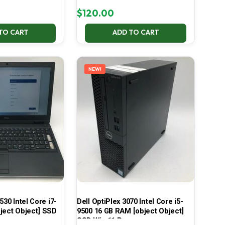
$
120.00
TO CART
ADD TO CART
NEW!
530 Intel Core i7-
Dell OptiPlex 3070 Intel Core i5-
ject Object] SSD
9500 16 GB RAM [object Object]
SSD Win 11 Pro