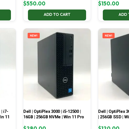
$
550.00
$
150.00
ADD TO CART
ADD 
NEW!
NEW!
| i7-
Dell | OptiPlex 3000 | i5-12500 |
Dell | OptiPlex 3
in 11
16GB | 256GB NVMe | Win 11 Pro
| 256GB SSD | W
$
280.00
$
120.00