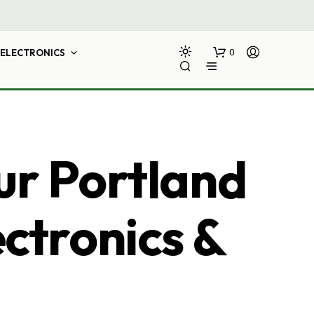
ELECTRONICS
0
ur Portland
ectronics &
N
O
P
R
O
D
U