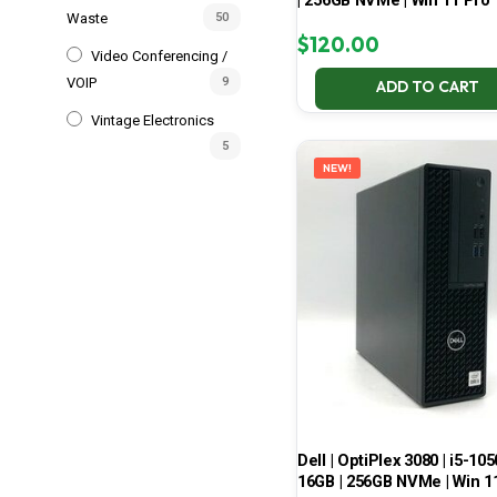
| 256GB NVMe | Win 11 Pro
Waste
50
$
120.00
Video Conferencing /
VOIP
9
ADD TO CART
Vintage Electronics
5
NEW!
Dell | OptiPlex 3080 | i5-105
16GB | 256GB NVMe | Win 1