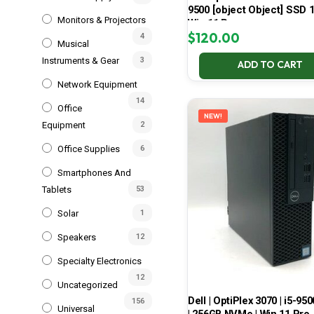
9500 [object Object] SSD 
Monitors & Projectors
Win 11 Pro
$
120.00
4
Musical
Instruments & Gear
3
ADD TO CART
Network Equipment
14
Office
NEW!
Equipment
2
Office Supplies
6
Smartphones And
Tablets
53
Solar
1
Speakers
12
Specialty Electronics
12
Uncategorized
Dell | OptiPlex 3070 | i5-950
156
Universal