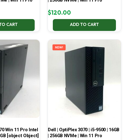
Me | Win 11 Pro
| 256GB NVMe | Win 11 Pro
$
120.00
TO CART
ADD TO CART
NEW!
70 Win 11 Pro Intel
Dell | OptiPlex 3070 | i5-9500 | 16GB
 GB [object Object]
| 256GB NVMe | Win 11 Pro