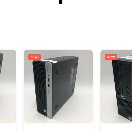
NEW!
NEW!