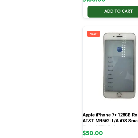
ADD TO CART
NEW!
Apple iPhone 7+ 128GB Ro
AT&T MN562LL/A iOS Sma
Tested 83% Battery
$
50.00