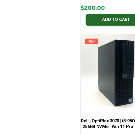
$
200.00
ADD TO CART
NEW!
Dell | OptiPlex 3070 | i5-950
| 256GB NVMe | Win 11 Pro