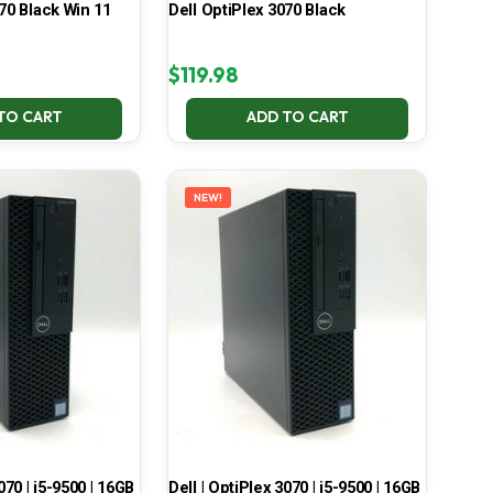
70 Black Win 11
Dell OptiPlex 3070 Black
$
119.98
TO CART
ADD TO CART
NEW!
070 | i5-9500 | 16GB
Dell | OptiPlex 3070 | i5-9500 | 16GB