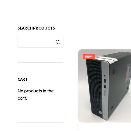
SEARCH PRODUCTS
NEW!
CART
No products in the
cart.