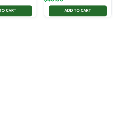
TO CART
ADD TO CART