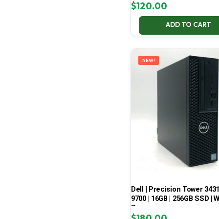
$
120.00
ADD TO CART
NEW!
Dell | Precision Tower 3431 
9700 | 16GB | 256GB SSD | W
Pro
$
180.00