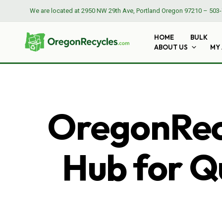
We are located at
2950 NW 29th Ave, Portland Oregon 97210
–
503-
HOME
BULK
ABOUT US
MY
OregonRecy
Hub for Qu