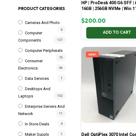
HP | ProDesk 400 G6 SFF | i
16GB | 256GB NVMe | Win 1
PRODUCT CATEGORIES
$
200.00
Cameras And Photo
6
ADD TO CART
Computer
Components
127
Computer Peripherals
NEW!
70
Consumer
Electronics
46
Data Services
1
Desktops And
Laptops
152
Enterprise Servers And
Network
11
In Store Deals
4
Dell OptiPlex 3070 Intel Cor
Maker Supply
1