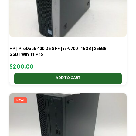
HP | ProDesk 400 G6 SFF | i7-9700 | 16GB | 256GB
SSD | Win 11 Pro
$
200.00
ADD TO CART
NEW!