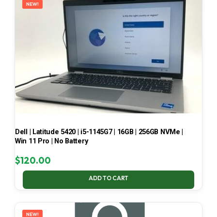
NEW!
Dell | Latitude 5420 | i5-1145G7 | 16GB | 256GB NVMe |
Win 11 Pro | No Battery
$
120.00
ADD TO CART
NEW!