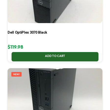
Dell OptiPlex 3070 Black
$
119.98
ADD TO CART
NEW!