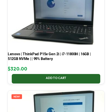
Lenovo | ThinkPad P15v Gen 2i | i7-11800H | 16GB |
512GB NVMe | | 99% Battery
$
320.00
ADD TO CART
NEW!