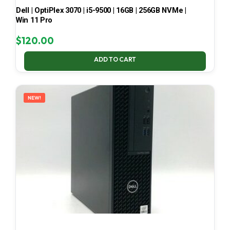
Dell | OptiPlex 3070 | i5-9500 | 16GB | 256GB NVMe |
Win 11 Pro
$
120.00
ADD TO CART
NEW!