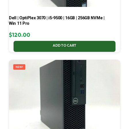
Dell | OptiPlex 3070 | i5-9500 | 16GB | 256GB NVMe |
Win 11 Pro
$
120.00
ADD TO CART
NEW!