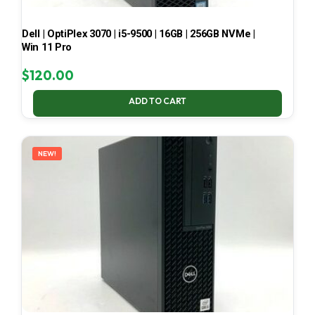
Dell | OptiPlex 3070 | i5-9500 | 16GB | 256GB NVMe |
Win 11 Pro
$
120.00
ADD TO CART
NEW!