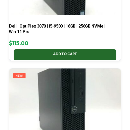
Dell | OptiPlex 3070 | i5-9500 | 16GB | 256GB NVMe |
Win 11 Pro
$
115.00
ADD TO CART
NEW!