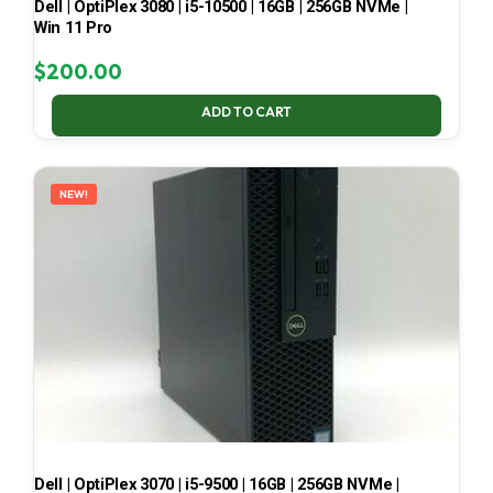
Dell | OptiPlex 3080 | i5-10500 | 16GB | 256GB NVMe |
Win 11 Pro
$
200.00
ADD TO CART
NEW!
Dell | OptiPlex 3070 | i5-9500 | 16GB | 256GB NVMe |