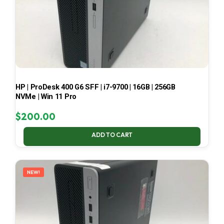
HP | ProDesk 400 G6 SFF | i7-9700 | 16GB | 256GB
NVMe | Win 11 Pro
$
200.00
ADD TO CART
NEW!