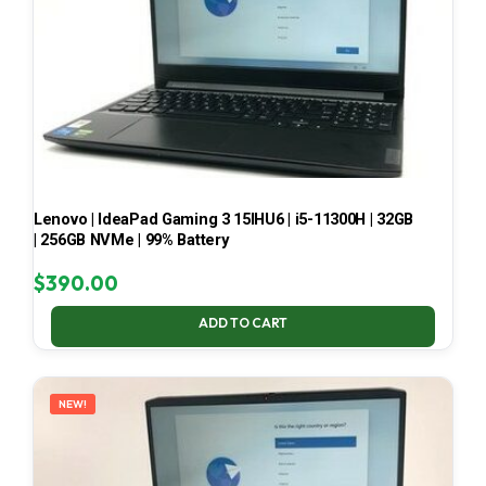
Lenovo | IdeaPad Gaming 3 15IHU6 | i5-11300H | 32GB
| 256GB NVMe | 99% Battery
$
390.00
ADD TO CART
NEW!