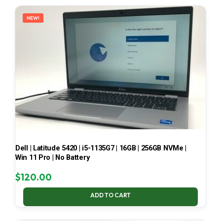
LATEST
NEW!
Dell | Latitude 5420 | i5-1135G7 | 16GB | 256GB NVMe |
Win 11 Pro | No Battery
$
120.00
ADD TO CART