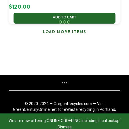
$
120.00
ADD TO CART
LOAD MORE ITEMS
© 2020-2024 —
OregonRecycles.com
— Visit
GreenCenturyOnline.net
for eWaste recycling in Portland,
Oregon
We are now offering ONLINE ORDERING, including local pickup!
Dismiss