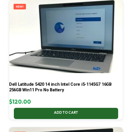
NEW!
Dell Latitude 5420 14 inch Intel Core i5-1145G7 16GB
256GB Win11 Pro No Battery
$
120.00
ADD TO CART