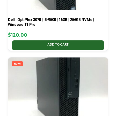
Dell | OptiPlex 3070 | i5-9500 | 16GB | 256GB NVMe |
Windows 11 Pro
$
120.00
ADD TO CART
NEW!