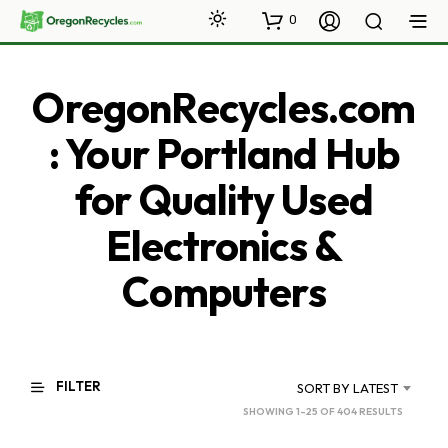
0
OregonRecycles.com
: Your Portland Hub
for Quality Used
Electronics &
Computers
FILTER
SORT BY LATEST
SORTED
SHOWING 1–25 OF 404 RESULTS
BY