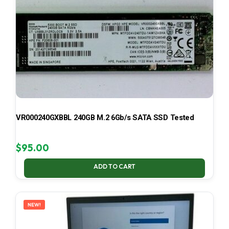
VR000240GXBBL 240GB M.2 6Gb/s SATA SSD Tested
$
95.00
ADD TO CART
NEW!