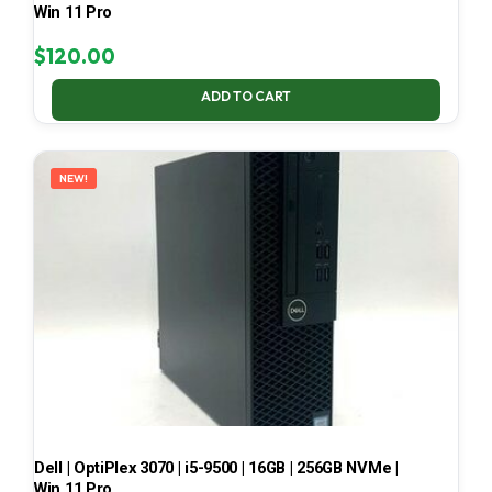
Win 11 Pro
$
120.00
ADD TO CART
NEW!
Dell | OptiPlex 3070 | i5-9500 | 16GB | 256GB NVMe |
Win 11 Pro