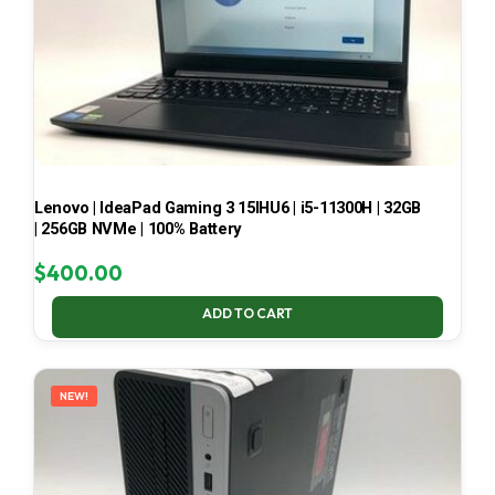
Lenovo | IdeaPad Gaming 3 15IHU6 | i5-11300H | 32GB
| 256GB NVMe | 100% Battery
$
400.00
ADD TO CART
NEW!