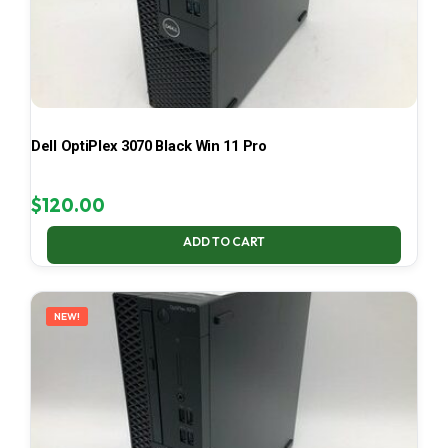
Dell OptiPlex 3070 Black Win 11 Pro
$
120.00
ADD TO CART
NEW!