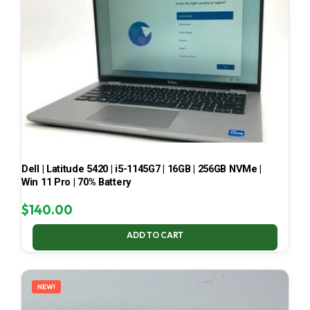
Dell | Latitude 5420 | i5-1145G7 | 16GB | 256GB NVMe |
Win 11 Pro | 70% Battery
$
140.00
ADD TO CART
NEW!