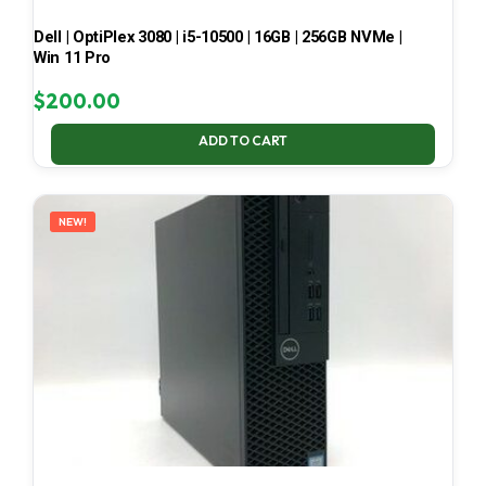
Dell | OptiPlex 3080 | i5-10500 | 16GB | 256GB NVMe |
Win 11 Pro
$
200.00
ADD TO CART
NEW!