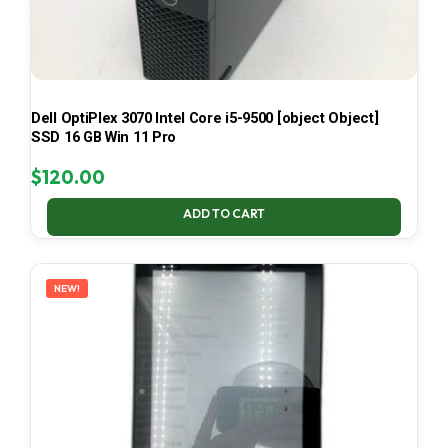
Dell OptiPlex 3070 Intel Core i5-9500 [object Object]
SSD 16 GB Win 11 Pro
$
120.00
ADD TO CART
NEW!