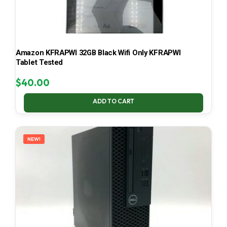
Amazon KFRAPWI 32GB Black Wifi Only KFRAPWI
Tablet Tested
$
40.00
ADD TO CART
NEW!