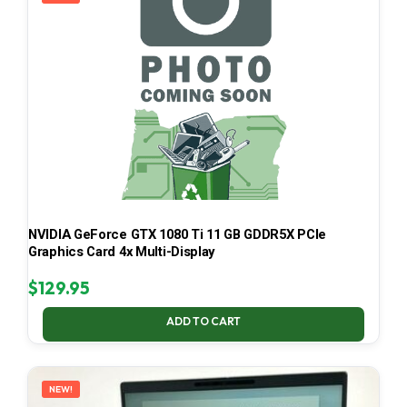
NVIDIA GeForce GTX 1080 Ti 11 GB GDDR5X PCIe
Graphics Card 4x Multi-Display
$
129.95
ADD TO CART
NEW!