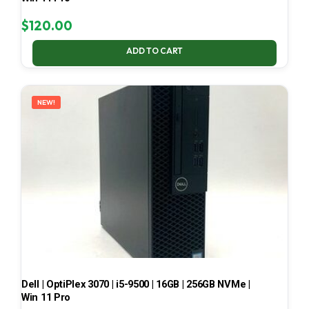
$
120.00
ADD TO CART
NEW!
Dell | OptiPlex 3070 | i5-9500 | 16GB | 256GB NVMe |
Win 11 Pro