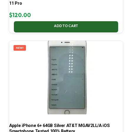
11 Pro
$
120.00
ADD TO CART
NEW!
Apple iPhone 6+ 64GB Silver AT&T MGAV2LL/A iOS
Smartphone Tested 100% Battery