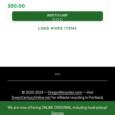
$
50.00
ADD TO CART
LOAD MORE ITEMS
© 2020-2024 —
OregonRecycles.com
— Visit
GreenCenturyOnline.net
for eWaste recycling in Portland,
Oregon
We are now offering ONLINE ORDERING, including local pickup!
Dismiss