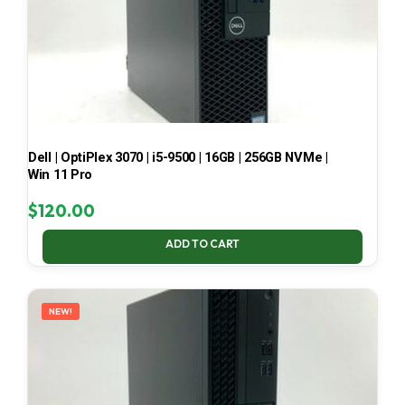
Dell | OptiPlex 3070 | i5-9500 | 16GB | 256GB NVMe |
Win 11 Pro
$
120.00
ADD TO CART
NEW!