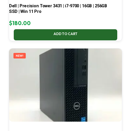
Dell | Precision Tower 3431 | i7-9700 | 16GB | 256GB
SSD | Win 11 Pro
$
180.00
ADD TO CART
NEW!