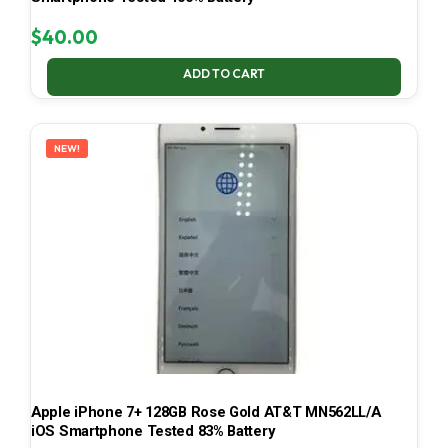
$
40.00
ADD TO CART
NEW!
Apple iPhone 7+ 128GB Rose Gold AT&T MN562LL/A
iOS Smartphone Tested 83% Battery