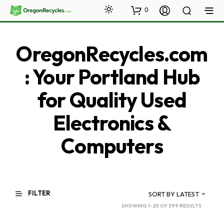
0
OregonRecycles.com
: Your Portland Hub
for Quality Used
Electronics &
Computers
FILTER
SORT BY LATEST
SORTED
SHOWING 1–25 OF 399 RESULTS
BY