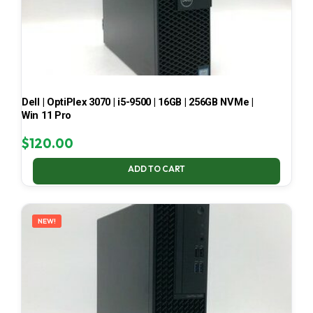
Dell | OptiPlex 3070 | i5-9500 | 16GB | 256GB NVMe |
Win 11 Pro
$
120.00
ADD TO CART
NEW!