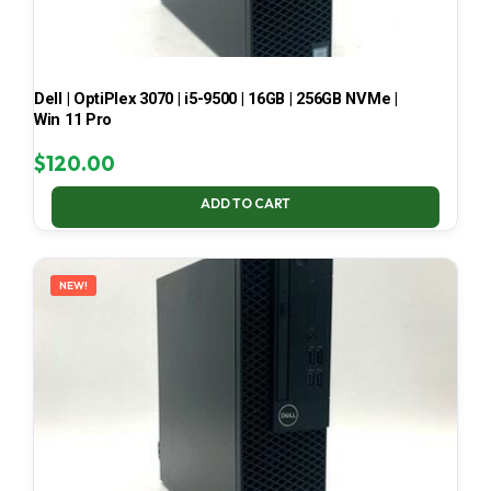
Dell | OptiPlex 3070 | i5-9500 | 16GB | 256GB NVMe |
Win 11 Pro
$
120.00
ADD TO CART
NEW!