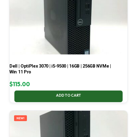
Dell | OptiPlex 3070 | i5-9500 | 16GB | 256GB NVMe |
Win 11 Pro
$
115.00
ADD TO CART
NEW!