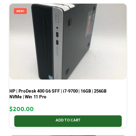
LATEST
NEW!
HP | ProDesk 400 G6 SFF | i7-9700 | 16GB | 256GB
NVMe | Win 11 Pro
$
200.00
ADD TO CART