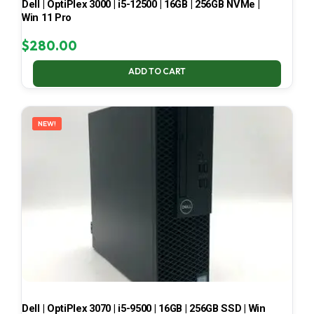
Dell | OptiPlex 3000 | i5-12500 | 16GB | 256GB NVMe |
Win 11 Pro
$
280.00
ADD TO CART
NEW!
Dell | OptiPlex 3070 | i5-9500 | 16GB | 256GB SSD | Win