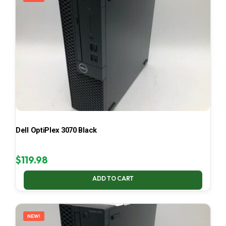
Dell OptiPlex 3070 Black
$
119.98
ADD TO CART
NEW!