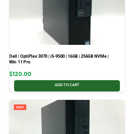
Dell | OptiPlex 3070 | i5-9500 | 16GB | 256GB NVMe |
Win 11 Pro
$
120.00
ADD TO CART
NEW!