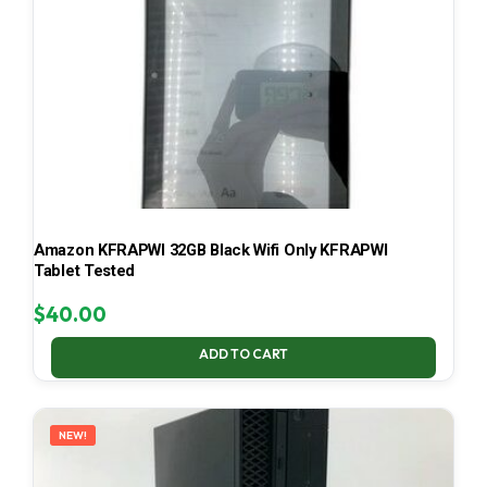
Amazon KFRAPWI 32GB Black Wifi Only KFRAPWI
Tablet Tested
$
40.00
ADD TO CART
NEW!