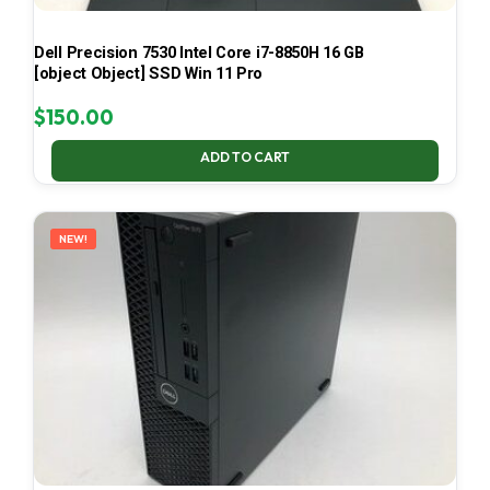
Dell Precision 7530 Intel Core i7-8850H 16 GB
[object Object] SSD Win 11 Pro
$
150.00
ADD TO CART
NEW!