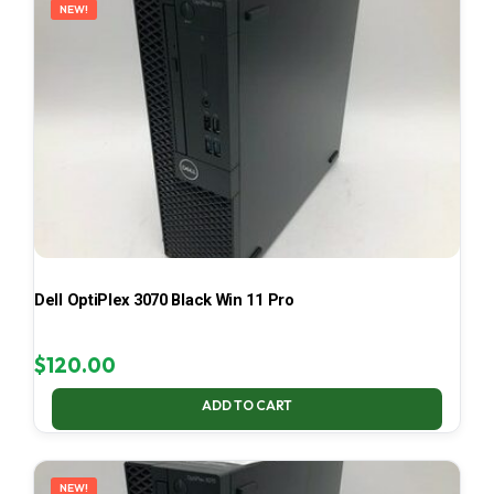
NEW!
Dell OptiPlex 3070 Black Win 11 Pro
$
120.00
ADD TO CART
NEW!