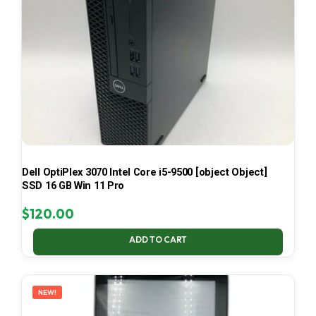
Dell OptiPlex 3070 Intel Core i5-9500 [object Object]
SSD 16 GB Win 11 Pro
$
120.00
ADD TO CART
NEW!