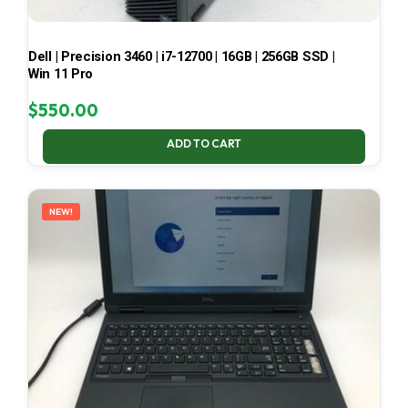
Dell | Precision 3460 | i7-12700 | 16GB | 256GB SSD |
Win 11 Pro
$
550.00
ADD TO CART
NEW!