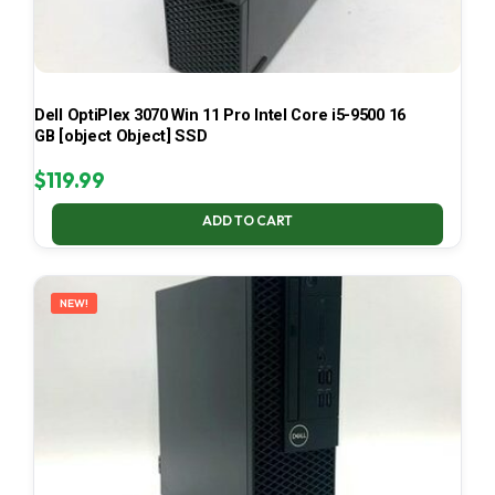
Dell OptiPlex 3070 Win 11 Pro Intel Core i5-9500 16
GB [object Object] SSD
$
119.99
ADD TO CART
NEW!