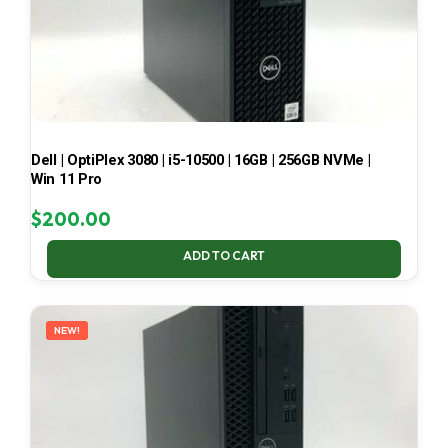
Dell | OptiPlex 3080 | i5-10500 | 16GB | 256GB NVMe |
Win 11 Pro
$
200.00
ADD TO CART
NEW!