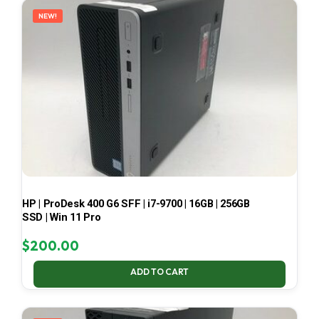
NEW!
HP | ProDesk 400 G6 SFF | i7-9700 | 16GB | 256GB
SSD | Win 11 Pro
$
200.00
ADD TO CART