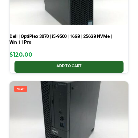
Dell | OptiPlex 3070 | i5-9500 | 16GB | 256GB NVMe |
Win 11 Pro
$
120.00
ADD TO CART
NEW!