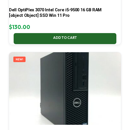
Dell OptiPlex 3070 Intel Core i5-9500 16 GB RAM
[object Object] SSD Win 11 Pro
$
130.00
ADD TO CART
NEW!