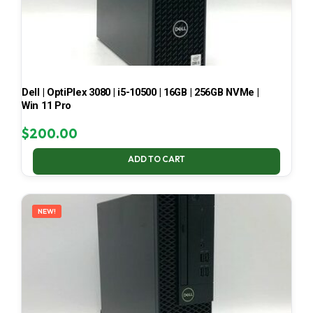
Dell | OptiPlex 3080 | i5-10500 | 16GB | 256GB NVMe |
Win 11 Pro
$
200.00
ADD TO CART
NEW!