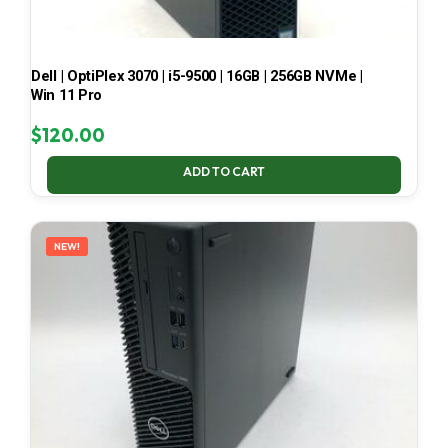
Dell | OptiPlex 3070 | i5-9500 | 16GB | 256GB NVMe |
Win 11 Pro
$
120.00
ADD TO CART
NEW!