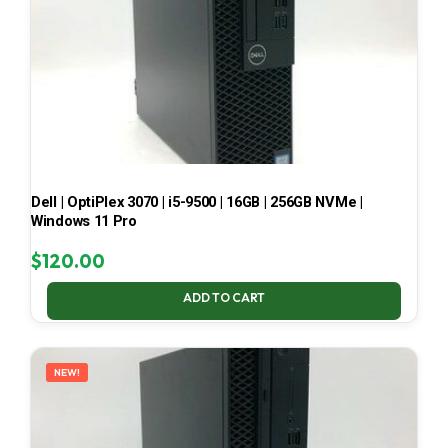
Dell | OptiPlex 3070 | i5-9500 | 16GB | 256GB NVMe |
Windows 11 Pro
$
120.00
ADD TO CART
NEW!