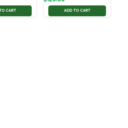
TO CART
ADD TO CART