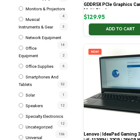
GDDR5X PCIe Graphics Car
Monitors & Projectors
Multi-Display
$
129.95
4
Musical
Instruments & Gear
3
ADD TO CART
Network Equipment
14
Office
NEW!
Equipment
2
Office Supplies
6
Smartphones And
Tablets
52
Solar
1
Speakers
12
Specialty Electronics
12
Uncategorized
Lenovo | IdeaPad Gaming 
156
Universal