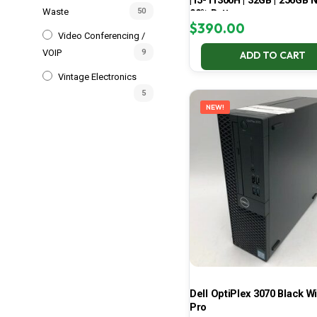
| i5-11300H | 32GB | 256GB 
Waste
50
99% Battery
$
390.00
Video Conferencing /
VOIP
9
ADD TO CART
Vintage Electronics
5
NEW!
Dell OptiPlex 3070 Black W
Pro