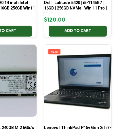
20 14 inch Intel
Dell | Latitude 5420 | i5-1145G7 |
 16GB 256GB Win11
16GB | 256GB NVMe | Win 11 Pro |
No Battery
$
120.00
TO CART
ADD TO CART
NEW!
 240GB M.2 6Gb/s
Lenovo | ThinkPad P15v Gen 2i | i7-