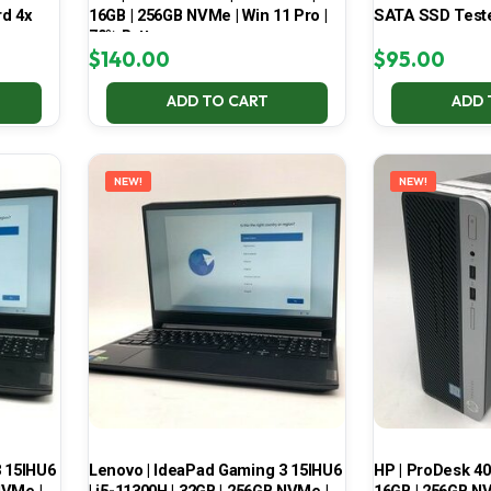
d 4x
16GB | 256GB NVMe | Win 11 Pro |
SATA SSD Test
70% Battery
$
140.00
$
95.00
ADD TO CART
ADD 
NEW!
NEW!
3 15IHU6
Lenovo | IdeaPad Gaming 3 15IHU6
HP | ProDesk 400