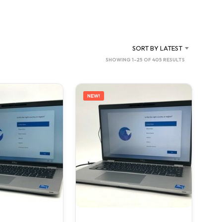
C
T
S
I
N
SORT BY LATEST
T
SORTED
SHOWING 1–25 OF 405 RESULTS
H
BY
E
C
LATEST
A
NEW!
R
T
.