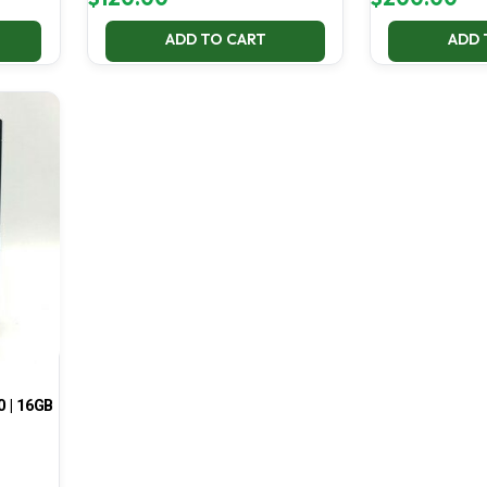
ADD TO CART
ADD 
0 | 16GB