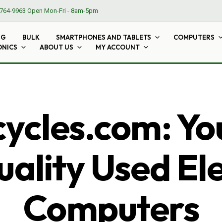
764-9963
Open Mon-Fri - 8am-5pm
NG
BULK
SMARTPHONES AND TABLETS
COMPUTERS
ONICS
ABOUT US
MY ACCOUNT
cles.com: Yo
ality Used El
Computers