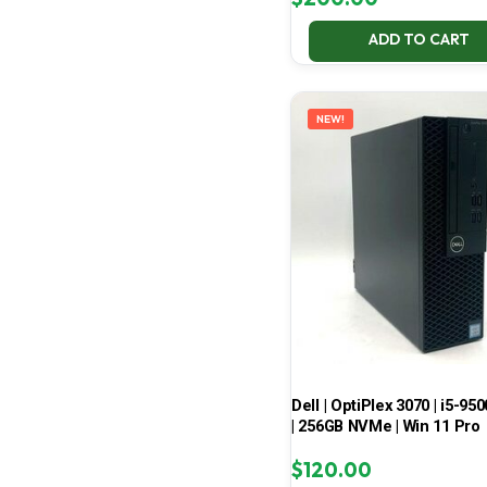
ADD TO CART
NEW!
Dell | OptiPlex 3070 | i5-950
| 256GB NVMe | Win 11 Pro
$
120.00