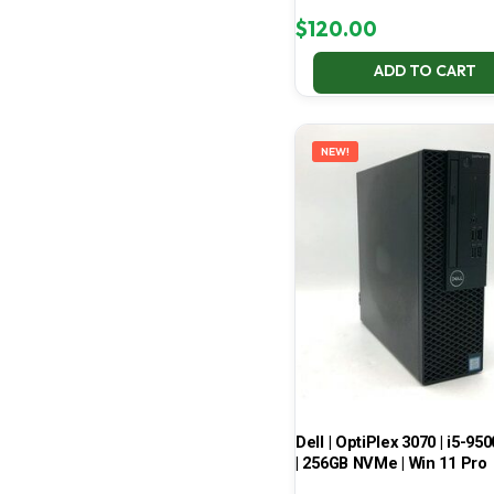
$
120.00
ADD TO CART
NEW!
Dell | OptiPlex 3070 | i5-950
| 256GB NVMe | Win 11 Pro