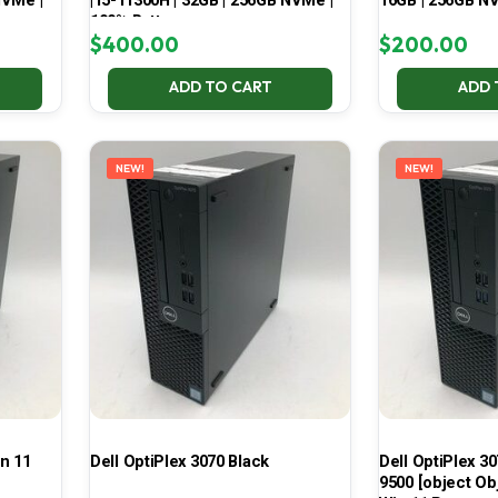
NVMe |
| i5-11300H | 32GB | 256GB NVMe |
16GB | 256GB NV
100% Battery
$
400.00
$
200.00
ADD TO CART
ADD 
NEW!
NEW!
in 11
Dell OptiPlex 3070 Black
Dell OptiPlex 30
9500 [object Ob