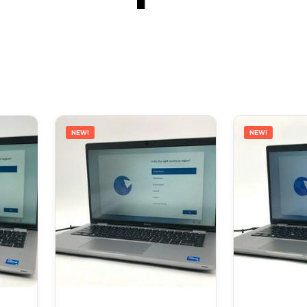
NEW!
NEW!