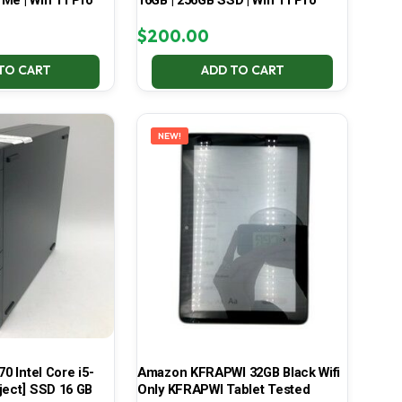
Me | Win 11 Pro
16GB | 256GB SSD | Win 11 Pro
$
200.00
TO CART
ADD TO CART
NEW!
70 Intel Core i5-
Amazon KFRAPWI 32GB Black Wifi
ject] SSD 16 GB
Only KFRAPWI Tablet Tested