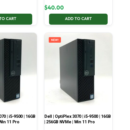
$
40.00
TO CART
ADD TO CART
NEW!
070 | i5-9500 | 16GB
Dell | OptiPlex 3070 | i5-9500 | 16GB
Win 11 Pro
| 256GB NVMe | Win 11 Pro