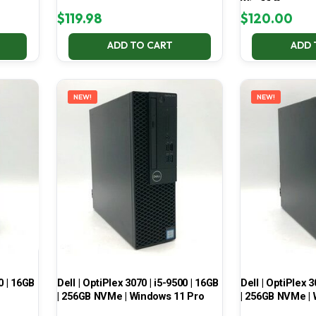
Win 11 Pro
$
119.98
$
120.00
ADD TO CART
ADD 
NEW!
NEW!
0 | 16GB
Dell | OptiPlex 3070 | i5-9500 | 16GB
Dell | OptiPlex 3
| 256GB NVMe | Windows 11 Pro
| 256GB NVMe | 