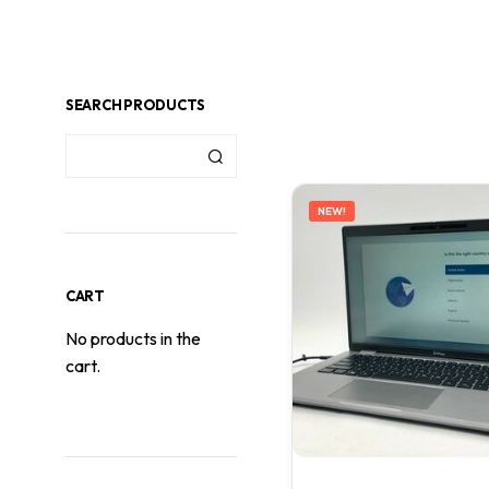
SEARCH PRODUCTS
NEW!
CART
No products in the
cart.