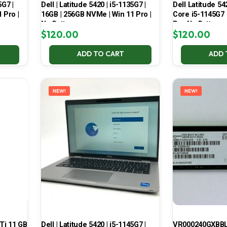
5G7 |
Dell | Latitude 5420 | i5-1135G7 |
Dell Latitude 54
 Pro |
16GB | 256GB NVMe | Win 11 Pro |
Core i5-1145G7
No Battery
Pro No Battery
$
120.00
$
120.00
ADD TO CART
ADD 
NEW!
NEW!
Ti 11 GB
Dell | Latitude 5420 | i5-1145G7 |
VR000240GXBBL