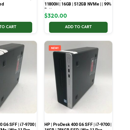
ed
11800H | 16GB | 512GB NVMe | | 99%
Battery
$
320.00
TO CART
ADD TO CART
NEW!
 G6 SFF | i7-9700 |
HP | ProDesk 400 G6 SFF | i7-9700 |