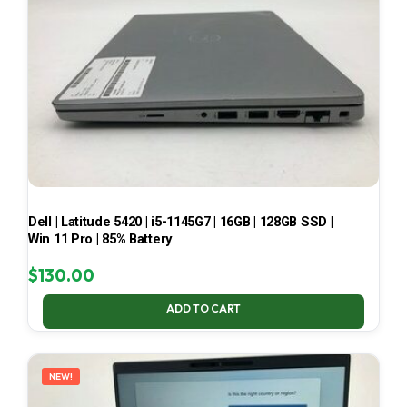
Dell | Latitude 5420 | i5-1145G7 | 16GB | 128GB SSD |
Win 11 Pro | 85% Battery
$
130.00
ADD TO CART
NEW!