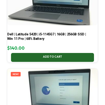
Dell | Latitude 5420 | i5-1145G7 | 16GB | 256GB SSD |
Win 11 Pro | 68% Battery
$
140.00
ADD TO CART
NEW!