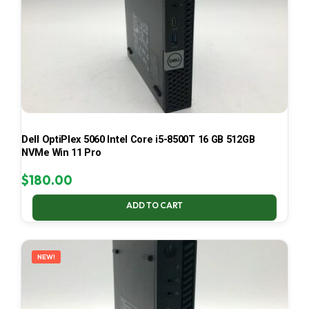
Dell OptiPlex 5060 Intel Core i5-8500T 16 GB 512GB
NVMe Win 11 Pro
$
180.00
ADD TO CART
NEW!