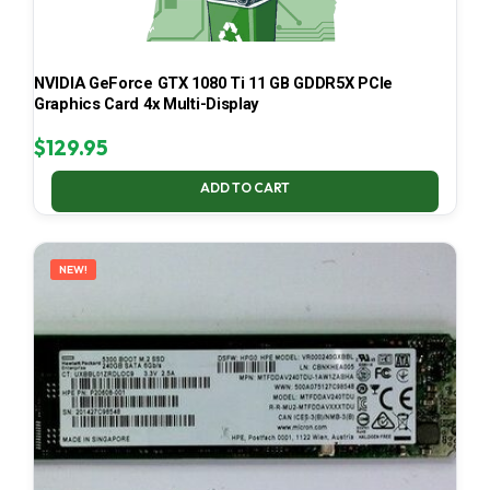
NVIDIA GeForce GTX 1080 Ti 11 GB GDDR5X PCIe
Graphics Card 4x Multi-Display
$
129.95
ADD TO CART
NEW!