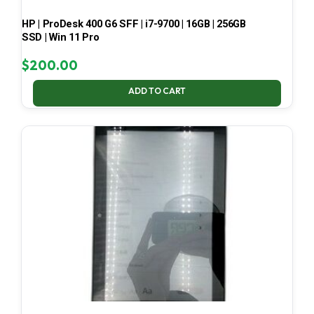
HP | ProDesk 400 G6 SFF | i7-9700 | 16GB | 256GB
SSD | Win 11 Pro
$
200.00
ADD TO CART