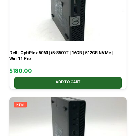
Dell | OptiPlex 5060 | i5-8500T | 16GB | 512GB NVMe |
Win 11 Pro
$
180.00
ADD TO CART
NEW!