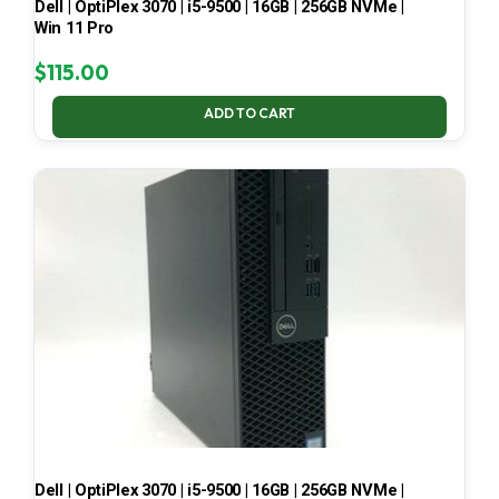
Dell | OptiPlex 3070 | i5-9500 | 16GB | 256GB NVMe |
Win 11 Pro
$
115.00
ADD TO CART
Dell | OptiPlex 3070 | i5-9500 | 16GB | 256GB NVMe |