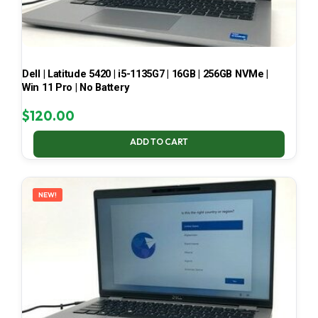
Dell | Latitude 5420 | i5-1135G7 | 16GB | 256GB NVMe |
Win 11 Pro | No Battery
$
120.00
ADD TO CART
NEW!