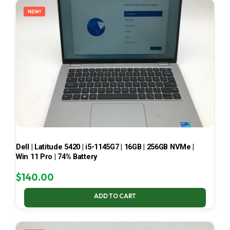
NEW!
Dell | Latitude 5420 | i5-1145G7 | 16GB | 256GB NVMe |
Win 11 Pro | 74% Battery
$
140.00
ADD TO CART