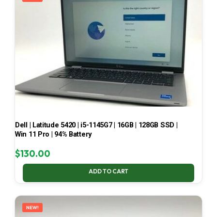
Dell | Latitude 5420 | i5-1145G7 | 16GB | 128GB SSD |
Win 11 Pro | 94% Battery
$
130.00
ADD TO CART
NEW!