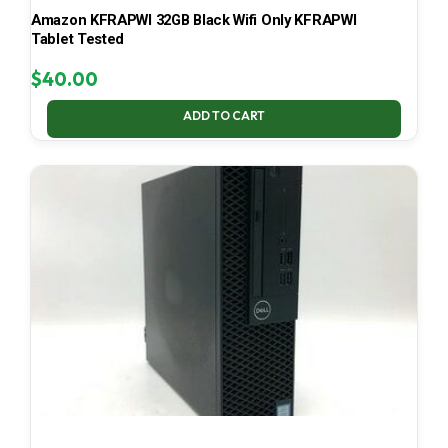
Amazon KFRAPWI 32GB Black Wifi Only KFRAPWI
Tablet Tested
$
40.00
ADD TO CART