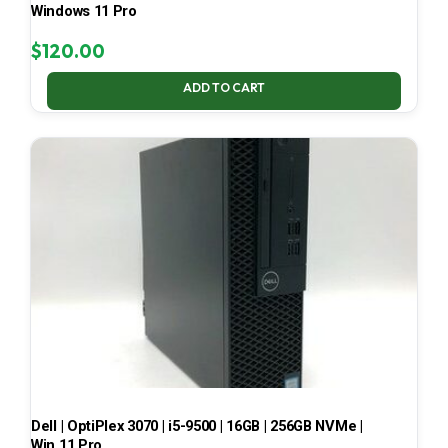
Windows 11 Pro
$
120.00
ADD TO CART
Dell | OptiPlex 3070 | i5-9500 | 16GB | 256GB NVMe |
Win 11 Pro