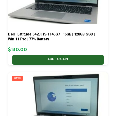
Dell | Latitude 5420 | i5-1145G7 | 16GB | 128GB SSD |
Win 11 Pro | 77% Battery
$
130.00
ADD TO CART
NEW!