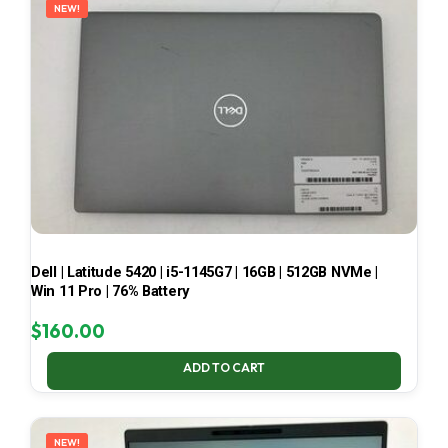
NEW!
Dell | Latitude 5420 | i5-1145G7 | 16GB | 512GB NVMe |
Win 11 Pro | 76% Battery
$
160.00
ADD TO CART
NEW!