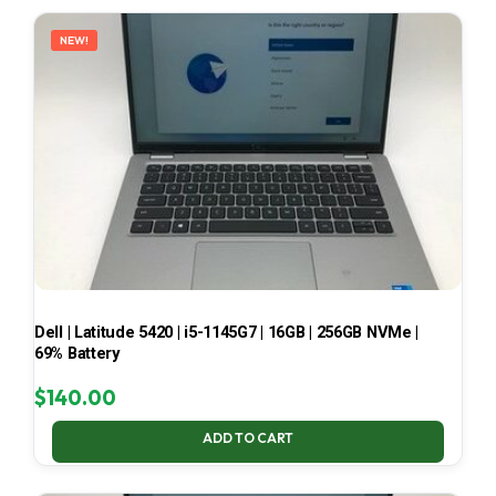
LATEST
NEW!
Dell | Latitude 5420 | i5-1145G7 | 16GB | 256GB NVMe |
69% Battery
$
140.00
ADD TO CART