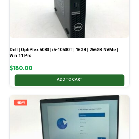
Dell | OptiPlex 5080 | i5-10500T | 16GB | 256GB NVMe |
Win 11 Pro
$
180.00
ADD TO CART
NEW!