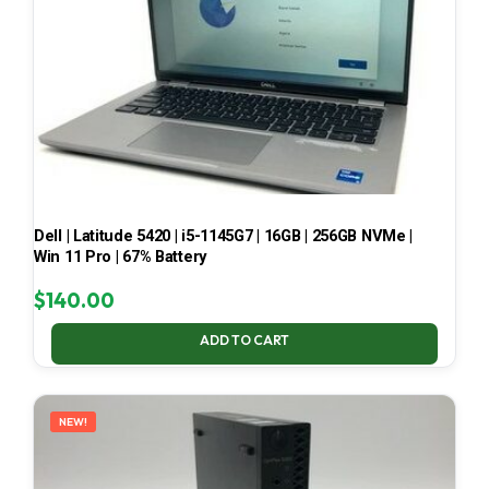
Dell | Latitude 5420 | i5-1145G7 | 16GB | 256GB NVMe |
Win 11 Pro | 67% Battery
$
140.00
ADD TO CART
NEW!