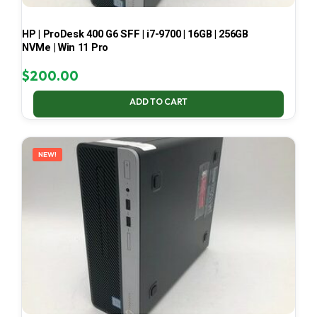
HP | ProDesk 400 G6 SFF | i7-9700 | 16GB | 256GB
NVMe | Win 11 Pro
$
200.00
ADD TO CART
NEW!