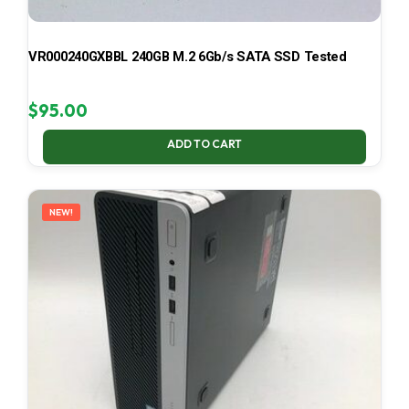
VR000240GXBBL 240GB M.2 6Gb/s SATA SSD Tested
$
95.00
ADD TO CART
NEW!