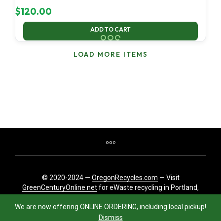
$
120.00
ADD TO CART
LOAD MORE ITEMS
© 2020-2024 —
OregonRecycles.com
— Visit
GreenCenturyOnline.net
for eWaste recycling in Portland,
Oregon
We are now offering ONLINE ORDERING, including local pickup!
Dismiss