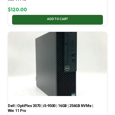
$
120.00
ADD TO CART
Dell | OptiPlex 3070 | i5-9500 | 16GB | 256GB NVMe |
Win 11 Pro