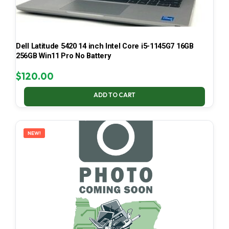
Dell Latitude 5420 14 inch Intel Core i5-1145G7 16GB
256GB Win11 Pro No Battery
$
120.00
ADD TO CART
NEW!