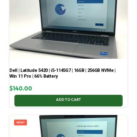
Dell | Latitude 5420 | i5-1145G7 | 16GB | 256GB NVMe |
Win 11 Pro | 66% Battery
$
140.00
ADD TO CART
NEW!