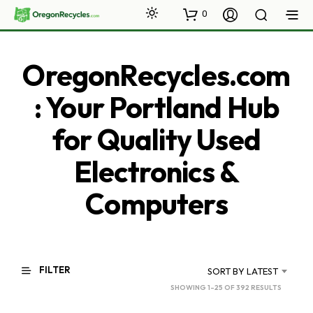
0
OregonRecycles.com
: Your Portland Hub
for Quality Used
Electronics &
Computers
FILTER
SORT BY LATEST
SORTED
SHOWING 1–25 OF 392 RESULTS
BY