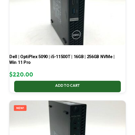
Dell | OptiPlex 5090 | i5-11500T | 16GB | 256GB NVMe |
Win 11 Pro
$
220.00
ADD TO CART
NEW!