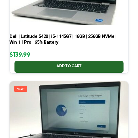
Dell | Latitude 5420 | i5-1145G7 | 16GB | 256GB NVMe |
Win 11 Pro | 65% Battery
$
139.99
ADD TO CART
NEW!