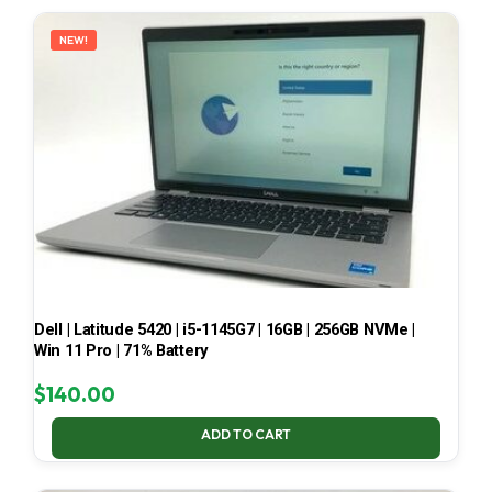
LATEST
NEW!
Dell | Latitude 5420 | i5-1145G7 | 16GB | 256GB NVMe |
Win 11 Pro | 71% Battery
$
140.00
ADD TO CART