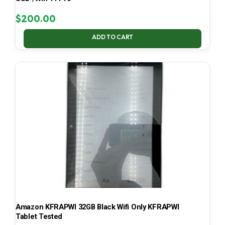
$
200.00
ADD TO CART
Amazon KFRAPWI 32GB Black Wifi Only KFRAPWI
Tablet Tested