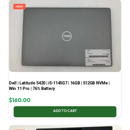
NEW!
Dell | Latitude 5420 | i5-1145G7 | 16GB | 512GB NVMe |
Win 11 Pro | 76% Battery
$
160.00
ADD TO CART