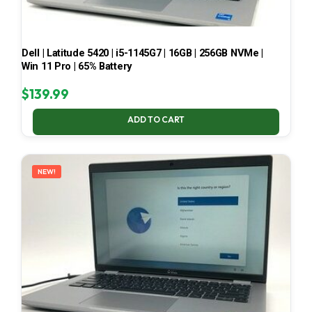
Dell | Latitude 5420 | i5-1145G7 | 16GB | 256GB NVMe |
Win 11 Pro | 65% Battery
$
139.99
ADD TO CART
NEW!