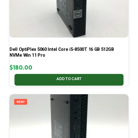
Dell OptiPlex 5060 Intel Core i5-8500T 16 GB 512GB
NVMe Win 11 Pro
$
180.00
ADD TO CART
NEW!