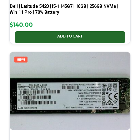
Dell | Latitude 5420 | i5-1145G7 | 16GB | 256GB NVMe |
Win 11 Pro | 70% Battery
$
140.00
ADD TO CART
NEW!