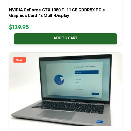
NVIDIA GeForce GTX 1080 Ti 11 GB GDDR5X PCIe
Graphics Card 4x Multi-Display
$
129.95
ADD TO CART
NEW!