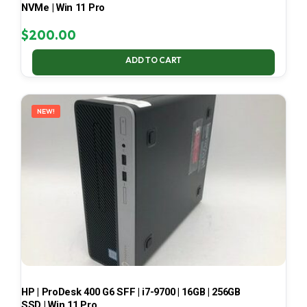
NVMe | Win 11 Pro
$
200.00
ADD TO CART
NEW!
HP | ProDesk 400 G6 SFF | i7-9700 | 16GB | 256GB
SSD | Win 11 Pro