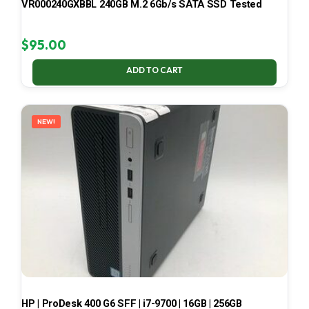
VR000240GXBBL 240GB M.2 6Gb/s SATA SSD Tested
$
95.00
ADD TO CART
NEW!
HP | ProDesk 400 G6 SFF | i7-9700 | 16GB | 256GB