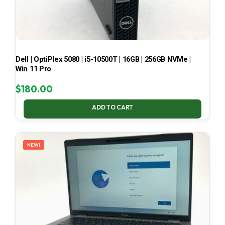
Dell | OptiPlex 5080 | i5-10500T | 16GB | 256GB NVMe |
Win 11 Pro
$
180.00
ADD TO CART
NEW!