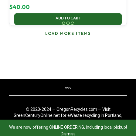
$
40.00
ADD TO CART
LOAD MORE ITEMS
© 2020-2024 —
OregonRecycles.com
— Visit
GreenCenturyOnline.net
for eWaste recycling in Portland,
Oregon
We are now offering ONLINE ORDERING, including local pickup!
Dismiss