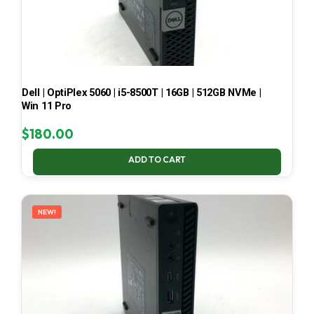
Dell | OptiPlex 5060 | i5-8500T | 16GB | 512GB NVMe |
Win 11 Pro
$
180.00
ADD TO CART
NEW!