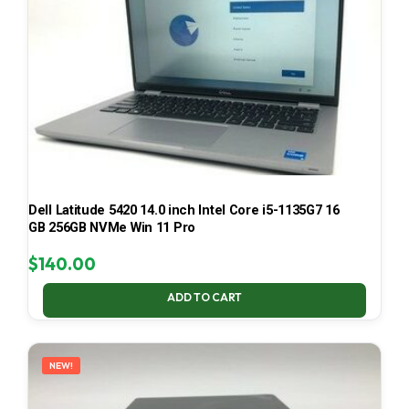
Dell Latitude 5420 14.0 inch Intel Core i5-1135G7 16
GB 256GB NVMe Win 11 Pro
$
140.00
ADD TO CART
NEW!