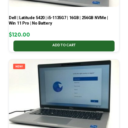
Dell | Latitude 5420 | i5-1135G7 | 16GB | 256GB NVMe |
Win 11 Pro | No Battery
$
120.00
ADD TO CART
NEW!