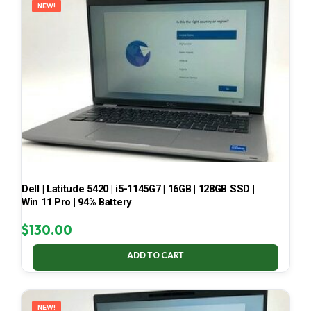
NEW!
Dell | Latitude 5420 | i5-1145G7 | 16GB | 128GB SSD |
Win 11 Pro | 94% Battery
$
130.00
ADD TO CART
NEW!