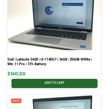
Dell | Latitude 5420 | i5-1145G7 | 16GB | 256GB NVMe |
Win 11 Pro | 73% Battery
$
140.00
ADD TO CART
NEW!