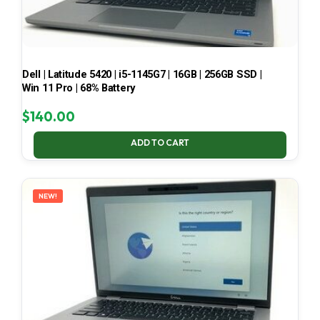
Dell | Latitude 5420 | i5-1145G7 | 16GB | 256GB SSD |
Win 11 Pro | 68% Battery
$
140.00
ADD TO CART
NEW!