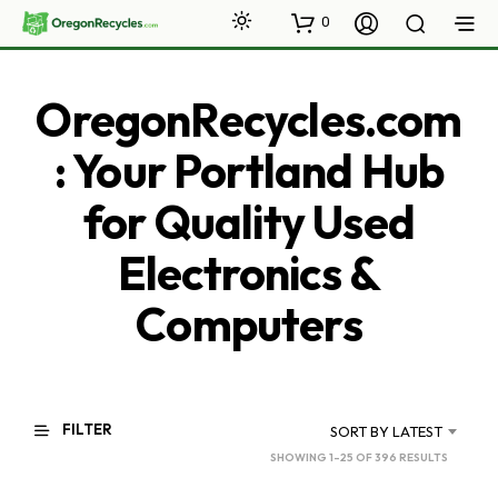
0
OregonRecycles.com
: Your Portland Hub
for Quality Used
Electronics &
Computers
FILTER
SORT BY LATEST
SORTED
SHOWING 1–25 OF 396 RESULTS
BY