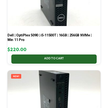
Dell | OptiPlex 5090 | i5-11500T | 16GB | 256GB NVMe |
Win 11 Pro
$
220.00
ADD TO CART
NEW!