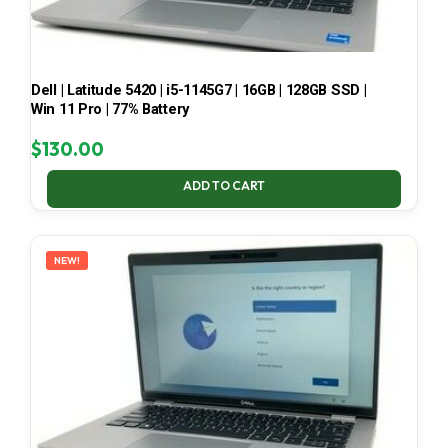
Dell | Latitude 5420 | i5-1145G7 | 16GB | 128GB SSD |
Win 11 Pro | 77% Battery
$
130.00
ADD TO CART
NEW!