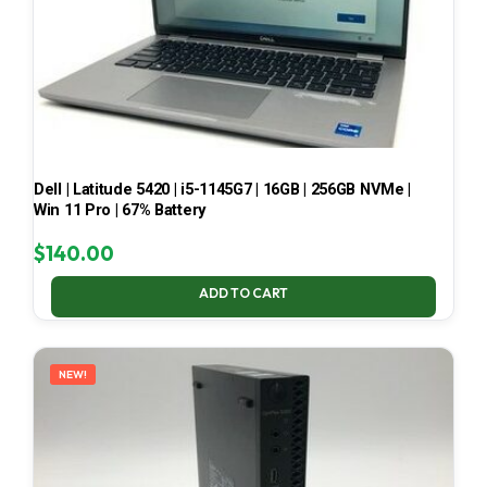
Dell | Latitude 5420 | i5-1145G7 | 16GB | 256GB NVMe |
Win 11 Pro | 67% Battery
$
140.00
ADD TO CART
NEW!