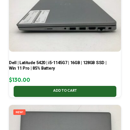
Dell | Latitude 5420 | i5-1145G7 | 16GB | 128GB SSD |
Win 11 Pro | 85% Battery
$
130.00
ADD TO CART
NEW!