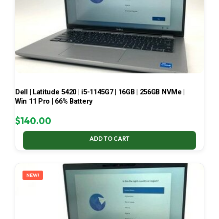
Dell | Latitude 5420 | i5-1145G7 | 16GB | 256GB NVMe |
Win 11 Pro | 66% Battery
$
140.00
ADD TO CART
NEW!