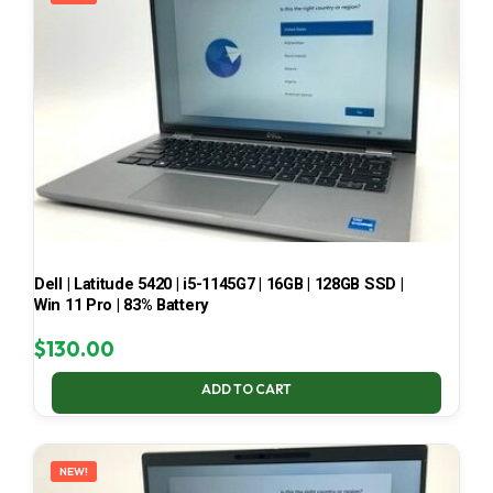
Dell | Latitude 5420 | i5-1145G7 | 16GB | 128GB SSD |
Win 11 Pro | 83% Battery
$
130.00
ADD TO CART
NEW!