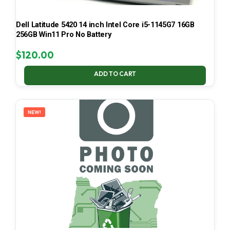
Dell Latitude 5420 14 inch Intel Core i5-1145G7 16GB
256GB Win11 Pro No Battery
$
120.00
ADD TO CART
NEW!