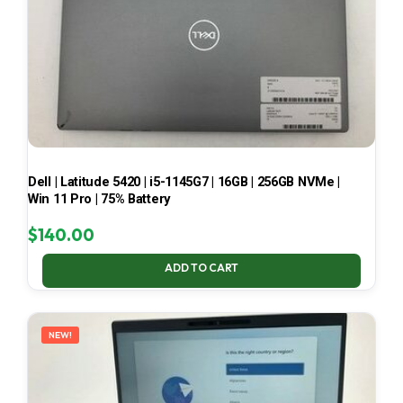
Dell | Latitude 5420 | i5-1145G7 | 16GB | 256GB NVMe |
Win 11 Pro | 75% Battery
$
140.00
ADD TO CART
NEW!