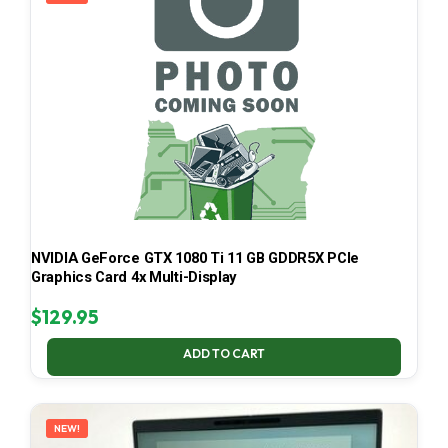
NVIDIA GeForce GTX 1080 Ti 11 GB GDDR5X PCIe
Graphics Card 4x Multi-Display
$
129.95
ADD TO CART
NEW!