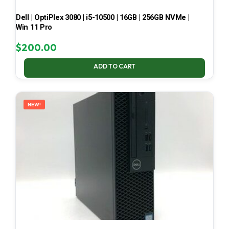
Dell | OptiPlex 3080 | i5-10500 | 16GB | 256GB NVMe |
Win 11 Pro
$
200.00
ADD TO CART
NEW!