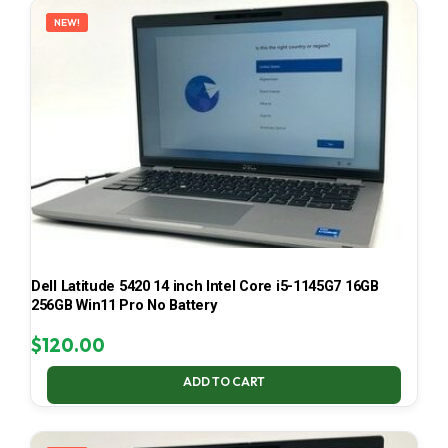
NEW!
Dell Latitude 5420 14 inch Intel Core i5-1145G7 16GB
256GB Win11 Pro No Battery
$
120.00
ADD TO CART