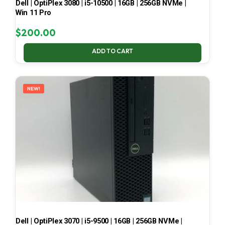
Dell | OptiPlex 3080 | i5-10500 | 16GB | 256GB NVMe |
Win 11 Pro
$
200.00
ADD TO CART
NEW!
Dell | OptiPlex 3070 | i5-9500 | 16GB | 256GB NVMe |