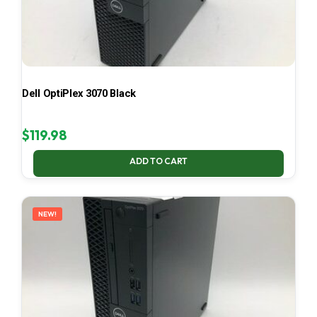
Dell OptiPlex 3070 Black
$
119.98
ADD TO CART
NEW!