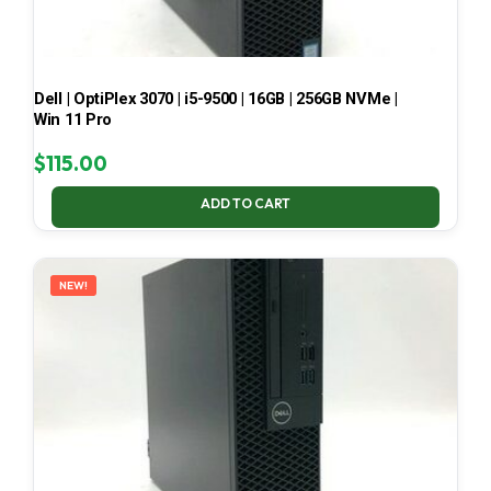
Dell | OptiPlex 3070 | i5-9500 | 16GB | 256GB NVMe |
Win 11 Pro
$
115.00
ADD TO CART
NEW!