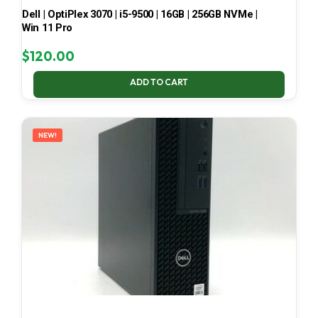
Dell | OptiPlex 3070 | i5-9500 | 16GB | 256GB NVMe |
Win 11 Pro
$
120.00
ADD TO CART
NEW!