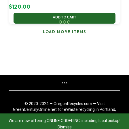
$
120.00
ADD TO CART
LOAD MORE ITEMS
© 2020-2024 —
OregonRecycles.com
— Visit
GreenCenturyOnline.net
for eWaste recycling in Portland,
Oregon
We are now offering ONLINE ORDERING, including local pickup!
Dismiss