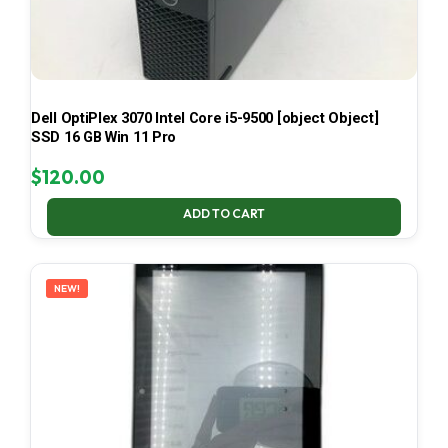
Dell OptiPlex 3070 Intel Core i5-9500 [object Object]
SSD 16 GB Win 11 Pro
$
120.00
ADD TO CART
NEW!