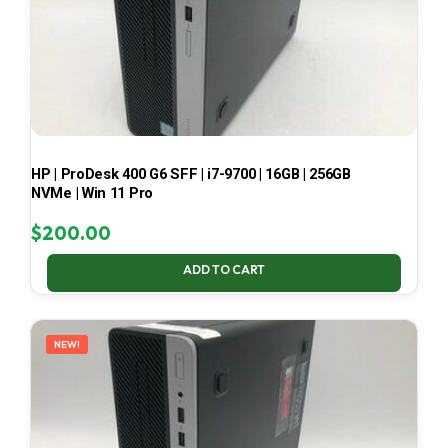
HP | ProDesk 400 G6 SFF | i7-9700 | 16GB | 256GB
NVMe | Win 11 Pro
$
200.00
ADD TO CART
NEW!