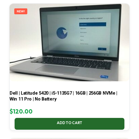
LATEST
NEW!
Dell | Latitude 5420 | i5-1135G7 | 16GB | 256GB NVMe |
Win 11 Pro | No Battery
$
120.00
ADD TO CART