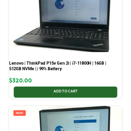
Lenovo | ThinkPad P15v Gen 2i | i7-11800H | 16GB |
512GB NVMe | | 99% Battery
$
320.00
ADD TO CART
NEW!