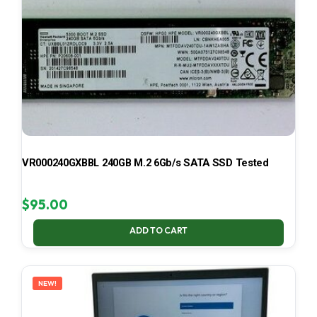
VR000240GXBBL 240GB M.2 6Gb/s SATA SSD Tested
$
95.00
ADD TO CART
NEW!