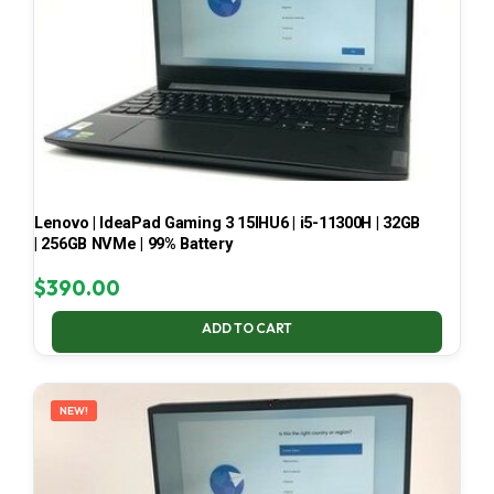
Lenovo | IdeaPad Gaming 3 15IHU6 | i5-11300H | 32GB
| 256GB NVMe | 99% Battery
$
390.00
ADD TO CART
NEW!