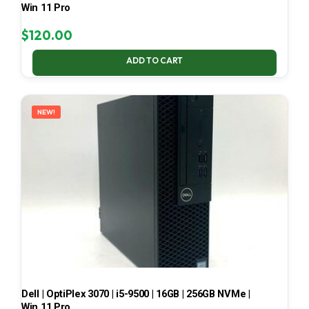
Win 11 Pro
$
120.00
ADD TO CART
NEW!
Dell | OptiPlex 3070 | i5-9500 | 16GB | 256GB NVMe |
Win 11 Pro