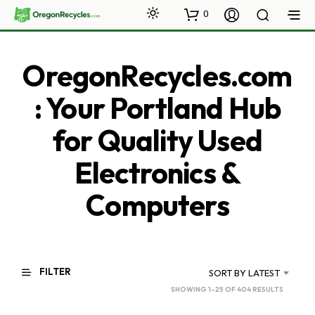
0
OregonRecycles.com
: Your Portland Hub
for Quality Used
Electronics &
Computers
FILTER
SORT BY LATEST
SORTED
SHOWING 1–25 OF 404 RESULTS
BY