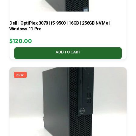
Dell | OptiPlex 3070 | i5-9500 | 16GB | 256GB NVMe |
Windows 11 Pro
$
120.00
ADD TO CART
NEW!