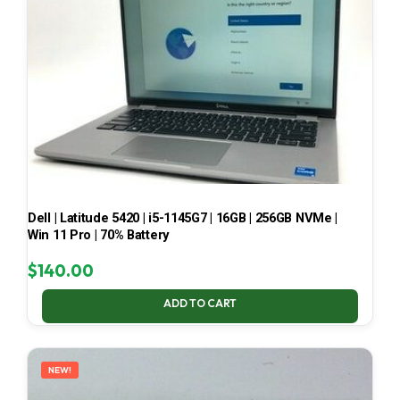
Dell | Latitude 5420 | i5-1145G7 | 16GB | 256GB NVMe |
Win 11 Pro | 70% Battery
$
140.00
ADD TO CART
NEW!