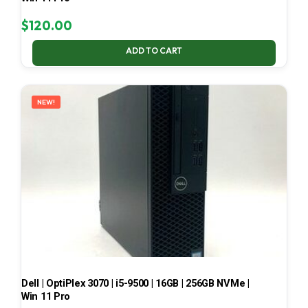
$
120.00
ADD TO CART
NEW!
Dell | OptiPlex 3070 | i5-9500 | 16GB | 256GB NVMe |
Win 11 Pro