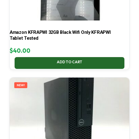
Amazon KFRAPWI 32GB Black Wifi Only KFRAPWI
Tablet Tested
$
40.00
ADD TO CART
NEW!