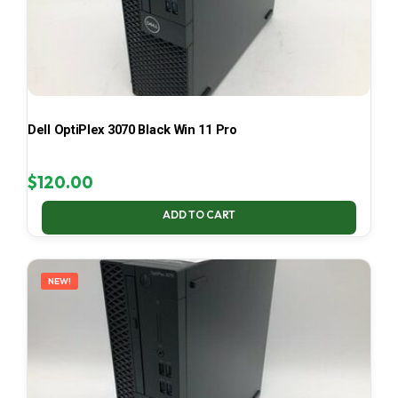
Dell OptiPlex 3070 Black Win 11 Pro
$
120.00
ADD TO CART
NEW!