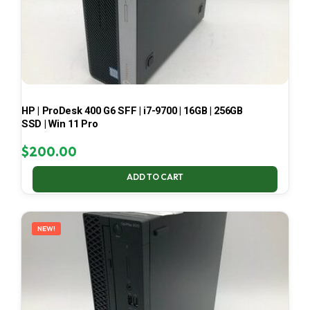
HP | ProDesk 400 G6 SFF | i7-9700 | 16GB | 256GB
SSD | Win 11 Pro
$
200.00
ADD TO CART
NEW!