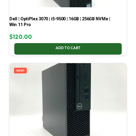
Dell | OptiPlex 3070 | i5-9500 | 16GB | 256GB NVMe |
Win 11 Pro
$
120.00
ADD TO CART
NEW!