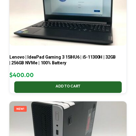
Lenovo | IdeaPad Gaming 3 15IHU6 | i5-11300H | 32GB
| 256GB NVMe | 100% Battery
$
400.00
ADD TO CART
NEW!