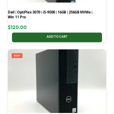
Dell | OptiPlex 3070 | i5-9500 | 16GB | 256GB NVMe |
Win 11 Pro
$
120.00
ADD TO CART
NEW!