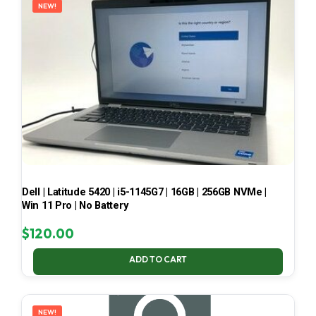
NEW!
Dell | Latitude 5420 | i5-1145G7 | 16GB | 256GB NVMe |
Win 11 Pro | No Battery
$
120.00
ADD TO CART
NEW!