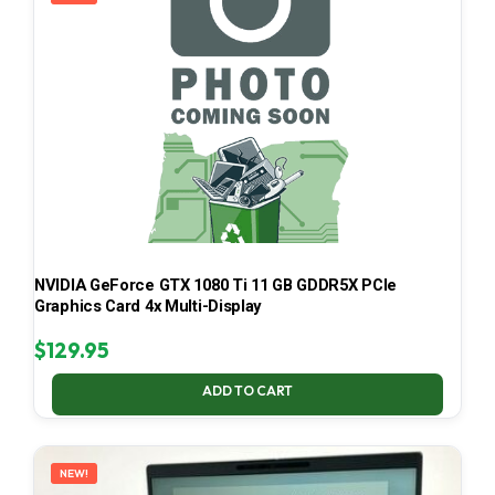
NVIDIA GeForce GTX 1080 Ti 11 GB GDDR5X PCIe
Graphics Card 4x Multi-Display
$
129.95
ADD TO CART
NEW!