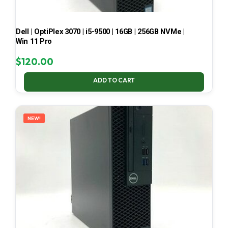
Dell | OptiPlex 3070 | i5-9500 | 16GB | 256GB NVMe |
Win 11 Pro
$
120.00
ADD TO CART
NEW!