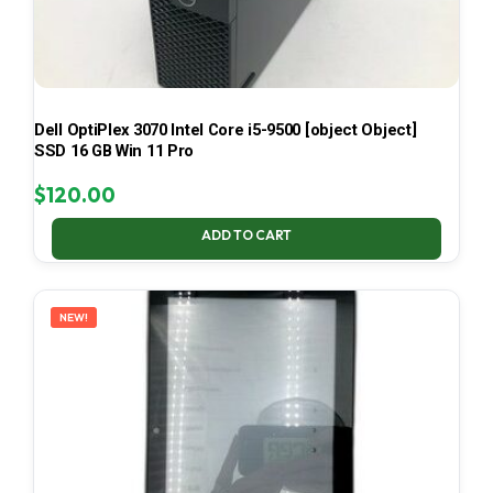
Dell OptiPlex 3070 Intel Core i5-9500 [object Object]
SSD 16 GB Win 11 Pro
$
120.00
ADD TO CART
NEW!