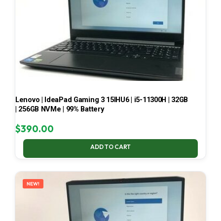
Lenovo | IdeaPad Gaming 3 15IHU6 | i5-11300H | 32GB
| 256GB NVMe | 99% Battery
$
390.00
ADD TO CART
NEW!