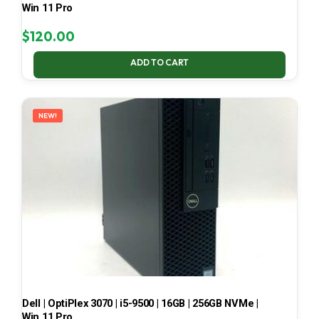
Win 11 Pro
$
120.00
ADD TO CART
NEW!
Dell | OptiPlex 3070 | i5-9500 | 16GB | 256GB NVMe |
Win 11 Pro