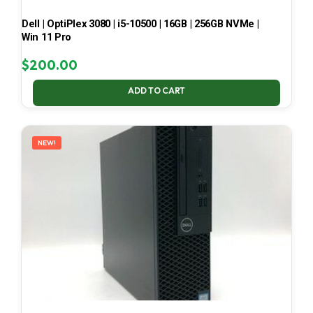
Dell | OptiPlex 3080 | i5-10500 | 16GB | 256GB NVMe |
Win 11 Pro
$
200.00
ADD TO CART
NEW!