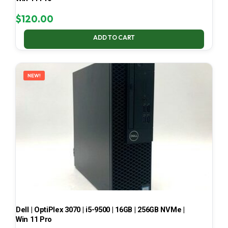
$
120.00
ADD TO CART
NEW!
Dell | OptiPlex 3070 | i5-9500 | 16GB | 256GB NVMe |
Win 11 Pro