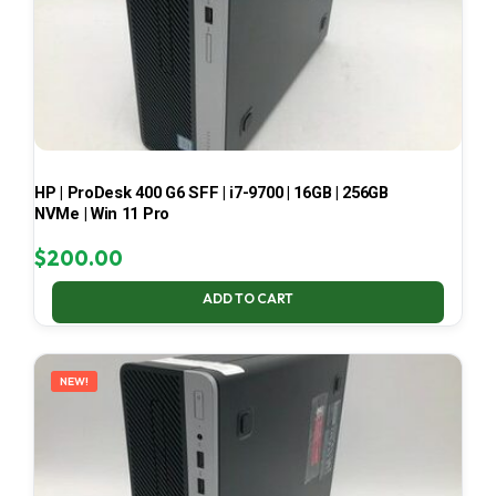
HP | ProDesk 400 G6 SFF | i7-9700 | 16GB | 256GB
NVMe | Win 11 Pro
$
200.00
ADD TO CART
NEW!