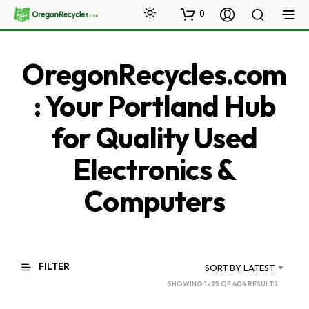
0
OregonRecycles.com
: Your Portland Hub
for Quality Used
Electronics &
Computers
FILTER
SORT BY LATEST
SORTED
SHOWING 1–25 OF 404 RESULTS
BY