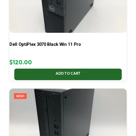
Dell OptiPlex 3070 Black Win 11 Pro
$
120.00
ADD TO CART
NEW!