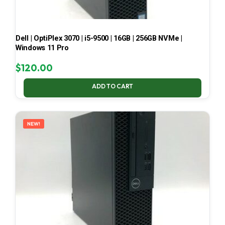
Dell | OptiPlex 3070 | i5-9500 | 16GB | 256GB NVMe |
Windows 11 Pro
$
120.00
ADD TO CART
NEW!