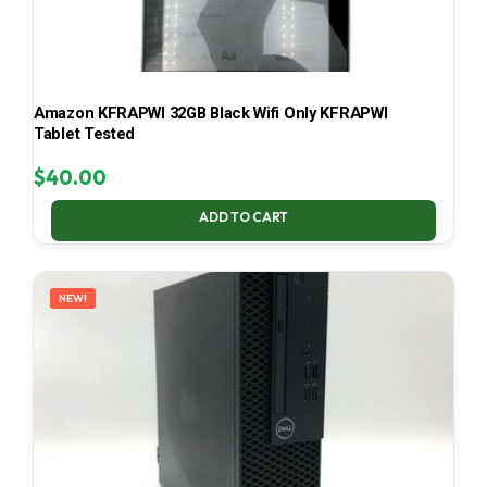
Amazon KFRAPWI 32GB Black Wifi Only KFRAPWI
Tablet Tested
$
40.00
ADD TO CART
NEW!