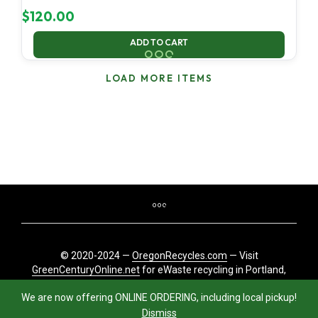
$
120.00
ADD TO CART
LOAD MORE ITEMS
© 2020-2024 —
OregonRecycles.com
— Visit
GreenCenturyOnline.net
for eWaste recycling in Portland,
Oregon
We are now offering ONLINE ORDERING, including local pickup!
Dismiss