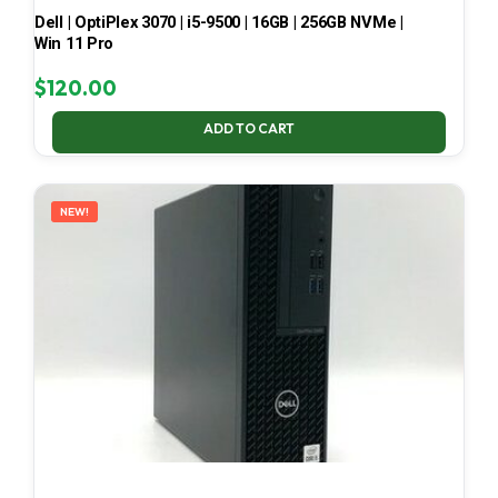
Dell | OptiPlex 3070 | i5-9500 | 16GB | 256GB NVMe |
Win 11 Pro
$
120.00
ADD TO CART
NEW!