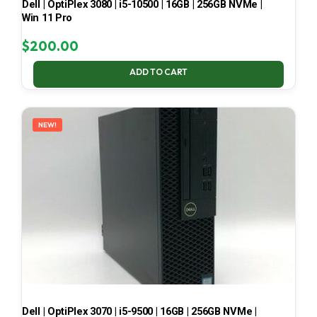
Dell | OptiPlex 3080 | i5-10500 | 16GB | 256GB NVMe |
Win 11 Pro
$
200.00
ADD TO CART
NEW!
Dell | OptiPlex 3070 | i5-9500 | 16GB | 256GB NVMe |