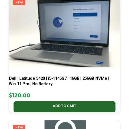
NEW!
Dell | Latitude 5420 | i5-1145G7 | 16GB | 256GB NVMe |
Win 11 Pro | No Battery
$
120.00
ADD TO CART
NEW!