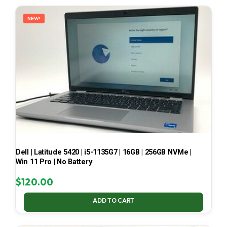
LATEST
NEW!
Dell | Latitude 5420 | i5-1135G7 | 16GB | 256GB NVMe |
Win 11 Pro | No Battery
$
120.00
ADD TO CART