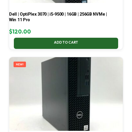
Dell | OptiPlex 3070 | i5-9500 | 16GB | 256GB NVMe |
Win 11 Pro
$
120.00
ADD TO CART
NEW!