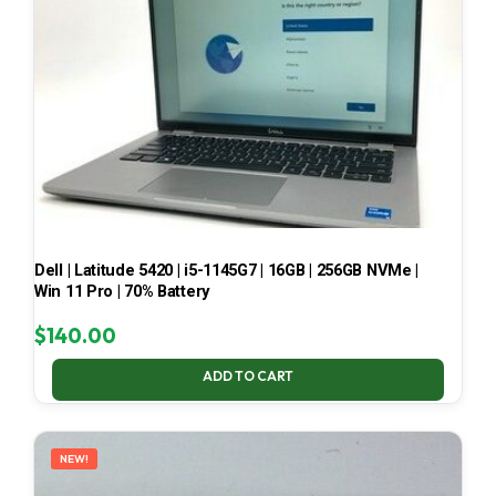
Dell | Latitude 5420 | i5-1145G7 | 16GB | 256GB NVMe |
Win 11 Pro | 70% Battery
$
140.00
ADD TO CART
NEW!