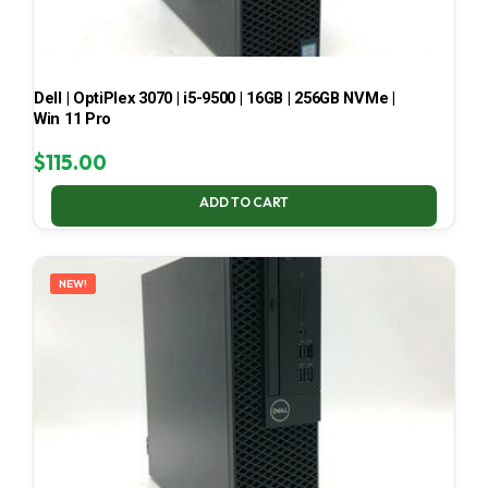
Dell | OptiPlex 3070 | i5-9500 | 16GB | 256GB NVMe |
Win 11 Pro
$
115.00
ADD TO CART
NEW!