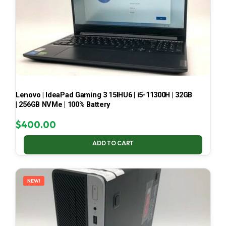
Lenovo | IdeaPad Gaming 3 15IHU6 | i5-11300H | 32GB
| 256GB NVMe | 100% Battery
$
400.00
ADD TO CART
NEW!