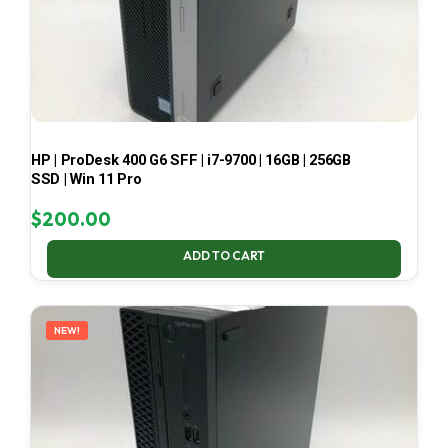
HP | ProDesk 400 G6 SFF | i7-9700 | 16GB | 256GB
SSD | Win 11 Pro
$
200.00
ADD TO CART
NEW!