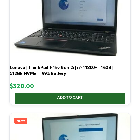
Lenovo | ThinkPad P15v Gen 2i | i7-11800H | 16GB |
512GB NVMe | | 99% Battery
$
320.00
ADD TO CART
NEW!