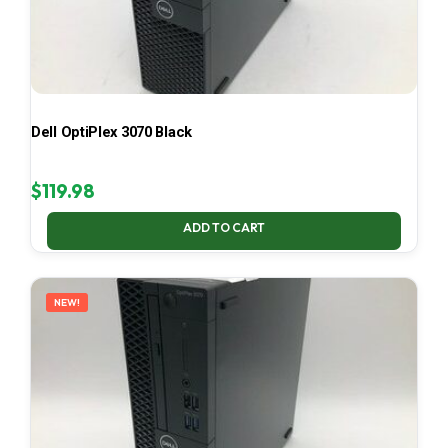
Dell OptiPlex 3070 Black
$
119.98
ADD TO CART
NEW!