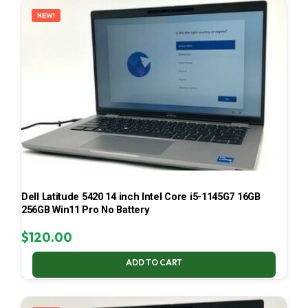
NEW!
Dell Latitude 5420 14 inch Intel Core i5-1145G7 16GB
256GB Win11 Pro No Battery
$
120.00
ADD TO CART