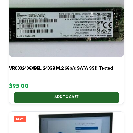
VR000240GXBBL 240GB M.2 6Gb/s SATA SSD Tested
$
95.00
ADD TO CART
NEW!