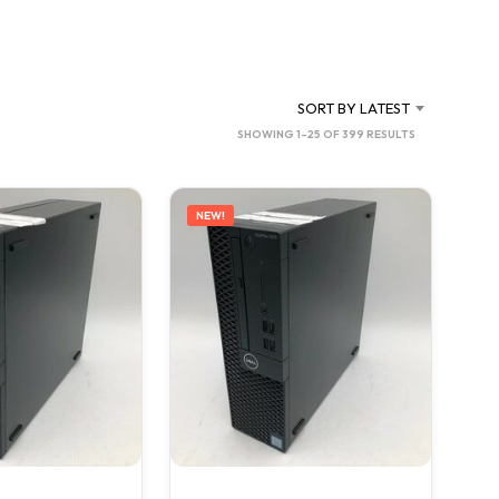
C
T
S
I
N
SORT BY LATEST
T
SORTED
SHOWING 1–25 OF 399 RESULTS
H
BY
E
C
LATEST
A
NEW!
R
T
.