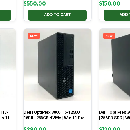
$
550.00
$
150.00
ADD TO CART
ADD 
NEW!
NEW!
| i7-
Dell | OptiPlex 3000 | i5-12500 |
Dell | OptiPlex 3
in 11
16GB | 256GB NVMe | Win 11 Pro
| 256GB SSD | W
$
280.00
$
120.00