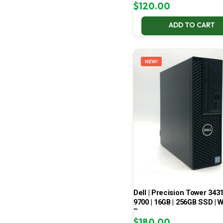
$
120.00
ADD TO CART
NEW!
Dell | Precision Tower 3431 
9700 | 16GB | 256GB SSD | W
Pro
$
180.00