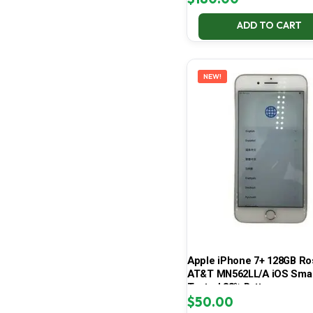
ADD TO CART
NEW!
Apple iPhone 7+ 128GB Ro
AT&T MN562LL/A iOS Sma
Tested 83% Battery
$
50.00