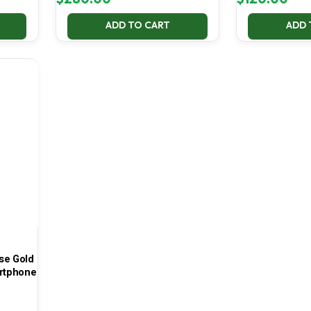
ADD TO CART
ADD 
se Gold
rtphone