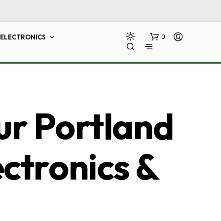
ELECTRONICS
0
ur Portland
ectronics &
N
O
P
R
O
D
U