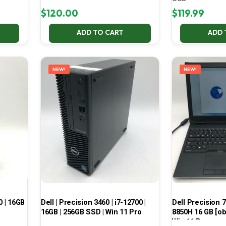
SSD
$
120.00
$
119.99
ADD TO CART
ADD 
NEW!
NEW!
0 | 16GB
Dell | Precision 3460 | i7-12700 |
Dell Precision 7
16GB | 256GB SSD | Win 11 Pro
8850H 16 GB [ob
Win 11 Pro