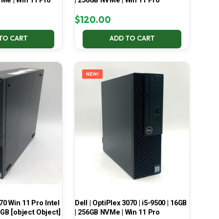
Me | Win 11 Pro
| 256GB NVMe | Win 11 Pro
$
120.00
TO CART
ADD TO CART
NEW!
70 Win 11 Pro Intel
Dell | OptiPlex 3070 | i5-9500 | 16GB
 GB [object Object]
| 256GB NVMe | Win 11 Pro