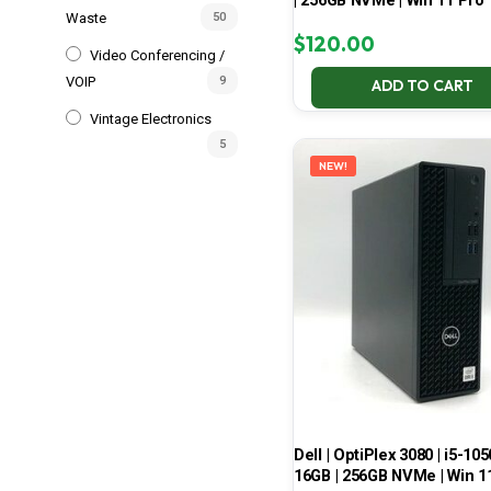
| 256GB NVMe | Win 11 Pro
Waste
50
$
120.00
Video Conferencing /
VOIP
9
ADD TO CART
Vintage Electronics
5
NEW!
Dell | OptiPlex 3080 | i5-105
16GB | 256GB NVMe | Win 1