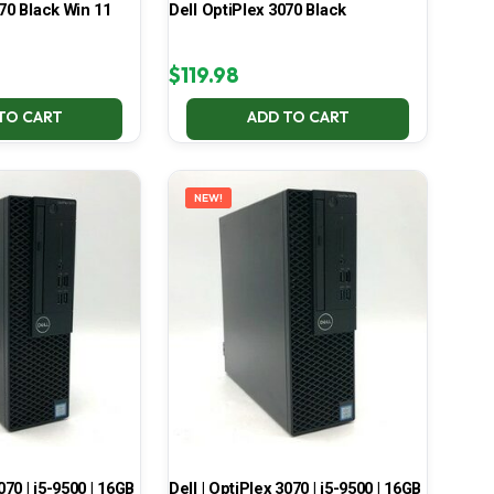
70 Black Win 11
Dell OptiPlex 3070 Black
$
119.98
TO CART
ADD TO CART
NEW!
070 | i5-9500 | 16GB
Dell | OptiPlex 3070 | i5-9500 | 16GB