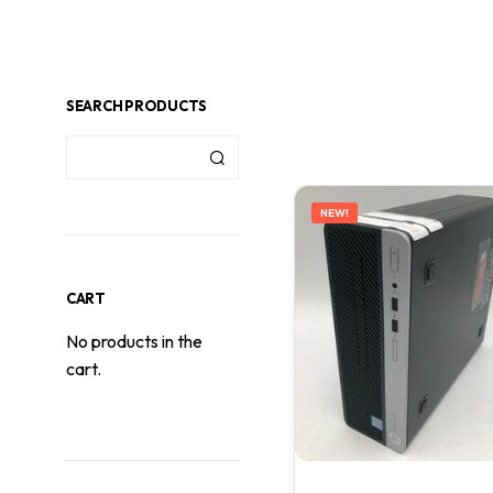
SEARCH PRODUCTS
NEW!
CART
No products in the
cart.