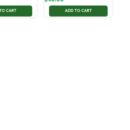
TO CART
ADD TO CART