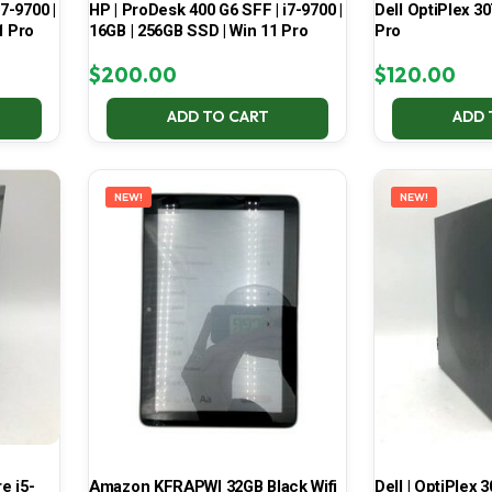
7-9700 |
HP | ProDesk 400 G6 SFF | i7-9700 |
Dell OptiPlex 30
1 Pro
16GB | 256GB SSD | Win 11 Pro
Pro
$
200.00
$
120.00
ADD TO CART
ADD 
NEW!
NEW!
e i5-
Amazon KFRAPWI 32GB Black Wifi
Dell | OptiPlex 3