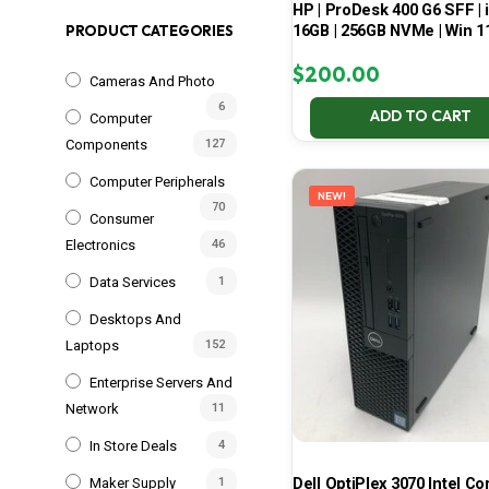
HP | ProDesk 400 G6 SFF | i
16GB | 256GB NVMe | Win 1
PRODUCT CATEGORIES
$
200.00
Cameras And Photo
6
ADD TO CART
Computer
Components
127
Computer Peripherals
NEW!
70
Consumer
Electronics
46
Data Services
1
Desktops And
Laptops
152
Enterprise Servers And
Network
11
In Store Deals
4
Dell OptiPlex 3070 Intel Cor
Maker Supply
1