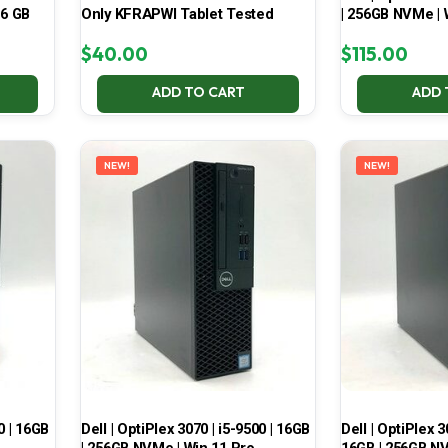
16 GB
Only KFRAPWI Tablet Tested
| 256GB NVMe | 
$
40.00
$
115.00
ADD TO CART
ADD 
NEW!
NEW!
0 | 16GB
Dell | OptiPlex 3070 | i5-9500 | 16GB
Dell | OptiPlex 3