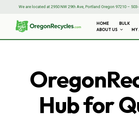
We are located at
2950 NW 29th Ave, Portland Oregon 97210
–
503-
HOME
BULK
ABOUT US
MY
OregonRecy
Hub for Qu