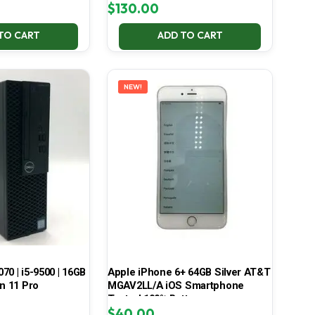
$
130.00
TO CART
ADD TO CART
NEW!
070 | i5-9500 | 16GB
Apple iPhone 6+ 64GB Silver AT&T
in 11 Pro
MGAV2LL/A iOS Smartphone
Tested 100% Battery
$
40.00