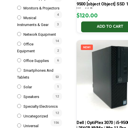
9500 [object Object] SSD 
Monitors & Projectors
Win 11 Pro
$
120.00
4
Musical
Instruments & Gear
3
ADD TO CART
Network Equipment
14
Office
NEW!
Equipment
2
Office Supplies
6
Smartphones And
Tablets
53
Solar
1
Speakers
12
Specialty Electronics
12
Uncategorized
Dell | OptiPlex 3070 | i5-950
156
Universal