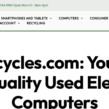
764-9963
Open Mon-Fri - 8am-5pm
SMARTPHONES AND TABLETS
COMPUTERS
CONSUMER 
 ACCOUNT
RECYCLING
cles.com: Yo
ality Used El
Computers