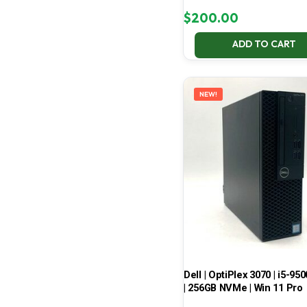
$
200.00
ADD TO CART
NEW!
Dell | OptiPlex 3070 | i5-950
| 256GB NVMe | Win 11 Pro