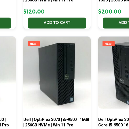
| 256GB NVMe | Win 11 Pro
16GB | 256GB NV
$
120.00
$
200.00
ADD TO CART
ADD 
NEW!
NEW!
00 |
Dell | OptiPlex 3070 | i5-9500 | 16GB
Dell OptiPlex 30
1 Pro
| 256GB NVMe | Win 11 Pro
Core i5-9500 16