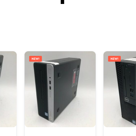
NEW!
NEW!