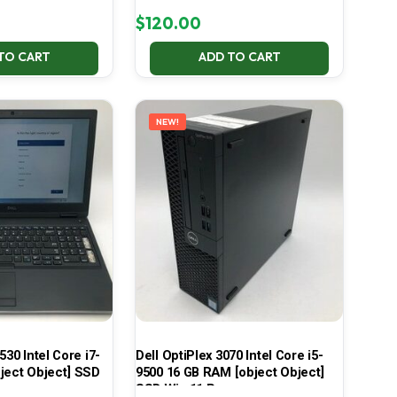
$
120.00
TO CART
ADD TO CART
NEW!
530 Intel Core i7-
Dell OptiPlex 3070 Intel Core i5-
ject Object] SSD
9500 16 GB RAM [object Object]
SSD Win 11 Pro