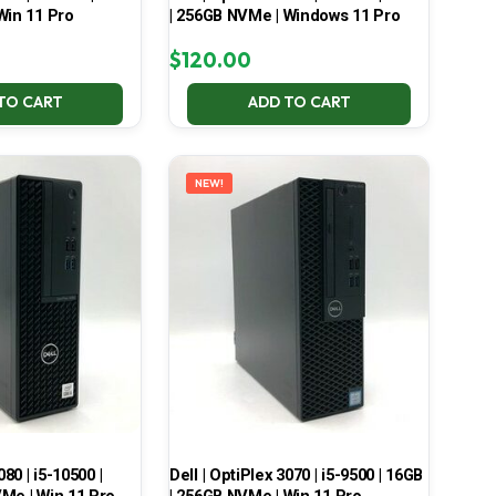
Win 11 Pro
| 256GB NVMe | Windows 11 Pro
$
120.00
TO CART
ADD TO CART
NEW!
080 | i5-10500 |
Dell | OptiPlex 3070 | i5-9500 | 16GB