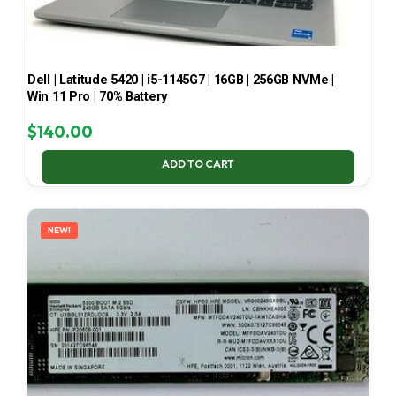
Dell | Latitude 5420 | i5-1145G7 | 16GB | 256GB NVMe |
Win 11 Pro | 70% Battery
$
140.00
ADD TO CART
NEW!