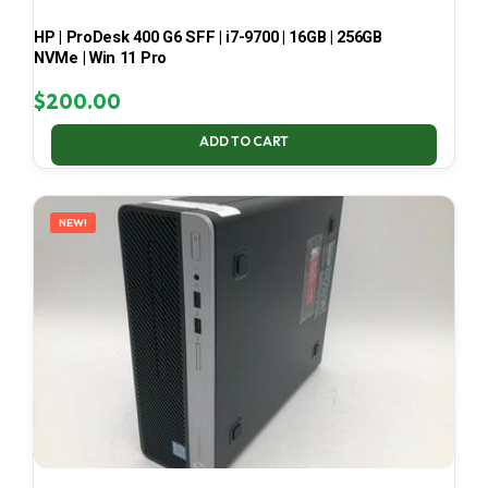
HP | ProDesk 400 G6 SFF | i7-9700 | 16GB | 256GB
NVMe | Win 11 Pro
$
200.00
ADD TO CART
NEW!