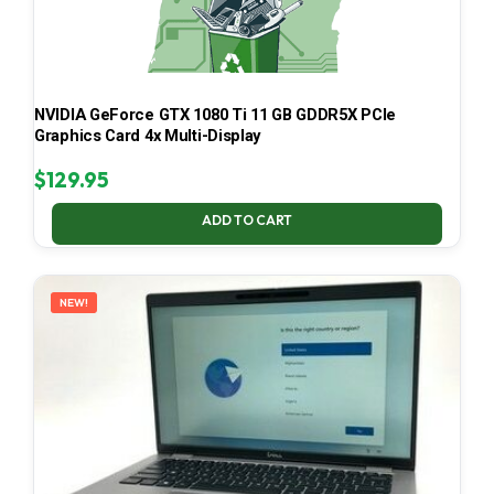
NVIDIA GeForce GTX 1080 Ti 11 GB GDDR5X PCIe
Graphics Card 4x Multi-Display
$
129.95
ADD TO CART
NEW!