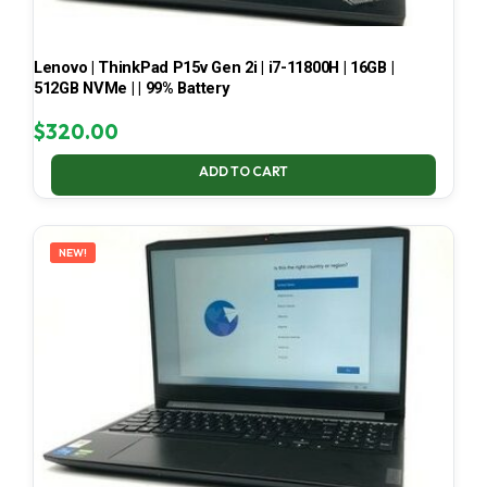
Lenovo | ThinkPad P15v Gen 2i | i7-11800H | 16GB |
512GB NVMe | | 99% Battery
$
320.00
ADD TO CART
NEW!