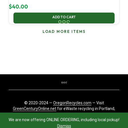
$
40.00
ADD TO CART
LOAD MORE ITEMS
© 2020-2024 —
OregonRecycles.com
— Visit
GreenCenturyOnline.net
for eWaste recycling in Portland,
Oregon
We are now offering ONLINE ORDERING, including local pickup!
Dismiss