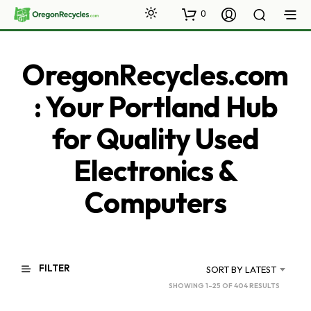
0
OregonRecycles.com
: Your Portland Hub
for Quality Used
Electronics &
Computers
FILTER
SORT BY LATEST
SORTED
SHOWING 1–25 OF 404 RESULTS
BY