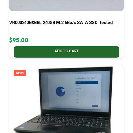
VR000240GXBBL 240GB M.2 6Gb/s SATA SSD Tested
$
95.00
ADD TO CART
NEW!