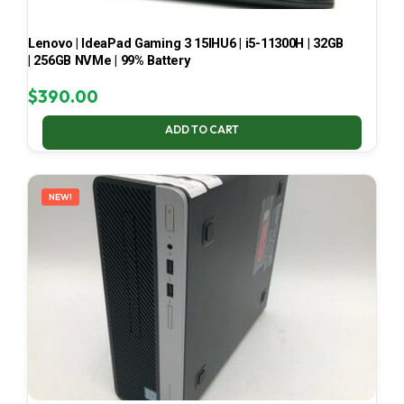
Lenovo | IdeaPad Gaming 3 15IHU6 | i5-11300H | 32GB
| 256GB NVMe | 99% Battery
$
390.00
ADD TO CART
NEW!