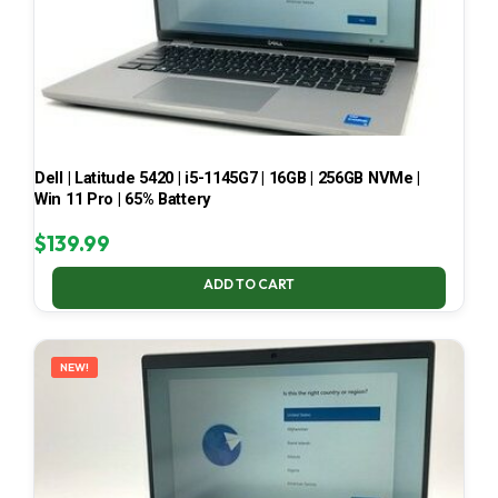
Dell | Latitude 5420 | i5-1145G7 | 16GB | 256GB NVMe |
Win 11 Pro | 65% Battery
$
139.99
ADD TO CART
NEW!