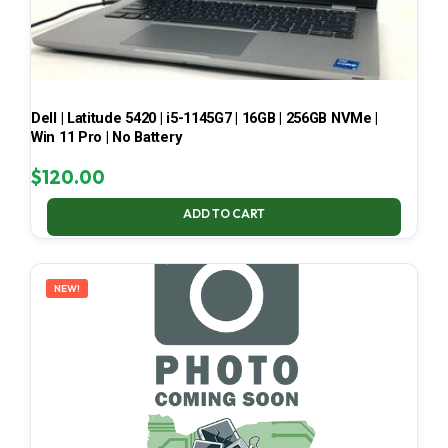
Dell | Latitude 5420 | i5-1145G7 | 16GB | 256GB NVMe |
Win 11 Pro | No Battery
$
120.00
ADD TO CART
NEW!