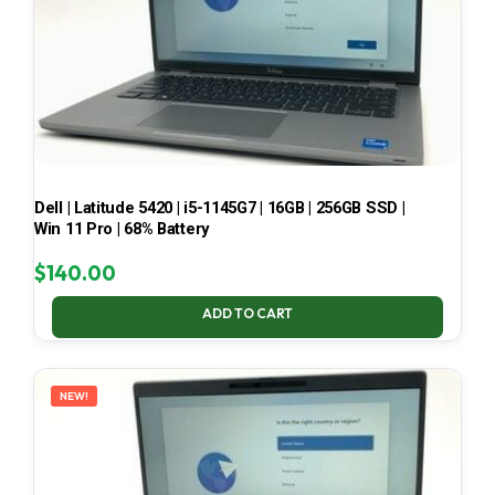
Dell | Latitude 5420 | i5-1145G7 | 16GB | 256GB SSD |
Win 11 Pro | 68% Battery
$
140.00
ADD TO CART
NEW!