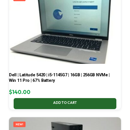
Dell | Latitude 5420 | i5-1145G7 | 16GB | 256GB NVMe |
Win 11 Pro | 67% Battery
$
140.00
ADD TO CART
NEW!