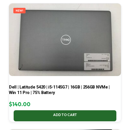
LATEST
NEW!
Dell | Latitude 5420 | i5-1145G7 | 16GB | 256GB NVMe |
Win 11 Pro | 75% Battery
$
140.00
ADD TO CART