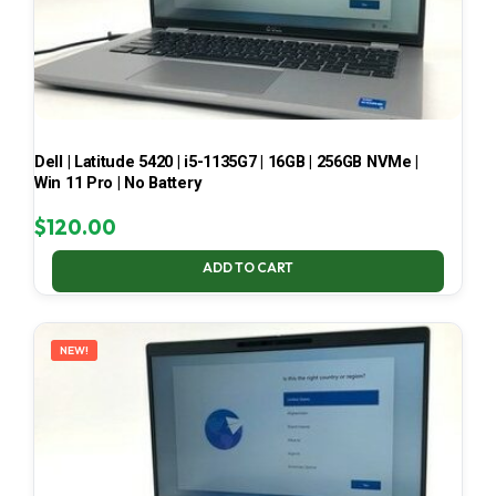
Dell | Latitude 5420 | i5-1135G7 | 16GB | 256GB NVMe |
Win 11 Pro | No Battery
$
120.00
ADD TO CART
NEW!