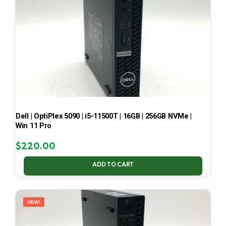
Dell | OptiPlex 5090 | i5-11500T | 16GB | 256GB NVMe |
Win 11 Pro
$
220.00
ADD TO CART
NEW!