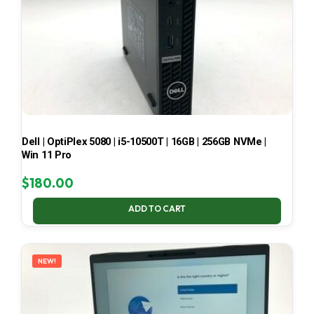
Dell | OptiPlex 5080 | i5-10500T | 16GB | 256GB NVMe |
Win 11 Pro
$
180.00
ADD TO CART
NEW!