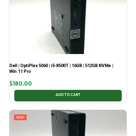
Dell | OptiPlex 5060 | i5-8500T | 16GB | 512GB NVMe |
Win 11 Pro
$
180.00
ADD TO CART
NEW!