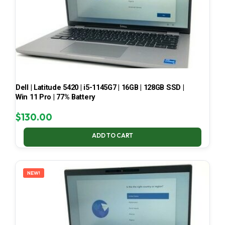
Dell | Latitude 5420 | i5-1145G7 | 16GB | 128GB SSD |
Win 11 Pro | 77% Battery
$
130.00
ADD TO CART
NEW!