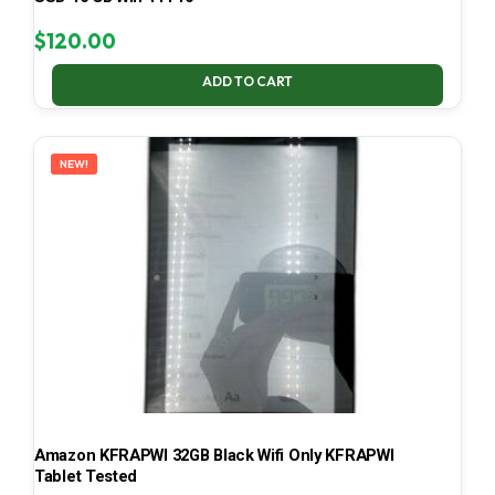
$
120.00
ADD TO CART
NEW!
Amazon KFRAPWI 32GB Black Wifi Only KFRAPWI
Tablet Tested