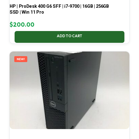
HP | ProDesk 400 G6 SFF | i7-9700 | 16GB | 256GB
SSD | Win 11 Pro
$
200.00
ADD TO CART
NEW!