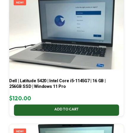
NEW!
Dell | Latitude 5420 | Intel Core i5-1145G7 | 16 GB |
256GB SSD | Windows 11 Pro
$
120.00
ADD TO CART
NEW!