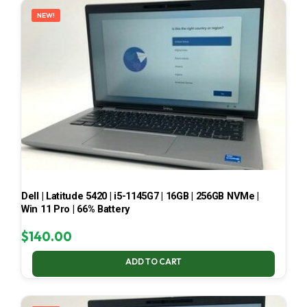
NEW!
Dell | Latitude 5420 | i5-1145G7 | 16GB | 256GB NVMe |
Win 11 Pro | 66% Battery
$
140.00
ADD TO CART