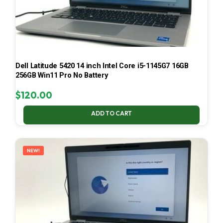
Dell Latitude 5420 14 inch Intel Core i5-1145G7 16GB
256GB Win11 Pro No Battery
$
120.00
ADD TO CART
NEW!