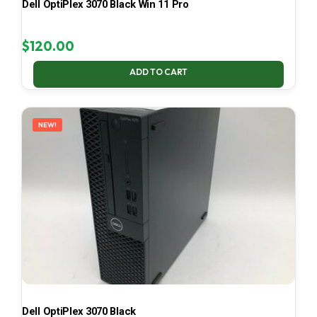
Dell OptiPlex 3070 Black Win 11 Pro
$
120.00
ADD TO CART
NEW!
Dell OptiPlex 3070 Black