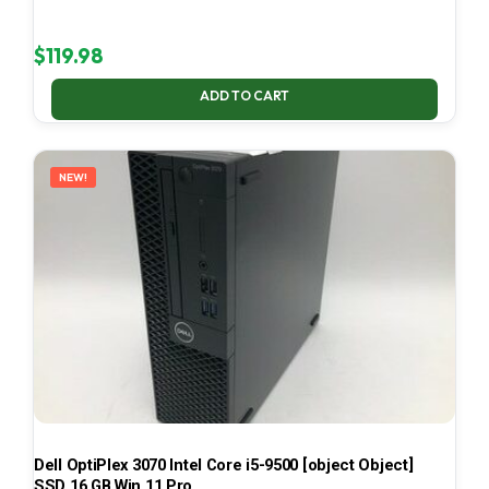
$
119.98
ADD TO CART
NEW!
Dell OptiPlex 3070 Intel Core i5-9500 [object Object]
SSD 16 GB Win 11 Pro