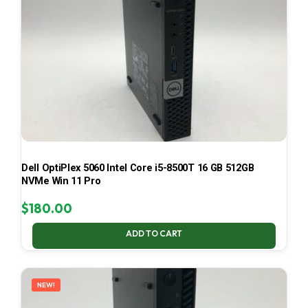
Dell OptiPlex 5060 Intel Core i5-8500T 16 GB 512GB
NVMe Win 11 Pro
$
180.00
ADD TO CART
NEW!