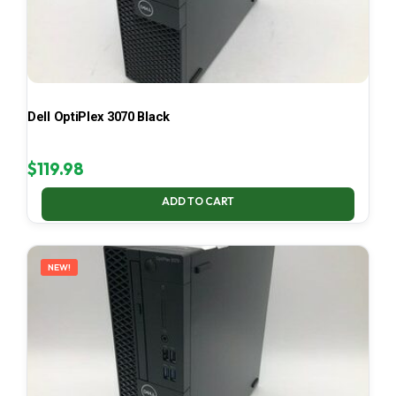
Dell OptiPlex 3070 Black
$
119.98
ADD TO CART
NEW!