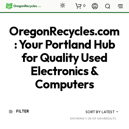
0
OregonRecycles.com
: Your Portland Hub
for Quality Used
Electronics &
Computers
FILTER
SORT BY LATEST
SORTED
SHOWING 1–25 OF 404 RESULTS
BY