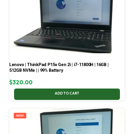
Lenovo | ThinkPad P15v Gen 2i | i7-11800H | 16GB |
512GB NVMe | | 99% Battery
$
320.00
ADD TO CART
NEW!