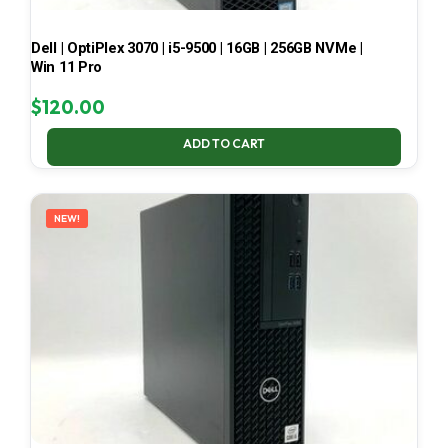
Dell | OptiPlex 3070 | i5-9500 | 16GB | 256GB NVMe |
Win 11 Pro
$
120.00
ADD TO CART
NEW!