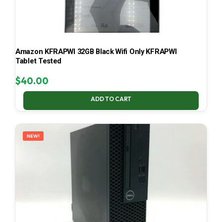
Amazon KFRAPWI 32GB Black Wifi Only KFRAPWI
Tablet Tested
$
40.00
ADD TO CART
NEW!