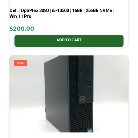
Dell | OptiPlex 3080 | i5-10500 | 16GB | 256GB NVMe |
Win 11 Pro
$
200.00
ADD TO CART
NEW!