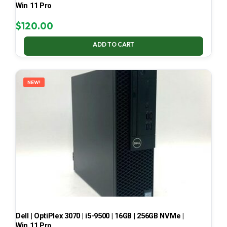
Win 11 Pro
$
120.00
ADD TO CART
NEW!
Dell | OptiPlex 3070 | i5-9500 | 16GB | 256GB NVMe |
Win 11 Pro