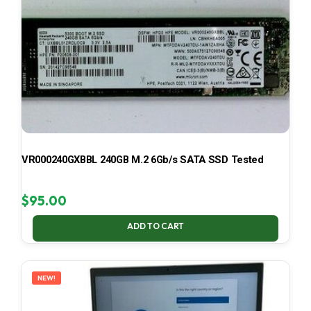
VR000240GXBBL 240GB M.2 6Gb/s SATA SSD Tested
$
95.00
ADD TO CART
NEW!