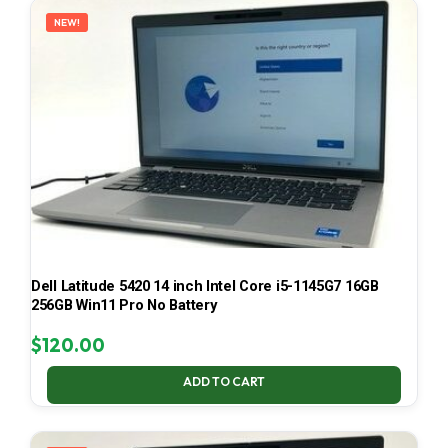
NEW!
Dell Latitude 5420 14 inch Intel Core i5-1145G7 16GB
256GB Win11 Pro No Battery
$
120.00
ADD TO CART