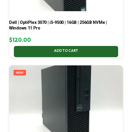
Dell | OptiPlex 3070 | i5-9500 | 16GB | 256GB NVMe |
Windows 11 Pro
$
120.00
ADD TO CART
NEW!