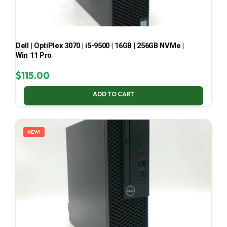
Dell | OptiPlex 3070 | i5-9500 | 16GB | 256GB NVMe |
Win 11 Pro
$
115.00
ADD TO CART
NEW!