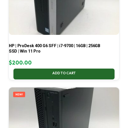
HP | ProDesk 400 G6 SFF | i7-9700 | 16GB | 256GB
SSD | Win 11 Pro
$
200.00
ADD TO CART
NEW!