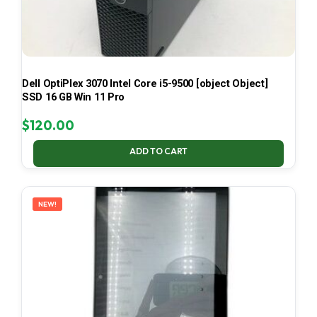
Dell OptiPlex 3070 Intel Core i5-9500 [object Object]
SSD 16 GB Win 11 Pro
$
120.00
ADD TO CART
NEW!