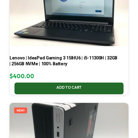
Lenovo | IdeaPad Gaming 3 15IHU6 | i5-11300H | 32GB
| 256GB NVMe | 100% Battery
$
400.00
ADD TO CART
NEW!