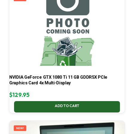
NVIDIA GeForce GTX 1080 Ti 11 GB GDDR5X PCIe
Graphics Card 4x Multi-Display
$
129.95
ADD TO CART
NEW!