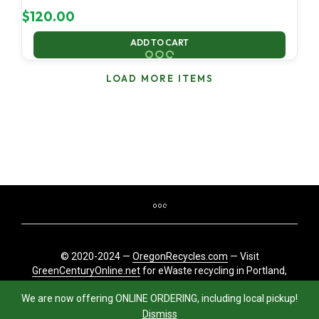
$
120.00
ADD TO CART
LOAD MORE ITEMS
© 2020-2024 —
OregonRecycles.com
— Visit
GreenCenturyOnline.net
for eWaste recycling in Portland,
Oregon
We are now offering ONLINE ORDERING, including local pickup!
Dismiss