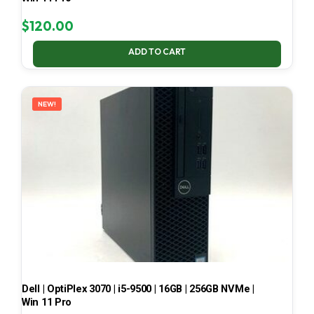
$
120.00
ADD TO CART
NEW!
Dell | OptiPlex 3070 | i5-9500 | 16GB | 256GB NVMe |
Win 11 Pro