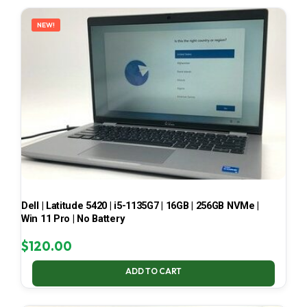
LATEST
NEW!
Dell | Latitude 5420 | i5-1135G7 | 16GB | 256GB NVMe |
Win 11 Pro | No Battery
$
120.00
ADD TO CART