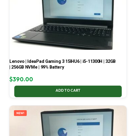
Lenovo | IdeaPad Gaming 3 15IHU6 | i5-11300H | 32GB
| 256GB NVMe | 99% Battery
$
390.00
ADD TO CART
NEW!