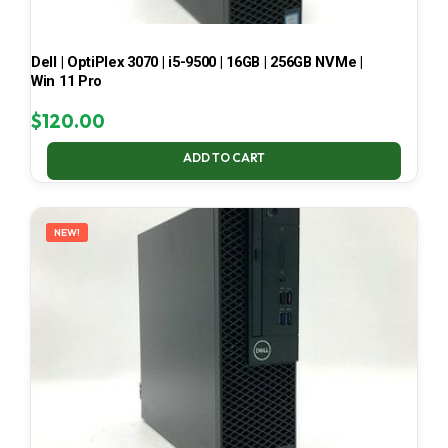
Dell | OptiPlex 3070 | i5-9500 | 16GB | 256GB NVMe |
Win 11 Pro
$
120.00
ADD TO CART
NEW!