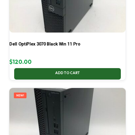
Dell OptiPlex 3070 Black Win 11 Pro
$
120.00
ADD TO CART
NEW!