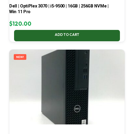
Dell | OptiPlex 3070 | i5-9500 | 16GB | 256GB NVMe |
Win 11 Pro
$
120.00
ADD TO CART
NEW!