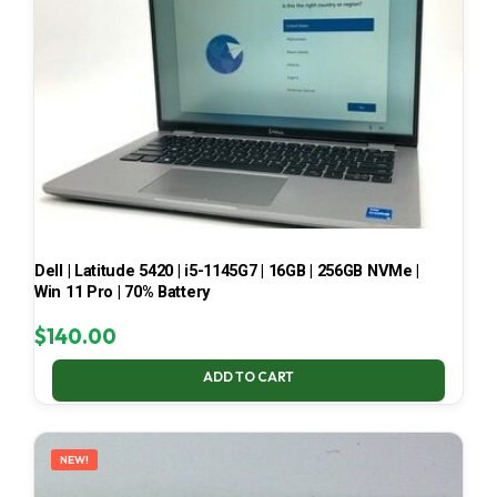
Dell | Latitude 5420 | i5-1145G7 | 16GB | 256GB NVMe |
Win 11 Pro | 70% Battery
$
140.00
ADD TO CART
NEW!