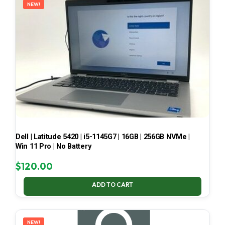
NEW!
Dell | Latitude 5420 | i5-1145G7 | 16GB | 256GB NVMe |
Win 11 Pro | No Battery
$
120.00
ADD TO CART
NEW!