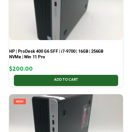
HP | ProDesk 400 G6 SFF | i7-9700 | 16GB | 256GB
NVMe | Win 11 Pro
$
200.00
ADD TO CART
NEW!