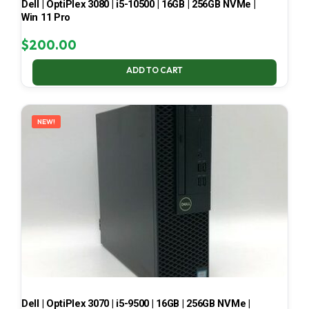
Dell | OptiPlex 3080 | i5-10500 | 16GB | 256GB NVMe |
Win 11 Pro
$
200.00
ADD TO CART
NEW!
Dell | OptiPlex 3070 | i5-9500 | 16GB | 256GB NVMe |