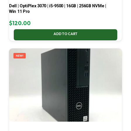
Dell | OptiPlex 3070 | i5-9500 | 16GB | 256GB NVMe |
Win 11 Pro
$
120.00
ADD TO CART
NEW!