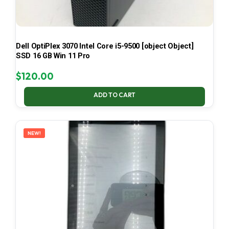
Dell OptiPlex 3070 Intel Core i5-9500 [object Object]
SSD 16 GB Win 11 Pro
$
120.00
ADD TO CART
NEW!