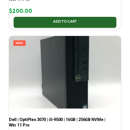
$
200.00
ADD TO CART
NEW!
Dell | OptiPlex 3070 | i5-9500 | 16GB | 256GB NVMe |
Win 11 Pro