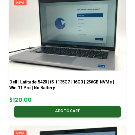
NEW!
Dell | Latitude 5420 | i5-1135G7 | 16GB | 256GB NVMe |
Win 11 Pro | No Battery
$
120.00
ADD TO CART
NEW!