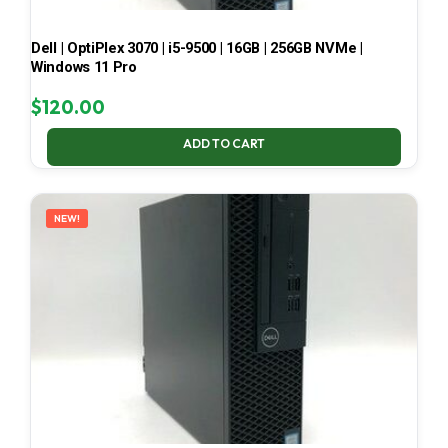
Dell | OptiPlex 3070 | i5-9500 | 16GB | 256GB NVMe |
Windows 11 Pro
$
120.00
ADD TO CART
NEW!