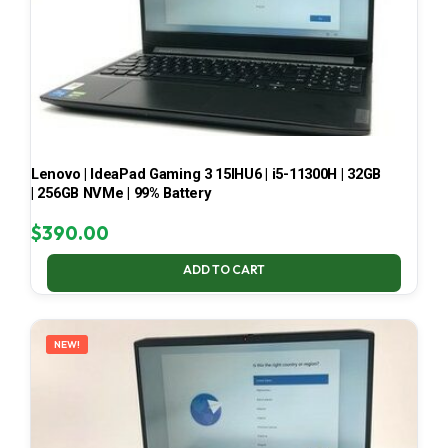
Lenovo | IdeaPad Gaming 3 15IHU6 | i5-11300H | 32GB
| 256GB NVMe | 99% Battery
$
390.00
ADD TO CART
NEW!