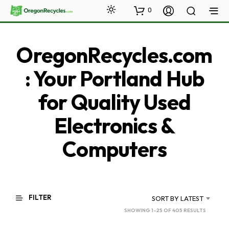
0
OregonRecycles.com
: Your Portland Hub
for Quality Used
Electronics &
Computers
FILTER
SORT BY LATEST
SORTED
SHOWING 1–25 OF 405 RESULTS
BY