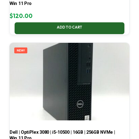
Win 11 Pro
$
120.00
ADD TO CART
NEW!
Dell | OptiPlex 3080 | i5-10500 | 16GB | 256GB NVMe |
Win 11 Pro