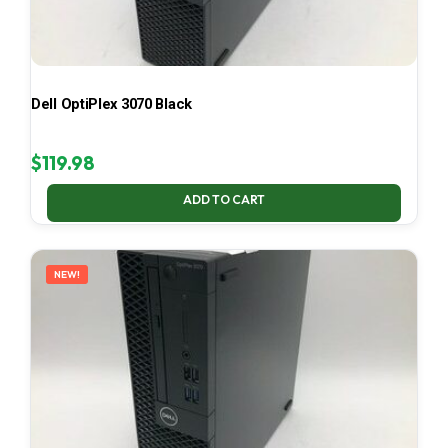
Dell OptiPlex 3070 Black
$
119.98
ADD TO CART
NEW!