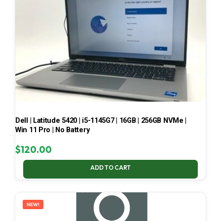
Dell | Latitude 5420 | i5-1145G7 | 16GB | 256GB NVMe |
Win 11 Pro | No Battery
$
120.00
ADD TO CART
NEW!