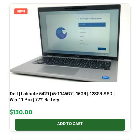
LATEST
NEW!
Dell | Latitude 5420 | i5-1145G7 | 16GB | 128GB SSD |
Win 11 Pro | 77% Battery
$
130.00
ADD TO CART