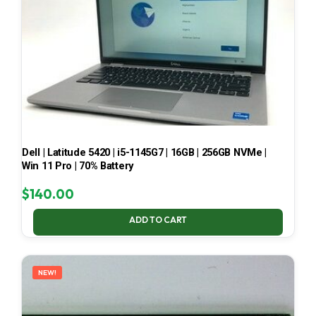
Dell | Latitude 5420 | i5-1145G7 | 16GB | 256GB NVMe |
Win 11 Pro | 70% Battery
$
140.00
ADD TO CART
NEW!