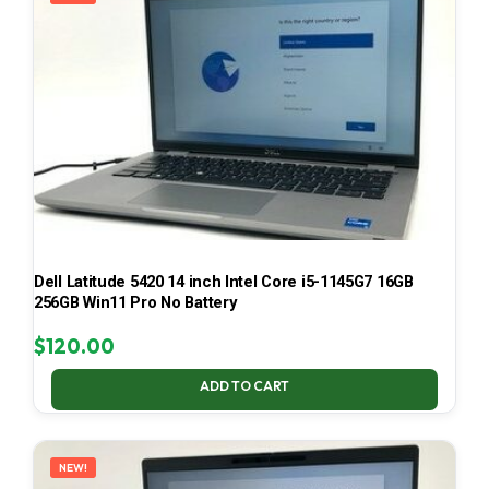
Dell Latitude 5420 14 inch Intel Core i5-1145G7 16GB
256GB Win11 Pro No Battery
$
120.00
ADD TO CART
NEW!