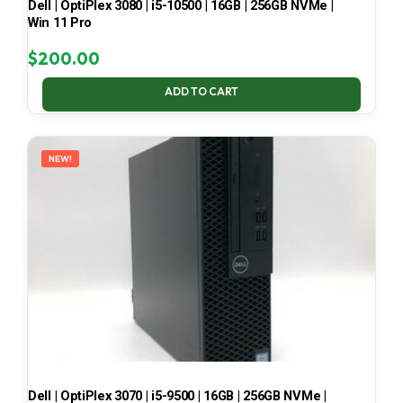
Dell | OptiPlex 3080 | i5-10500 | 16GB | 256GB NVMe |
Win 11 Pro
$
200.00
ADD TO CART
NEW!
Dell | OptiPlex 3070 | i5-9500 | 16GB | 256GB NVMe |