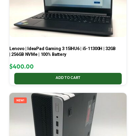
Lenovo | IdeaPad Gaming 3 15IHU6 | i5-11300H | 32GB
| 256GB NVMe | 100% Battery
$
400.00
ADD TO CART
NEW!