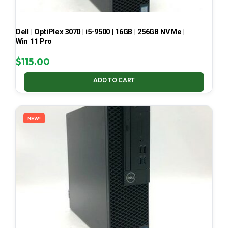
Dell | OptiPlex 3070 | i5-9500 | 16GB | 256GB NVMe |
Win 11 Pro
$
115.00
ADD TO CART
NEW!