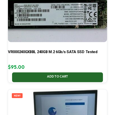
VR000240GXBBL 240GB M.2 6Gb/s SATA SSD Tested
$
95.00
ADD TO CART
NEW!