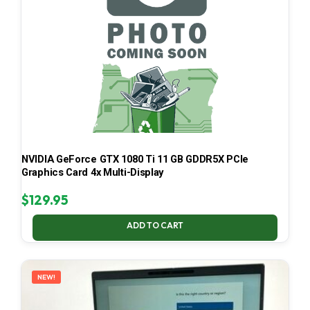
NVIDIA GeForce GTX 1080 Ti 11 GB GDDR5X PCIe
Graphics Card 4x Multi-Display
$
129.95
ADD TO CART
NEW!