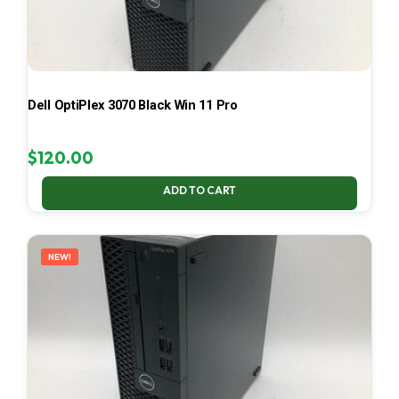
Dell OptiPlex 3070 Black Win 11 Pro
$
120.00
ADD TO CART
NEW!