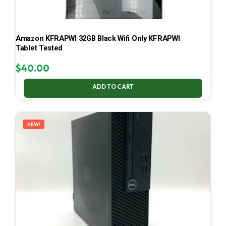
Amazon KFRAPWI 32GB Black Wifi Only KFRAPWI
Tablet Tested
$
40.00
ADD TO CART
NEW!