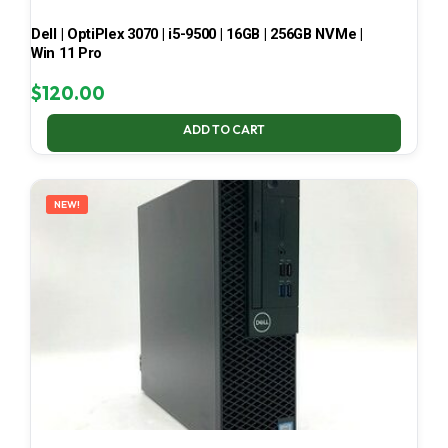
Dell | OptiPlex 3070 | i5-9500 | 16GB | 256GB NVMe |
Win 11 Pro
$
120.00
ADD TO CART
NEW!