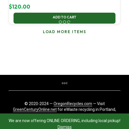
$
120.00
ADD TO CART
LOAD MORE ITEMS
© 2020-2024 —
OregonRecycles.com
— Visit
GreenCenturyOnline.net
for eWaste recycling in Portland,
Oregon
We are now offering ONLINE ORDERING, including local pickup!
Dismiss