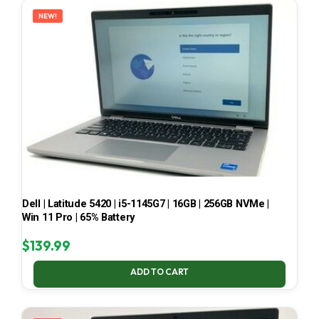
NEW!
Dell | Latitude 5420 | i5-1145G7 | 16GB | 256GB NVMe |
Win 11 Pro | 65% Battery
$
139.99
ADD TO CART