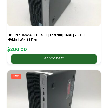
HP | ProDesk 400 G6 SFF | i7-9700 | 16GB | 256GB
NVMe | Win 11 Pro
$
200.00
ADD TO CART
NEW!