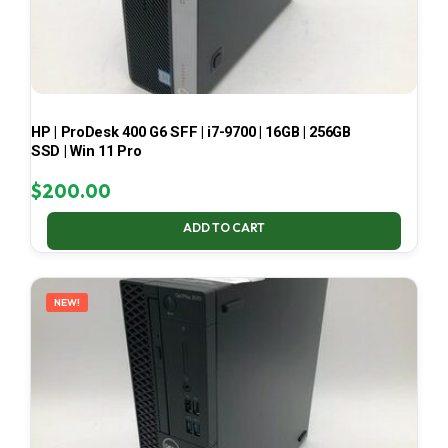
HP | ProDesk 400 G6 SFF | i7-9700 | 16GB | 256GB
SSD | Win 11 Pro
$
200.00
ADD TO CART
NEW!