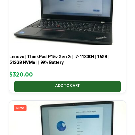
Lenovo | ThinkPad P15v Gen 2i | i7-11800H | 16GB |
512GB NVMe | | 99% Battery
$
320.00
ADD TO CART
NEW!