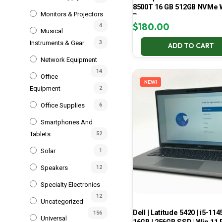
8500T 16 GB 512GB NVMe 
Monitors & Projectors
Pro
$
180.00
4
Musical
Instruments & Gear
3
ADD TO CART
Network Equipment
14
Office
NEW!
Equipment
2
Office Supplies
6
Smartphones And
Tablets
52
Solar
1
Speakers
12
Specialty Electronics
12
Uncategorized
Dell | Latitude 5420 | i5-114
156
Universal