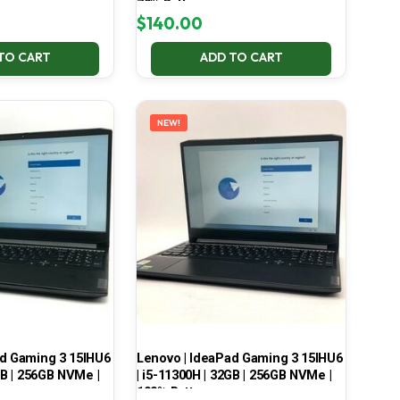
70% Battery
$
140.00
TO CART
ADD TO CART
NEW!
ad Gaming 3 15IHU6
Lenovo | IdeaPad Gaming 3 15IHU6
GB | 256GB NVMe |
| i5-11300H | 32GB | 256GB NVMe |
100% Battery