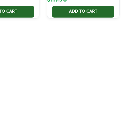
TO CART
ADD TO CART