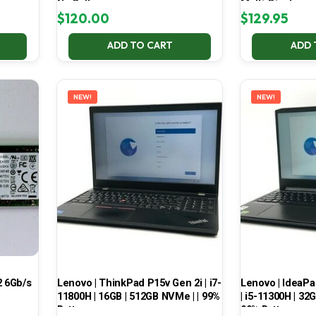
No Battery
Multi-Display
$
120.00
$
129.95
ADD TO CART
ADD 
NEW!
NEW!
 6Gb/s
Lenovo | ThinkPad P15v Gen 2i | i7-
Lenovo | IdeaP
11800H | 16GB | 512GB NVMe | | 99%
| i5-11300H | 32
Battery
99% Battery