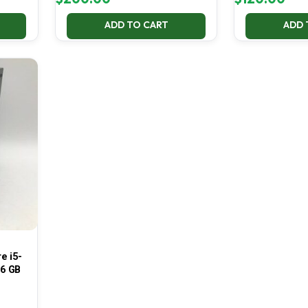
ADD TO CART
ADD 
e i5-
16 GB