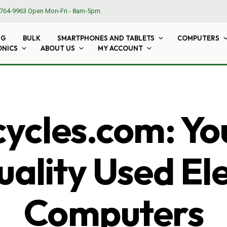
764-9963
Open Mon-Fri - 8am-5pm
NG
BULK
SMARTPHONES AND TABLETS
COMPUTERS
ONICS
ABOUT US
MY ACCOUNT
cles.com: Yo
ality Used El
Computers