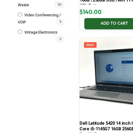
16GB | 256GB SSD | Win 11 P
Waste
50
68% Battery
$
140.00
Video Conferencing /
VOIP
9
ADD TO CART
Vintage Electronics
5
NEW!
Dell Latitude 5420 14 inch I
Core i5-1145G7 16GB 256G