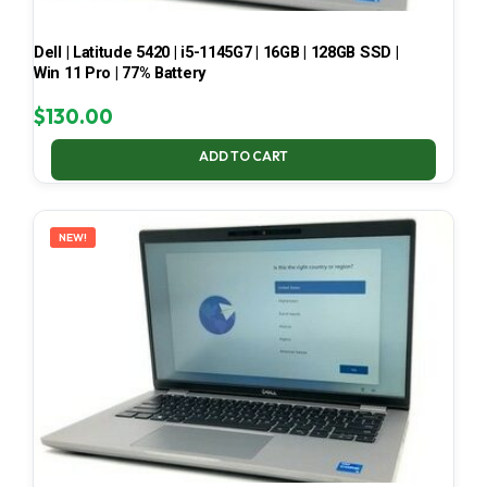
Dell | Latitude 5420 | i5-1145G7 | 16GB | 128GB SSD |
Win 11 Pro | 77% Battery
$
130.00
ADD TO CART
NEW!