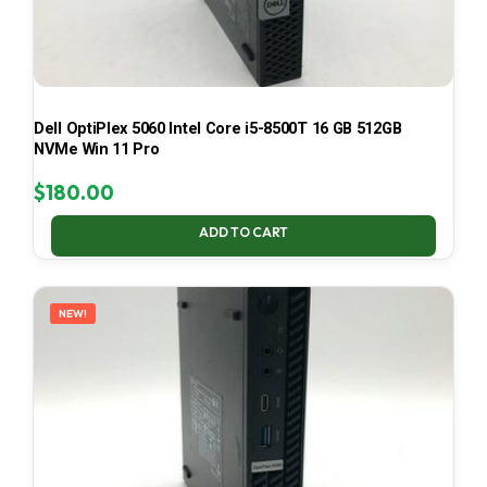
Dell OptiPlex 5060 Intel Core i5-8500T 16 GB 512GB
NVMe Win 11 Pro
$
180.00
ADD TO CART
NEW!