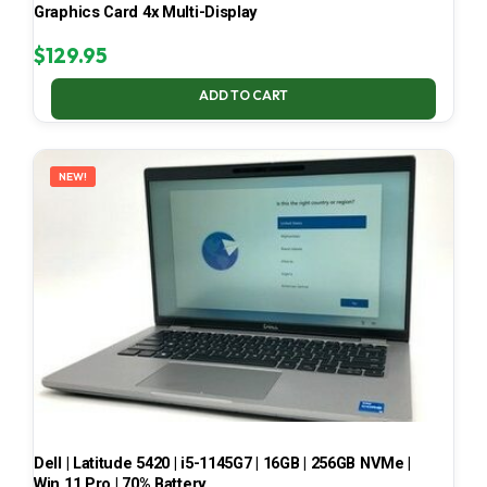
Graphics Card 4x Multi-Display
$
129.95
ADD TO CART
NEW!
Dell | Latitude 5420 | i5-1145G7 | 16GB | 256GB NVMe |
Win 11 Pro | 70% Battery