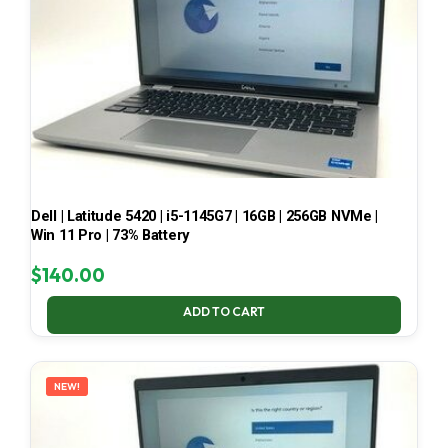
Dell | Latitude 5420 | i5-1145G7 | 16GB | 256GB NVMe |
Win 11 Pro | 73% Battery
$
140.00
ADD TO CART
NEW!