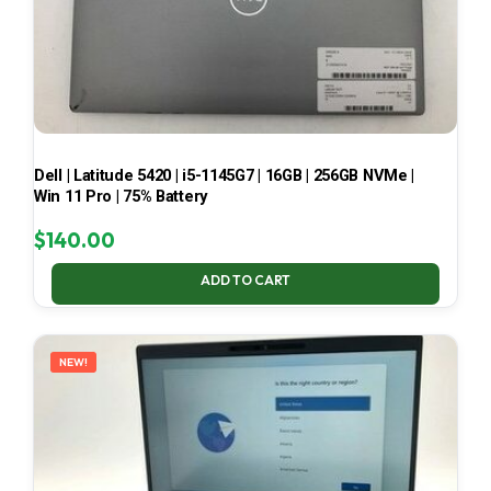
Dell | Latitude 5420 | i5-1145G7 | 16GB | 256GB NVMe |
Win 11 Pro | 75% Battery
$
140.00
ADD TO CART
NEW!