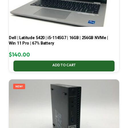
Dell | Latitude 5420 | i5-1145G7 | 16GB | 256GB NVMe |
Win 11 Pro | 67% Battery
$
140.00
ADD TO CART
NEW!