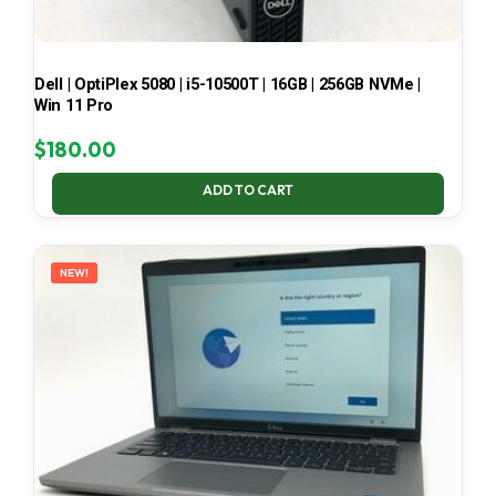
Dell | OptiPlex 5080 | i5-10500T | 16GB | 256GB NVMe |
Win 11 Pro
$
180.00
ADD TO CART
NEW!