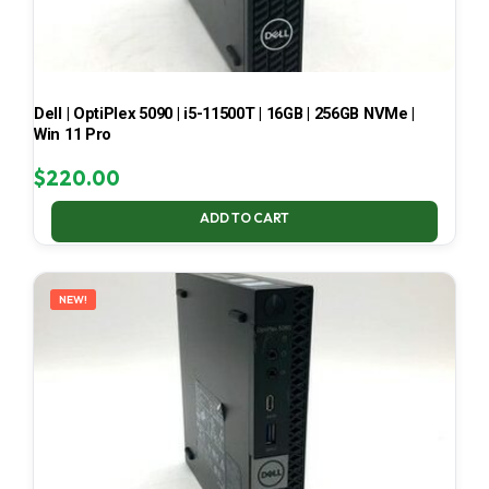
Dell | OptiPlex 5090 | i5-11500T | 16GB | 256GB NVMe |
Win 11 Pro
$
220.00
ADD TO CART
NEW!