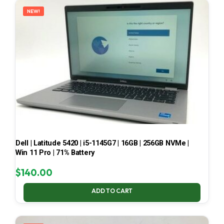
NEW!
Dell | Latitude 5420 | i5-1145G7 | 16GB | 256GB NVMe |
Win 11 Pro | 71% Battery
$
140.00
ADD TO CART