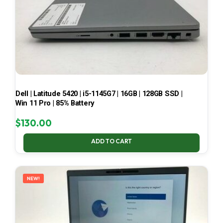
Dell | Latitude 5420 | i5-1145G7 | 16GB | 128GB SSD |
Win 11 Pro | 85% Battery
$
130.00
ADD TO CART
NEW!