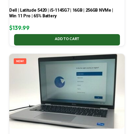
Dell | Latitude 5420 | i5-1145G7 | 16GB | 256GB NVMe |
Win 11 Pro | 65% Battery
$
139.99
ADD TO CART
NEW!