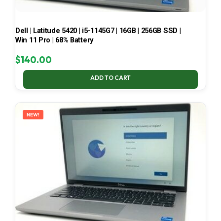
Dell | Latitude 5420 | i5-1145G7 | 16GB | 256GB SSD |
Win 11 Pro | 68% Battery
$
140.00
ADD TO CART
NEW!