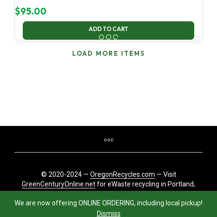
$
95.00
ADD TO CART
LOAD MORE ITEMS
© 2020-2024 —
OregonRecycles.com
— Visit
GreenCenturyOnline.net
for eWaste recycling in Portland,
Oregon
We are now offering ONLINE ORDERING, including local pickup!
Dismiss