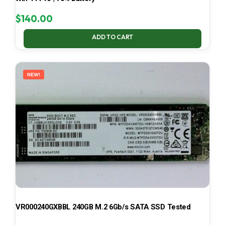
$
140.00
ADD TO CART
NEW!
VR000240GXBBL 240GB M.2 6Gb/s SATA SSD Tested