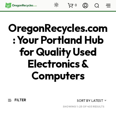
0
OregonRecycles.com
: Your Portland Hub
for Quality Used
Electronics &
Computers
FILTER
SORT BY LATEST
SORTED
SHOWING 1–25 OF 403 RESULTS
BY