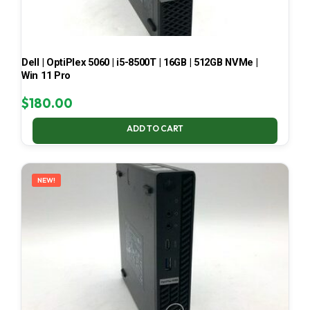
Dell | OptiPlex 5060 | i5-8500T | 16GB | 512GB NVMe |
Win 11 Pro
$
180.00
ADD TO CART
NEW!