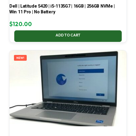
Dell | Latitude 5420 | i5-1135G7 | 16GB | 256GB NVMe |
Win 11 Pro | No Battery
$
120.00
ADD TO CART
NEW!