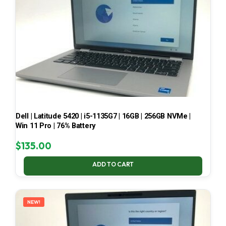
Dell | Latitude 5420 | i5-1135G7 | 16GB | 256GB NVMe |
Win 11 Pro | 76% Battery
$
135.00
ADD TO CART
NEW!