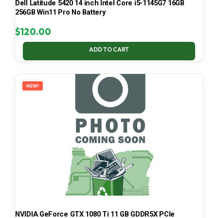
Dell Latitude 5420 14 inch Intel Core i5-1145G7 16GB
256GB Win11 Pro No Battery
$
120.00
ADD TO CART
NEW!
NVIDIA GeForce GTX 1080 Ti 11 GB GDDR5X PCIe