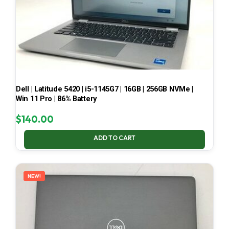
Dell | Latitude 5420 | i5-1145G7 | 16GB | 256GB NVMe |
Win 11 Pro | 86% Battery
$
140.00
ADD TO CART
NEW!