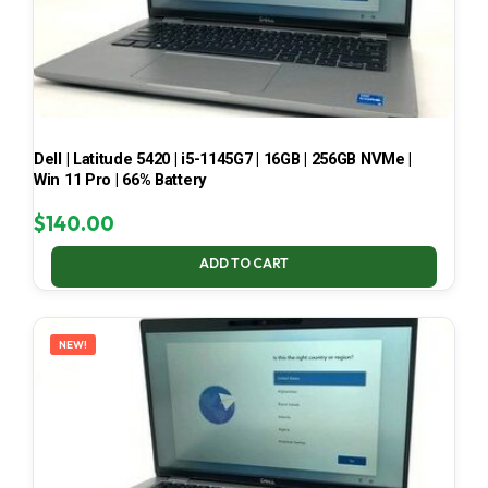
Dell | Latitude 5420 | i5-1145G7 | 16GB | 256GB NVMe |
Win 11 Pro | 66% Battery
$
140.00
ADD TO CART
NEW!