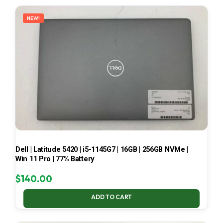
LATEST
NEW!
Dell | Latitude 5420 | i5-1145G7 | 16GB | 256GB NVMe |
Win 11 Pro | 77% Battery
$
140.00
ADD TO CART