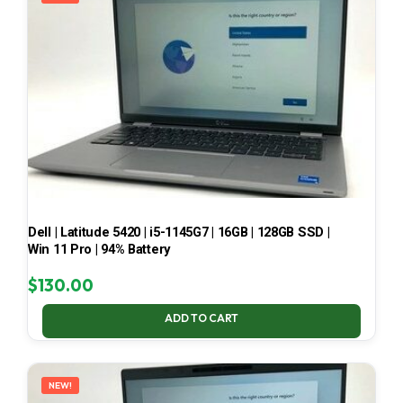
Dell | Latitude 5420 | i5-1145G7 | 16GB | 128GB SSD |
Win 11 Pro | 94% Battery
$
130.00
ADD TO CART
NEW!