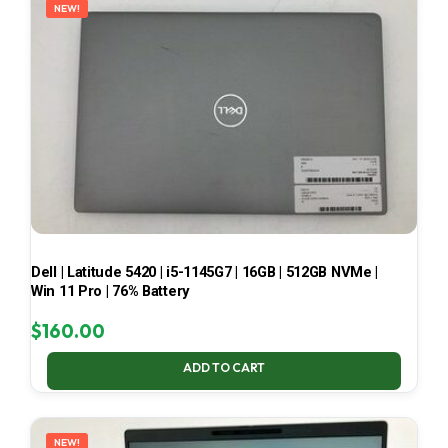
NEW!
Dell | Latitude 5420 | i5-1145G7 | 16GB | 512GB NVMe |
Win 11 Pro | 76% Battery
$
160.00
ADD TO CART
NEW!