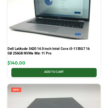
Dell Latitude 5420 14.0 inch Intel Core i5-1135G7 16
GB 256GB NVMe Win 11 Pro
$
140.00
ADD TO CART
NEW!