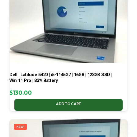
Dell | Latitude 5420 | i5-1145G7 | 16GB | 128GB SSD |
Win 11 Pro | 83% Battery
$
130.00
ADD TO CART
NEW!