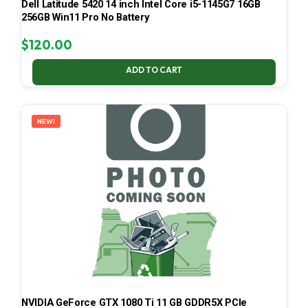
Dell Latitude 5420 14 inch Intel Core i5-1145G7 16GB
256GB Win11 Pro No Battery
$
120.00
ADD TO CART
NEW!
NVIDIA GeForce GTX 1080 Ti 11 GB GDDR5X PCIe