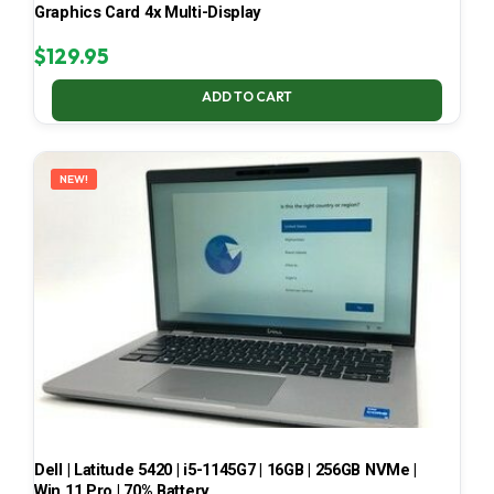
Graphics Card 4x Multi-Display
$
129.95
ADD TO CART
NEW!
Dell | Latitude 5420 | i5-1145G7 | 16GB | 256GB NVMe |
Win 11 Pro | 70% Battery