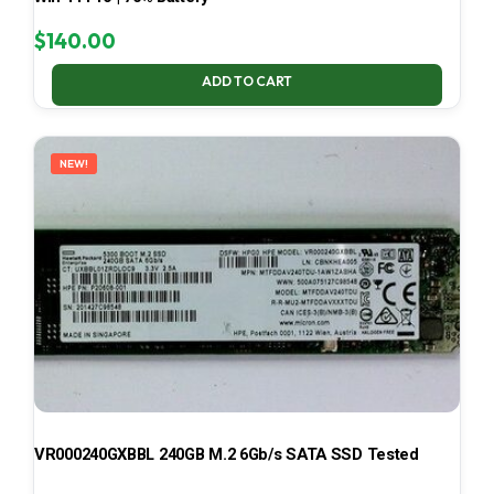
$
140.00
ADD TO CART
NEW!
VR000240GXBBL 240GB M.2 6Gb/s SATA SSD Tested