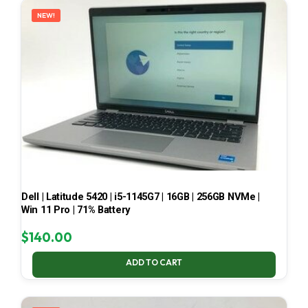
NEW!
Dell | Latitude 5420 | i5-1145G7 | 16GB | 256GB NVMe |
Win 11 Pro | 71% Battery
$
140.00
ADD TO CART