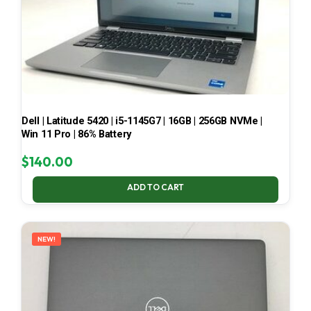
Dell | Latitude 5420 | i5-1145G7 | 16GB | 256GB NVMe |
Win 11 Pro | 86% Battery
$
140.00
ADD TO CART
NEW!