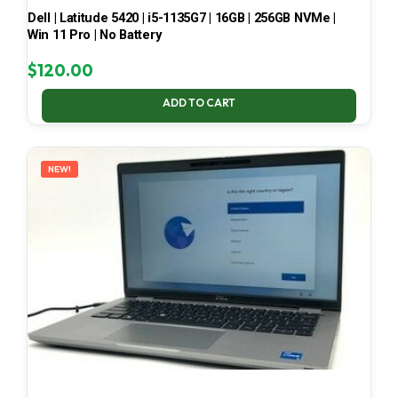
Dell | Latitude 5420 | i5-1135G7 | 16GB | 256GB NVMe |
Win 11 Pro | No Battery
$
120.00
ADD TO CART
NEW!