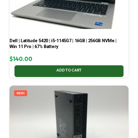
Dell | Latitude 5420 | i5-1145G7 | 16GB | 256GB NVMe |
Win 11 Pro | 67% Battery
$
140.00
ADD TO CART
NEW!