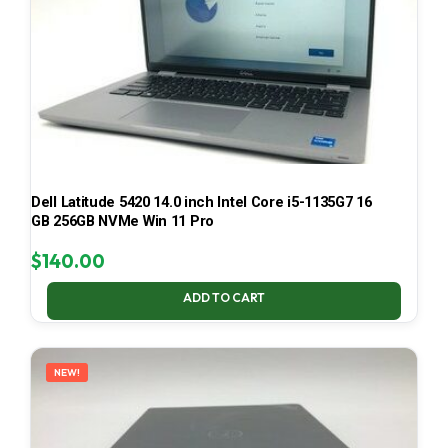
Dell Latitude 5420 14.0 inch Intel Core i5-1135G7 16
GB 256GB NVMe Win 11 Pro
$
140.00
ADD TO CART
NEW!