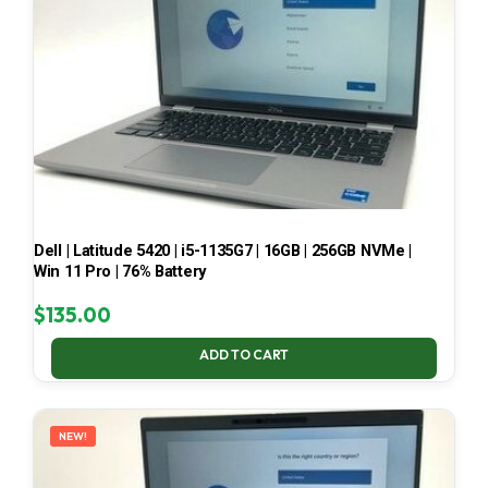
Dell | Latitude 5420 | i5-1135G7 | 16GB | 256GB NVMe |
Win 11 Pro | 76% Battery
$
135.00
ADD TO CART
NEW!