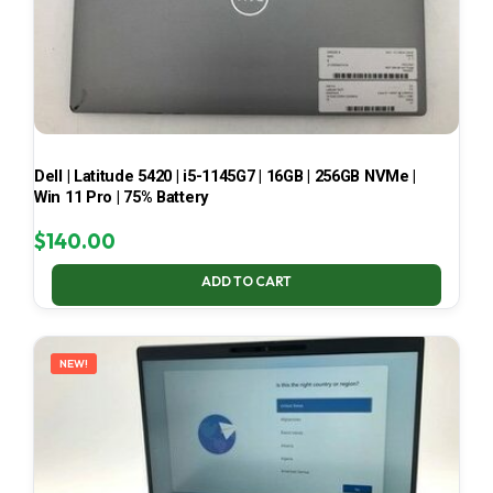
Dell | Latitude 5420 | i5-1145G7 | 16GB | 256GB NVMe |
Win 11 Pro | 75% Battery
$
140.00
ADD TO CART
NEW!