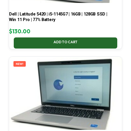
Dell | Latitude 5420 | i5-1145G7 | 16GB | 128GB SSD |
Win 11 Pro | 77% Battery
$
130.00
ADD TO CART
NEW!