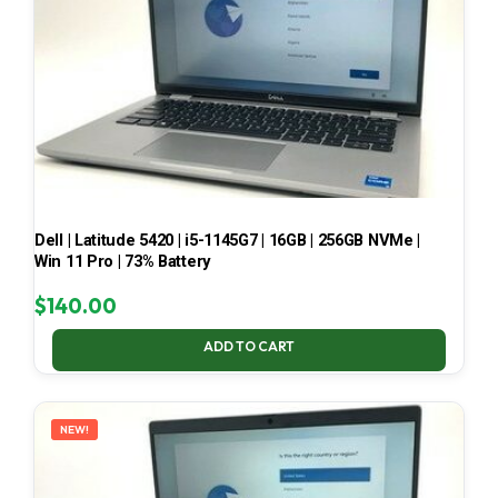
Dell | Latitude 5420 | i5-1145G7 | 16GB | 256GB NVMe |
Win 11 Pro | 73% Battery
$
140.00
ADD TO CART
NEW!