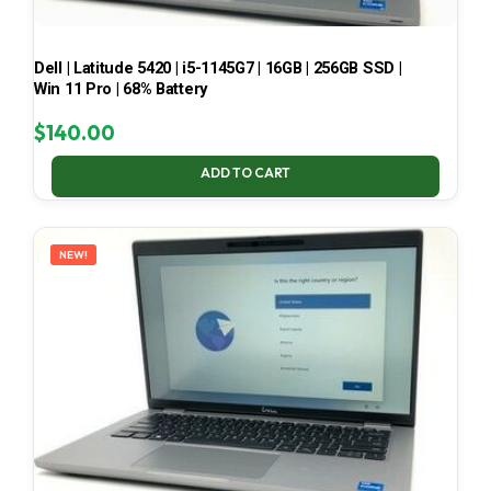
Dell | Latitude 5420 | i5-1145G7 | 16GB | 256GB SSD |
Win 11 Pro | 68% Battery
$
140.00
ADD TO CART
NEW!