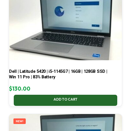
Dell | Latitude 5420 | i5-1145G7 | 16GB | 128GB SSD |
Win 11 Pro | 83% Battery
$
130.00
ADD TO CART
NEW!