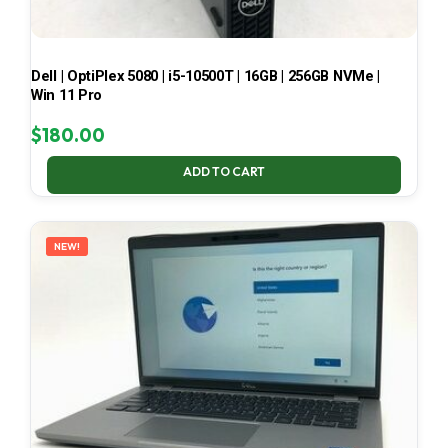
Dell | OptiPlex 5080 | i5-10500T | 16GB | 256GB NVMe |
Win 11 Pro
$
180.00
ADD TO CART
NEW!