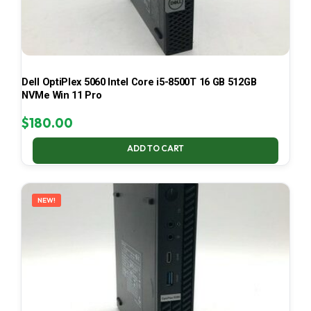
Dell OptiPlex 5060 Intel Core i5-8500T 16 GB 512GB
NVMe Win 11 Pro
$
180.00
ADD TO CART
NEW!