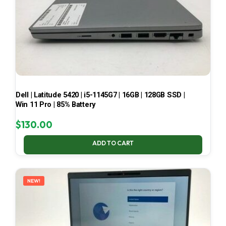
Dell | Latitude 5420 | i5-1145G7 | 16GB | 128GB SSD |
Win 11 Pro | 85% Battery
$
130.00
ADD TO CART
NEW!