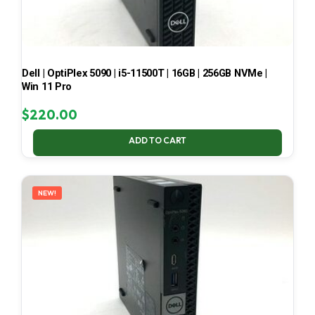
Dell | OptiPlex 5090 | i5-11500T | 16GB | 256GB NVMe |
Win 11 Pro
$
220.00
ADD TO CART
NEW!