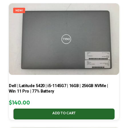
LATEST
NEW!
Dell | Latitude 5420 | i5-1145G7 | 16GB | 256GB NVMe |
Win 11 Pro | 77% Battery
$
140.00
ADD TO CART