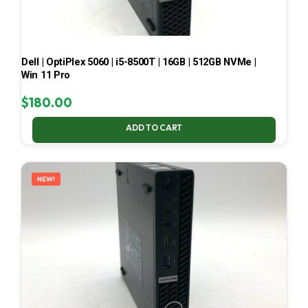
Dell | OptiPlex 5060 | i5-8500T | 16GB | 512GB NVMe |
Win 11 Pro
$
180.00
ADD TO CART
NEW!