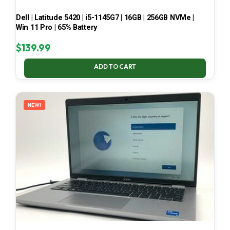
Dell | Latitude 5420 | i5-1145G7 | 16GB | 256GB NVMe |
Win 11 Pro | 65% Battery
$
139.99
ADD TO CART
NEW!