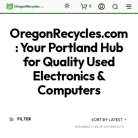
0
OregonRecycles.com
: Your Portland Hub
for Quality Used
Electronics &
Computers
FILTER
SORT BY LATEST
SORTED
SHOWING 1–25 OF 403 RESULTS
BY