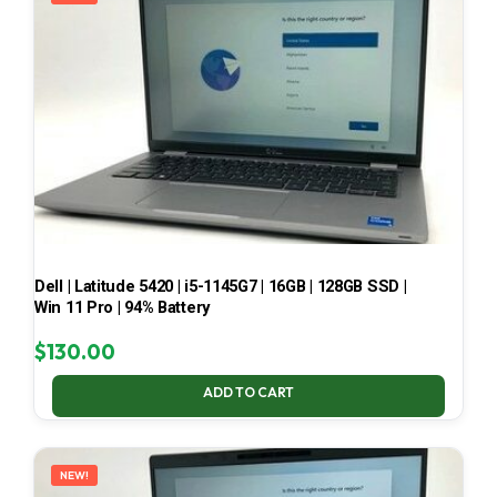
Dell | Latitude 5420 | i5-1145G7 | 16GB | 128GB SSD |
Win 11 Pro | 94% Battery
$
130.00
ADD TO CART
NEW!