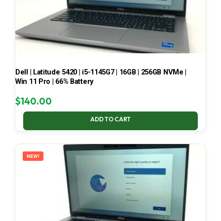
Dell | Latitude 5420 | i5-1145G7 | 16GB | 256GB NVMe |
Win 11 Pro | 66% Battery
$
140.00
ADD TO CART
NEW!