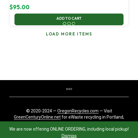
$
95.00
ADD TO CART
LOAD MORE ITEMS
© 2020-2024 —
OregonRecycles.com
— Visit
GreenCenturyOnline.net
for eWaste recycling in Portland,
Oregon
We are now offering ONLINE ORDERING, including local pickup!
Dismiss