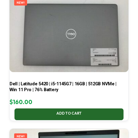
NEW!
Dell | Latitude 5420 | i5-1145G7 | 16GB | 512GB NVMe |
Win 11 Pro | 76% Battery
$
160.00
ADD TO CART
NEW!