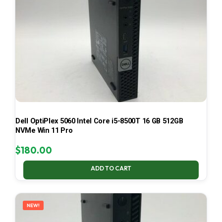
Dell OptiPlex 5060 Intel Core i5-8500T 16 GB 512GB
NVMe Win 11 Pro
$
180.00
ADD TO CART
NEW!