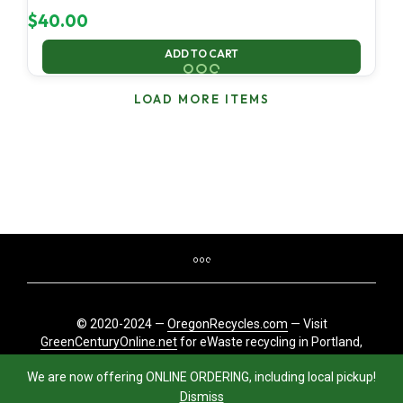
$
40.00
ADD TO CART
LOAD MORE ITEMS
© 2020-2024 —
OregonRecycles.com
— Visit
GreenCenturyOnline.net
for eWaste recycling in Portland,
Oregon
We are now offering ONLINE ORDERING, including local pickup!
Dismiss