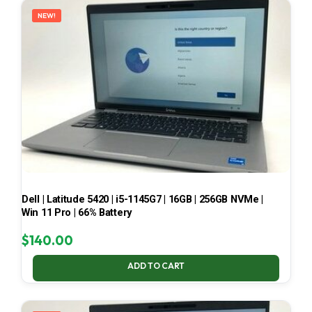
NEW!
Dell | Latitude 5420 | i5-1145G7 | 16GB | 256GB NVMe |
Win 11 Pro | 66% Battery
$
140.00
ADD TO CART