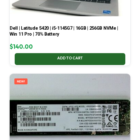
Dell | Latitude 5420 | i5-1145G7 | 16GB | 256GB NVMe |
Win 11 Pro | 70% Battery
$
140.00
ADD TO CART
NEW!