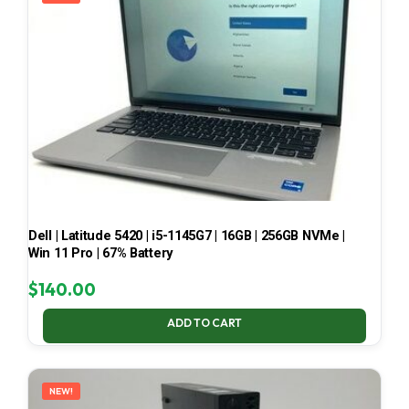
Dell | Latitude 5420 | i5-1145G7 | 16GB | 256GB NVMe |
Win 11 Pro | 67% Battery
$
140.00
ADD TO CART
NEW!