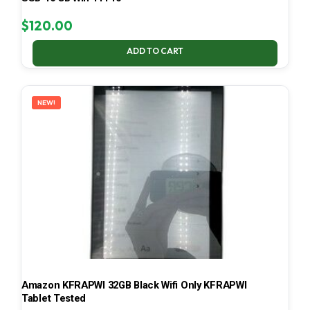
$
120.00
ADD TO CART
NEW!
Amazon KFRAPWI 32GB Black Wifi Only KFRAPWI
Tablet Tested