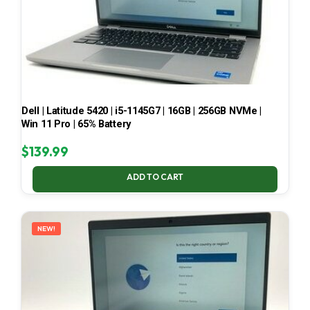
Dell | Latitude 5420 | i5-1145G7 | 16GB | 256GB NVMe |
Win 11 Pro | 65% Battery
$
139.99
ADD TO CART
NEW!