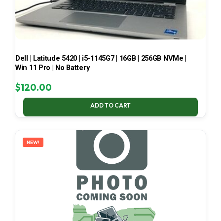
Dell | Latitude 5420 | i5-1145G7 | 16GB | 256GB NVMe |
Win 11 Pro | No Battery
$
120.00
ADD TO CART
NEW!