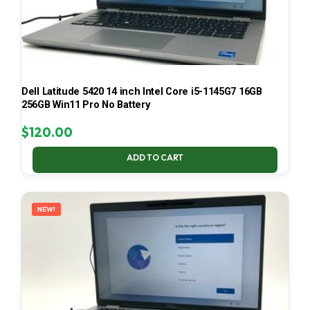
Dell Latitude 5420 14 inch Intel Core i5-1145G7 16GB
256GB Win11 Pro No Battery
$
120.00
ADD TO CART
NEW!