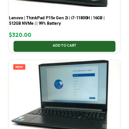
Lenovo | ThinkPad P15v Gen 2i | i7-11800H | 16GB |
512GB NVMe | | 99% Battery
$
320.00
ADD TO CART
NEW!