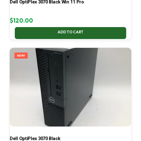
Dell OptiPlex 3070 Black Win 11 Pro
$
120.00
ADD TO CART
NEW!
Dell OptiPlex 3070 Black