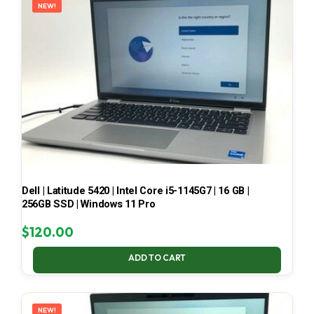
NEW!
Dell | Latitude 5420 | Intel Core i5-1145G7 | 16 GB |
256GB SSD | Windows 11 Pro
$
120.00
ADD TO CART
NEW!