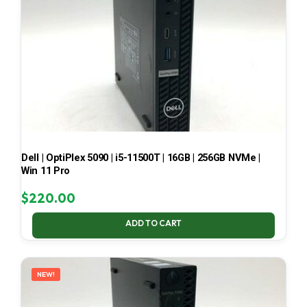
Dell | OptiPlex 5090 | i5-11500T | 16GB | 256GB NVMe |
Win 11 Pro
$
220.00
ADD TO CART
NEW!