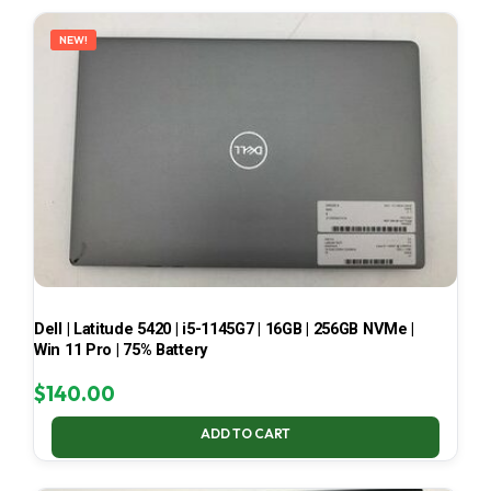
LATEST
NEW!
Dell | Latitude 5420 | i5-1145G7 | 16GB | 256GB NVMe |
Win 11 Pro | 75% Battery
$
140.00
ADD TO CART