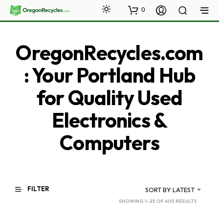
0
OregonRecycles.com
: Your Portland Hub
for Quality Used
Electronics &
Computers
FILTER
SORT BY LATEST
SORTED
SHOWING 1–25 OF 405 RESULTS
BY