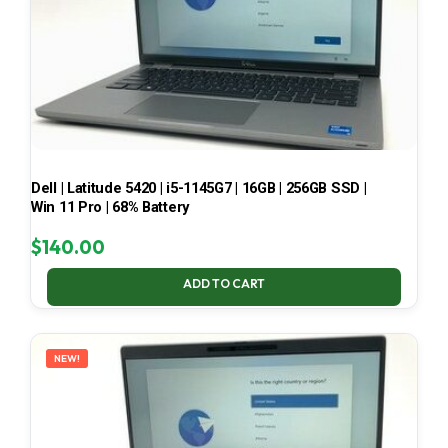
Dell | Latitude 5420 | i5-1145G7 | 16GB | 256GB SSD |
Win 11 Pro | 68% Battery
$
140.00
ADD TO CART
NEW!