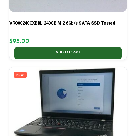
VR000240GXBBL 240GB M.2 6Gb/s SATA SSD Tested
$
95.00
ADD TO CART
NEW!