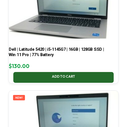
Dell | Latitude 5420 | i5-1145G7 | 16GB | 128GB SSD |
Win 11 Pro | 77% Battery
$
130.00
ADD TO CART
NEW!