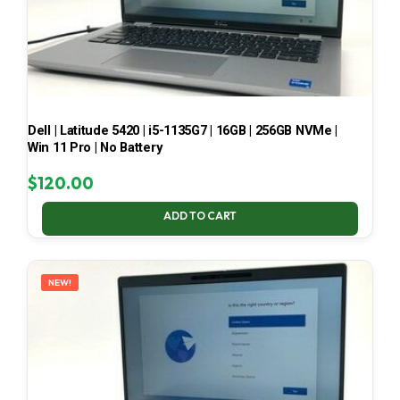
Dell | Latitude 5420 | i5-1135G7 | 16GB | 256GB NVMe |
Win 11 Pro | No Battery
$
120.00
ADD TO CART
NEW!