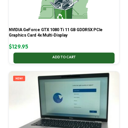
NVIDIA GeForce GTX 1080 Ti 11 GB GDDR5X PCIe
Graphics Card 4x Multi-Display
$
129.95
ADD TO CART
NEW!