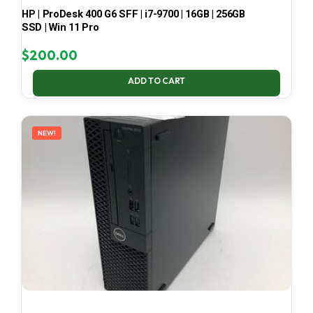
HP | ProDesk 400 G6 SFF | i7-9700 | 16GB | 256GB
SSD | Win 11 Pro
$
200.00
ADD TO CART
NEW!