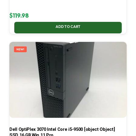
$
119.98
ADD TO CART
NEW!
Dell OptiPlex 3070 Intel Core i5-9500 [object Object]
SSD 16 GB Win 11 Pro