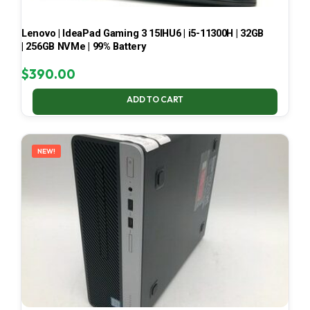
Lenovo | IdeaPad Gaming 3 15IHU6 | i5-11300H | 32GB
| 256GB NVMe | 99% Battery
$
390.00
ADD TO CART
NEW!