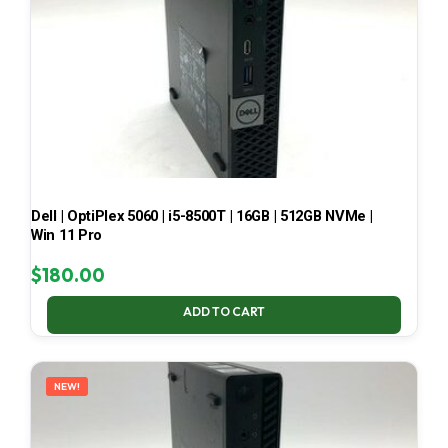
Dell | OptiPlex 5060 | i5-8500T | 16GB | 512GB NVMe |
Win 11 Pro
$
180.00
ADD TO CART
NEW!