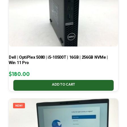
Dell | OptiPlex 5080 | i5-10500T | 16GB | 256GB NVMe |
Win 11 Pro
$
180.00
ADD TO CART
NEW!