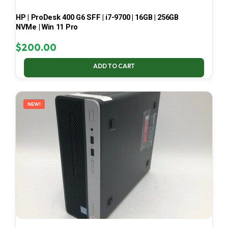
HP | ProDesk 400 G6 SFF | i7-9700 | 16GB | 256GB
NVMe | Win 11 Pro
$
200.00
ADD TO CART
NEW!