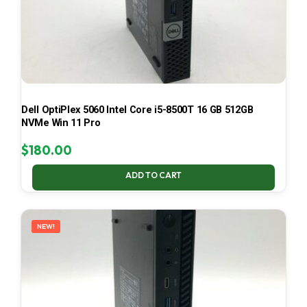
Dell OptiPlex 5060 Intel Core i5-8500T 16 GB 512GB
NVMe Win 11 Pro
$
180.00
ADD TO CART
NEW!