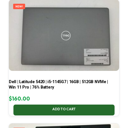
NEW!
Dell | Latitude 5420 | i5-1145G7 | 16GB | 512GB NVMe |
Win 11 Pro | 76% Battery
$
160.00
ADD TO CART