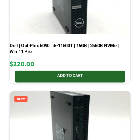
Dell | OptiPlex 5090 | i5-11500T | 16GB | 256GB NVMe |
Win 11 Pro
$
220.00
ADD TO CART
NEW!