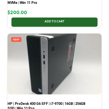
NVMe | Win 11 Pro
$
200.00
ADD TO CART
NEW!
HP | ProDesk 400 G6 SFF | i7-9700 | 16GB | 256GB
SSD | Win 11 Pro