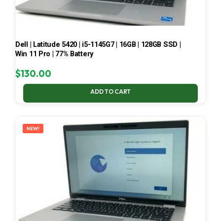
Dell | Latitude 5420 | i5-1145G7 | 16GB | 128GB SSD |
Win 11 Pro | 77% Battery
$
130.00
ADD TO CART
NEW!