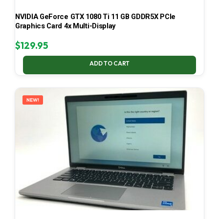
NVIDIA GeForce GTX 1080 Ti 11 GB GDDR5X PCIe
Graphics Card 4x Multi-Display
$
129.95
ADD TO CART
NEW!