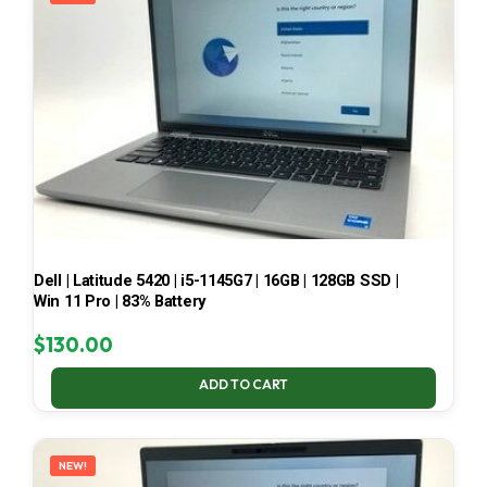
Dell | Latitude 5420 | i5-1145G7 | 16GB | 128GB SSD |
Win 11 Pro | 83% Battery
$
130.00
ADD TO CART
NEW!