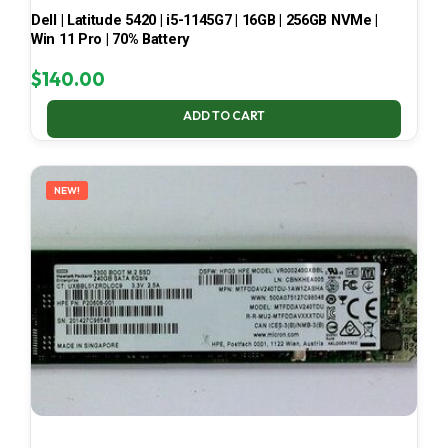
Dell | Latitude 5420 | i5-1145G7 | 16GB | 256GB NVMe |
Win 11 Pro | 70% Battery
$
140.00
ADD TO CART
NEW!