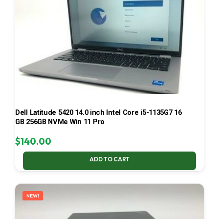
Dell Latitude 5420 14.0 inch Intel Core i5-1135G7 16
GB 256GB NVMe Win 11 Pro
$
140.00
ADD TO CART
NEW!