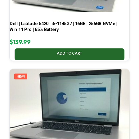
Dell | Latitude 5420 | i5-1145G7 | 16GB | 256GB NVMe |
Win 11 Pro | 65% Battery
$
139.99
ADD TO CART
NEW!