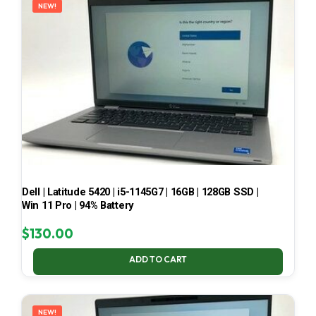
NEW!
Dell | Latitude 5420 | i5-1145G7 | 16GB | 128GB SSD |
Win 11 Pro | 94% Battery
$
130.00
ADD TO CART
NEW!