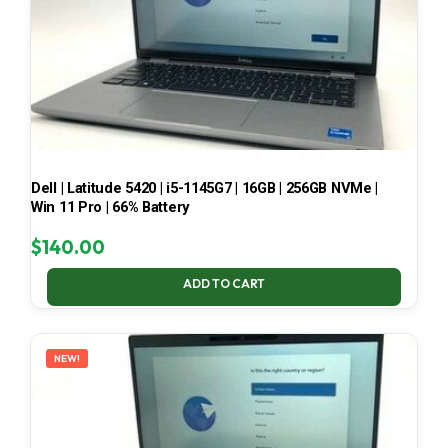
Dell | Latitude 5420 | i5-1145G7 | 16GB | 256GB NVMe |
Win 11 Pro | 66% Battery
$
140.00
ADD TO CART
NEW!