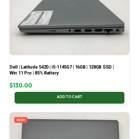
Dell | Latitude 5420 | i5-1145G7 | 16GB | 128GB SSD |
Win 11 Pro | 85% Battery
$
130.00
ADD TO CART
NEW!