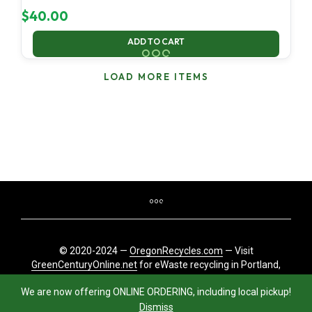
$
40.00
ADD TO CART
LOAD MORE ITEMS
© 2020-2024 —
OregonRecycles.com
— Visit
GreenCenturyOnline.net
for eWaste recycling in Portland,
Oregon
We are now offering ONLINE ORDERING, including local pickup!
Dismiss