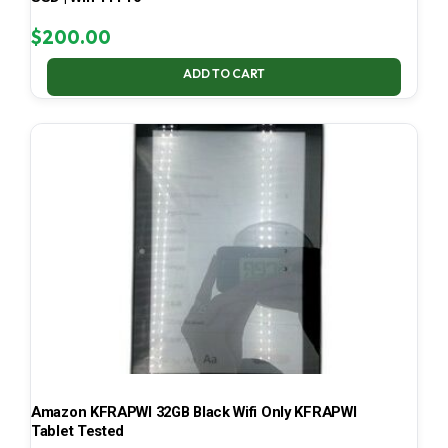
$
200.00
ADD TO CART
Amazon KFRAPWI 32GB Black Wifi Only KFRAPWI
Tablet Tested