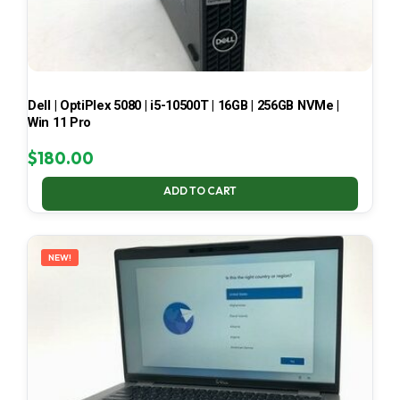
Dell | OptiPlex 5080 | i5-10500T | 16GB | 256GB NVMe |
Win 11 Pro
$
180.00
ADD TO CART
NEW!