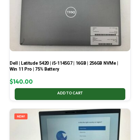
Dell | Latitude 5420 | i5-1145G7 | 16GB | 256GB NVMe |
Win 11 Pro | 75% Battery
$
140.00
ADD TO CART
NEW!