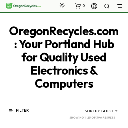
0
OregonRecycles.com
: Your Portland Hub
for Quality Used
Electronics &
Computers
FILTER
SORT BY LATEST
SORTED
SHOWING 1–25 OF 396 RESULTS
BY