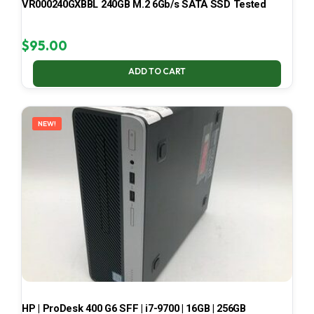
VR000240GXBBL 240GB M.2 6Gb/s SATA SSD Tested
$
95.00
ADD TO CART
NEW!
HP | ProDesk 400 G6 SFF | i7-9700 | 16GB | 256GB