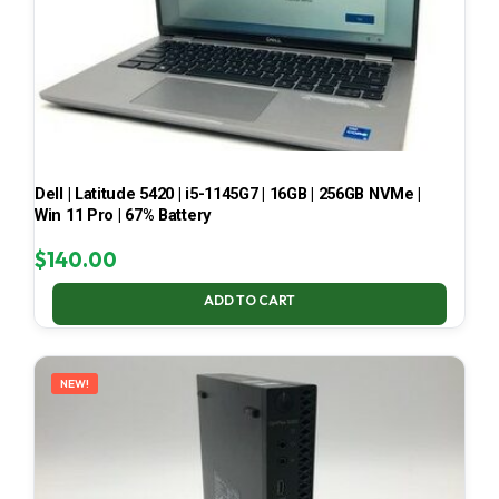
Dell | Latitude 5420 | i5-1145G7 | 16GB | 256GB NVMe |
Win 11 Pro | 67% Battery
$
140.00
ADD TO CART
NEW!