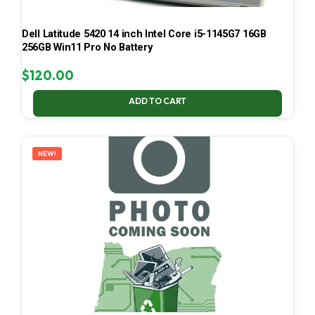
Dell Latitude 5420 14 inch Intel Core i5-1145G7 16GB
256GB Win11 Pro No Battery
$
120.00
ADD TO CART
NEW!