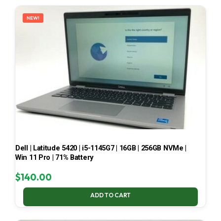
LATEST
NEW!
Dell | Latitude 5420 | i5-1145G7 | 16GB | 256GB NVMe |
Win 11 Pro | 71% Battery
$
140.00
ADD TO CART