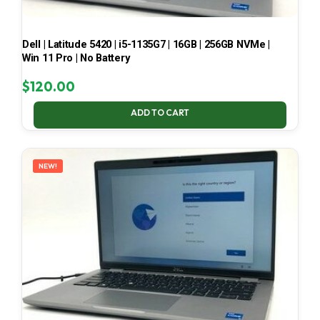
Dell | Latitude 5420 | i5-1135G7 | 16GB | 256GB NVMe |
Win 11 Pro | No Battery
$
120.00
ADD TO CART
NEW!