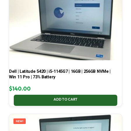
Dell | Latitude 5420 | i5-1145G7 | 16GB | 256GB NVMe |
Win 11 Pro | 73% Battery
$
140.00
ADD TO CART
NEW!