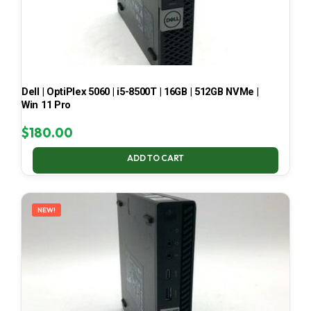
Dell | OptiPlex 5060 | i5-8500T | 16GB | 512GB NVMe |
Win 11 Pro
$
180.00
ADD TO CART
NEW!