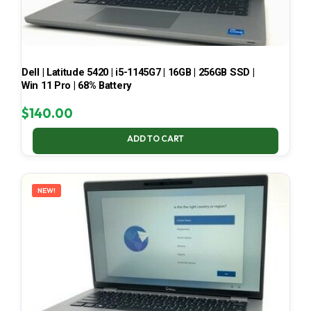
Dell | Latitude 5420 | i5-1145G7 | 16GB | 256GB SSD |
Win 11 Pro | 68% Battery
$
140.00
ADD TO CART
NEW!