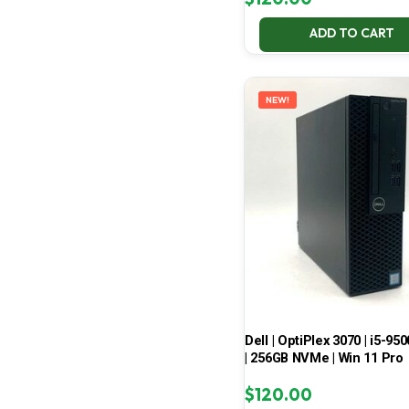
ADD TO CART
NEW!
Dell | OptiPlex 3070 | i5-950
| 256GB NVMe | Win 11 Pro
$
120.00