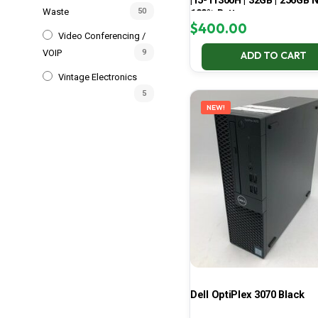
| i5-11300H | 32GB | 256GB 
Waste
50
100% Battery
$
400.00
Video Conferencing /
VOIP
9
ADD TO CART
Vintage Electronics
5
NEW!
Dell OptiPlex 3070 Black