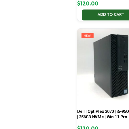
$
120.00
ADD TO CART
NEW!
Dell | OptiPlex 3070 | i5-950
| 256GB NVMe | Win 11 Pro
$
120.00