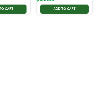
TO CART
ADD TO CART