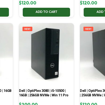
$
120.00
$
120.00
ADD TO CART
ADD 
NEW!
NEW!
0 | 16GB
Dell | OptiPlex 3080 | i5-10500 |
Dell | OptiPlex 3
16GB | 256GB NVMe | Win 11 Pro
| 256GB NVMe | 
$
200.00
$
120.00