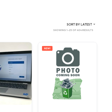
C
T
S
I
N
SORT BY LATEST
T
SORTED
SHOWING 1–25 OF 404 RESULTS
H
BY
E
C
LATEST
A
NEW!
R
T
.