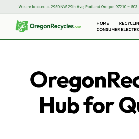
We are located at
2950 NW 29th Ave, Portland Oregon 97210
–
503-
HOME
RECYCLI
CONSUMER ELECTR
OregonRecy
Hub for Qu