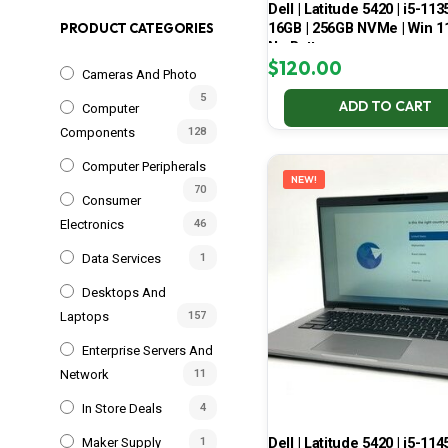
Dell | Latitude 5420 | i5-113
16GB | 256GB NVMe | Win 11
PRODUCT CATEGORIES
No Battery
$
120.00
Cameras And Photo
5
ADD TO CART
Computer
Components
128
Computer Peripherals
NEW!
70
Consumer
Electronics
46
Data Services
1
Desktops And
Laptops
157
Enterprise Servers And
Network
11
In Store Deals
4
Dell | Latitude 5420 | i5-114
Maker Supply
1