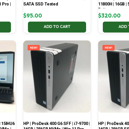
 Pro |
SATA SSD Tested
11800H | 16GB |
Battery
$
95.00
$
320.00
ADD TO CART
ADD 
NEW!
NEW!
3 15IHU6
HP | ProDesk 400 G6 SFF | i7-9700 |
HP | ProDesk 400