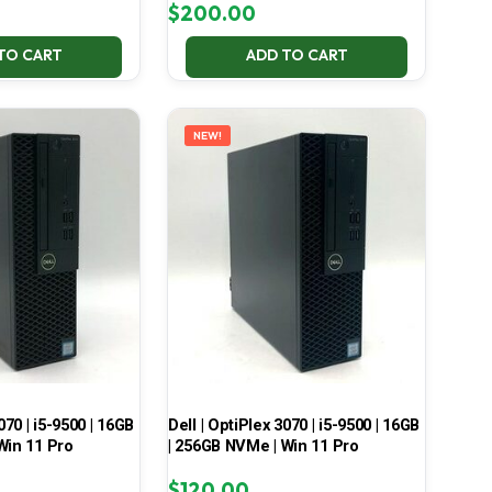
$
200.00
TO CART
ADD TO CART
NEW!
070 | i5-9500 | 16GB
Dell | OptiPlex 3070 | i5-9500 | 16GB
Win 11 Pro
| 256GB NVMe | Win 11 Pro
$
120.00