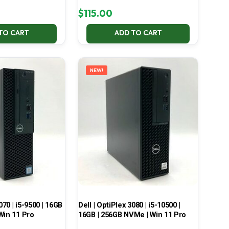
$
115.00
TO CART
ADD TO CART
NEW!
070 | i5-9500 | 16GB
Dell | OptiPlex 3080 | i5-10500 |
Win 11 Pro
16GB | 256GB NVMe | Win 11 Pro