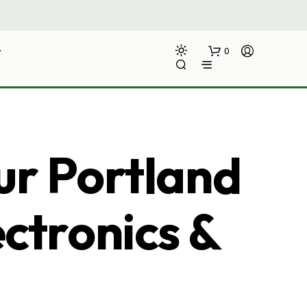
0
ur Portland
ectronics &
N
O
P
R
O
D
U