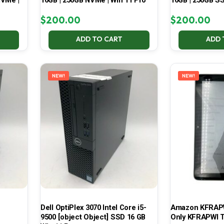
NVMe |
16GB | 256GB NVMe | Win 11 Pro
16GB | 256GB SS
$
200.00
$
200.00
ADD TO CART
ADD 
NEW!
NEW!
Dell OptiPlex 3070 Intel Core i5-
Amazon KFRAPWI
9500 [object Object] SSD 16 GB
Only KFRAPWI T