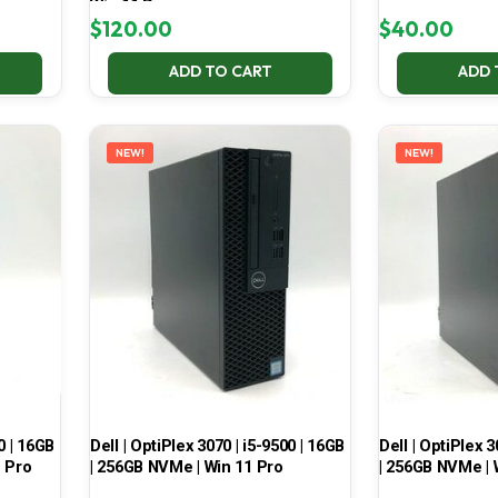
Win 11 Pro
$
120.00
$
40.00
ADD TO CART
ADD 
NEW!
NEW!
0 | 16GB
Dell | OptiPlex 3070 | i5-9500 | 16GB
Dell | OptiPlex 3
1 Pro
| 256GB NVMe | Win 11 Pro
| 256GB NVMe | 