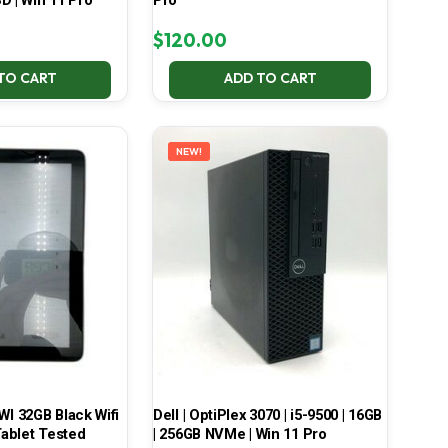
D | Win 11 Pro
Pro
$
120.00
TO CART
ADD TO CART
NEW!
 32GB Black Wifi
Dell | OptiPlex 3070 | i5-9500 | 16GB
ablet Tested
| 256GB NVMe | Win 11 Pro