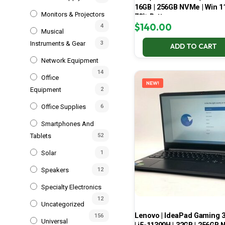
16GB | 256GB NVMe | Win 11
Monitors & Projectors
70% Battery
$
140.00
4
Musical
Instruments & Gear
3
ADD TO CART
Network Equipment
14
Office
NEW!
Equipment
2
Office Supplies
6
Smartphones And
Tablets
52
Solar
1
Speakers
12
Specialty Electronics
12
Uncategorized
Lenovo | IdeaPad Gaming 
156
Universal