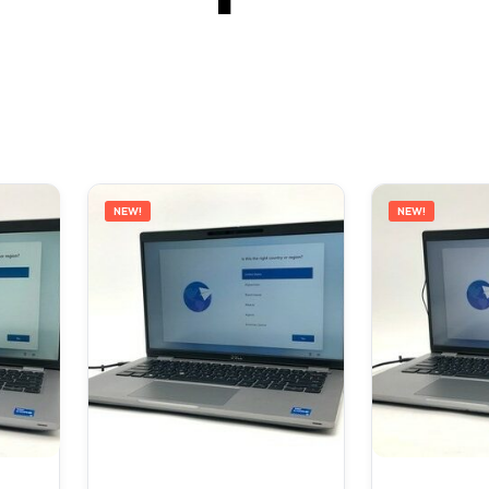
NEW!
NEW!