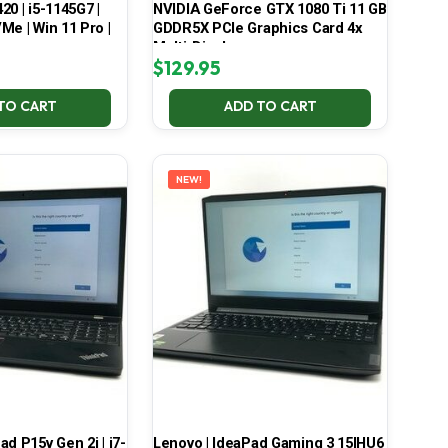
420 | i5-1145G7 |
NVIDIA GeForce GTX 1080 Ti 11 GB
Me | Win 11 Pro |
GDDR5X PCIe Graphics Card 4x
Multi-Display
$
129.95
TO CART
ADD TO CART
NEW!
d P15v Gen 2i | i7-
Lenovo | IdeaPad Gaming 3 15IHU6