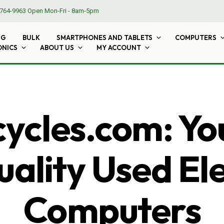
764-9963
Open Mon-Fri - 8am-5pm
NG
BULK
SMARTPHONES AND TABLETS
COMPUTERS
ONICS
ABOUT US
MY ACCOUNT
cles.com: Yo
ality Used El
Computers