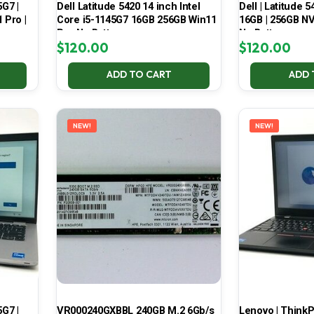
5G7 |
Dell Latitude 5420 14 inch Intel
Dell | Latitude 5
 Pro |
Core i5-1145G7 16GB 256GB Win11
16GB | 256GB NV
Pro No Battery
No Battery
$
120.00
$
120.00
ADD TO CART
ADD 
NEW!
NEW!
5G7 |
VR000240GXBBL 240GB M.2 6Gb/s
Lenovo | ThinkPa