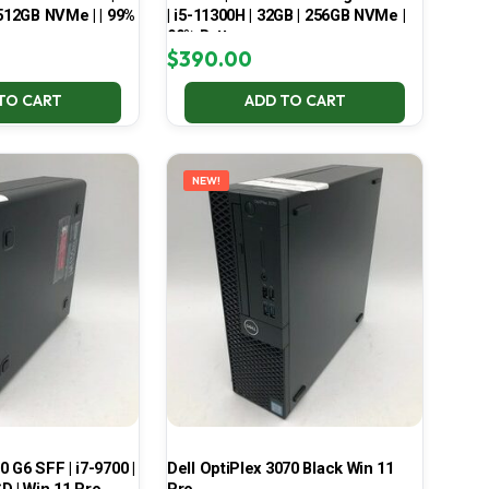
 512GB NVMe | | 99%
| i5-11300H | 32GB | 256GB NVMe |
99% Battery
$
390.00
TO CART
ADD TO CART
NEW!
 G6 SFF | i7-9700 |
Dell OptiPlex 3070 Black Win 11