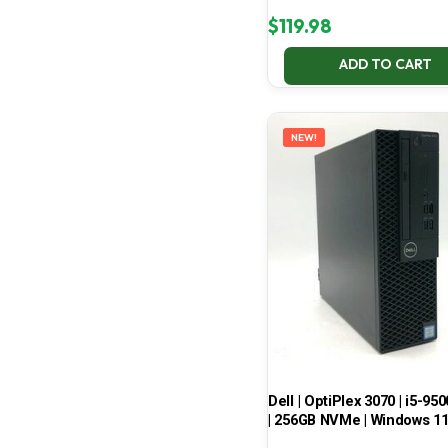
$
119.98
ADD TO CART
NEW!
Dell | OptiPlex 3070 | i5-950
| 256GB NVMe | Windows 1