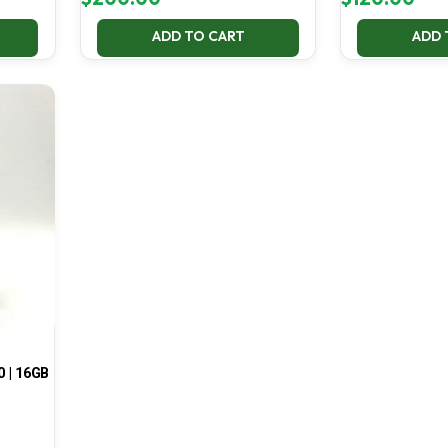
ADD TO CART
ADD 
0 | 16GB