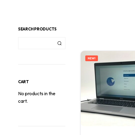
SEARCH PRODUCTS
NEW!
CART
No products in the
cart.