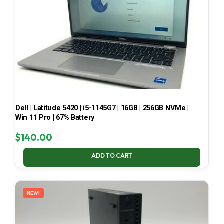
Dell | Latitude 5420 | i5-1145G7 | 16GB | 256GB NVMe |
Win 11 Pro | 67% Battery
$
140.00
ADD TO CART
NEW!