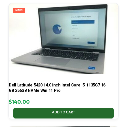
LATEST
NEW!
Dell Latitude 5420 14.0 inch Intel Core i5-1135G7 16
GB 256GB NVMe Win 11 Pro
$
140.00
ADD TO CART