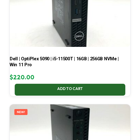
Dell | OptiPlex 5090 | i5-11500T | 16GB | 256GB NVMe |
Win 11 Pro
$
220.00
ADD TO CART
NEW!