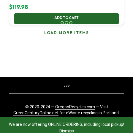
$
119.98
ADD TO CART
LOAD MORE ITEMS
© 2020-2024 —
OregonRecycles.com
— Visit
GreenCenturyOnline.net
for eWaste recycling in Portland,
Oregon
We are now offering ONLINE ORDERING, including local pickup!
Dismiss