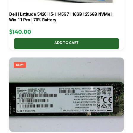
Dell | Latitude 5420 | i5-1145G7 | 16GB | 256GB NVMe |
Win 11 Pro | 70% Battery
$
140.00
ADD TO CART
NEW!