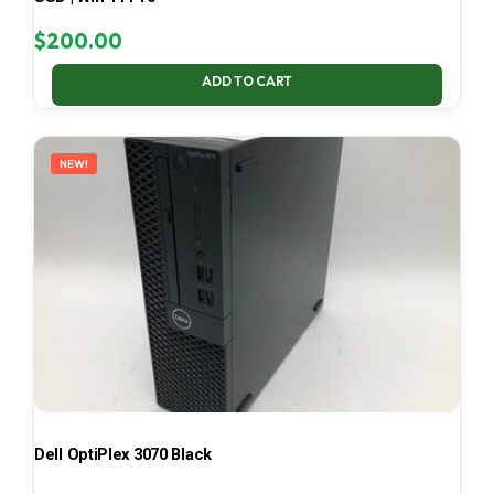
$
200.00
ADD TO CART
NEW!
Dell OptiPlex 3070 Black