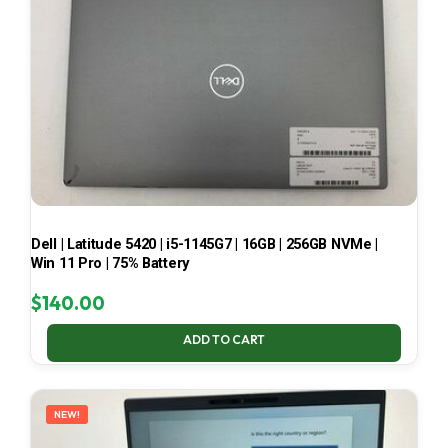
Dell | Latitude 5420 | i5-1145G7 | 16GB | 256GB NVMe |
Win 11 Pro | 75% Battery
$
140.00
ADD TO CART
NEW!