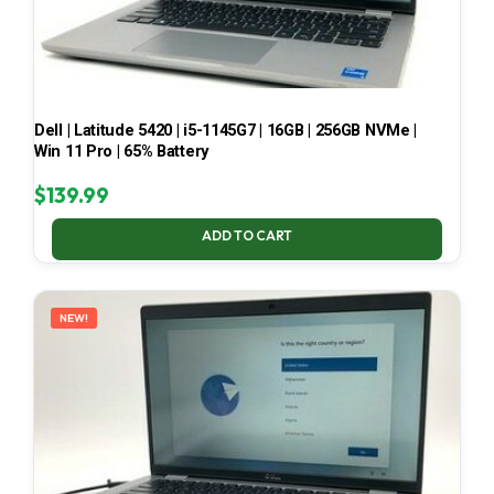
Dell | Latitude 5420 | i5-1145G7 | 16GB | 256GB NVMe |
Win 11 Pro | 65% Battery
$
139.99
ADD TO CART
NEW!