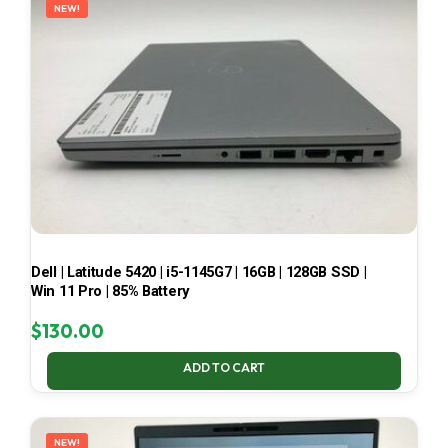
NEW!
Dell | Latitude 5420 | i5-1145G7 | 16GB | 128GB SSD |
Win 11 Pro | 85% Battery
$
130.00
ADD TO CART
NEW!