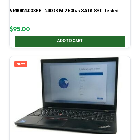
VR000240GXBBL 240GB M.2 6Gb/s SATA SSD Tested
$
95.00
ADD TO CART
NEW!