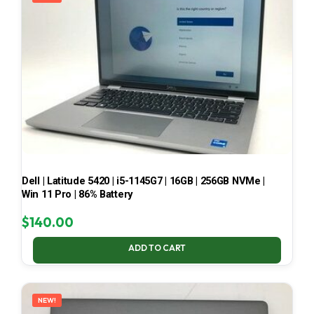
Dell | Latitude 5420 | i5-1145G7 | 16GB | 256GB NVMe |
Win 11 Pro | 86% Battery
$
140.00
ADD TO CART
NEW!