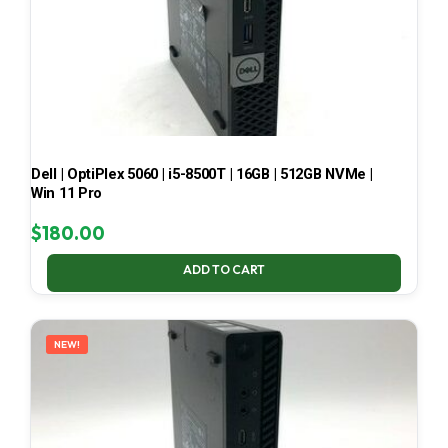
Dell | OptiPlex 5060 | i5-8500T | 16GB | 512GB NVMe |
Win 11 Pro
$
180.00
ADD TO CART
NEW!