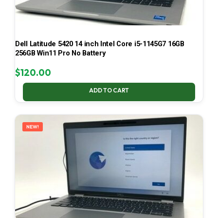
Dell Latitude 5420 14 inch Intel Core i5-1145G7 16GB
256GB Win11 Pro No Battery
$
120.00
ADD TO CART
NEW!