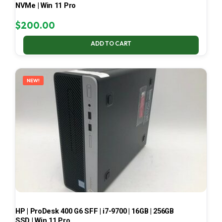
NVMe | Win 11 Pro
$
200.00
ADD TO CART
NEW!
HP | ProDesk 400 G6 SFF | i7-9700 | 16GB | 256GB
SSD | Win 11 Pro