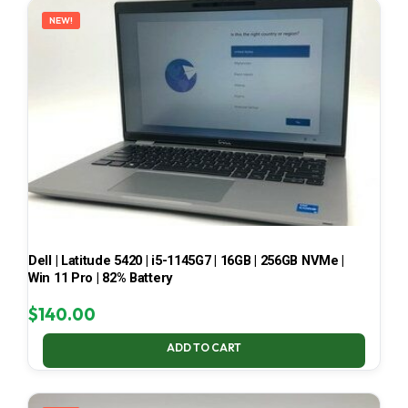
NEW!
Dell | Latitude 5420 | i5-1145G7 | 16GB | 256GB NVMe |
Win 11 Pro | 82% Battery
$
140.00
ADD TO CART