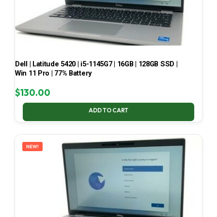
Dell | Latitude 5420 | i5-1145G7 | 16GB | 128GB SSD |
Win 11 Pro | 77% Battery
$
130.00
ADD TO CART
NEW!