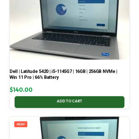
Dell | Latitude 5420 | i5-1145G7 | 16GB | 256GB NVMe |
Win 11 Pro | 66% Battery
$
140.00
ADD TO CART
NEW!