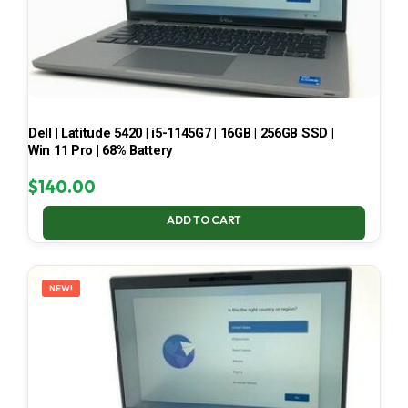
Dell | Latitude 5420 | i5-1145G7 | 16GB | 256GB SSD |
Win 11 Pro | 68% Battery
$
140.00
ADD TO CART
NEW!