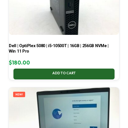
Dell | OptiPlex 5080 | i5-10500T | 16GB | 256GB NVMe |
Win 11 Pro
$
180.00
ADD TO CART
NEW!