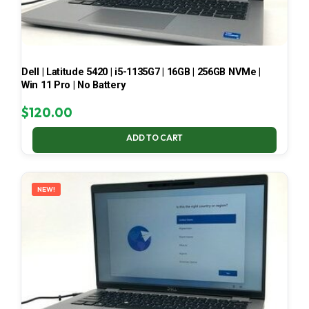
Dell | Latitude 5420 | i5-1135G7 | 16GB | 256GB NVMe |
Win 11 Pro | No Battery
$
120.00
ADD TO CART
NEW!