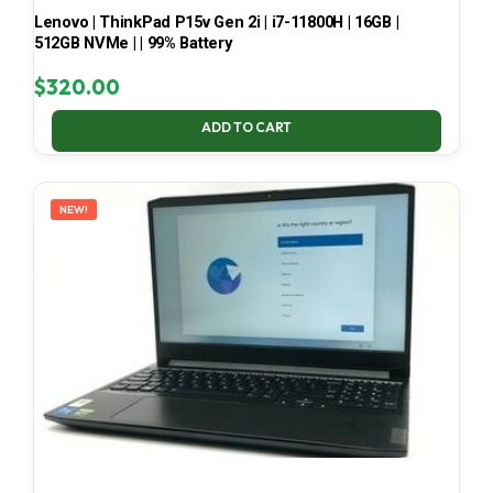
Lenovo | ThinkPad P15v Gen 2i | i7-11800H | 16GB |
512GB NVMe | | 99% Battery
$
320.00
ADD TO CART
NEW!