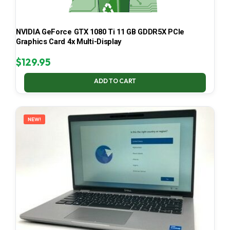
NVIDIA GeForce GTX 1080 Ti 11 GB GDDR5X PCIe
Graphics Card 4x Multi-Display
$
129.95
ADD TO CART
NEW!