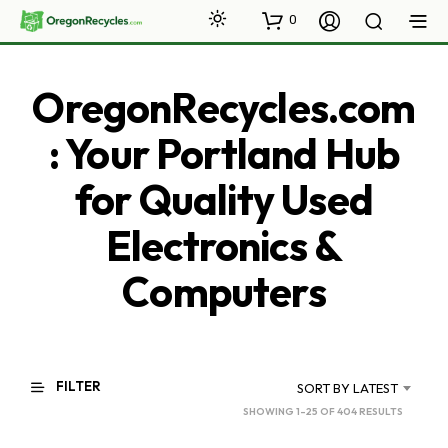
0
OregonRecycles.com
: Your Portland Hub
for Quality Used
Electronics &
Computers
FILTER
SORT BY LATEST
SORTED
SHOWING 1–25 OF 404 RESULTS
BY