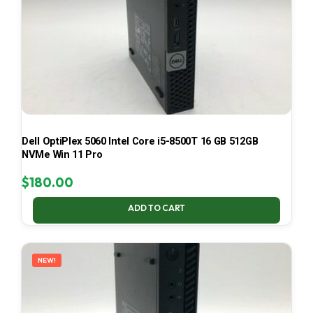
Dell OptiPlex 5060 Intel Core i5-8500T 16 GB 512GB
NVMe Win 11 Pro
$
180.00
ADD TO CART
NEW!