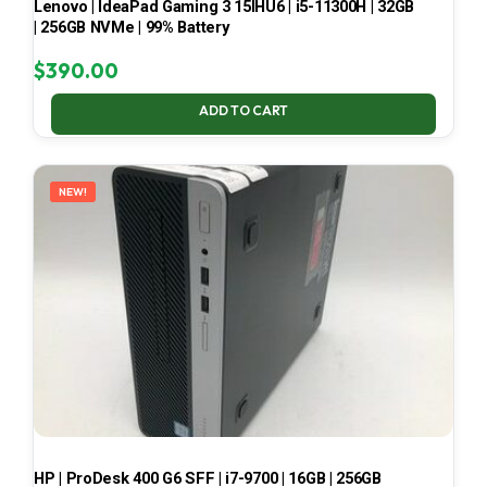
Lenovo | IdeaPad Gaming 3 15IHU6 | i5-11300H | 32GB
| 256GB NVMe | 99% Battery
$
390.00
ADD TO CART
NEW!
HP | ProDesk 400 G6 SFF | i7-9700 | 16GB | 256GB