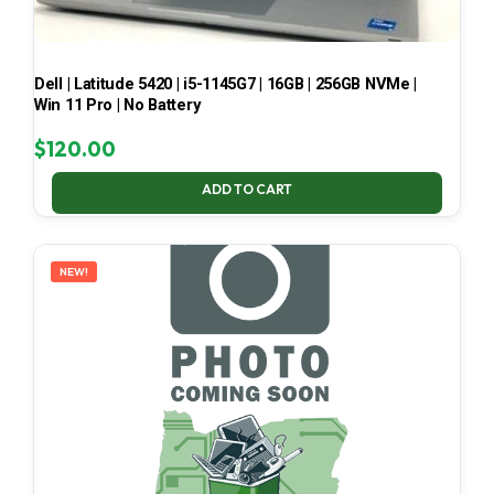
Dell | Latitude 5420 | i5-1145G7 | 16GB | 256GB NVMe |
Win 11 Pro | No Battery
$
120.00
ADD TO CART
NEW!