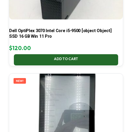
Dell OptiPlex 3070 Intel Core i5-9500 [object Object]
SSD 16 GB Win 11 Pro
$
120.00
ADD TO CART
NEW!