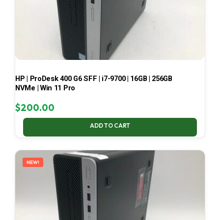
HP | ProDesk 400 G6 SFF | i7-9700 | 16GB | 256GB
NVMe | Win 11 Pro
$
200.00
ADD TO CART
NEW!