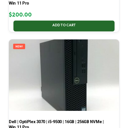
Win 11 Pro
$
200.00
ADD TO CART
NEW!
Dell | OptiPlex 3070 | i5-9500 | 16GB | 256GB NVMe |
Win 11 Pro