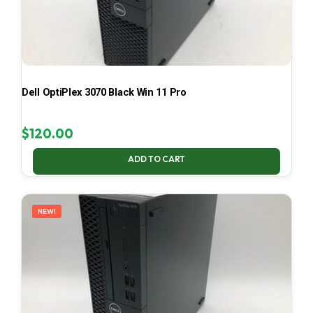
Dell OptiPlex 3070 Black Win 11 Pro
$
120.00
ADD TO CART
NEW!