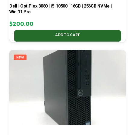
Dell | OptiPlex 3080 | i5-10500 | 16GB | 256GB NVMe |
Win 11 Pro
$
200.00
ADD TO CART
NEW!