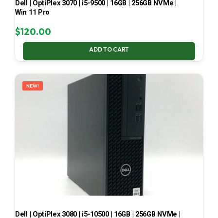
Dell | OptiPlex 3070 | i5-9500 | 16GB | 256GB NVMe |
Win 11 Pro
$
120.00
ADD TO CART
NEW!
Dell | OptiPlex 3080 | i5-10500 | 16GB | 256GB NVMe |