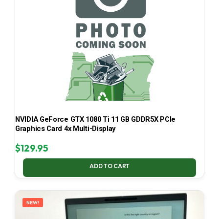
NVIDIA GeForce GTX 1080 Ti 11 GB GDDR5X PCIe
Graphics Card 4x Multi-Display
$
129.95
ADD TO CART
NEW!