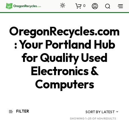
0
OregonRecycles.com
: Your Portland Hub
for Quality Used
Electronics &
Computers
FILTER
SORT BY LATEST
SORTED
SHOWING 1–25 OF 404 RESULTS
BY