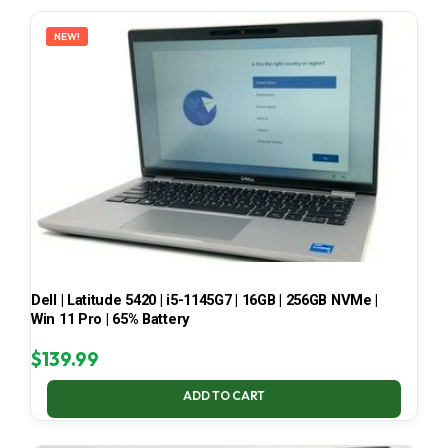
LATEST
NEW!
Dell | Latitude 5420 | i5-1145G7 | 16GB | 256GB NVMe |
Win 11 Pro | 65% Battery
$
139.99
ADD TO CART