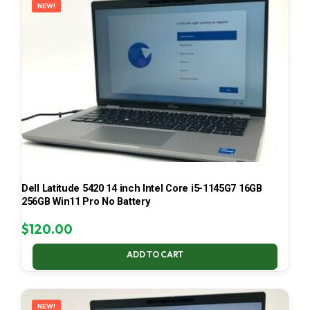
NEW!
Dell Latitude 5420 14 inch Intel Core i5-1145G7 16GB
256GB Win11 Pro No Battery
$
120.00
ADD TO CART
NEW!