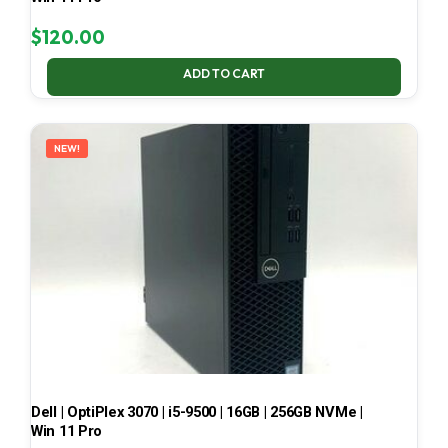
$
120.00
ADD TO CART
NEW!
Dell | OptiPlex 3070 | i5-9500 | 16GB | 256GB NVMe |
Win 11 Pro