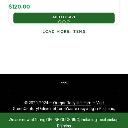
$
120.00
ADD TO CART
LOAD MORE ITEMS
© 2020-2024 —
OregonRecycles.com
— Visit
GreenCenturyOnline.net
for eWaste recycling in Portland,
Oregon
We are now offering ONLINE ORDERING, including local pickup!
Dismiss