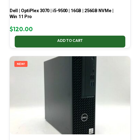
Dell | OptiPlex 3070 | i5-9500 | 16GB | 256GB NVMe |
Win 11 Pro
$
120.00
ADD TO CART
NEW!