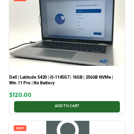
Dell | Latitude 5420 | i5-1145G7 | 16GB | 256GB NVMe |
Win 11 Pro | No Battery
$
120.00
ADD TO CART
NEW!