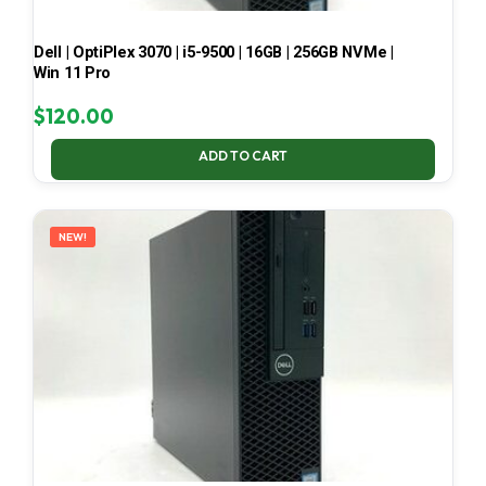
Dell | OptiPlex 3070 | i5-9500 | 16GB | 256GB NVMe |
Win 11 Pro
$
120.00
ADD TO CART
NEW!