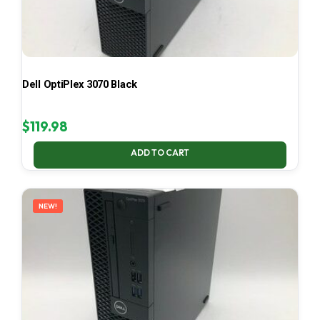
Dell OptiPlex 3070 Black
$
119.98
ADD TO CART
NEW!