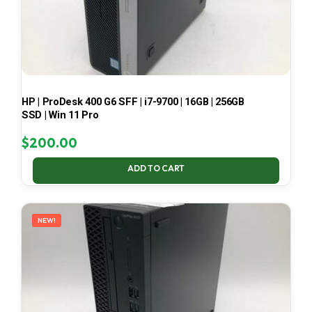
HP | ProDesk 400 G6 SFF | i7-9700 | 16GB | 256GB
SSD | Win 11 Pro
$
200.00
ADD TO CART
NEW!