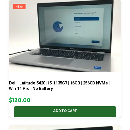
NEW!
Dell | Latitude 5420 | i5-1135G7 | 16GB | 256GB NVMe |
Win 11 Pro | No Battery
$
120.00
ADD TO CART