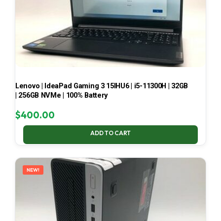
Lenovo | IdeaPad Gaming 3 15IHU6 | i5-11300H | 32GB
| 256GB NVMe | 100% Battery
$
400.00
ADD TO CART
NEW!