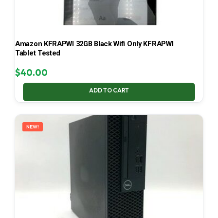
Amazon KFRAPWI 32GB Black Wifi Only KFRAPWI
Tablet Tested
$
40.00
ADD TO CART
NEW!