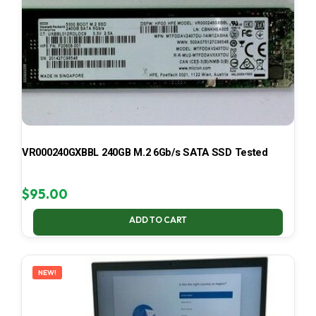
VR000240GXBBL 240GB M.2 6Gb/s SATA SSD Tested
$
95.00
ADD TO CART
NEW!