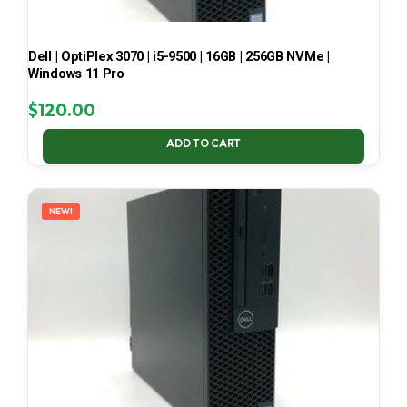
Dell | OptiPlex 3070 | i5-9500 | 16GB | 256GB NVMe |
Windows 11 Pro
$
120.00
ADD TO CART
NEW!