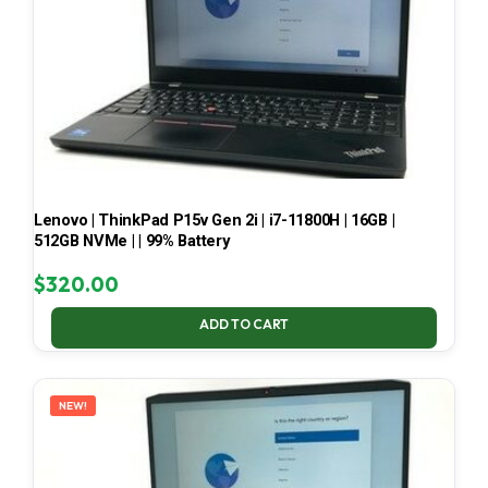
Lenovo | ThinkPad P15v Gen 2i | i7-11800H | 16GB |
512GB NVMe | | 99% Battery
$
320.00
ADD TO CART
NEW!