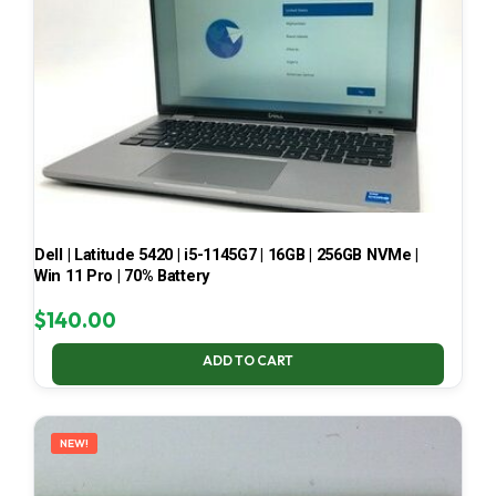
Dell | Latitude 5420 | i5-1145G7 | 16GB | 256GB NVMe |
Win 11 Pro | 70% Battery
$
140.00
ADD TO CART
NEW!