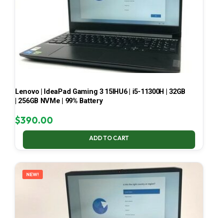
Lenovo | IdeaPad Gaming 3 15IHU6 | i5-11300H | 32GB
| 256GB NVMe | 99% Battery
$
390.00
ADD TO CART
NEW!