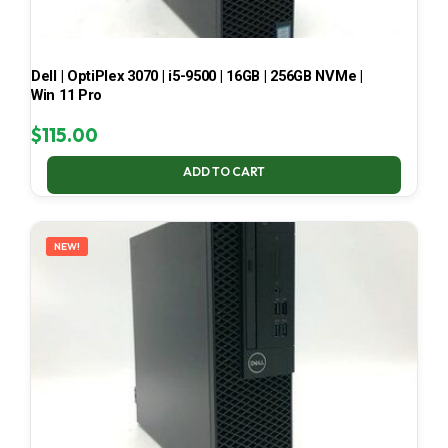
Dell | OptiPlex 3070 | i5-9500 | 16GB | 256GB NVMe |
Win 11 Pro
$
115.00
ADD TO CART
NEW!