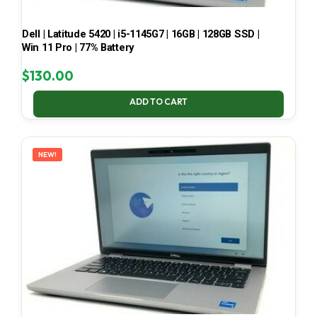
Dell | Latitude 5420 | i5-1145G7 | 16GB | 128GB SSD |
Win 11 Pro | 77% Battery
$
130.00
ADD TO CART
NEW!