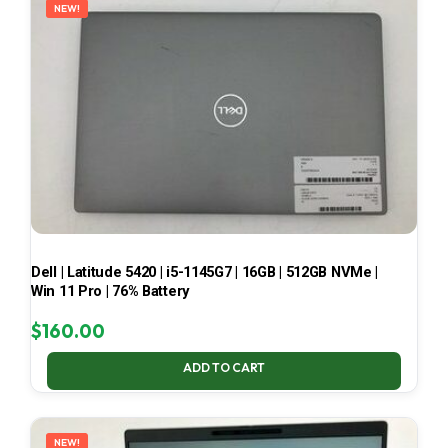
NEW!
Dell | Latitude 5420 | i5-1145G7 | 16GB | 512GB NVMe |
Win 11 Pro | 76% Battery
$
160.00
ADD TO CART
NEW!