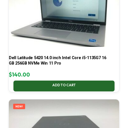
Dell Latitude 5420 14.0 inch Intel Core i5-1135G7 16
GB 256GB NVMe Win 11 Pro
$
140.00
ADD TO CART
NEW!