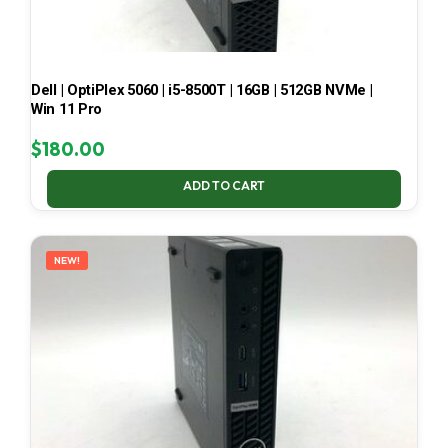
Dell | OptiPlex 5060 | i5-8500T | 16GB | 512GB NVMe |
Win 11 Pro
$
180.00
ADD TO CART
NEW!