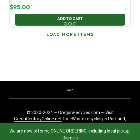
$
95.00
ADD TO CART
LOAD MORE ITEMS
© 2020-2024 —
OregonRecycles.com
— Visit
GreenCenturyOnline.net
for eWaste recycling in Portland,
Oregon
We are now offering ONLINE ORDERING, including local pickup!
Dismiss