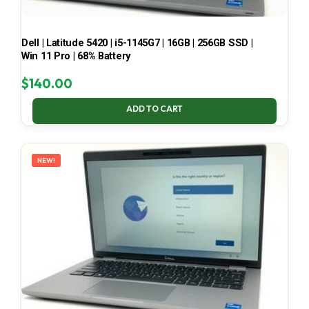
Dell | Latitude 5420 | i5-1145G7 | 16GB | 256GB SSD |
Win 11 Pro | 68% Battery
$
140.00
ADD TO CART
NEW!