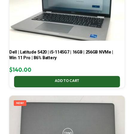
Dell | Latitude 5420 | i5-1145G7 | 16GB | 256GB NVMe |
Win 11 Pro | 86% Battery
$
140.00
ADD TO CART
NEW!