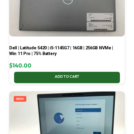
Dell | Latitude 5420 | i5-1145G7 | 16GB | 256GB NVMe |
Win 11 Pro | 75% Battery
$
140.00
ADD TO CART
NEW!