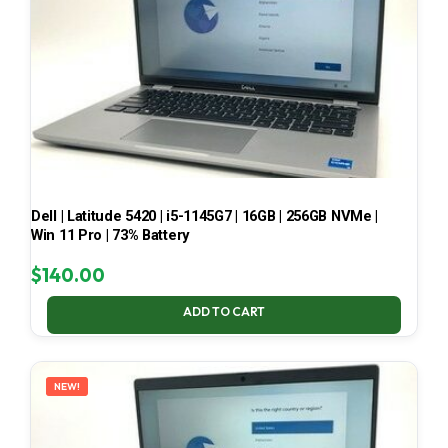
Dell | Latitude 5420 | i5-1145G7 | 16GB | 256GB NVMe |
Win 11 Pro | 73% Battery
$
140.00
ADD TO CART
NEW!