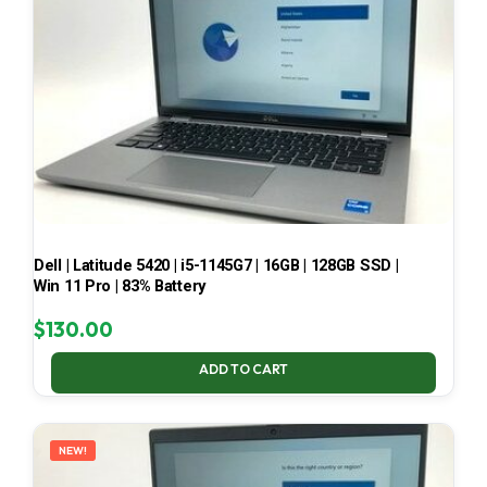
Dell | Latitude 5420 | i5-1145G7 | 16GB | 128GB SSD |
Win 11 Pro | 83% Battery
$
130.00
ADD TO CART
NEW!