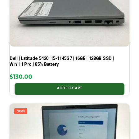
Dell | Latitude 5420 | i5-1145G7 | 16GB | 128GB SSD |
Win 11 Pro | 85% Battery
$
130.00
ADD TO CART
NEW!