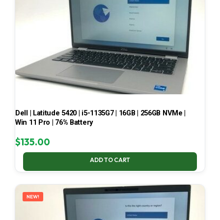
Dell | Latitude 5420 | i5-1135G7 | 16GB | 256GB NVMe |
Win 11 Pro | 76% Battery
$
135.00
ADD TO CART
NEW!