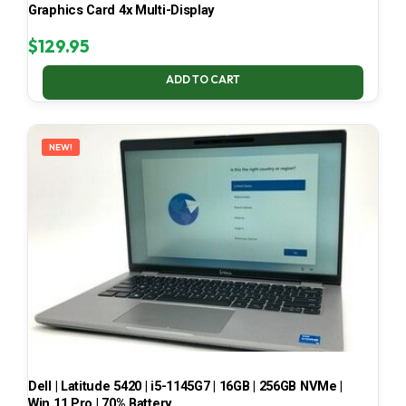
Graphics Card 4x Multi-Display
$
129.95
ADD TO CART
NEW!
Dell | Latitude 5420 | i5-1145G7 | 16GB | 256GB NVMe |
Win 11 Pro | 70% Battery