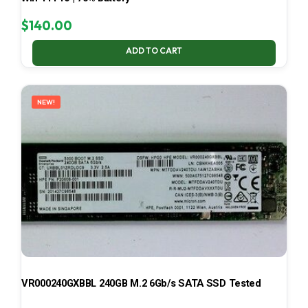
$
140.00
ADD TO CART
NEW!
VR000240GXBBL 240GB M.2 6Gb/s SATA SSD Tested