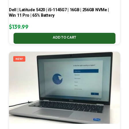
Dell | Latitude 5420 | i5-1145G7 | 16GB | 256GB NVMe |
Win 11 Pro | 65% Battery
$
139.99
ADD TO CART
NEW!