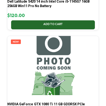
Dell Latitude 5420 14 inch Intel Core i5-1145G7 16GB
256GB Win11 Pro No Battery
$
120.00
ADD TO CART
NEW!
NVIDIA GeForce GTX 1080 Ti 11 GB GDDR5X PCIe