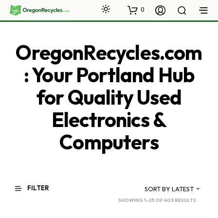
0
OregonRecycles.com
: Your Portland Hub
for Quality Used
Electronics &
Computers
FILTER
SORT BY LATEST
SORTED
SHOWING 1–25 OF 403 RESULTS
BY