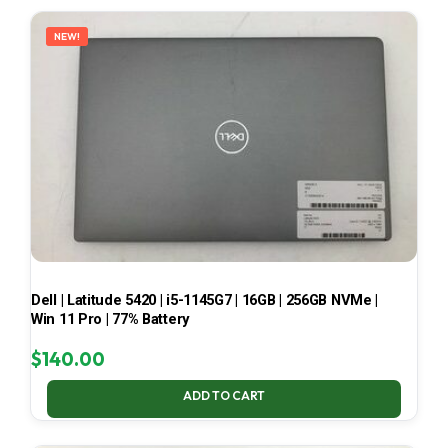
LATEST
NEW!
Dell | Latitude 5420 | i5-1145G7 | 16GB | 256GB NVMe |
Win 11 Pro | 77% Battery
$
140.00
ADD TO CART