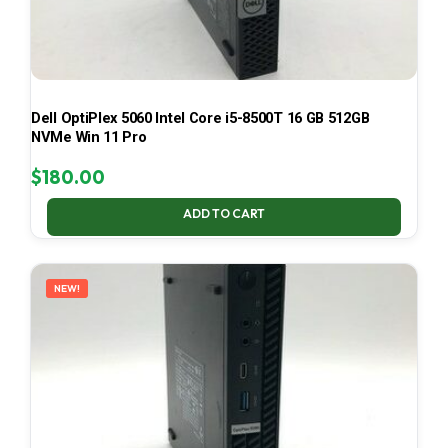
Dell OptiPlex 5060 Intel Core i5-8500T 16 GB 512GB
NVMe Win 11 Pro
$
180.00
ADD TO CART
NEW!