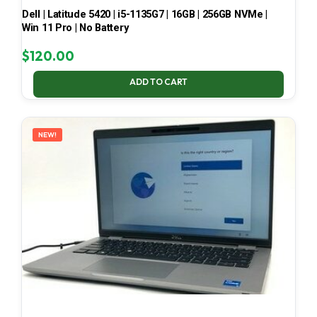
Dell | Latitude 5420 | i5-1135G7 | 16GB | 256GB NVMe |
Win 11 Pro | No Battery
$
120.00
ADD TO CART
NEW!