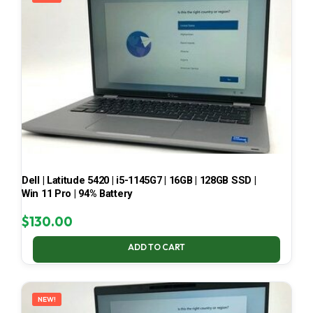
Dell | Latitude 5420 | i5-1145G7 | 16GB | 128GB SSD |
Win 11 Pro | 94% Battery
$
130.00
ADD TO CART
NEW!