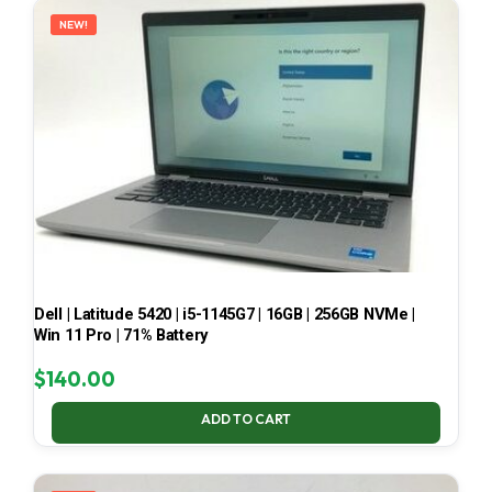
NEW!
Dell | Latitude 5420 | i5-1145G7 | 16GB | 256GB NVMe |
Win 11 Pro | 71% Battery
$
140.00
ADD TO CART