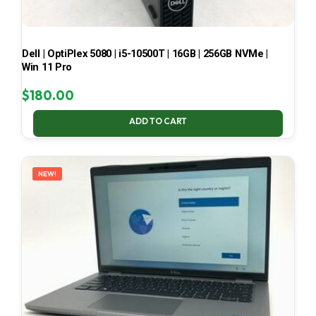
Dell | OptiPlex 5080 | i5-10500T | 16GB | 256GB NVMe |
Win 11 Pro
$
180.00
ADD TO CART
NEW!