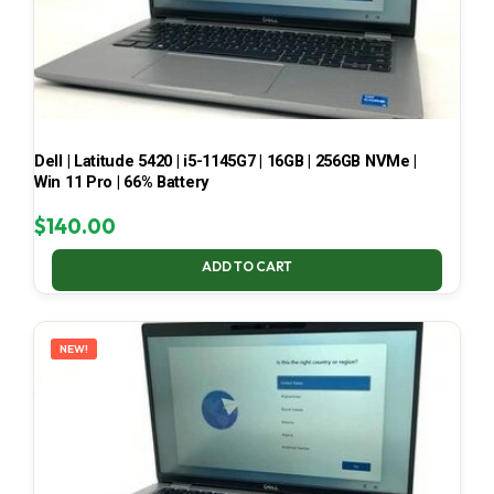
Dell | Latitude 5420 | i5-1145G7 | 16GB | 256GB NVMe |
Win 11 Pro | 66% Battery
$
140.00
ADD TO CART
NEW!