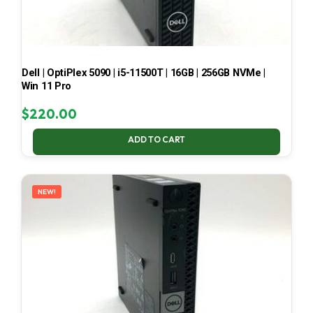
Dell | OptiPlex 5090 | i5-11500T | 16GB | 256GB NVMe |
Win 11 Pro
$
220.00
ADD TO CART
NEW!