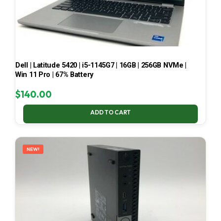
Dell | Latitude 5420 | i5-1145G7 | 16GB | 256GB NVMe |
Win 11 Pro | 67% Battery
$
140.00
ADD TO CART
NEW!