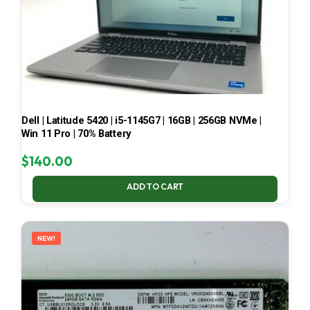
Dell | Latitude 5420 | i5-1145G7 | 16GB | 256GB NVMe |
Win 11 Pro | 70% Battery
$
140.00
ADD TO CART
NEW!