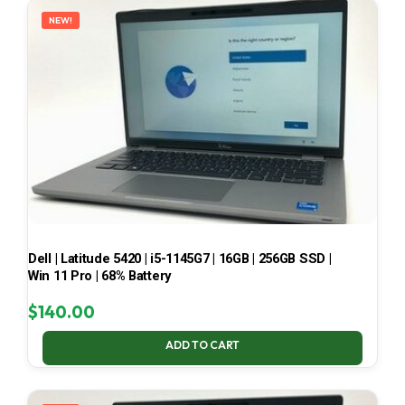
NEW!
Dell | Latitude 5420 | i5-1145G7 | 16GB | 256GB SSD |
Win 11 Pro | 68% Battery
$
140.00
ADD TO CART