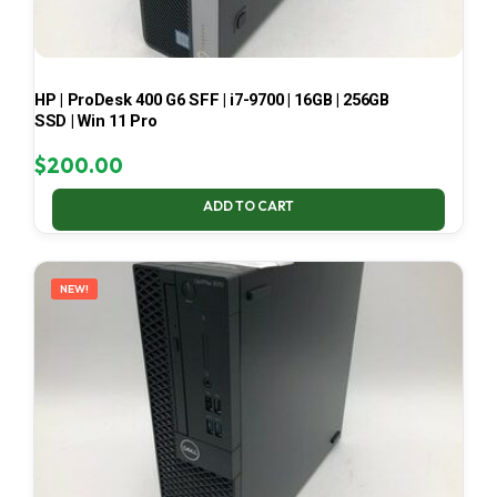
HP | ProDesk 400 G6 SFF | i7-9700 | 16GB | 256GB
SSD | Win 11 Pro
$
200.00
ADD TO CART
NEW!