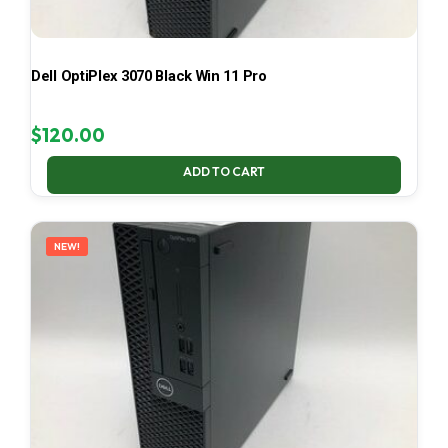
Dell OptiPlex 3070 Black Win 11 Pro
$
120.00
ADD TO CART
NEW!