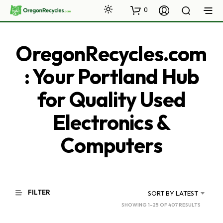
0
OregonRecycles.com
: Your Portland Hub
for Quality Used
Electronics &
Computers
FILTER
SORT BY LATEST
SORTED
SHOWING 1–25 OF 407 RESULTS
BY