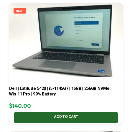
LATEST
NEW!
Dell | Latitude 5420 | i5-1145G7 | 16GB | 256GB NVMe |
Win 11 Pro | 99% Battery
$
140.00
ADD TO CART