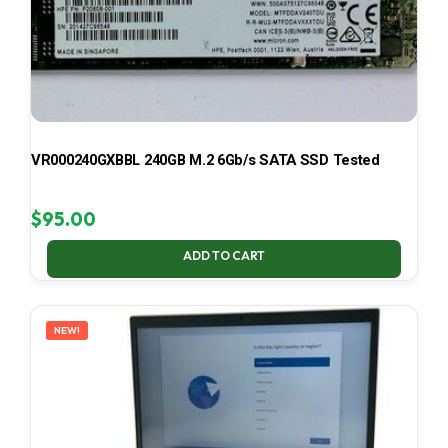
VR000240GXBBL 240GB M.2 6Gb/s SATA SSD Tested
$
95.00
ADD TO CART
NEW!