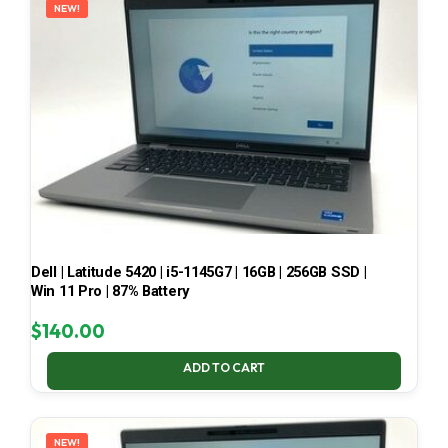
NEW!
Dell | Latitude 5420 | i5-1145G7 | 16GB | 256GB SSD |
Win 11 Pro | 87% Battery
$
140.00
ADD TO CART
NEW!