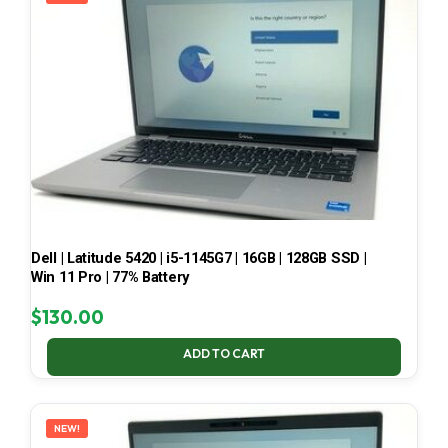
Dell | Latitude 5420 | i5-1145G7 | 16GB | 128GB SSD |
Win 11 Pro | 77% Battery
$
130.00
ADD TO CART
NEW!