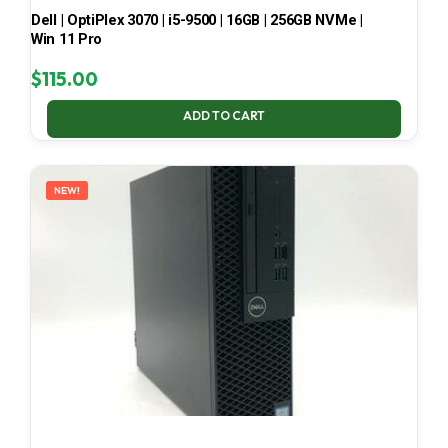
Dell | OptiPlex 3070 | i5-9500 | 16GB | 256GB NVMe |
Win 11 Pro
$
115.00
ADD TO CART
NEW!