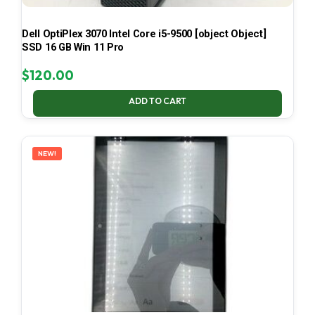
Dell OptiPlex 3070 Intel Core i5-9500 [object Object]
SSD 16 GB Win 11 Pro
$
120.00
ADD TO CART
NEW!