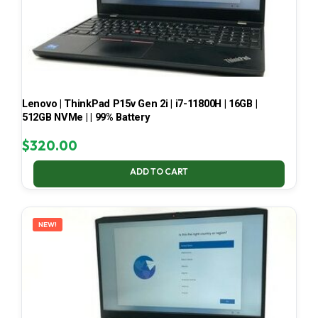
Lenovo | ThinkPad P15v Gen 2i | i7-11800H | 16GB |
512GB NVMe | | 99% Battery
$
320.00
ADD TO CART
NEW!