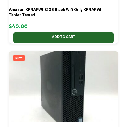
Amazon KFRAPWI 32GB Black Wifi Only KFRAPWI
Tablet Tested
$
40.00
ADD TO CART
NEW!