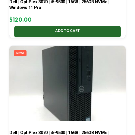
Dell | OptiPlex 3070 | i5-9500 | 16GB | 256GB NVMe |
Windows 11 Pro
$
120.00
ADD TO CART
NEW!
Dell | OptiPlex 3070 | i5-9500 | 16GB | 256GB NVMe |