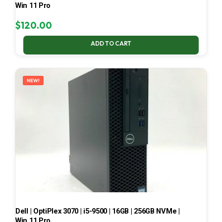
Win 11 Pro
$
120.00
ADD TO CART
NEW!
Dell | OptiPlex 3070 | i5-9500 | 16GB | 256GB NVMe |
Win 11 Pro