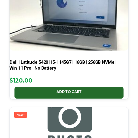
Dell | Latitude 5420 | i5-1145G7 | 16GB | 256GB NVMe |
Win 11 Pro | No Battery
$
120.00
ADD TO CART
NEW!