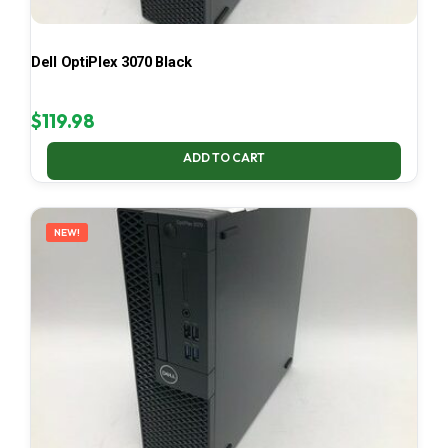
Dell OptiPlex 3070 Black
$
119.98
ADD TO CART
NEW!