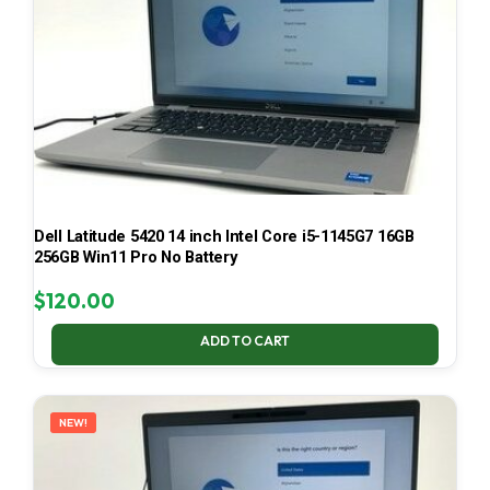
Dell Latitude 5420 14 inch Intel Core i5-1145G7 16GB
256GB Win11 Pro No Battery
$
120.00
ADD TO CART
NEW!