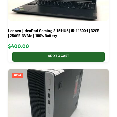
Lenovo | IdeaPad Gaming 3 15IHU6 | i5-11300H | 32GB
| 256GB NVMe | 100% Battery
$
400.00
ADD TO CART
NEW!