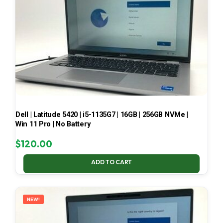
Dell | Latitude 5420 | i5-1135G7 | 16GB | 256GB NVMe |
Win 11 Pro | No Battery
$
120.00
ADD TO CART
NEW!