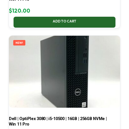
$
120.00
ADD TO CART
NEW!
Dell | OptiPlex 3080 | i5-10500 | 16GB | 256GB NVMe |
Win 11 Pro