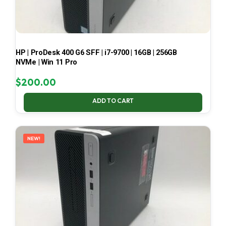
HP | ProDesk 400 G6 SFF | i7-9700 | 16GB | 256GB
NVMe | Win 11 Pro
$
200.00
ADD TO CART
NEW!