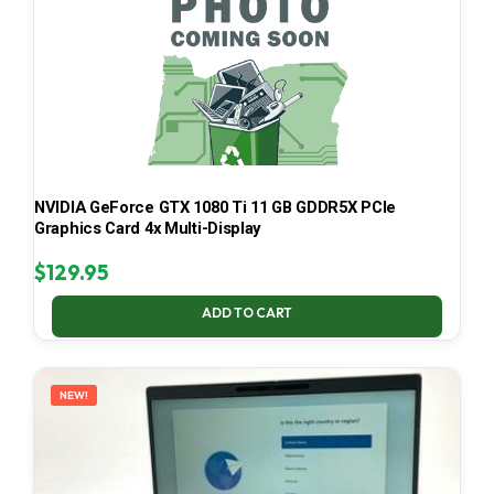
NVIDIA GeForce GTX 1080 Ti 11 GB GDDR5X PCIe
Graphics Card 4x Multi-Display
$
129.95
ADD TO CART
NEW!