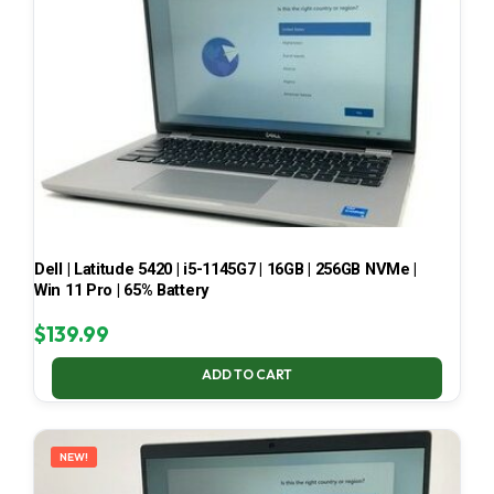
Dell | Latitude 5420 | i5-1145G7 | 16GB | 256GB NVMe |
Win 11 Pro | 65% Battery
$
139.99
ADD TO CART
NEW!