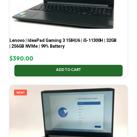
Lenovo | IdeaPad Gaming 3 15IHU6 | i5-11300H | 32GB
| 256GB NVMe | 99% Battery
$
390.00
ADD TO CART
NEW!