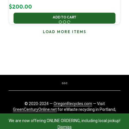
$
200.00
ADD TO CART
LOAD MORE ITEMS
© 2020-2024 —
OregonRecycles.com
— Visit
GreenCenturyOnline.net
for eWaste recycling in Portland,
Oregon
We are now offering ONLINE ORDERING, including local pickup!
Dismiss