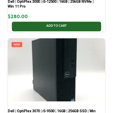
Dell | OptiPlex 3000 | i5-12500 | 16GB | 256GB NVMe |
Win 11 Pro
$
280.00
ADD TO CART
NEW!
Dell | OptiPlex 3070 | i5-9500 | 16GB | 256GB SSD | Win