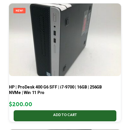
LATEST
NEW!
HP | ProDesk 400 G6 SFF | i7-9700 | 16GB | 256GB
NVMe | Win 11 Pro
$
200.00
ADD TO CART