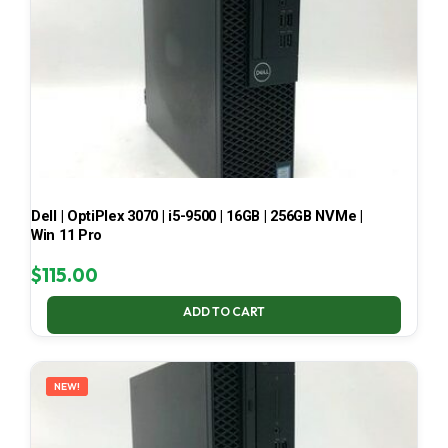
Dell | OptiPlex 3070 | i5-9500 | 16GB | 256GB NVMe |
Win 11 Pro
$
115.00
ADD TO CART
NEW!