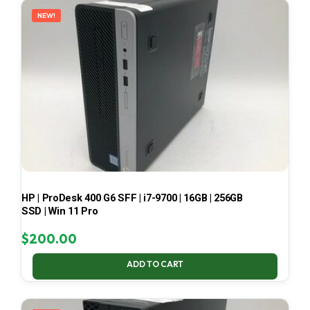
NEW!
HP | ProDesk 400 G6 SFF | i7-9700 | 16GB | 256GB
SSD | Win 11 Pro
$
200.00
ADD TO CART