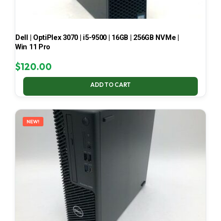
Dell | OptiPlex 3070 | i5-9500 | 16GB | 256GB NVMe |
Win 11 Pro
$
120.00
ADD TO CART
NEW!