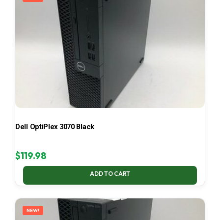
Dell OptiPlex 3070 Black
$
119.98
ADD TO CART
NEW!