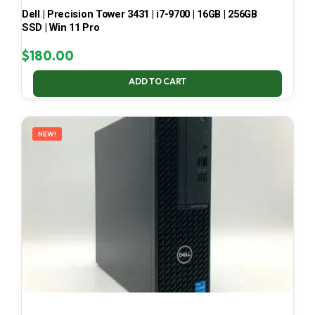
Dell | Precision Tower 3431 | i7-9700 | 16GB | 256GB
SSD | Win 11 Pro
$
180.00
ADD TO CART
NEW!