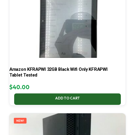
Amazon KFRAPWI 32GB Black Wifi Only KFRAPWI
Tablet Tested
$
40.00
ADD TO CART
NEW!