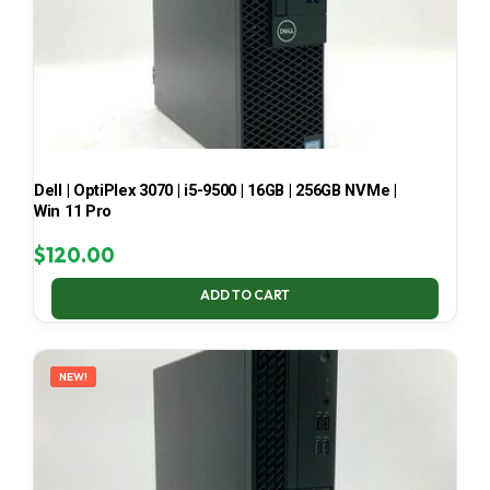
Dell | OptiPlex 3070 | i5-9500 | 16GB | 256GB NVMe |
Win 11 Pro
$
120.00
ADD TO CART
NEW!