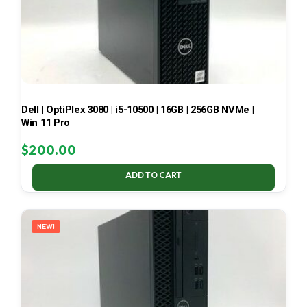
Dell | OptiPlex 3080 | i5-10500 | 16GB | 256GB NVMe |
Win 11 Pro
$
200.00
ADD TO CART
NEW!