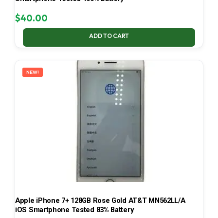
$
40.00
ADD TO CART
NEW!
Apple iPhone 7+ 128GB Rose Gold AT&T MN562LL/A
iOS Smartphone Tested 83% Battery