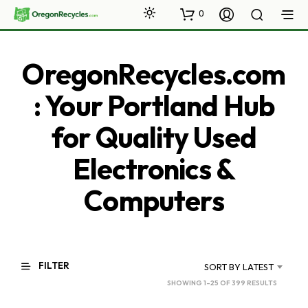
0
OregonRecycles.com
: Your Portland Hub
for Quality Used
Electronics &
Computers
FILTER
SORT BY LATEST
SORTED
SHOWING 1–25 OF 399 RESULTS
BY