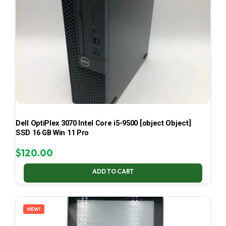
Dell OptiPlex 3070 Intel Core i5-9500 [object Object]
SSD 16 GB Win 11 Pro
$
120.00
ADD TO CART
NEW!