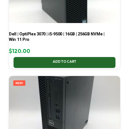
Dell | OptiPlex 3070 | i5-9500 | 16GB | 256GB NVMe |
Win 11 Pro
$
120.00
ADD TO CART
NEW!