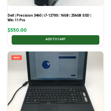
Dell | Precision 3460 | i7-12700 | 16GB | 256GB SSD |
Win 11 Pro
$
550.00
ADD TO CART
NEW!