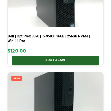
Dell | OptiPlex 3070 | i5-9500 | 16GB | 256GB NVMe |
Win 11 Pro
$
120.00
ADD TO CART
NEW!