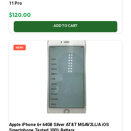
11 Pro
$
120.00
ADD TO CART
NEW!
Apple iPhone 6+ 64GB Silver AT&T MGAV2LL/A iOS
Smartphone Tested 100% Battery