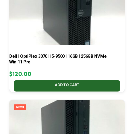
Dell | OptiPlex 3070 | i5-9500 | 16GB | 256GB NVMe |
Win 11 Pro
$
120.00
ADD TO CART
NEW!