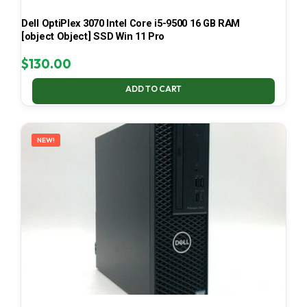
Dell OptiPlex 3070 Intel Core i5-9500 16 GB RAM
[object Object] SSD Win 11 Pro
$
130.00
ADD TO CART
NEW!