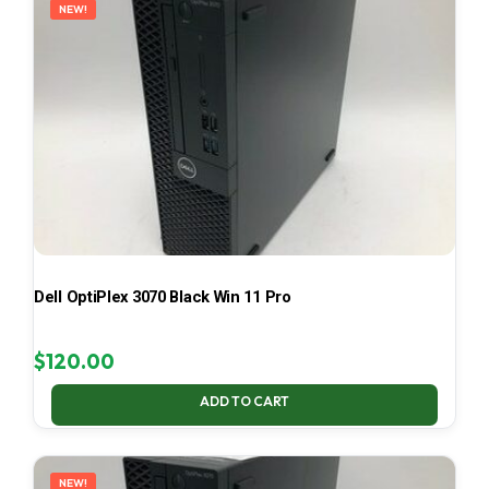
NEW!
Dell OptiPlex 3070 Black Win 11 Pro
$
120.00
ADD TO CART
NEW!