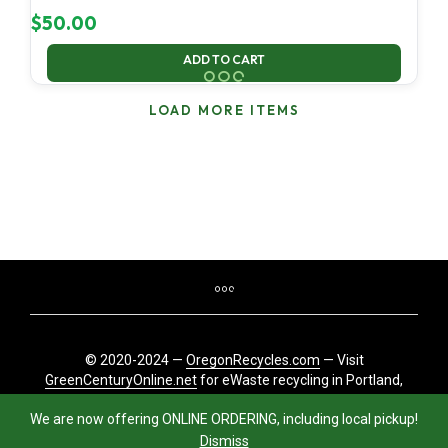
$
50.00
ADD TO CART
LOAD MORE ITEMS
© 2020-2024 —
OregonRecycles.com
— Visit
GreenCenturyOnline.net
for eWaste recycling in Portland,
Oregon
We are now offering ONLINE ORDERING, including local pickup!
Dismiss