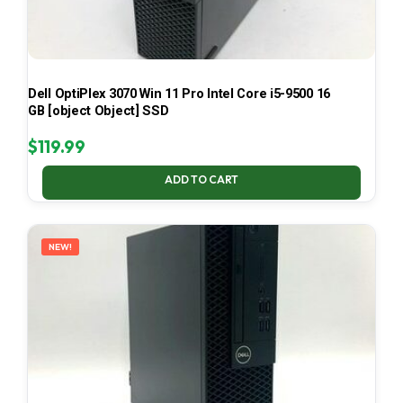
Dell OptiPlex 3070 Win 11 Pro Intel Core i5-9500 16
GB [object Object] SSD
$
119.99
ADD TO CART
NEW!