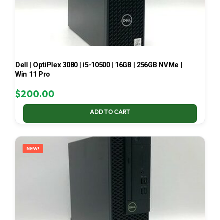
Dell | OptiPlex 3080 | i5-10500 | 16GB | 256GB NVMe |
Win 11 Pro
$
200.00
ADD TO CART
NEW!