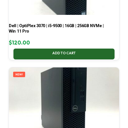
Dell | OptiPlex 3070 | i5-9500 | 16GB | 256GB NVMe |
Win 11 Pro
$
120.00
ADD TO CART
NEW!