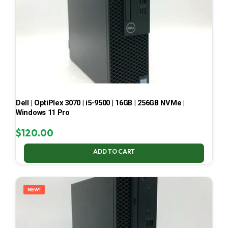
Dell | OptiPlex 3070 | i5-9500 | 16GB | 256GB NVMe |
Windows 11 Pro
$
120.00
ADD TO CART
NEW!