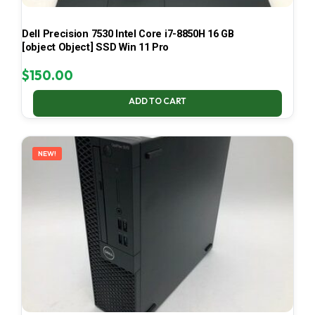
Dell Precision 7530 Intel Core i7-8850H 16 GB
[object Object] SSD Win 11 Pro
$
150.00
ADD TO CART
NEW!