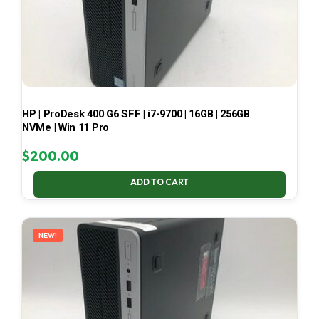
HP | ProDesk 400 G6 SFF | i7-9700 | 16GB | 256GB
NVMe | Win 11 Pro
$
200.00
ADD TO CART
NEW!