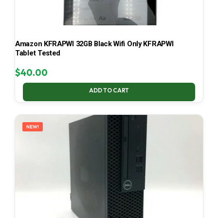
Amazon KFRAPWI 32GB Black Wifi Only KFRAPWI
Tablet Tested
$
40.00
ADD TO CART
NEW!