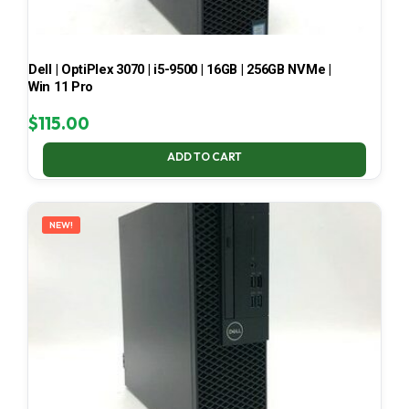
Dell | OptiPlex 3070 | i5-9500 | 16GB | 256GB NVMe |
Win 11 Pro
$
115.00
ADD TO CART
NEW!