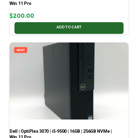
Win 11 Pro
$
200.00
ADD TO CART
NEW!
Dell | OptiPlex 3070 | i5-9500 | 16GB | 256GB NVMe |
Win 11 Pro