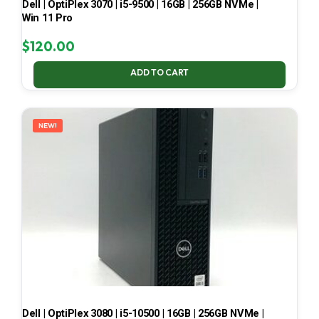
Dell | OptiPlex 3070 | i5-9500 | 16GB | 256GB NVMe |
Win 11 Pro
$
120.00
ADD TO CART
NEW!
Dell | OptiPlex 3080 | i5-10500 | 16GB | 256GB NVMe |