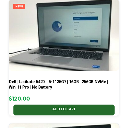
NEW!
Dell | Latitude 5420 | i5-1135G7 | 16GB | 256GB NVMe |
Win 11 Pro | No Battery
$
120.00
ADD TO CART