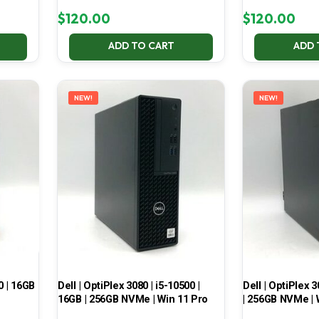
$
120.00
$
120.00
ADD TO CART
ADD 
NEW!
NEW!
0 | 16GB
Dell | OptiPlex 3080 | i5-10500 |
Dell | OptiPlex 3
16GB | 256GB NVMe | Win 11 Pro
| 256GB NVMe | 