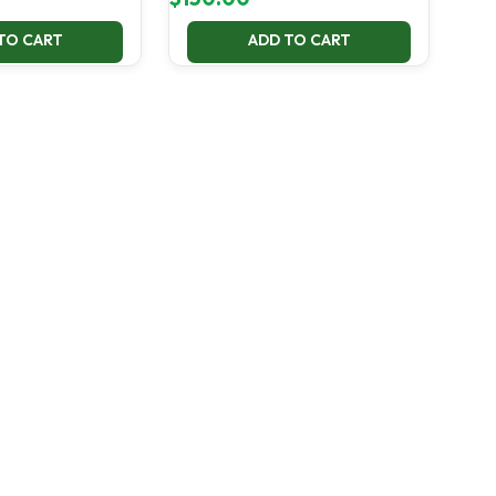
TO CART
ADD TO CART