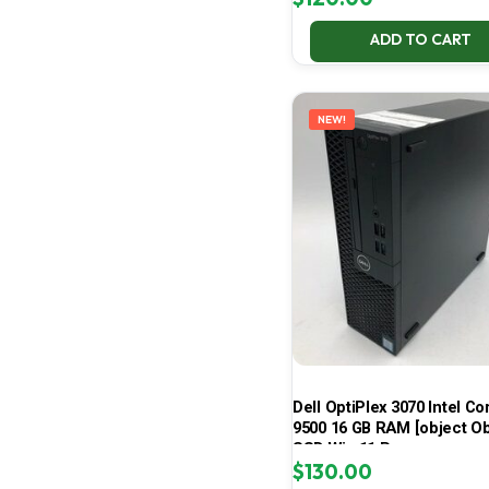
ADD TO CART
NEW!
Dell OptiPlex 3070 Intel Cor
9500 16 GB RAM [object Ob
SSD Win 11 Pro
$
130.00