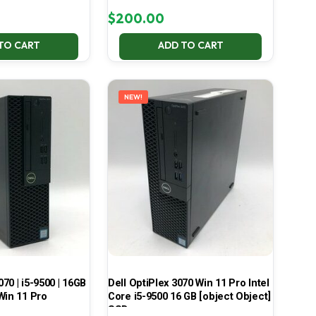
$
200.00
TO CART
ADD TO CART
NEW!
070 | i5-9500 | 16GB
Dell OptiPlex 3070 Win 11 Pro Intel
Win 11 Pro
Core i5-9500 16 GB [object Object]
SSD