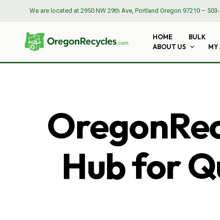
We are located at
2950 NW 29th Ave, Portland Oregon 97210
–
503-
HOME
BULK
ABOUT US
MY
OregonRecy
Hub for Qu