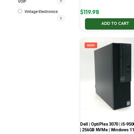
VOIP
9
$
119.98
Vintage Electronics
5
ADD TO CART
NEW!
Dell | OptiPlex 3070 | i5-950
| 256GB NVMe | Windows 1