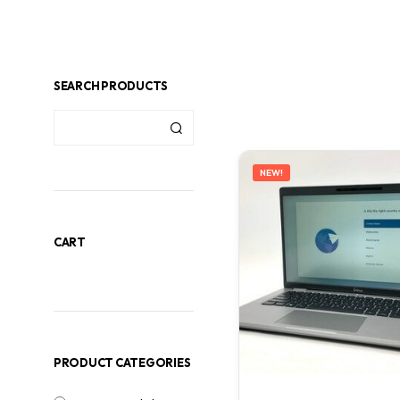
SEARCH PRODUCTS
NEW!
CART
PRODUCT CATEGORIES