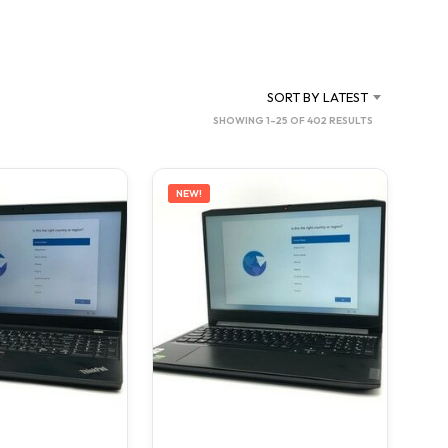
SORT BY LATEST
SORTED
SHOWING 1–25 OF 402 RESULTS
BY
LATEST
NEW!