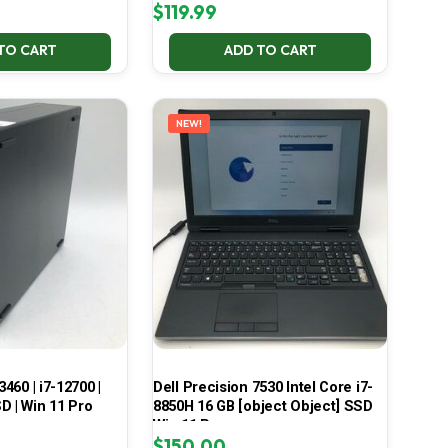
$
119.99
TO CART
ADD TO CART
NEW!
3460 | i7-12700 |
Dell Precision 7530 Intel Core i7-
D | Win 11 Pro
8850H 16 GB [object Object] SSD
Win 11 Pro
$
150.00