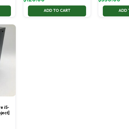
ADD TO CART
ADD 
e i5-
ject]