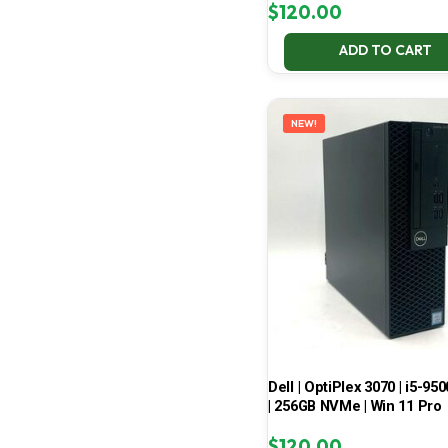
$
120.00
ADD TO CART
NEW!
Dell | OptiPlex 3070 | i5-950
| 256GB NVMe | Win 11 Pro
$
120.00