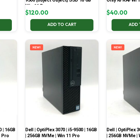
9500 [object Object] SSD 16 GB
Only KFRAPWI T
Win 11 Pro
$
120.00
$
40.00
ADD TO CART
ADD 
NEW!
NEW!
0 | 16GB
Dell | OptiPlex 3070 | i5-9500 | 16GB
Dell | OptiPlex 3
1 Pro
| 256GB NVMe | Win 11 Pro
| 256GB NVMe | 