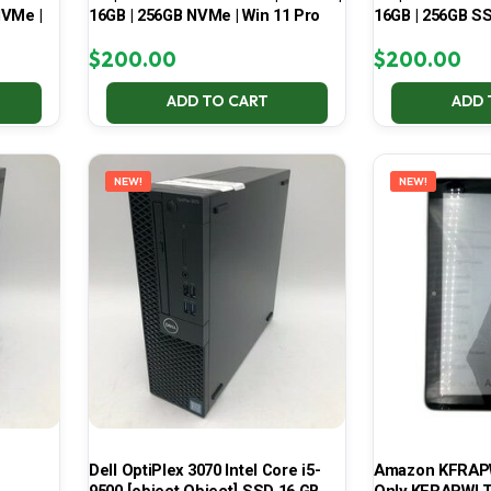
NVMe |
16GB | 256GB NVMe | Win 11 Pro
16GB | 256GB SS
$
200.00
$
200.00
ADD TO CART
ADD 
NEW!
NEW!
Dell OptiPlex 3070 Intel Core i5-
Amazon KFRAPWI