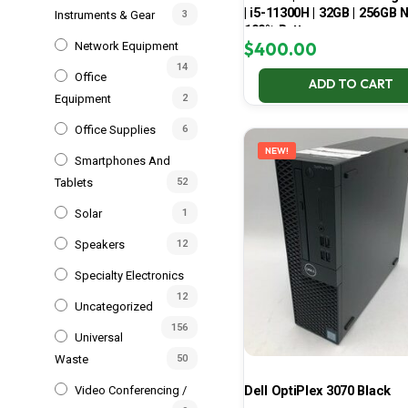
| i5-11300H | 32GB | 256GB 
Instruments & Gear
3
100% Battery
$
400.00
Network Equipment
14
Office
ADD TO CART
Equipment
2
Office Supplies
6
NEW!
Smartphones And
Tablets
52
Solar
1
Speakers
12
Specialty Electronics
12
Uncategorized
156
Universal
Waste
50
Dell OptiPlex 3070 Black
Video Conferencing /