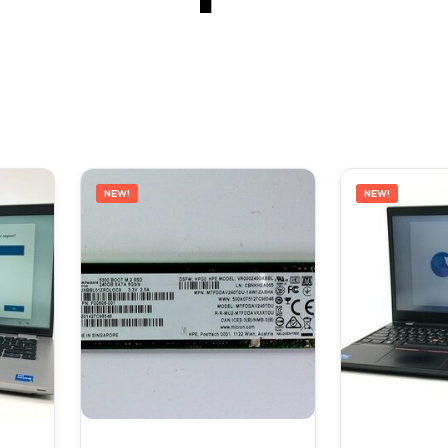
NEW!
NEW!