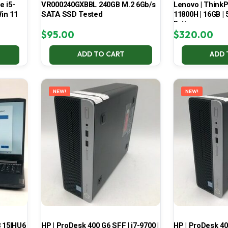
e i5-
VR000240GXBBL 240GB M.2 6Gb/s
Lenovo | ThinkPa
in 11
SATA SSD Tested
11800H | 16GB |
Battery
$
95.00
$
320.00
ADD TO CART
ADD 
NEW!
NEW!
3 15IHU6
HP | ProDesk 400 G6 SFF | i7-9700 |
HP | ProDesk 400