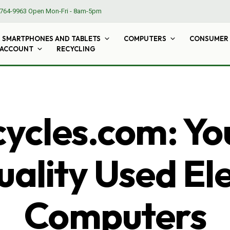
764-9963
Open Mon-Fri - 8am-5pm
SMARTPHONES AND TABLETS
COMPUTERS
CONSUMER 
 ACCOUNT
RECYCLING
cles.com: Yo
ality Used El
Computers