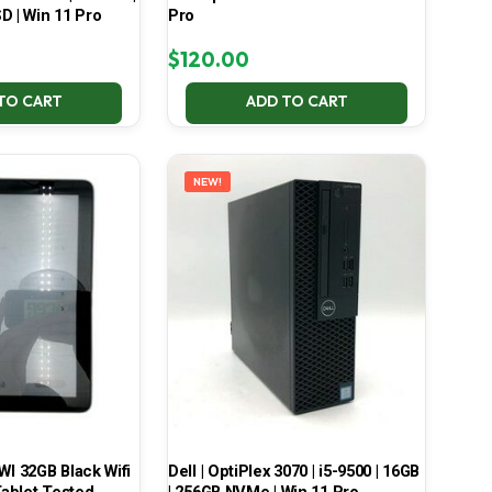
D | Win 11 Pro
Pro
$
120.00
TO CART
ADD TO CART
NEW!
 32GB Black Wifi
Dell | OptiPlex 3070 | i5-9500 | 16GB