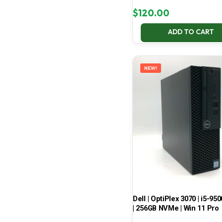
$
120.00
ADD TO CART
NEW!
Dell | OptiPlex 3070 | i5-950
| 256GB NVMe | Win 11 Pro