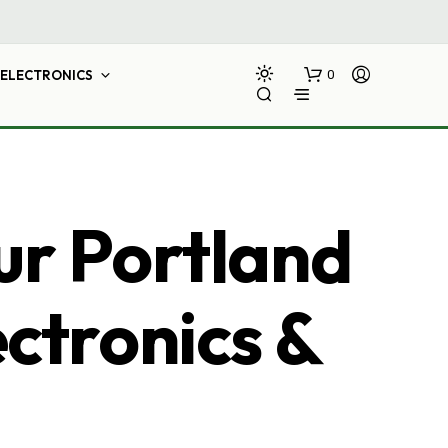
ELECTRONICS
0
ur Portland
ectronics &