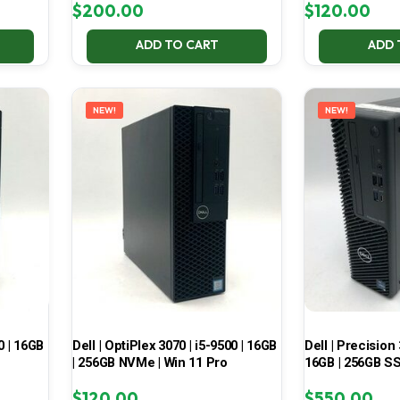
$
200.00
$
120.00
ADD TO CART
ADD 
NEW!
NEW!
0 | 16GB
Dell | OptiPlex 3070 | i5-9500 | 16GB
Dell | Precision 
| 256GB NVMe | Win 11 Pro
16GB | 256GB SS
$
120.00
$
550.00