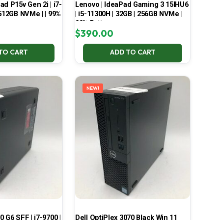
d P15v Gen 2i | i7-
Lenovo | IdeaPad Gaming 3 15IHU6
 512GB NVMe | | 99%
| i5-11300H | 32GB | 256GB NVMe |
99% Battery
$
390.00
TO CART
ADD TO CART
NEW!
 G6 SFF | i7-9700 |
Dell OptiPlex 3070 Black Win 11