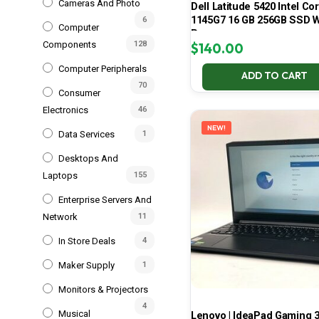
Cameras And Photo
Dell Latitude 5420 Intel Cor
1145G7 16 GB 256GB SSD W
6
Computer
Pro
Components
128
$
140.00
Computer Peripherals
ADD TO CART
70
Consumer
Electronics
46
NEW!
Data Services
1
Desktops And
Laptops
155
Enterprise Servers And
Network
11
In Store Deals
4
Maker Supply
1
Monitors & Projectors
4
Musical
Lenovo | IdeaPad Gaming 