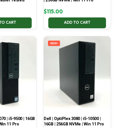
ablet Tested
| 256GB NVMe | Win 11 Pro
$
115.00
TO CART
ADD TO CART
NEW!
070 | i5-9500 | 16GB
Dell | OptiPlex 3080 | i5-10500 |
Win 11 Pro
16GB | 256GB NVMe | Win 11 Pro