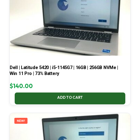
Dell | Latitude 5420 | i5-1145G7 | 16GB | 256GB NVMe |
Win 11 Pro | 73% Battery
$
140.00
ADD TO CART
NEW!