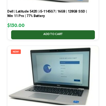
Dell | Latitude 5420 | i5-1145G7 | 16GB | 128GB SSD |
Win 11 Pro | 77% Battery
$
130.00
ADD TO CART
NEW!