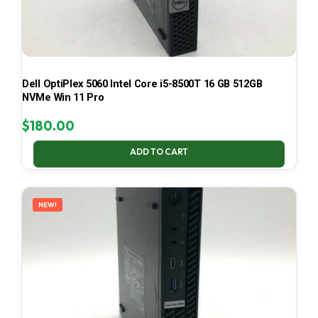
Dell OptiPlex 5060 Intel Core i5-8500T 16 GB 512GB
NVMe Win 11 Pro
$
180.00
ADD TO CART
NEW!