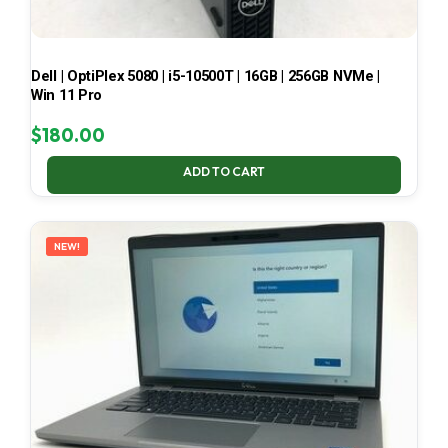
Dell | OptiPlex 5080 | i5-10500T | 16GB | 256GB NVMe |
Win 11 Pro
$
180.00
ADD TO CART
NEW!