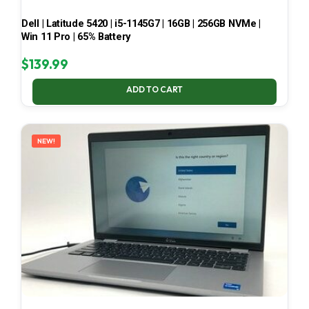
Dell | Latitude 5420 | i5-1145G7 | 16GB | 256GB NVMe |
Win 11 Pro | 65% Battery
$
139.99
ADD TO CART
NEW!