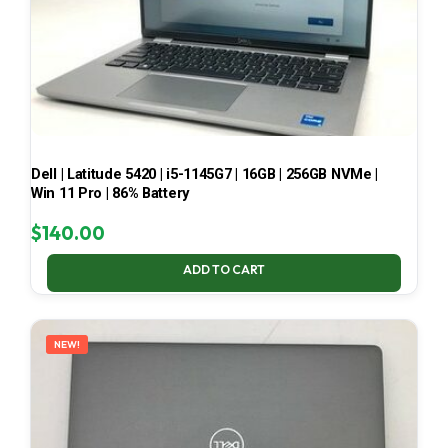
Dell | Latitude 5420 | i5-1145G7 | 16GB | 256GB NVMe |
Win 11 Pro | 86% Battery
$
140.00
ADD TO CART
NEW!