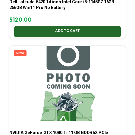
Dell Latitude 5420 14 inch Intel Core i5-1145G7 16GB
256GB Win11 Pro No Battery
$
120.00
ADD TO CART
NEW!
NVIDIA GeForce GTX 1080 Ti 11 GB GDDR5X PCIe