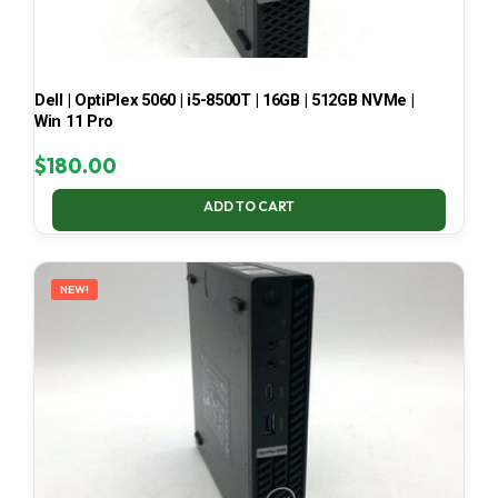
Dell | OptiPlex 5060 | i5-8500T | 16GB | 512GB NVMe |
Win 11 Pro
$
180.00
ADD TO CART
NEW!