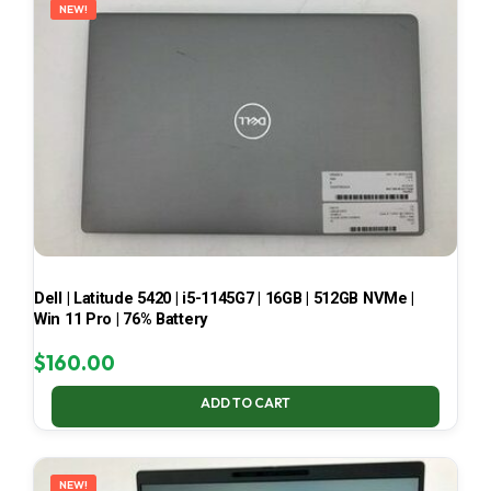
NEW!
Dell | Latitude 5420 | i5-1145G7 | 16GB | 512GB NVMe |
Win 11 Pro | 76% Battery
$
160.00
ADD TO CART
NEW!