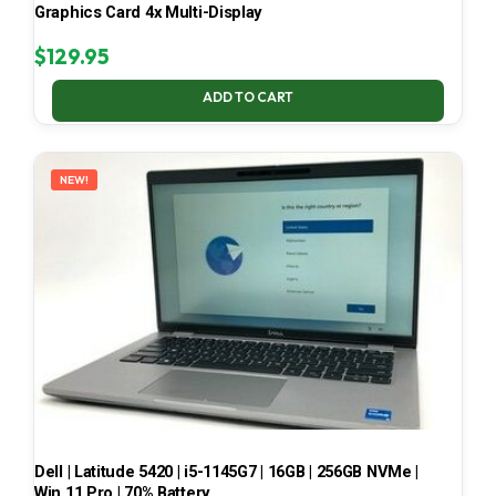
Graphics Card 4x Multi-Display
$
129.95
ADD TO CART
NEW!
Dell | Latitude 5420 | i5-1145G7 | 16GB | 256GB NVMe |
Win 11 Pro | 70% Battery