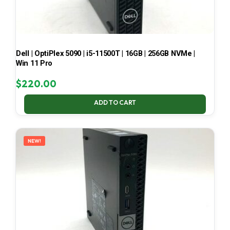
Dell | OptiPlex 5090 | i5-11500T | 16GB | 256GB NVMe |
Win 11 Pro
$
220.00
ADD TO CART
NEW!