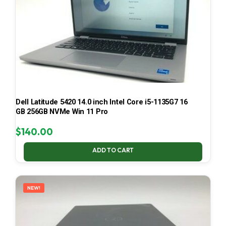
Dell Latitude 5420 14.0 inch Intel Core i5-1135G7 16
GB 256GB NVMe Win 11 Pro
$
140.00
ADD TO CART
NEW!