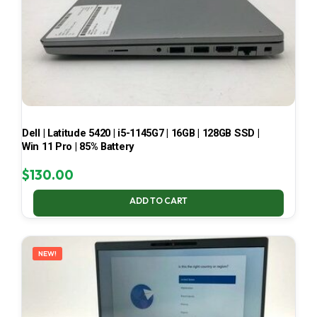
Dell | Latitude 5420 | i5-1145G7 | 16GB | 128GB SSD |
Win 11 Pro | 85% Battery
$
130.00
ADD TO CART
NEW!