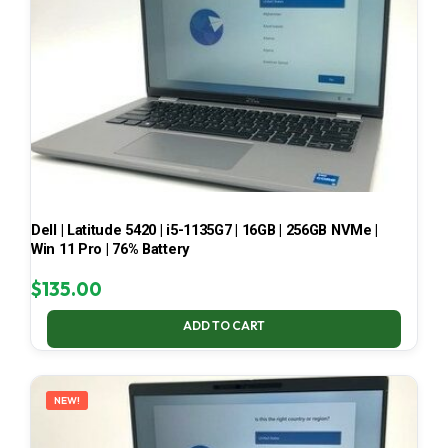
Dell | Latitude 5420 | i5-1135G7 | 16GB | 256GB NVMe |
Win 11 Pro | 76% Battery
$
135.00
ADD TO CART
NEW!