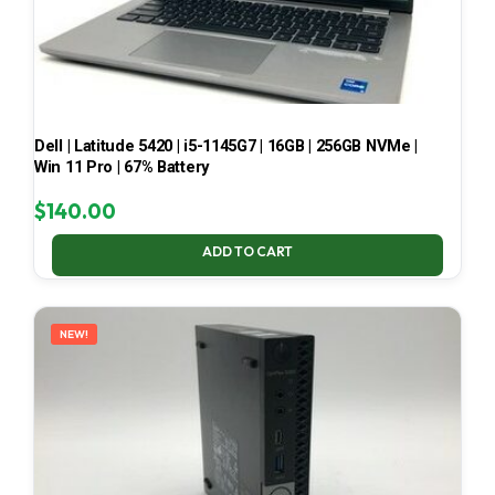
Dell | Latitude 5420 | i5-1145G7 | 16GB | 256GB NVMe |
Win 11 Pro | 67% Battery
$
140.00
ADD TO CART
NEW!