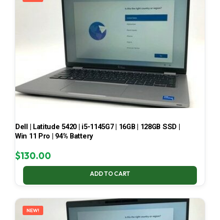
Dell | Latitude 5420 | i5-1145G7 | 16GB | 128GB SSD |
Win 11 Pro | 94% Battery
$
130.00
ADD TO CART
NEW!