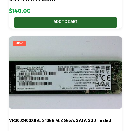
$
140.00
ADD TO CART
NEW!
VR000240GXBBL 240GB M.2 6Gb/s SATA SSD Tested