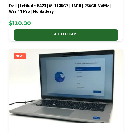
Dell | Latitude 5420 | i5-1135G7 | 16GB | 256GB NVMe |
Win 11 Pro | No Battery
$
120.00
ADD TO CART
NEW!