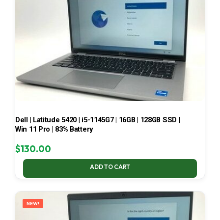
Dell | Latitude 5420 | i5-1145G7 | 16GB | 128GB SSD |
Win 11 Pro | 83% Battery
$
130.00
ADD TO CART
NEW!