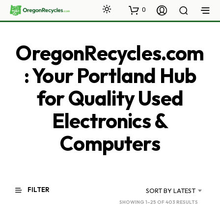
0
OregonRecycles.com
: Your Portland Hub
for Quality Used
Electronics &
Computers
FILTER
SORT BY LATEST
SORTED
SHOWING 1–25 OF 403 RESULTS
BY