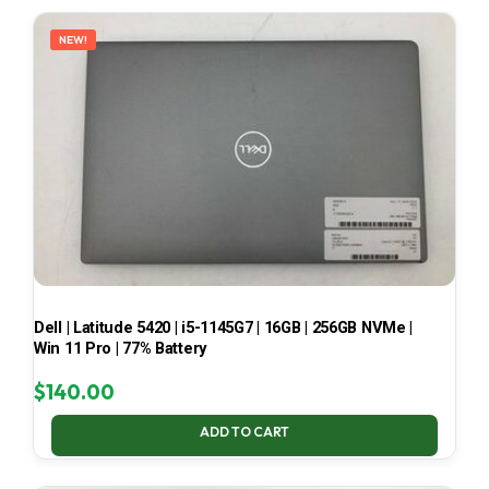
LATEST
NEW!
Dell | Latitude 5420 | i5-1145G7 | 16GB | 256GB NVMe |
Win 11 Pro | 77% Battery
$
140.00
ADD TO CART