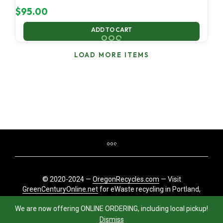
$
95.00
ADD TO CART
LOAD MORE ITEMS
© 2020-2024 —
OregonRecycles.com
— Visit
GreenCenturyOnline.net
for eWaste recycling in Portland,
Oregon
We are now offering ONLINE ORDERING, including local pickup!
Dismiss