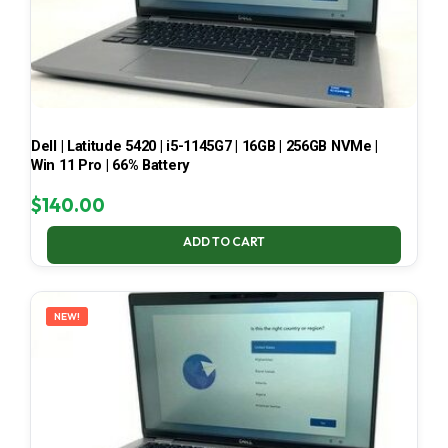
Dell | Latitude 5420 | i5-1145G7 | 16GB | 256GB NVMe |
Win 11 Pro | 66% Battery
$
140.00
ADD TO CART
NEW!