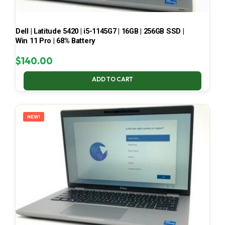
Dell | Latitude 5420 | i5-1145G7 | 16GB | 256GB SSD |
Win 11 Pro | 68% Battery
$
140.00
ADD TO CART
NEW!