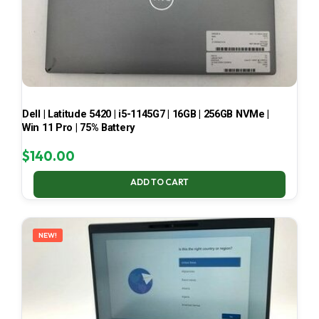
Dell | Latitude 5420 | i5-1145G7 | 16GB | 256GB NVMe |
Win 11 Pro | 75% Battery
$
140.00
ADD TO CART
NEW!