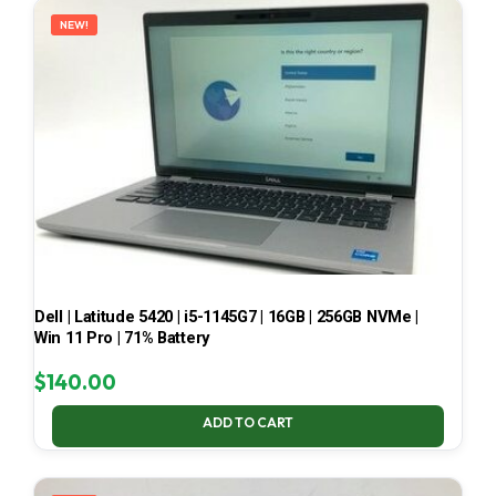
NEW!
Dell | Latitude 5420 | i5-1145G7 | 16GB | 256GB NVMe |
Win 11 Pro | 71% Battery
$
140.00
ADD TO CART