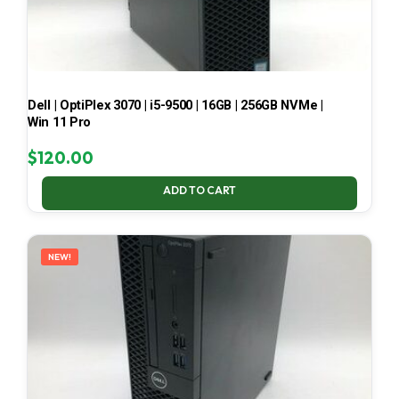
Dell | OptiPlex 3070 | i5-9500 | 16GB | 256GB NVMe |
Win 11 Pro
$
120.00
ADD TO CART
NEW!