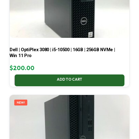
Dell | OptiPlex 3080 | i5-10500 | 16GB | 256GB NVMe |
Win 11 Pro
$
200.00
ADD TO CART
NEW!