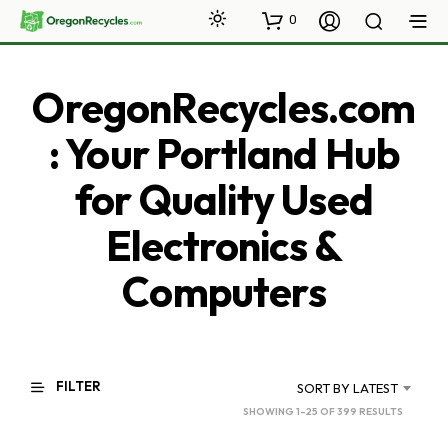
0
OregonRecycles.com
: Your Portland Hub
for Quality Used
Electronics &
Computers
FILTER
SORT BY LATEST
SORTED
SHOWING 1–25 OF 399 RESULTS
BY