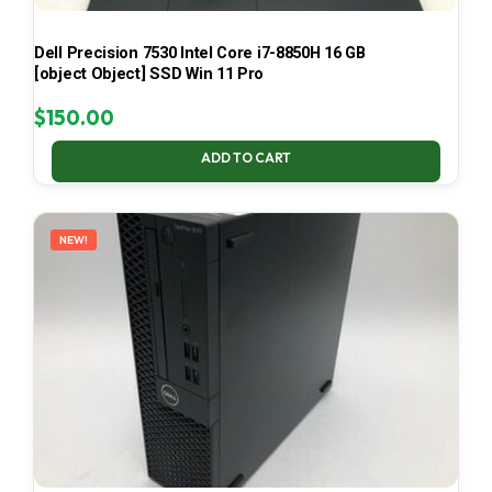
Dell Precision 7530 Intel Core i7-8850H 16 GB
[object Object] SSD Win 11 Pro
$
150.00
ADD TO CART
NEW!