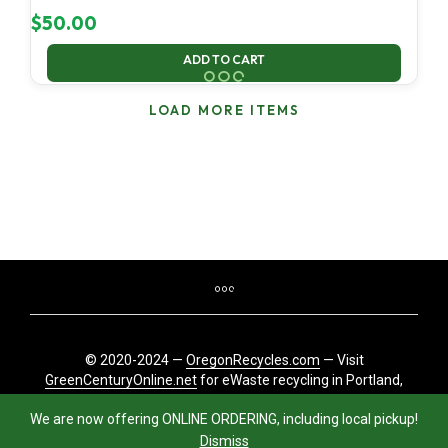
$
50.00
ADD TO CART
LOAD MORE ITEMS
© 2020-2024 —
OregonRecycles.com
— Visit
GreenCenturyOnline.net
for eWaste recycling in Portland,
Oregon
We are now offering ONLINE ORDERING, including local pickup!
Dismiss