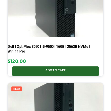
Dell | OptiPlex 3070 | i5-9500 | 16GB | 256GB NVMe |
Win 11 Pro
$
120.00
ADD TO CART
NEW!