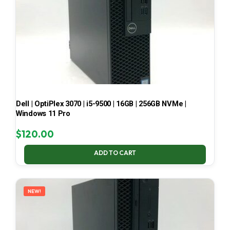
Dell | OptiPlex 3070 | i5-9500 | 16GB | 256GB NVMe |
Windows 11 Pro
$
120.00
ADD TO CART
NEW!