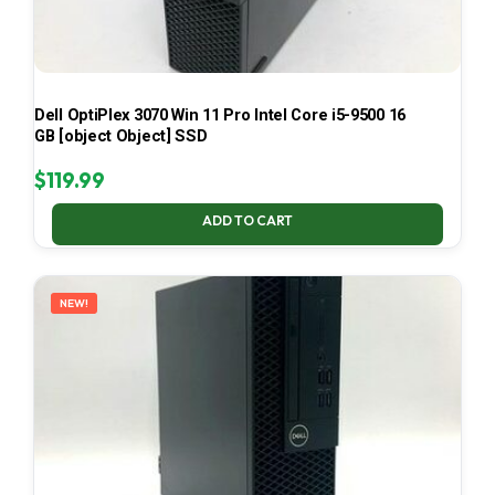
Dell OptiPlex 3070 Win 11 Pro Intel Core i5-9500 16
GB [object Object] SSD
$
119.99
ADD TO CART
NEW!