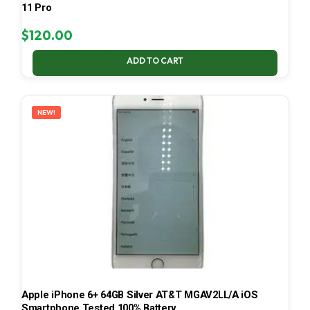
11 Pro
$
120.00
ADD TO CART
NEW!
Apple iPhone 6+ 64GB Silver AT&T MGAV2LL/A iOS
Smartphone Tested 100% Battery