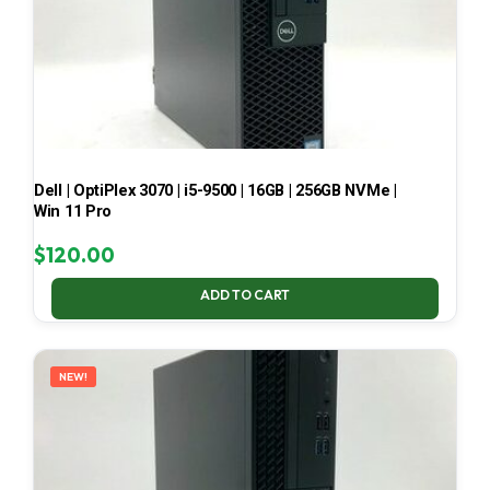
Dell | OptiPlex 3070 | i5-9500 | 16GB | 256GB NVMe |
Win 11 Pro
$
120.00
ADD TO CART
NEW!