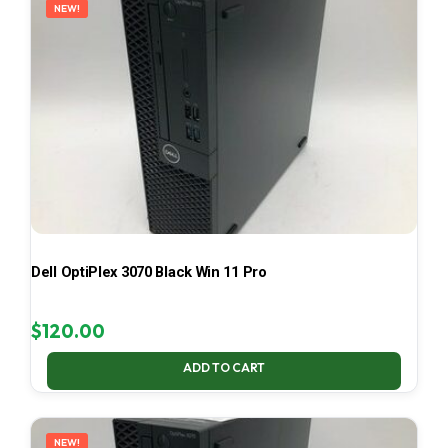
NEW!
Dell OptiPlex 3070 Black Win 11 Pro
$
120.00
ADD TO CART
NEW!