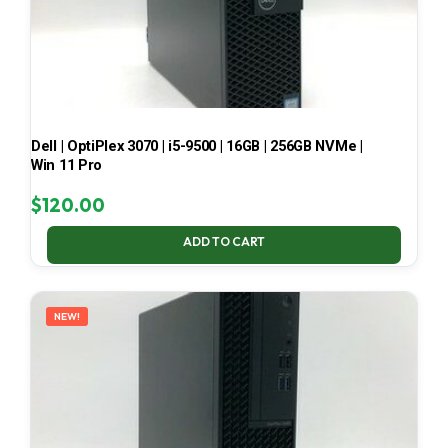
Dell | OptiPlex 3070 | i5-9500 | 16GB | 256GB NVMe |
Win 11 Pro
$
120.00
ADD TO CART
NEW!