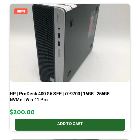
LATEST
NEW!
HP | ProDesk 400 G6 SFF | i7-9700 | 16GB | 256GB
NVMe | Win 11 Pro
$
200.00
ADD TO CART