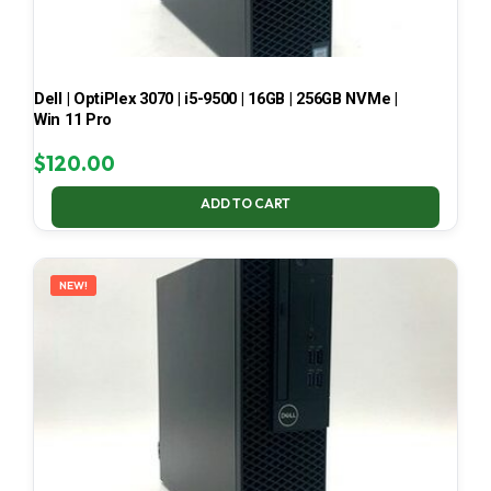
Dell | OptiPlex 3070 | i5-9500 | 16GB | 256GB NVMe |
Win 11 Pro
$
120.00
ADD TO CART
NEW!