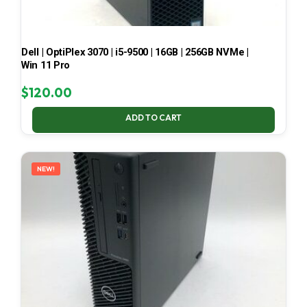
Dell | OptiPlex 3070 | i5-9500 | 16GB | 256GB NVMe |
Win 11 Pro
$
120.00
ADD TO CART
NEW!