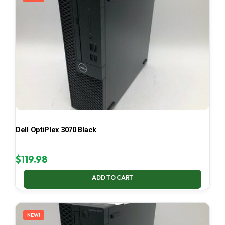
Dell OptiPlex 3070 Black
$
119.98
ADD TO CART
NEW!