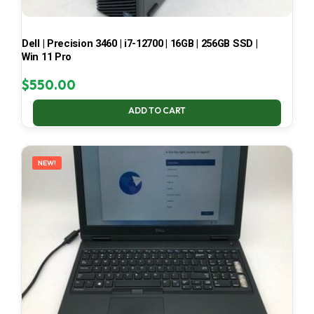
Dell | Precision 3460 | i7-12700 | 16GB | 256GB SSD |
Win 11 Pro
$
550.00
ADD TO CART
NEW!