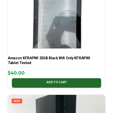
Amazon KFRAPWI 32GB Black Wifi Only KFRAPWI
Tablet Tested
$
40.00
ADD TO CART
NEW!