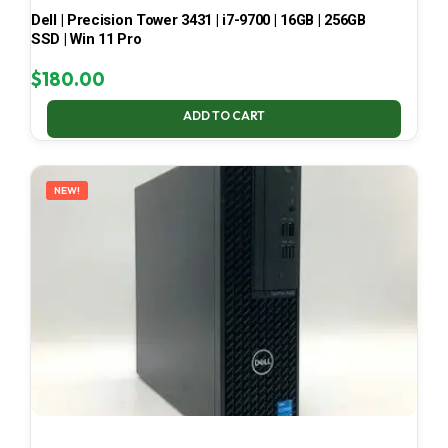
Dell | Precision Tower 3431 | i7-9700 | 16GB | 256GB
SSD | Win 11 Pro
$
180.00
ADD TO CART
NEW!