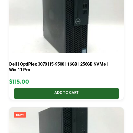
Dell | OptiPlex 3070 | i5-9500 | 16GB | 256GB NVMe |
Win 11 Pro
$
115.00
ADD TO CART
NEW!