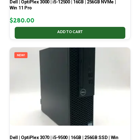
Dell | OptiPlex 3000 | i5-12500 | 16GB | 256GB NVMe |
Win 11 Pro
$
280.00
ADD TO CART
NEW!
Dell | OptiPlex 3070 | i5-9500 | 16GB | 256GB SSD | Win