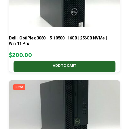
Dell | OptiPlex 3080 | i5-10500 | 16GB | 256GB NVMe |
Win 11 Pro
$
200.00
ADD TO CART
NEW!