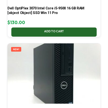
Dell OptiPlex 3070 Intel Core i5-9500 16 GB RAM
[object Object] SSD Win 11 Pro
$
130.00
ADD TO CART
NEW!