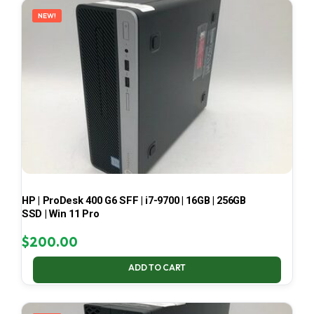
NEW!
HP | ProDesk 400 G6 SFF | i7-9700 | 16GB | 256GB
SSD | Win 11 Pro
$
200.00
ADD TO CART