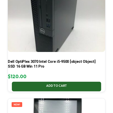
Dell OptiPlex 3070 Intel Core i5-9500 [object Object]
SSD 16 GB Win 11 Pro
$
120.00
ADD TO CART
NEW!