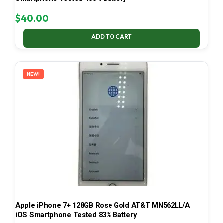
$
40.00
ADD TO CART
NEW!
Apple iPhone 7+ 128GB Rose Gold AT&T MN562LL/A
iOS Smartphone Tested 83% Battery