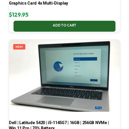
Graphics Card 4x Multi-Display
$
129.95
ADD TO CART
NEW!
Dell | Latitude 5420 | i5-1145G7 | 16GB | 256GB NVMe |
Win 11 Pro | 70% Battery