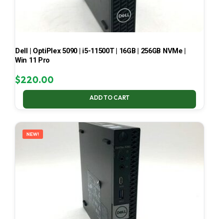
Dell | OptiPlex 5090 | i5-11500T | 16GB | 256GB NVMe |
Win 11 Pro
$
220.00
ADD TO CART
NEW!