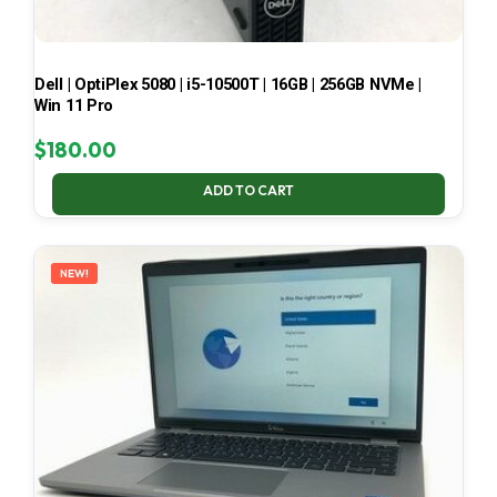
Dell | OptiPlex 5080 | i5-10500T | 16GB | 256GB NVMe |
Win 11 Pro
$
180.00
ADD TO CART
NEW!