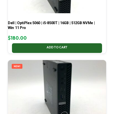
Dell | OptiPlex 5060 | i5-8500T | 16GB | 512GB NVMe |
Win 11 Pro
$
180.00
ADD TO CART
NEW!