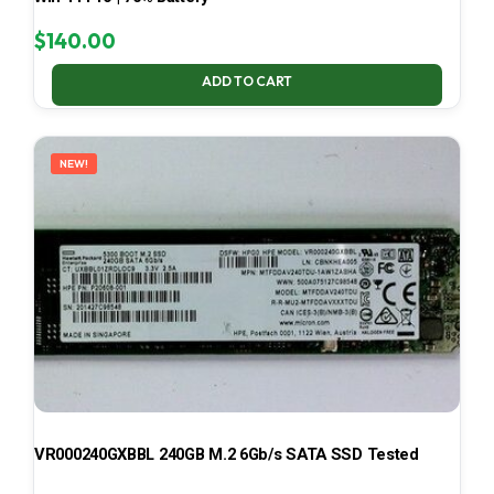
$
140.00
ADD TO CART
NEW!
VR000240GXBBL 240GB M.2 6Gb/s SATA SSD Tested