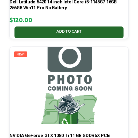
Dell Latitude 5420 14 inch Intel Core i5-1145G7 16GB
256GB Win11 Pro No Battery
$
120.00
ADD TO CART
NEW!
NVIDIA GeForce GTX 1080 Ti 11 GB GDDR5X PCIe