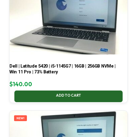
Dell | Latitude 5420 | i5-1145G7 | 16GB | 256GB NVMe |
Win 11 Pro | 73% Battery
$
140.00
ADD TO CART
NEW!