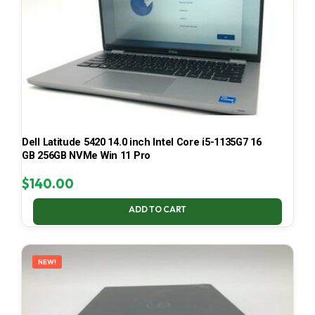
Dell Latitude 5420 14.0 inch Intel Core i5-1135G7 16
GB 256GB NVMe Win 11 Pro
$
140.00
ADD TO CART
NEW!