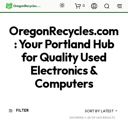
0
OregonRecycles.com
: Your Portland Hub
for Quality Used
Electronics &
Computers
FILTER
SORT BY LATEST
SORTED
SHOWING 1–25 OF 403 RESULTS
BY