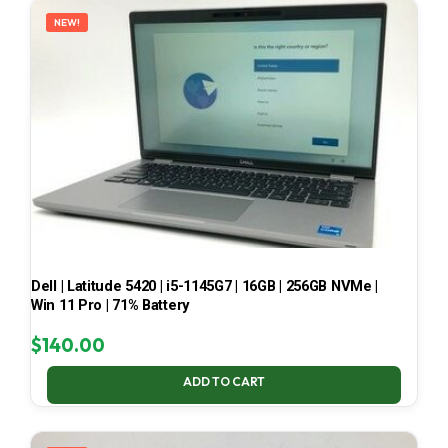
NEW!
Dell | Latitude 5420 | i5-1145G7 | 16GB | 256GB NVMe |
Win 11 Pro | 71% Battery
$
140.00
ADD TO CART