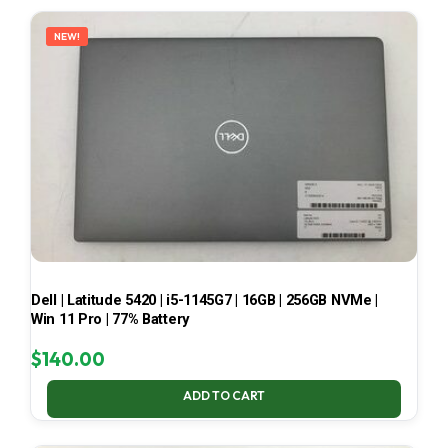
LATEST
NEW!
Dell | Latitude 5420 | i5-1145G7 | 16GB | 256GB NVMe |
Win 11 Pro | 77% Battery
$
140.00
ADD TO CART