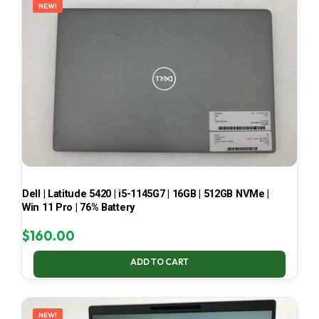
NEW!
Dell | Latitude 5420 | i5-1145G7 | 16GB | 512GB NVMe |
Win 11 Pro | 76% Battery
$
160.00
ADD TO CART
NEW!