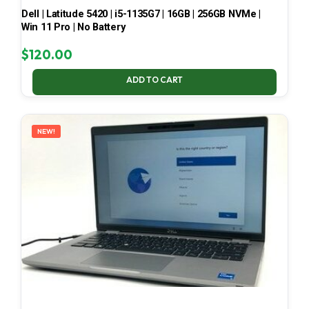
Dell | Latitude 5420 | i5-1135G7 | 16GB | 256GB NVMe |
Win 11 Pro | No Battery
$
120.00
ADD TO CART
NEW!