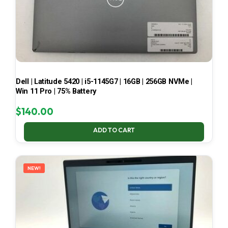
Dell | Latitude 5420 | i5-1145G7 | 16GB | 256GB NVMe |
Win 11 Pro | 75% Battery
$
140.00
ADD TO CART
NEW!