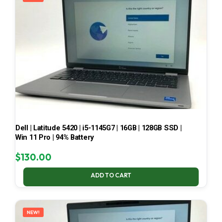
Dell | Latitude 5420 | i5-1145G7 | 16GB | 128GB SSD |
Win 11 Pro | 94% Battery
$
130.00
ADD TO CART
NEW!