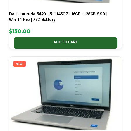
Dell | Latitude 5420 | i5-1145G7 | 16GB | 128GB SSD |
Win 11 Pro | 77% Battery
$
130.00
ADD TO CART
NEW!