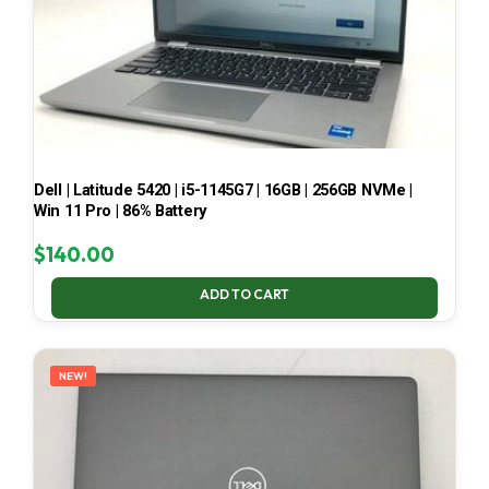
Dell | Latitude 5420 | i5-1145G7 | 16GB | 256GB NVMe |
Win 11 Pro | 86% Battery
$
140.00
ADD TO CART
NEW!