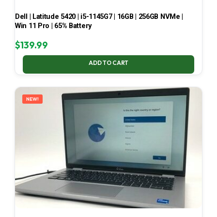
Dell | Latitude 5420 | i5-1145G7 | 16GB | 256GB NVMe |
Win 11 Pro | 65% Battery
$
139.99
ADD TO CART
NEW!