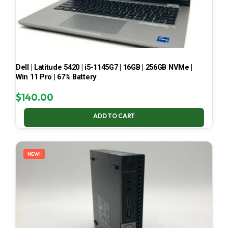
Dell | Latitude 5420 | i5-1145G7 | 16GB | 256GB NVMe |
Win 11 Pro | 67% Battery
$
140.00
ADD TO CART
NEW!