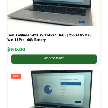
Dell | Latitude 5420 | i5-1145G7 | 16GB | 256GB NVMe |
Win 11 Pro | 66% Battery
$
140.00
ADD TO CART
NEW!