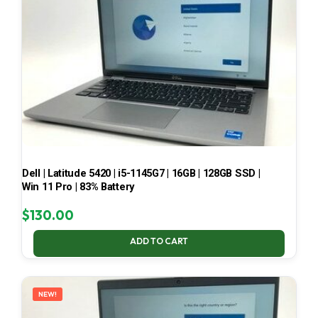
Dell | Latitude 5420 | i5-1145G7 | 16GB | 128GB SSD |
Win 11 Pro | 83% Battery
$
130.00
ADD TO CART
NEW!