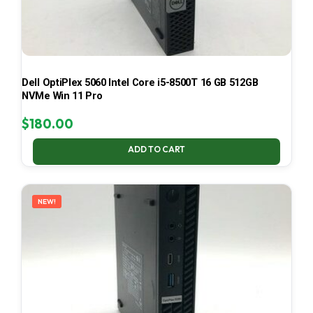
Dell OptiPlex 5060 Intel Core i5-8500T 16 GB 512GB
NVMe Win 11 Pro
$
180.00
ADD TO CART
NEW!