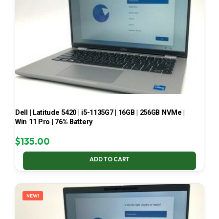
Dell | Latitude 5420 | i5-1135G7 | 16GB | 256GB NVMe |
Win 11 Pro | 76% Battery
$
135.00
ADD TO CART
NEW!