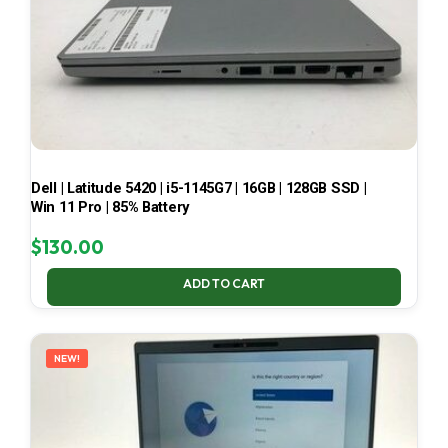
Dell | Latitude 5420 | i5-1145G7 | 16GB | 128GB SSD |
Win 11 Pro | 85% Battery
$
130.00
ADD TO CART
NEW!