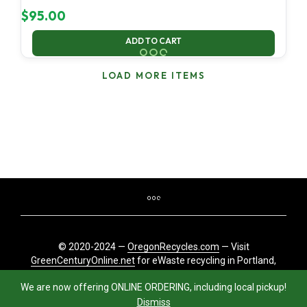
$
95.00
ADD TO CART
LOAD MORE ITEMS
© 2020-2024 —
OregonRecycles.com
— Visit
GreenCenturyOnline.net
for eWaste recycling in Portland,
Oregon
We are now offering ONLINE ORDERING, including local pickup!
Dismiss