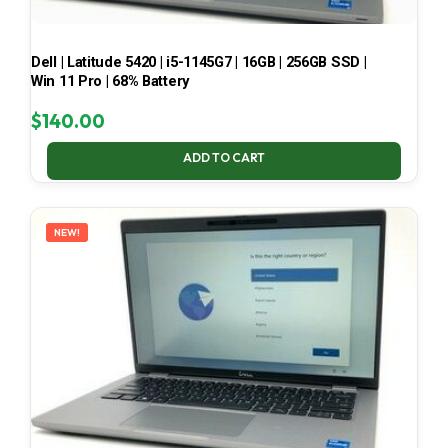
Dell | Latitude 5420 | i5-1145G7 | 16GB | 256GB SSD |
Win 11 Pro | 68% Battery
$
140.00
ADD TO CART
NEW!