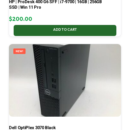
HP | ProDesk 400 G6 SFF | i7-9700 | 16GB | 256GB
SSD | Win 11 Pro
$
200.00
ADD TO CART
NEW!
Dell OptiPlex 3070 Black