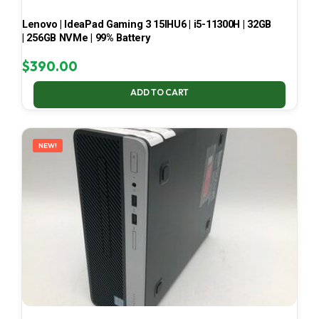
Lenovo | IdeaPad Gaming 3 15IHU6 | i5-11300H | 32GB
| 256GB NVMe | 99% Battery
$
390.00
ADD TO CART
NEW!