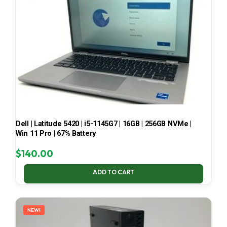
Dell | Latitude 5420 | i5-1145G7 | 16GB | 256GB NVMe |
Win 11 Pro | 67% Battery
$
140.00
ADD TO CART
NEW!