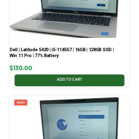
Dell | Latitude 5420 | i5-1145G7 | 16GB | 128GB SSD |
Win 11 Pro | 77% Battery
$
130.00
ADD TO CART
NEW!