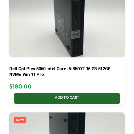
Dell OptiPlex 5060 Intel Core i5-8500T 16 GB 512GB
NVMe Win 11 Pro
$
180.00
ADD TO CART
NEW!