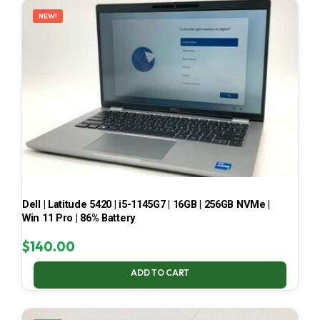
NEW!
Dell | Latitude 5420 | i5-1145G7 | 16GB | 256GB NVMe |
Win 11 Pro | 86% Battery
$
140.00
ADD TO CART