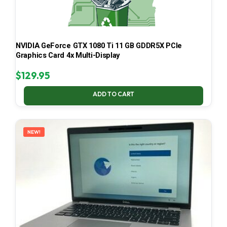
NVIDIA GeForce GTX 1080 Ti 11 GB GDDR5X PCIe
Graphics Card 4x Multi-Display
$
129.95
ADD TO CART
NEW!