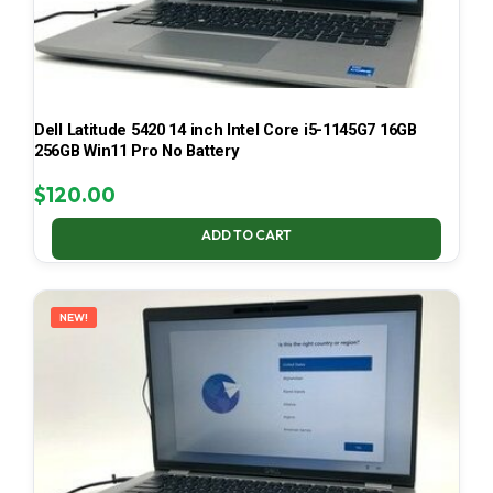
Dell Latitude 5420 14 inch Intel Core i5-1145G7 16GB
256GB Win11 Pro No Battery
$
120.00
ADD TO CART
NEW!