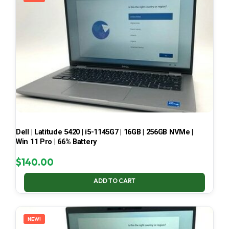
Dell | Latitude 5420 | i5-1145G7 | 16GB | 256GB NVMe |
Win 11 Pro | 66% Battery
$
140.00
ADD TO CART
NEW!