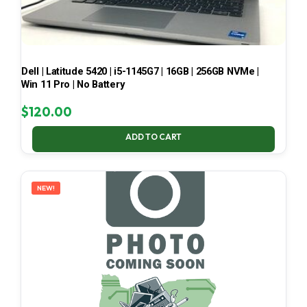
Dell | Latitude 5420 | i5-1145G7 | 16GB | 256GB NVMe |
Win 11 Pro | No Battery
$
120.00
ADD TO CART
NEW!