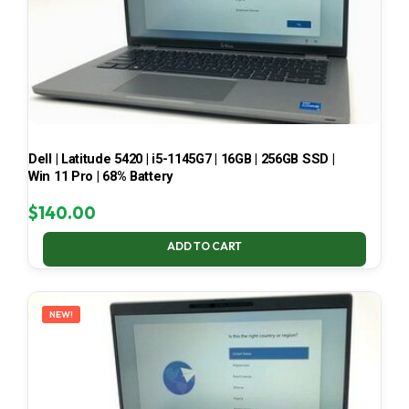
Dell | Latitude 5420 | i5-1145G7 | 16GB | 256GB SSD |
Win 11 Pro | 68% Battery
$
140.00
ADD TO CART
NEW!