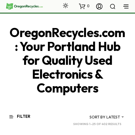
0
OregonRecycles.com
: Your Portland Hub
for Quality Used
Electronics &
Computers
FILTER
SORT BY LATEST
SORTED
SHOWING 1–25 OF 402 RESULTS
BY