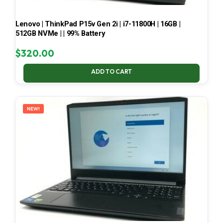
Lenovo | ThinkPad P15v Gen 2i | i7-11800H | 16GB |
512GB NVMe | | 99% Battery
$
320.00
ADD TO CART
NEW!