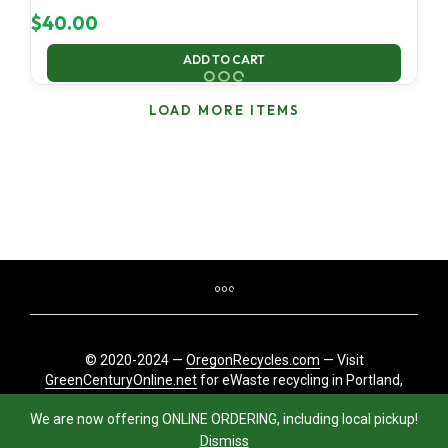
$
40.00
ADD TO CART
LOAD MORE ITEMS
© 2020-2024 —
OregonRecycles.com
— Visit
GreenCenturyOnline.net
for eWaste recycling in Portland,
Oregon
We are now offering ONLINE ORDERING, including local pickup!
Dismiss