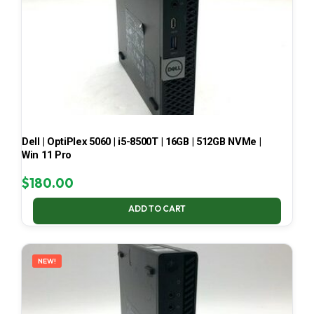
Dell | OptiPlex 5060 | i5-8500T | 16GB | 512GB NVMe |
Win 11 Pro
$
180.00
ADD TO CART
NEW!