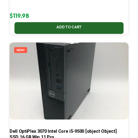
$
119.98
ADD TO CART
NEW!
Dell OptiPlex 3070 Intel Core i5-9500 [object Object]
SSD 16 GB Win 11 Pro