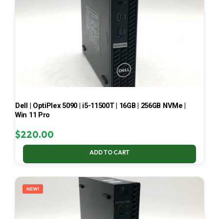
Dell | OptiPlex 5090 | i5-11500T | 16GB | 256GB NVMe |
Win 11 Pro
$
220.00
ADD TO CART
NEW!