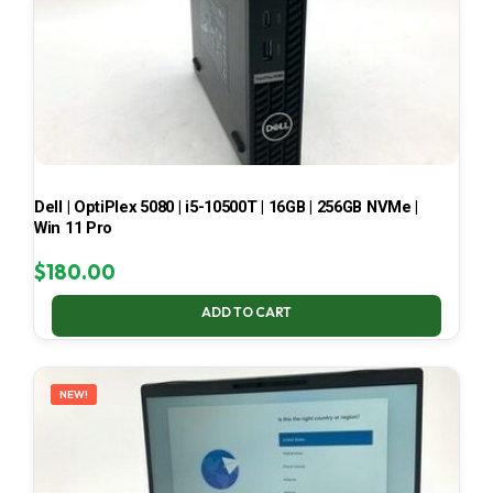
Dell | OptiPlex 5080 | i5-10500T | 16GB | 256GB NVMe |
Win 11 Pro
$
180.00
ADD TO CART
NEW!