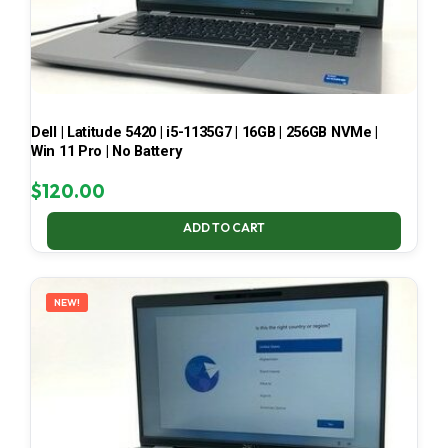
Dell | Latitude 5420 | i5-1135G7 | 16GB | 256GB NVMe |
Win 11 Pro | No Battery
$
120.00
ADD TO CART
NEW!