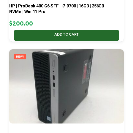
HP | ProDesk 400 G6 SFF | i7-9700 | 16GB | 256GB
NVMe | Win 11 Pro
$
200.00
ADD TO CART
NEW!