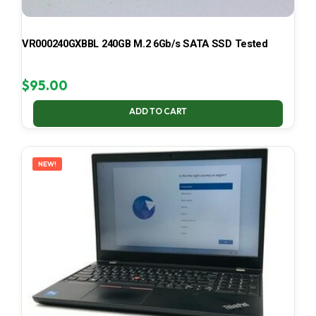
VR000240GXBBL 240GB M.2 6Gb/s SATA SSD Tested
$
95.00
ADD TO CART
NEW!