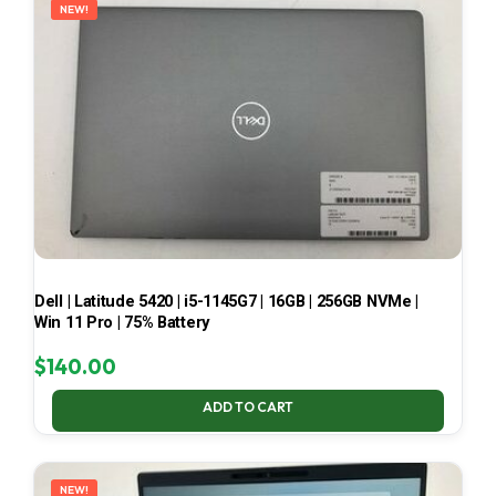
NEW!
Dell | Latitude 5420 | i5-1145G7 | 16GB | 256GB NVMe |
Win 11 Pro | 75% Battery
$
140.00
ADD TO CART
NEW!