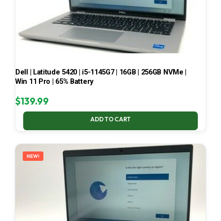
Dell | Latitude 5420 | i5-1145G7 | 16GB | 256GB NVMe |
Win 11 Pro | 65% Battery
$
139.99
ADD TO CART
NEW!