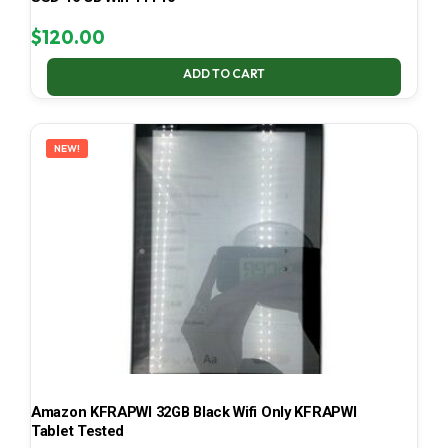
$
120.00
ADD TO CART
NEW!
Amazon KFRAPWI 32GB Black Wifi Only KFRAPWI
Tablet Tested