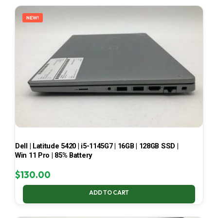
LATEST
NEW!
Dell | Latitude 5420 | i5-1145G7 | 16GB | 128GB SSD |
Win 11 Pro | 85% Battery
$
130.00
ADD TO CART