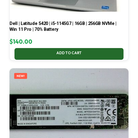
Dell | Latitude 5420 | i5-1145G7 | 16GB | 256GB NVMe |
Win 11 Pro | 70% Battery
$
140.00
ADD TO CART
NEW!