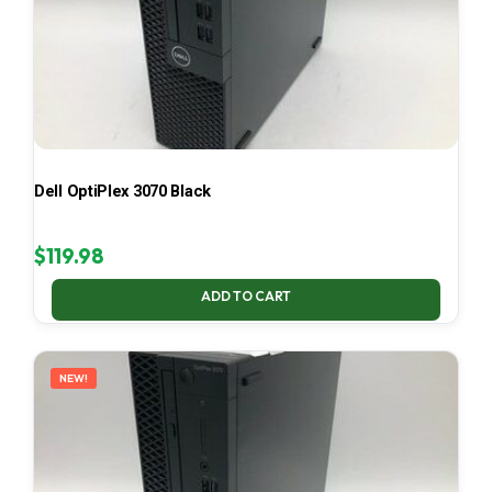
Dell OptiPlex 3070 Black
$
119.98
ADD TO CART
NEW!