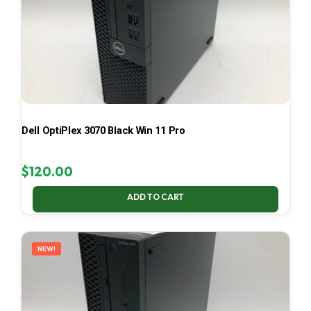
Dell OptiPlex 3070 Black Win 11 Pro
$
120.00
ADD TO CART
NEW!