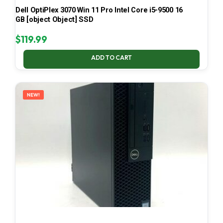
Dell OptiPlex 3070 Win 11 Pro Intel Core i5-9500 16
GB [object Object] SSD
$
119.99
ADD TO CART
NEW!