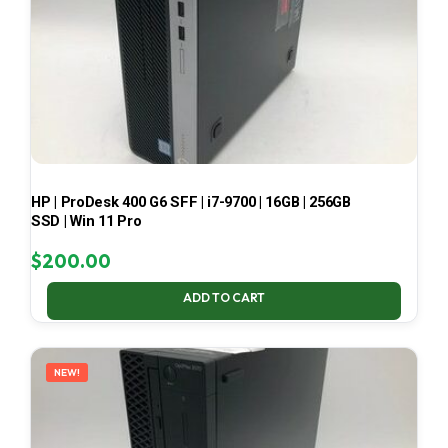
HP | ProDesk 400 G6 SFF | i7-9700 | 16GB | 256GB
SSD | Win 11 Pro
$
200.00
ADD TO CART
NEW!