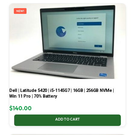
LATEST
NEW!
Dell | Latitude 5420 | i5-1145G7 | 16GB | 256GB NVMe |
Win 11 Pro | 70% Battery
$
140.00
ADD TO CART