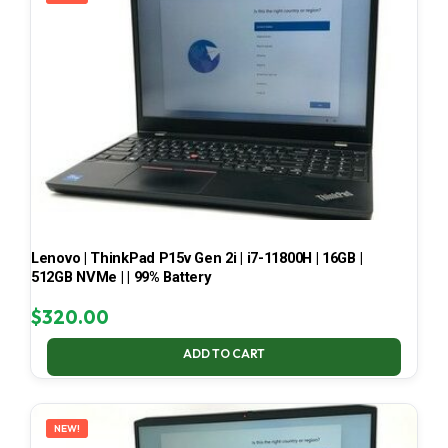
Lenovo | ThinkPad P15v Gen 2i | i7-11800H | 16GB |
512GB NVMe | | 99% Battery
$
320.00
ADD TO CART
NEW!