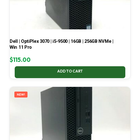
Dell | OptiPlex 3070 | i5-9500 | 16GB | 256GB NVMe |
Win 11 Pro
$
115.00
ADD TO CART
NEW!