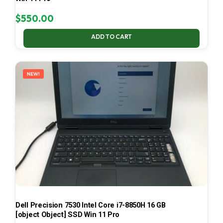
$
550.00
ADD TO CART
NEW!
Dell Precision 7530 Intel Core i7-8850H 16 GB
[object Object] SSD Win 11 Pro