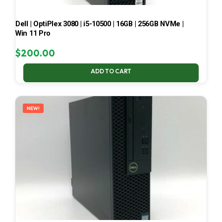
Dell | OptiPlex 3080 | i5-10500 | 16GB | 256GB NVMe |
Win 11 Pro
$
200.00
ADD TO CART
NEW!