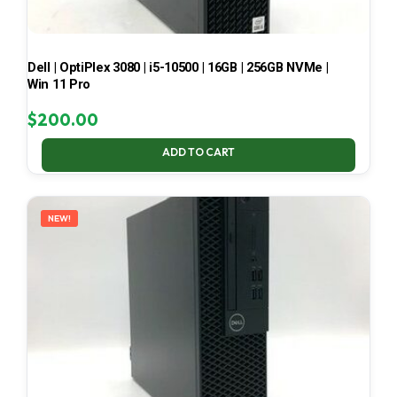
Dell | OptiPlex 3080 | i5-10500 | 16GB | 256GB NVMe |
Win 11 Pro
$
200.00
ADD TO CART
NEW!