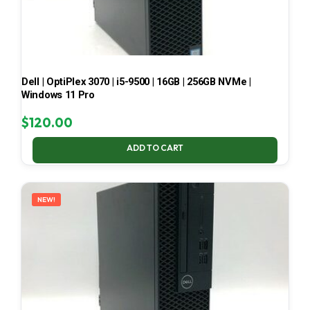
Dell | OptiPlex 3070 | i5-9500 | 16GB | 256GB NVMe |
Windows 11 Pro
$
120.00
ADD TO CART
NEW!