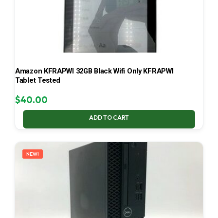
Amazon KFRAPWI 32GB Black Wifi Only KFRAPWI
Tablet Tested
$
40.00
ADD TO CART
NEW!