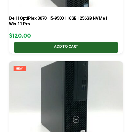
Dell | OptiPlex 3070 | i5-9500 | 16GB | 256GB NVMe |
Win 11 Pro
$
120.00
ADD TO CART
NEW!