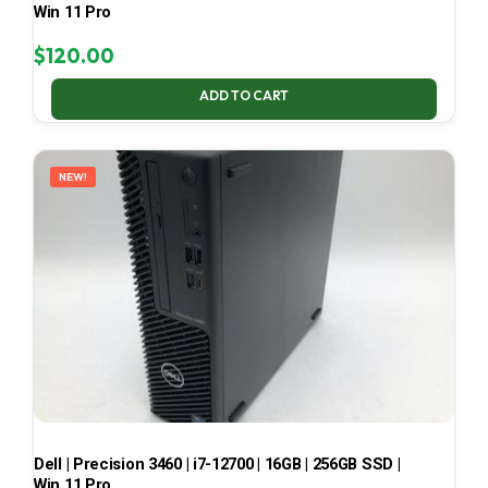
Win 11 Pro
$
120.00
ADD TO CART
NEW!
Dell | Precision 3460 | i7-12700 | 16GB | 256GB SSD |
Win 11 Pro