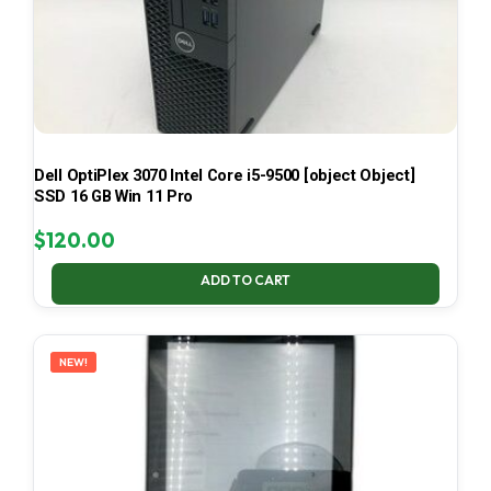
Dell OptiPlex 3070 Intel Core i5-9500 [object Object]
SSD 16 GB Win 11 Pro
$
120.00
ADD TO CART
NEW!