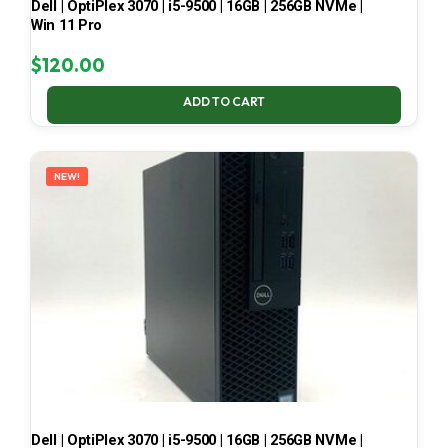
Dell | OptiPlex 3070 | i5-9500 | 16GB | 256GB NVMe |
Win 11 Pro
$
120.00
ADD TO CART
NEW!
Dell | OptiPlex 3070 | i5-9500 | 16GB | 256GB NVMe |