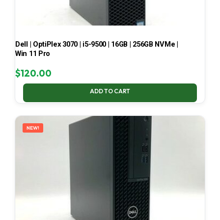
Dell | OptiPlex 3070 | i5-9500 | 16GB | 256GB NVMe |
Win 11 Pro
$
120.00
ADD TO CART
NEW!