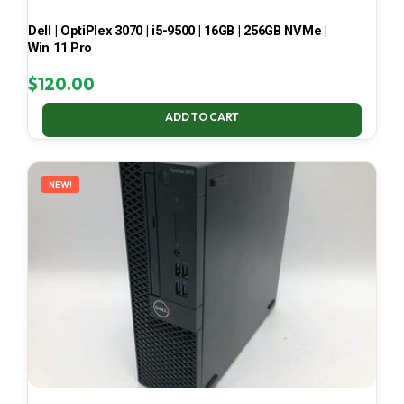
Dell | OptiPlex 3070 | i5-9500 | 16GB | 256GB NVMe |
Win 11 Pro
$
120.00
ADD TO CART
NEW!