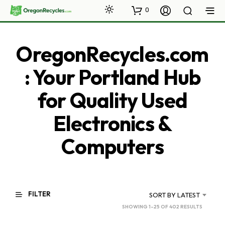
0
OregonRecycles.com
: Your Portland Hub
for Quality Used
Electronics &
Computers
FILTER
SORT BY LATEST
SORTED
SHOWING 1–25 OF 402 RESULTS
BY