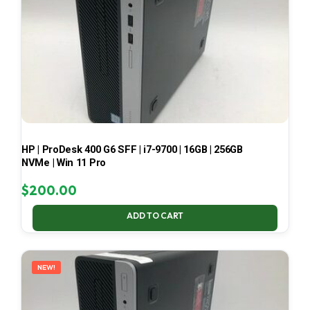
HP | ProDesk 400 G6 SFF | i7-9700 | 16GB | 256GB
NVMe | Win 11 Pro
$
200.00
ADD TO CART
NEW!