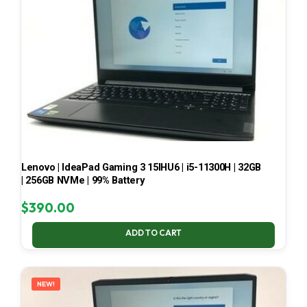
Lenovo | IdeaPad Gaming 3 15IHU6 | i5-11300H | 32GB
| 256GB NVMe | 99% Battery
$
390.00
ADD TO CART
NEW!