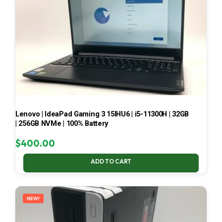
Lenovo | IdeaPad Gaming 3 15IHU6 | i5-11300H | 32GB
| 256GB NVMe | 100% Battery
$
400.00
ADD TO CART
NEW!