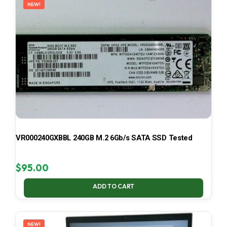
NEW!
VR000240GXBBL 240GB M.2 6Gb/s SATA SSD Tested
$
95.00
ADD TO CART
NEW!