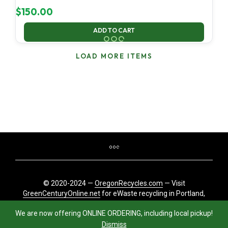
$
150.00
ADD TO CART
LOAD MORE ITEMS
© 2020-2024 —
OregonRecycles.com
— Visit
GreenCenturyOnline.net
for eWaste recycling in Portland,
Oregon
We are now offering ONLINE ORDERING, including local pickup!
Dismiss