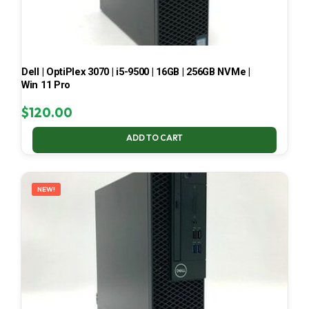
Dell | OptiPlex 3070 | i5-9500 | 16GB | 256GB NVMe |
Win 11 Pro
$
120.00
ADD TO CART
NEW!