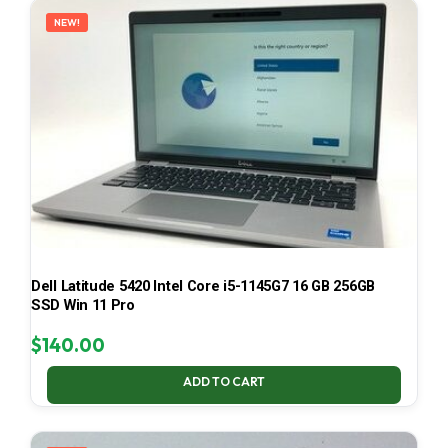
NEW!
Dell Latitude 5420 Intel Core i5-1145G7 16 GB 256GB
SSD Win 11 Pro
$
140.00
ADD TO CART