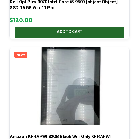
Dell OptiPlex 3070 Intel Core i5-9500 [object Object]
SSD 16 GB Win 11 Pro
$
120.00
ADD TO CART
NEW!
Amazon KFRAPWI 32GB Black Wifi Only KFRAPWI