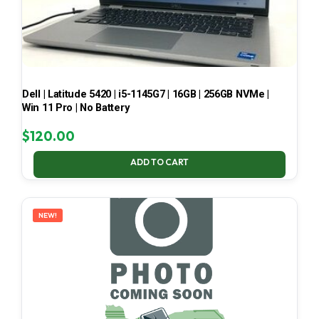
Dell | Latitude 5420 | i5-1145G7 | 16GB | 256GB NVMe |
Win 11 Pro | No Battery
$
120.00
ADD TO CART
NEW!