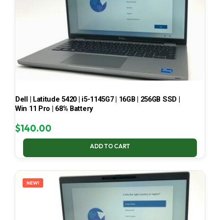
Dell | Latitude 5420 | i5-1145G7 | 16GB | 256GB SSD |
Win 11 Pro | 68% Battery
$
140.00
ADD TO CART
NEW!