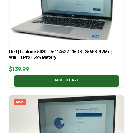
Dell | Latitude 5420 | i5-1145G7 | 16GB | 256GB NVMe |
Win 11 Pro | 65% Battery
$
139.99
ADD TO CART
NEW!