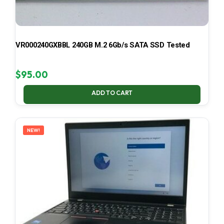
VR000240GXBBL 240GB M.2 6Gb/s SATA SSD Tested
$
95.00
ADD TO CART
NEW!