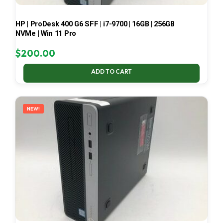
HP | ProDesk 400 G6 SFF | i7-9700 | 16GB | 256GB
NVMe | Win 11 Pro
$
200.00
ADD TO CART
NEW!