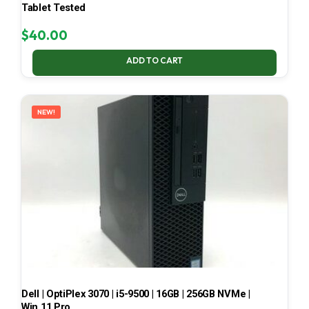
Tablet Tested
$
40.00
ADD TO CART
NEW!
Dell | OptiPlex 3070 | i5-9500 | 16GB | 256GB NVMe |
Win 11 Pro