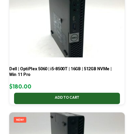
Dell | OptiPlex 5060 | i5-8500T | 16GB | 512GB NVMe |
Win 11 Pro
$
180.00
ADD TO CART
NEW!