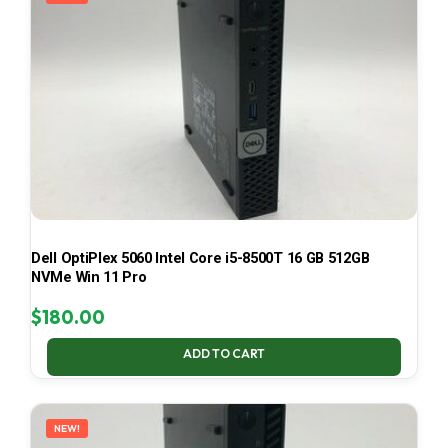
Dell OptiPlex 5060 Intel Core i5-8500T 16 GB 512GB
NVMe Win 11 Pro
$
180.00
ADD TO CART
NEW!