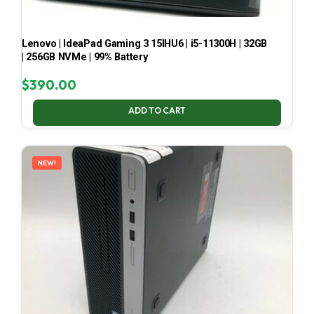
Lenovo | IdeaPad Gaming 3 15IHU6 | i5-11300H | 32GB
| 256GB NVMe | 99% Battery
$
390.00
ADD TO CART
NEW!