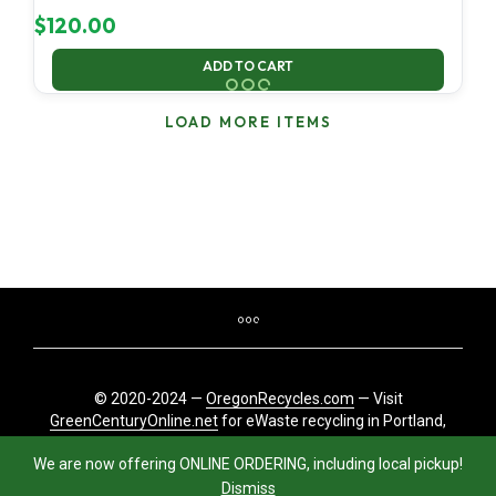
$
120.00
ADD TO CART
LOAD MORE ITEMS
© 2020-2024 —
OregonRecycles.com
— Visit
GreenCenturyOnline.net
for eWaste recycling in Portland,
Oregon
We are now offering ONLINE ORDERING, including local pickup!
Dismiss