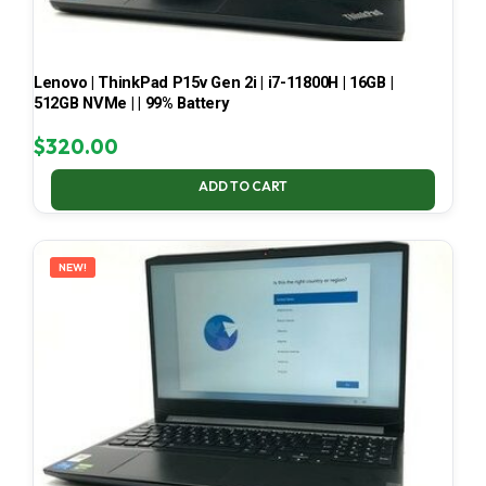
Lenovo | ThinkPad P15v Gen 2i | i7-11800H | 16GB |
512GB NVMe | | 99% Battery
$
320.00
ADD TO CART
NEW!