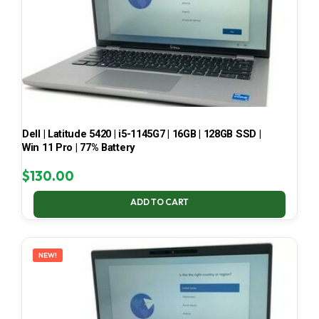
Dell | Latitude 5420 | i5-1145G7 | 16GB | 128GB SSD |
Win 11 Pro | 77% Battery
$
130.00
ADD TO CART
NEW!