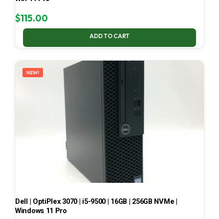
$
115.00
ADD TO CART
NEW!
Dell | OptiPlex 3070 | i5-9500 | 16GB | 256GB NVMe |
Windows 11 Pro