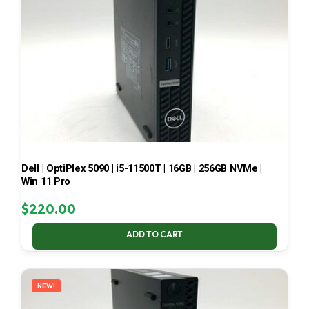
Dell | OptiPlex 5090 | i5-11500T | 16GB | 256GB NVMe |
Win 11 Pro
$
220.00
ADD TO CART
NEW!