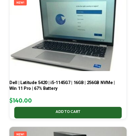
NEW!
Dell | Latitude 5420 | i5-1145G7 | 16GB | 256GB NVMe |
Win 11 Pro | 67% Battery
$
140.00
ADD TO CART
NEW!