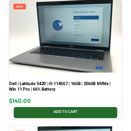
NEW!
Dell | Latitude 5420 | i5-1145G7 | 16GB | 256GB NVMe |
Win 11 Pro | 66% Battery
$
140.00
ADD TO CART