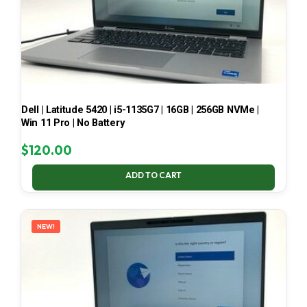
Dell | Latitude 5420 | i5-1135G7 | 16GB | 256GB NVMe |
Win 11 Pro | No Battery
$
120.00
ADD TO CART
NEW!