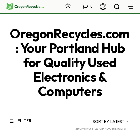
0
OregonRecycles.com
: Your Portland Hub
for Quality Used
Electronics &
Computers
FILTER
SORT BY LATEST
SORTED
SHOWING 1–25 OF 400 RESULTS
BY