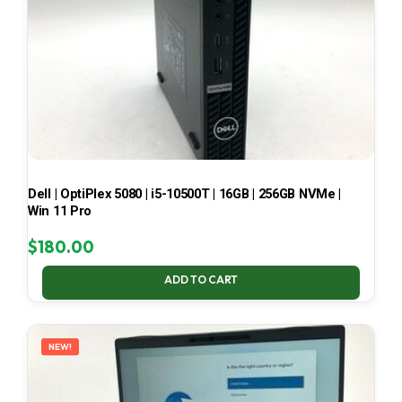
Dell | OptiPlex 5080 | i5-10500T | 16GB | 256GB NVMe |
Win 11 Pro
$
180.00
ADD TO CART
NEW!