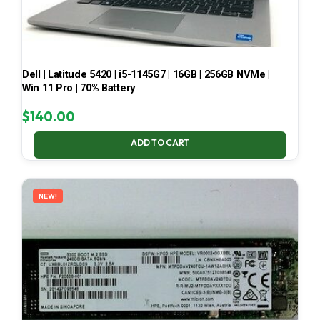
Dell | Latitude 5420 | i5-1145G7 | 16GB | 256GB NVMe |
Win 11 Pro | 70% Battery
$
140.00
ADD TO CART
NEW!