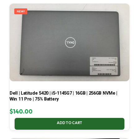
LATEST
NEW!
Dell | Latitude 5420 | i5-1145G7 | 16GB | 256GB NVMe |
Win 11 Pro | 75% Battery
$
140.00
ADD TO CART