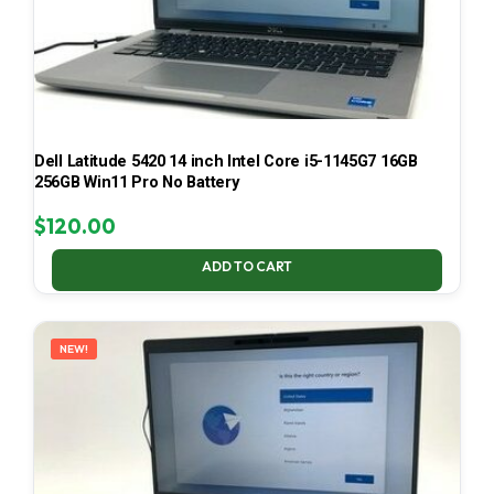
Dell Latitude 5420 14 inch Intel Core i5-1145G7 16GB
256GB Win11 Pro No Battery
$
120.00
ADD TO CART
NEW!