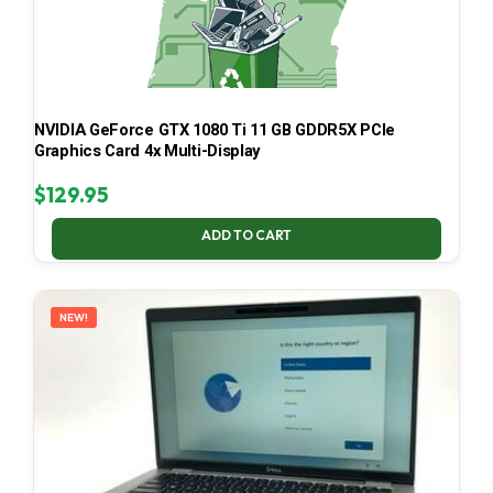
NVIDIA GeForce GTX 1080 Ti 11 GB GDDR5X PCIe
Graphics Card 4x Multi-Display
$
129.95
ADD TO CART
NEW!