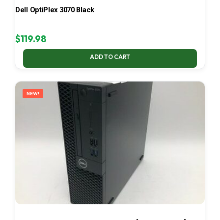
Dell OptiPlex 3070 Black
$
119.98
ADD TO CART
NEW!