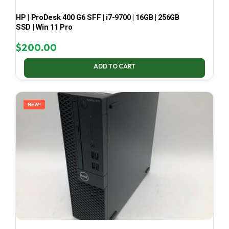
HP | ProDesk 400 G6 SFF | i7-9700 | 16GB | 256GB
SSD | Win 11 Pro
$
200.00
ADD TO CART
NEW!