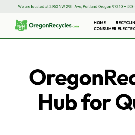
We are located at
2950 NW 29th Ave, Portland Oregon 97210
–
503-
HOME
RECYCLI
CONSUMER ELECTR
OregonRecy
Hub for Qu