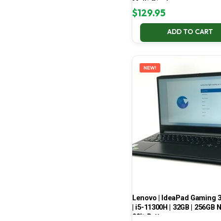
Multi-Display
$
129.95
ADD TO CART
NEW!
Lenovo | IdeaPad Gaming 
| i5-11300H | 32GB | 256GB 
99% Battery