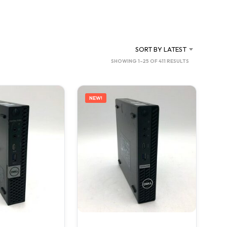
SORT BY LATEST
SORTED
SHOWING 1–25 OF 411 RESULTS
BY
LATEST
NEW!