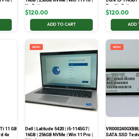
 Pro |
16GB | 256GB NVMe | Win 11 Pro |
Core i5-1145G7
No Battery
Pro No Battery
$
120.00
$
120.00
ADD TO CART
ADD 
NEW!
NEW!
Ti 11 GB
Dell | Latitude 5420 | i5-1145G7 |
VR000240GXBBL
d 4x
16GB | 256GB NVMe | Win 11 Pro |
SATA SSD Test