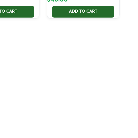
TO CART
ADD TO CART