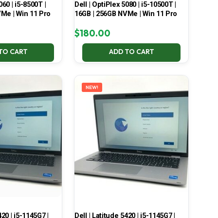
060 | i5-8500T |
Dell | OptiPlex 5080 | i5-10500T |
Me | Win 11 Pro
16GB | 256GB NVMe | Win 11 Pro
$
180.00
TO CART
ADD TO CART
NEW!
420 | i5-1145G7 |
Dell | Latitude 5420 | i5-1145G7 |