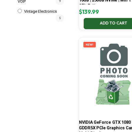
16GB | 256GB NVMe | Win 11
VOIP
9
65% Battery
$
139.99
Vintage Electronics
5
ADD TO CART
NEW!
NVIDIA GeForce GTX 1080 
GDDR5X PCIe Graphics Car