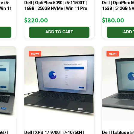
e i5-
Dell | OptiPlex 5090 | i5-11500T |
Dell | OptiPlex 5
Win 11
16GB | 256GB NVMe | Win 11 Pro
16GB | 512GB NV
$
220.00
$
180.00
ADD TO CART
ADD 
NEW!
NEW!
5G7 |
Dell | XPS 17 9700 | i7-10750H |
Dell | Latitude 5