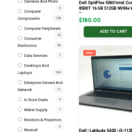
Cameras And Photo
Dell OptiPlex 5060 Intel Cor
8500T 16 GB 512GB NVMe 
5
Computer
Pro
Components
128
$
180.00
Computer Peripherals
ADD TO CART
70
Consumer
Electronics
46
NEW!
Data Services
1
Desktops And
Laptops
164
Enterprise Servers And
Network
11
In Store Deals
4
Maker Supply
1
Monitors & Projectors
4
Musical
Dell | Latitude 5420 | i5-113