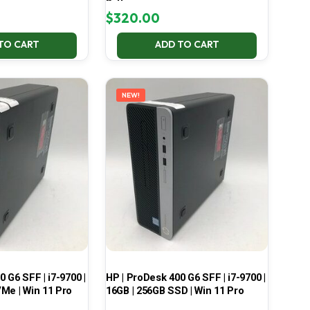
Battery
$
320.00
TO CART
ADD TO CART
NEW!
 G6 SFF | i7-9700 |
HP | ProDesk 400 G6 SFF | i7-9700 |
Me | Win 11 Pro
16GB | 256GB SSD | Win 11 Pro