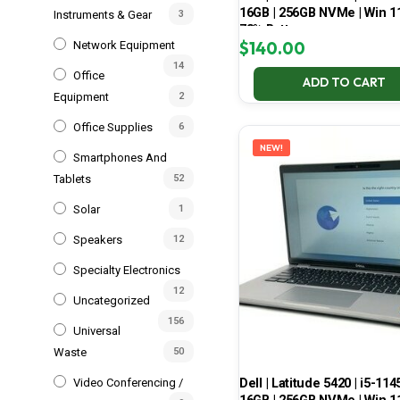
16GB | 256GB NVMe | Win 11
Instruments & Gear
3
78% Battery
$
140.00
Network Equipment
14
Office
ADD TO CART
Equipment
2
Office Supplies
6
NEW!
Smartphones And
Tablets
52
Solar
1
Speakers
12
Specialty Electronics
12
Uncategorized
156
Universal
Waste
50
Dell | Latitude 5420 | i5-114
Video Conferencing /