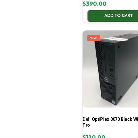
$
390.00
ADD TO CART
NEW!
Dell OptiPlex 3070 Black W
Pro
$
120.00