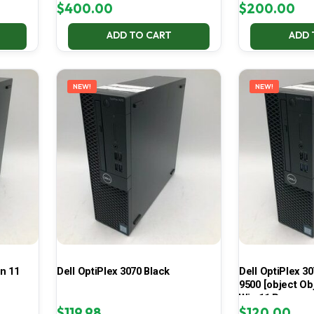
$
400.00
$
200.00
ADD TO CART
ADD 
NEW!
NEW!
in 11
Dell OptiPlex 3070 Black
Dell OptiPlex 30
9500 [object Ob
Win 11 Pro
$
119.98
$
120.00