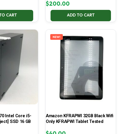
$
200.00
TO CART
ADD TO CART
NEW!
70 Intel Core i5-
Amazon KFRAPWI 32GB Black Wifi
ject] SSD 16 GB
Only KFRAPWI Tablet Tested
$
40.00