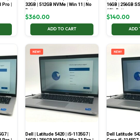
 Pro |
32GB | 512GB NVMe | Win 11 | No
16GB | 256GB SSD
Battery
68% Battery
$
360.00
$
140.00
ADD TO CART
ADD 
NEW!
NEW!
5G7 |
Dell | Latitude 5420 | i5-1135G7 |
Dell Latitude 54