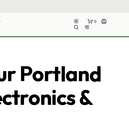
0
ur Portland
ectronics &