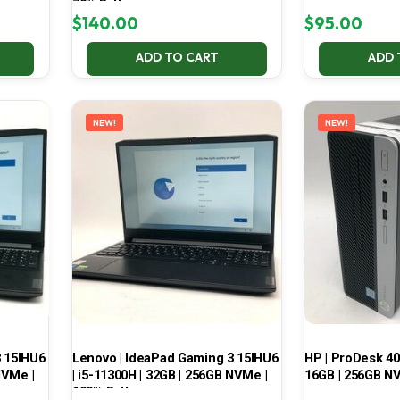
70% Battery
$
140.00
$
95.00
ADD TO CART
ADD 
NEW!
NEW!
3 15IHU6
Lenovo | IdeaPad Gaming 3 15IHU6
HP | ProDesk 400
NVMe |
| i5-11300H | 32GB | 256GB NVMe |
16GB | 256GB NV
100% Battery