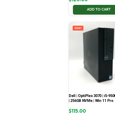
ADD TO CART
NEW!
Dell | OptiPlex 3070 | i5-950
| 256GB NVMe | Win 11 Pro
$
115.00