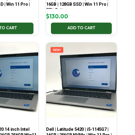
 | Win 11 Pro |
16GB | 128GB SSD | Win 11 Pro |
77% Battery
$
130.00
TO CART
ADD TO CART
NEW!
20 14 inch Intel
Dell | Latitude 5420 | i5-1145G7 |