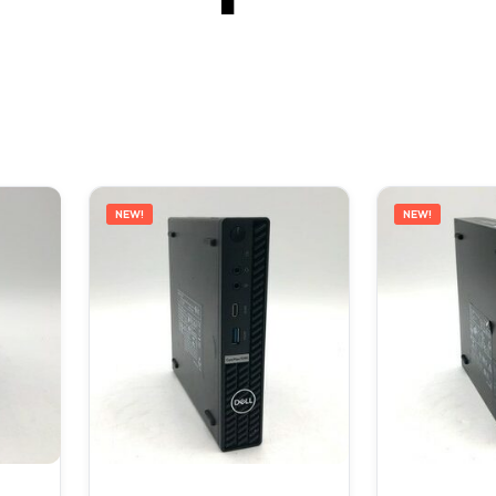
NEW!
NEW!