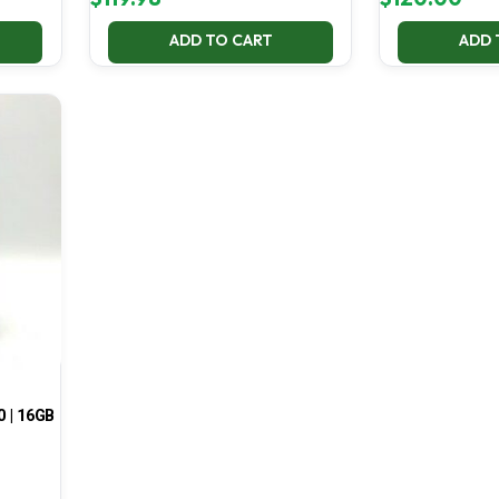
ADD TO CART
ADD 
0 | 16GB