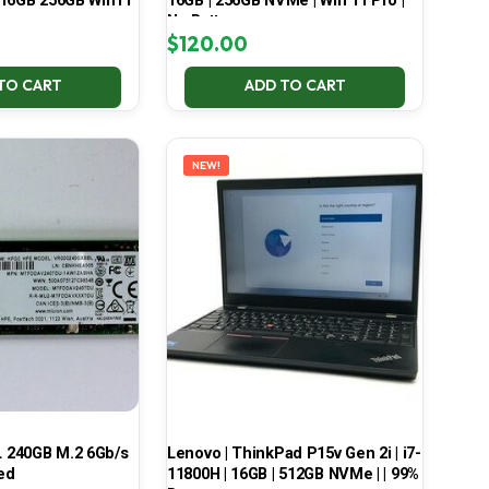
 16GB 256GB Win11
16GB | 256GB NVMe | Win 11 Pro |
No Battery
$
120.00
TO CART
ADD TO CART
NEW!
 240GB M.2 6Gb/s
Lenovo | ThinkPad P15v Gen 2i | i7-
ed
11800H | 16GB | 512GB NVMe | | 99%