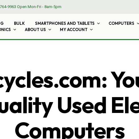
764-9963
Open Mon-Fri - 8am-5pm
NG
BULK
SMARTPHONES AND TABLETS
COMPUTERS
ONICS
ABOUT US
MY ACCOUNT
cles.com: Yo
ality Used El
Computers