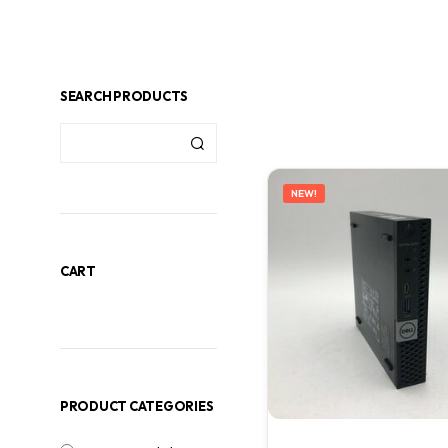
SEARCH PRODUCTS
NEW!
CART
PRODUCT CATEGORIES