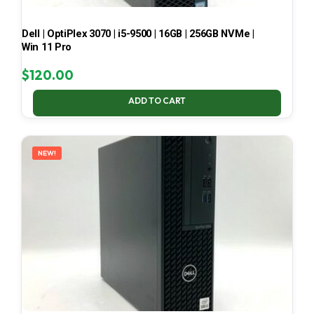
Dell | OptiPlex 3070 | i5-9500 | 16GB | 256GB NVMe |
Win 11 Pro
$
120.00
ADD TO CART
NEW!