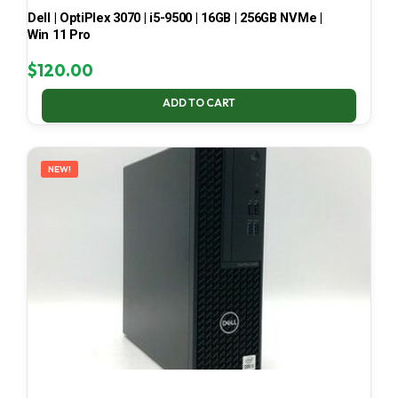
Dell | OptiPlex 3070 | i5-9500 | 16GB | 256GB NVMe |
Win 11 Pro
$
120.00
ADD TO CART
NEW!