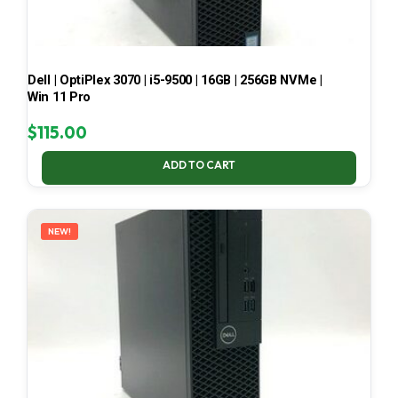
Dell | OptiPlex 3070 | i5-9500 | 16GB | 256GB NVMe |
Win 11 Pro
$
115.00
ADD TO CART
NEW!