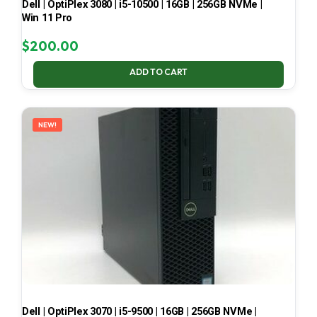
Dell | OptiPlex 3080 | i5-10500 | 16GB | 256GB NVMe |
Win 11 Pro
$
200.00
ADD TO CART
NEW!
Dell | OptiPlex 3070 | i5-9500 | 16GB | 256GB NVMe |