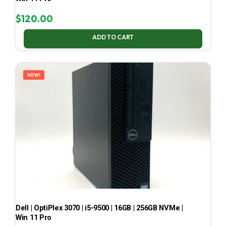
$
120.00
ADD TO CART
NEW!
Dell | OptiPlex 3070 | i5-9500 | 16GB | 256GB NVMe |
Win 11 Pro