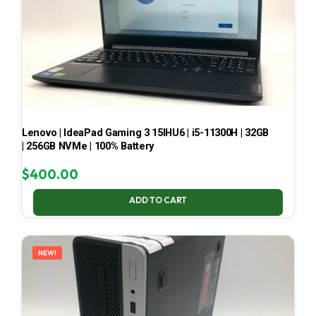
Lenovo | IdeaPad Gaming 3 15IHU6 | i5-11300H | 32GB
| 256GB NVMe | 100% Battery
$
400.00
ADD TO CART
NEW!