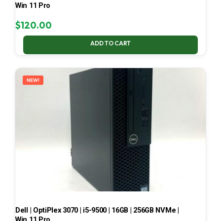
Win 11 Pro
$
120.00
ADD TO CART
NEW!
Dell | OptiPlex 3070 | i5-9500 | 16GB | 256GB NVMe |
Win 11 Pro