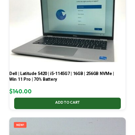
Dell | Latitude 5420 | i5-1145G7 | 16GB | 256GB NVMe |
Win 11 Pro | 70% Battery
$
140.00
ADD TO CART
NEW!