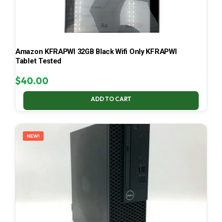
Amazon KFRAPWI 32GB Black Wifi Only KFRAPWI
Tablet Tested
$
40.00
ADD TO CART
NEW!