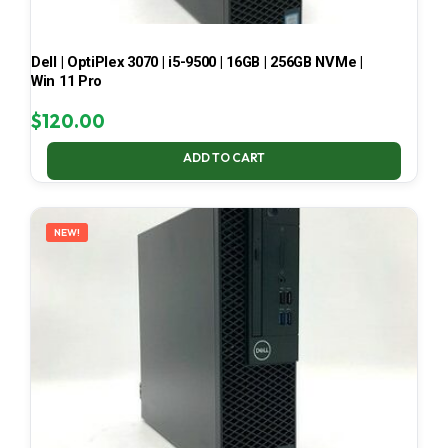
Dell | OptiPlex 3070 | i5-9500 | 16GB | 256GB NVMe |
Win 11 Pro
$
120.00
ADD TO CART
NEW!