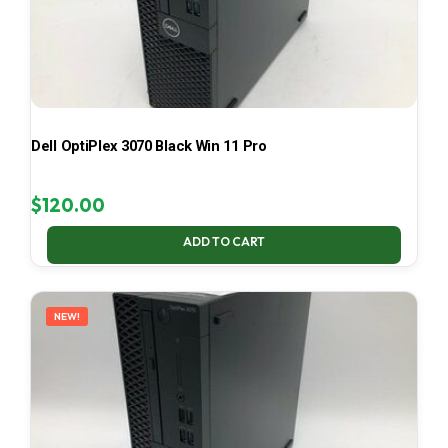
Dell OptiPlex 3070 Black Win 11 Pro
$
120.00
ADD TO CART
NEW!