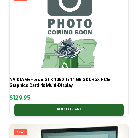
NVIDIA GeForce GTX 1080 Ti 11 GB GDDR5X PCIe
Graphics Card 4x Multi-Display
$
129.95
ADD TO CART
NEW!