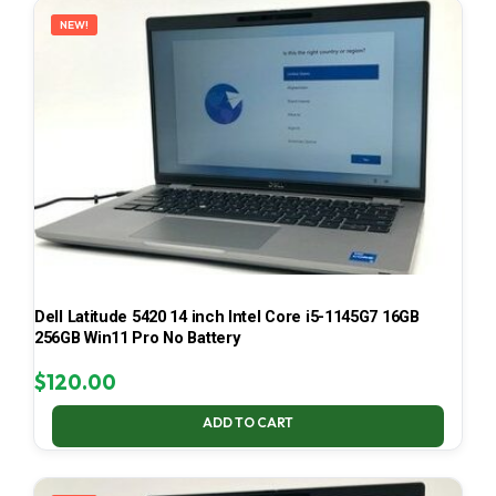
NEW!
Dell Latitude 5420 14 inch Intel Core i5-1145G7 16GB
256GB Win11 Pro No Battery
$
120.00
ADD TO CART