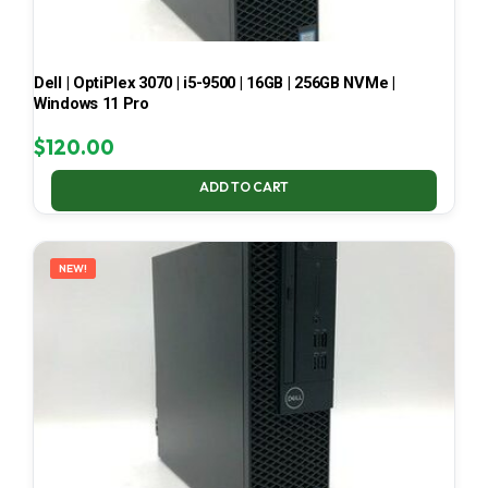
Dell | OptiPlex 3070 | i5-9500 | 16GB | 256GB NVMe |
Windows 11 Pro
$
120.00
ADD TO CART
NEW!