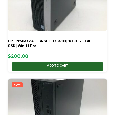
HP | ProDesk 400 G6 SFF | i7-9700 | 16GB | 256GB
SSD | Win 11 Pro
$
200.00
ADD TO CART
NEW!