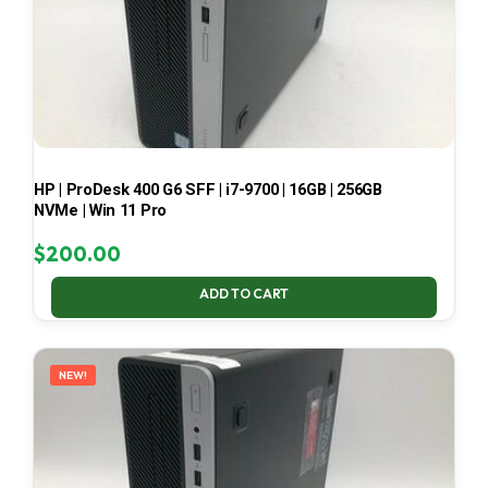
HP | ProDesk 400 G6 SFF | i7-9700 | 16GB | 256GB
NVMe | Win 11 Pro
$
200.00
ADD TO CART
NEW!