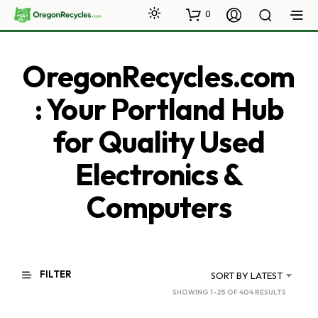
0
OregonRecycles.com
: Your Portland Hub
for Quality Used
Electronics &
Computers
FILTER
SORT BY LATEST
SORTED
SHOWING 1–25 OF 404 RESULTS
BY