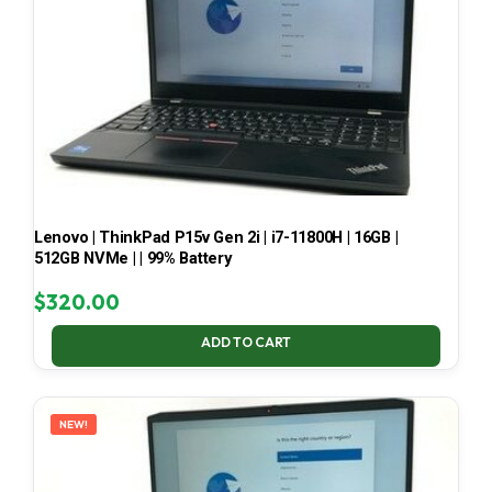
Lenovo | ThinkPad P15v Gen 2i | i7-11800H | 16GB |
512GB NVMe | | 99% Battery
$
320.00
ADD TO CART
NEW!