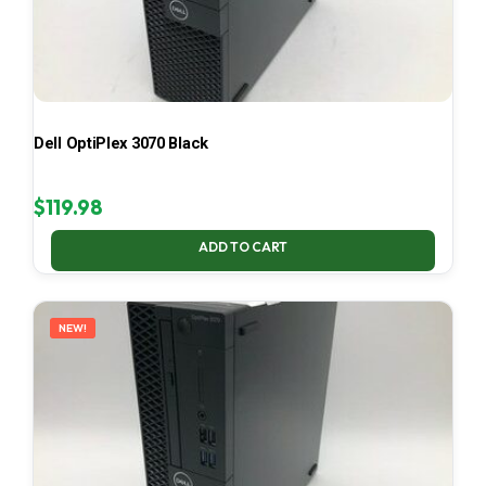
Dell OptiPlex 3070 Black
$
119.98
ADD TO CART
NEW!