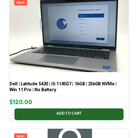
NEW!
Dell | Latitude 5420 | i5-1145G7 | 16GB | 256GB NVMe |
Win 11 Pro | No Battery
$
120.00
ADD TO CART
NEW!