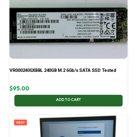
VR000240GXBBL 240GB M.2 6Gb/s SATA SSD Tested
$
95.00
ADD TO CART
NEW!