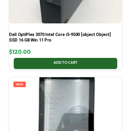
Dell OptiPlex 3070 Intel Core i5-9500 [object Object]
SSD 16 GB Win 11 Pro
$
120.00
ADD TO CART
NEW!