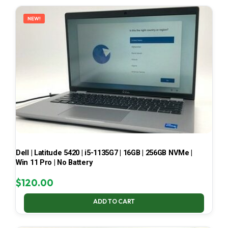
LATEST
NEW!
Dell | Latitude 5420 | i5-1135G7 | 16GB | 256GB NVMe |
Win 11 Pro | No Battery
$
120.00
ADD TO CART