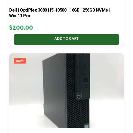
Dell | OptiPlex 3080 | i5-10500 | 16GB | 256GB NVMe |
Win 11 Pro
$
200.00
ADD TO CART
NEW!