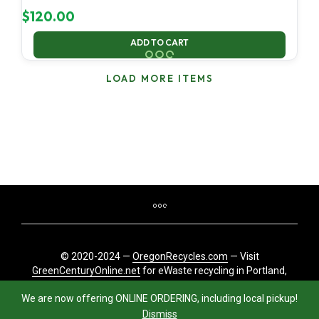
$
120.00
ADD TO CART
LOAD MORE ITEMS
© 2020-2024 —
OregonRecycles.com
— Visit
GreenCenturyOnline.net
for eWaste recycling in Portland,
Oregon
We are now offering ONLINE ORDERING, including local pickup!
Dismiss