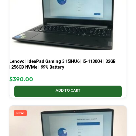
Lenovo | IdeaPad Gaming 3 15IHU6 | i5-11300H | 32GB
| 256GB NVMe | 99% Battery
$
390.00
ADD TO CART
NEW!