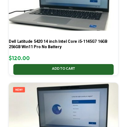
Dell Latitude 5420 14 inch Intel Core i5-1145G7 16GB
256GB Win11 Pro No Battery
$
120.00
ADD TO CART
NEW!