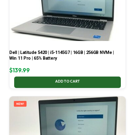
Dell | Latitude 5420 | i5-1145G7 | 16GB | 256GB NVMe |
Win 11 Pro | 65% Battery
$
139.99
ADD TO CART
NEW!