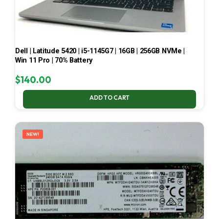
Dell | Latitude 5420 | i5-1145G7 | 16GB | 256GB NVMe |
Win 11 Pro | 70% Battery
$
140.00
ADD TO CART
NEW!