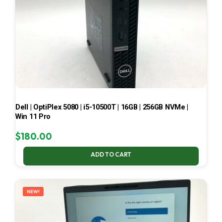
Dell | OptiPlex 5080 | i5-10500T | 16GB | 256GB NVMe |
Win 11 Pro
$
180.00
ADD TO CART
NEW!