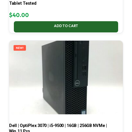
Tablet Tested
$
40.00
ADD TO CART
NEW!
Dell | OptiPlex 3070 | i5-9500 | 16GB | 256GB NVMe |
Win 11 Pro