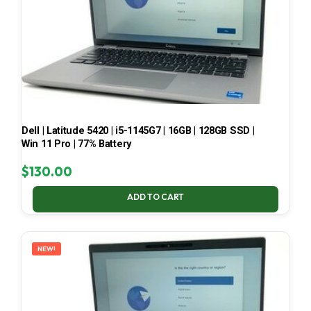
Dell | Latitude 5420 | i5-1145G7 | 16GB | 128GB SSD |
Win 11 Pro | 77% Battery
$
130.00
ADD TO CART
NEW!