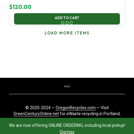
$
120.00
ADD TO CART
LOAD MORE ITEMS
© 2020-2024 —
OregonRecycles.com
— Visit
GreenCenturyOnline.net
for eWaste recycling in Portland,
Oregon
We are now offering ONLINE ORDERING, including local pickup!
Dismiss