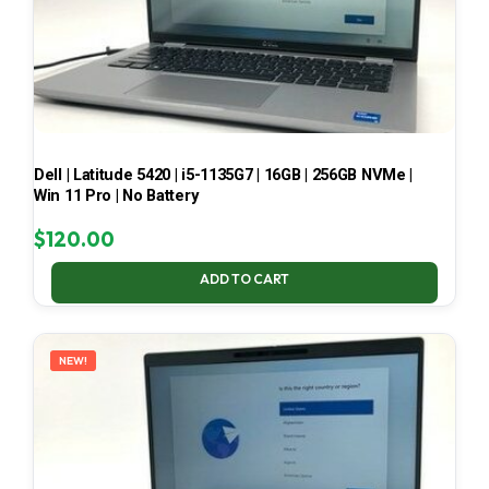
Dell | Latitude 5420 | i5-1135G7 | 16GB | 256GB NVMe |
Win 11 Pro | No Battery
$
120.00
ADD TO CART
NEW!