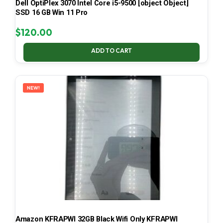
Dell OptiPlex 3070 Intel Core i5-9500 [object Object]
SSD 16 GB Win 11 Pro
$
120.00
ADD TO CART
NEW!
Amazon KFRAPWI 32GB Black Wifi Only KFRAPWI