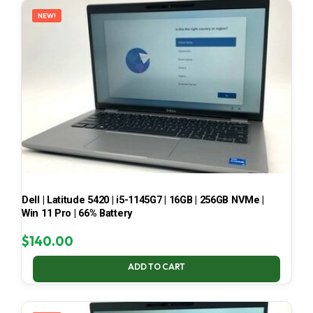
NEW!
Dell | Latitude 5420 | i5-1145G7 | 16GB | 256GB NVMe |
Win 11 Pro | 66% Battery
$
140.00
ADD TO CART