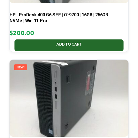
HP | ProDesk 400 G6 SFF | i7-9700 | 16GB | 256GB
NVMe | Win 11 Pro
$
200.00
ADD TO CART
NEW!