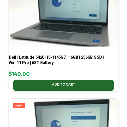
Dell | Latitude 5420 | i5-1145G7 | 16GB | 256GB SSD |
Win 11 Pro | 68% Battery
$
140.00
ADD TO CART
NEW!