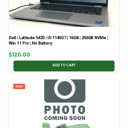
Dell | Latitude 5420 | i5-1145G7 | 16GB | 256GB NVMe |
Win 11 Pro | No Battery
$
120.00
ADD TO CART
NEW!