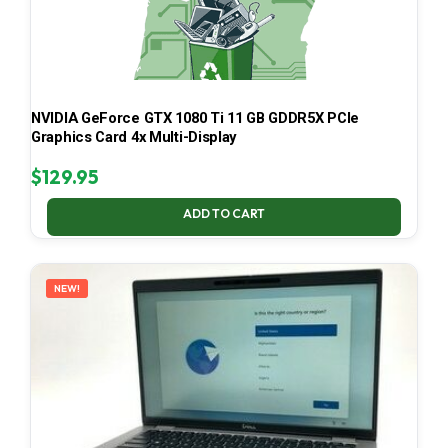
NVIDIA GeForce GTX 1080 Ti 11 GB GDDR5X PCIe
Graphics Card 4x Multi-Display
$
129.95
ADD TO CART
NEW!