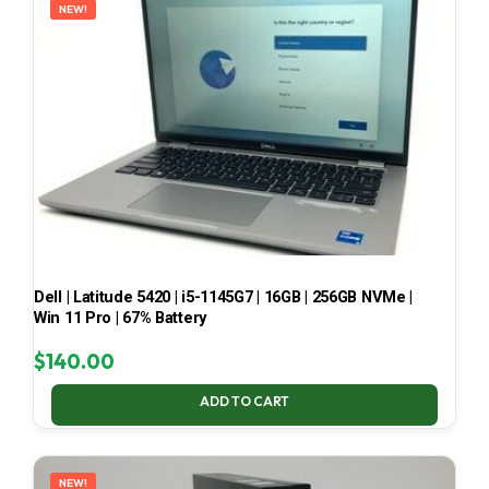
NEW!
Dell | Latitude 5420 | i5-1145G7 | 16GB | 256GB NVMe |
Win 11 Pro | 67% Battery
$
140.00
ADD TO CART
NEW!