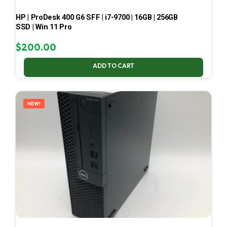
HP | ProDesk 400 G6 SFF | i7-9700 | 16GB | 256GB
SSD | Win 11 Pro
$
200.00
ADD TO CART
NEW!