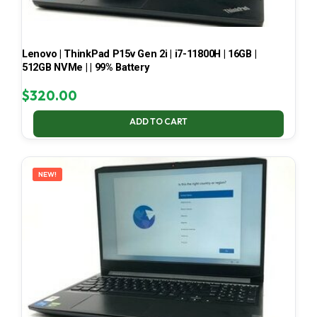
Lenovo | ThinkPad P15v Gen 2i | i7-11800H | 16GB |
512GB NVMe | | 99% Battery
$
320.00
ADD TO CART
NEW!