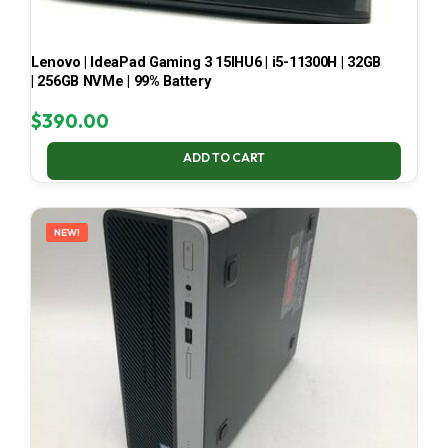
Lenovo | IdeaPad Gaming 3 15IHU6 | i5-11300H | 32GB
| 256GB NVMe | 99% Battery
$
390.00
ADD TO CART
NEW!