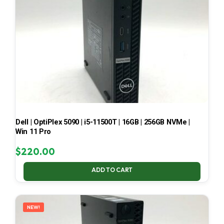
Dell | OptiPlex 5090 | i5-11500T | 16GB | 256GB NVMe |
Win 11 Pro
$
220.00
ADD TO CART
NEW!