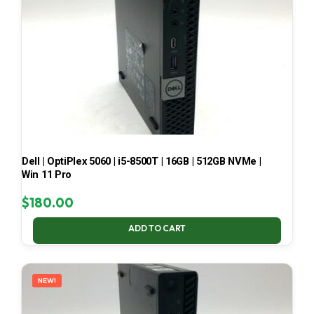
Dell | OptiPlex 5060 | i5-8500T | 16GB | 512GB NVMe |
Win 11 Pro
$
180.00
ADD TO CART
NEW!