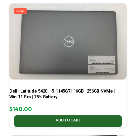
LATEST
NEW!
Dell | Latitude 5420 | i5-1145G7 | 16GB | 256GB NVMe |
Win 11 Pro | 75% Battery
$
140.00
ADD TO CART