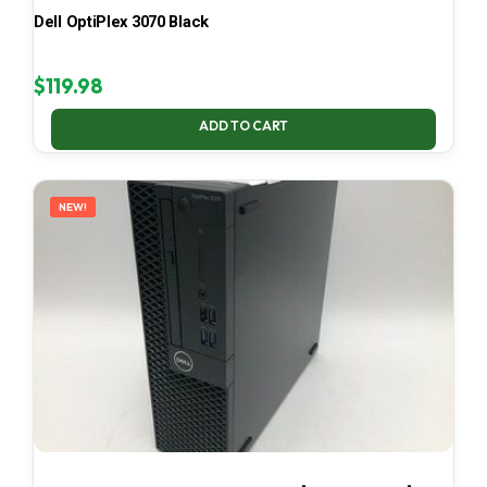
Dell OptiPlex 3070 Black
$
119.98
ADD TO CART
NEW!