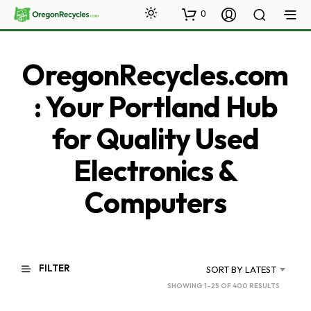
0
OregonRecycles.com
: Your Portland Hub
for Quality Used
Electronics &
Computers
FILTER
SORT BY LATEST
SORTED
SHOWING 1–25 OF 400 RESULTS
BY