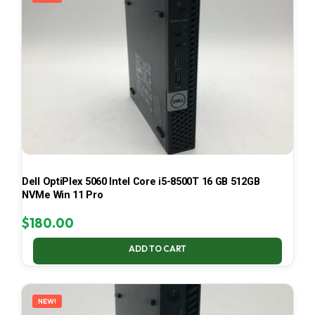
Dell OptiPlex 5060 Intel Core i5-8500T 16 GB 512GB
NVMe Win 11 Pro
$
180.00
ADD TO CART
NEW!