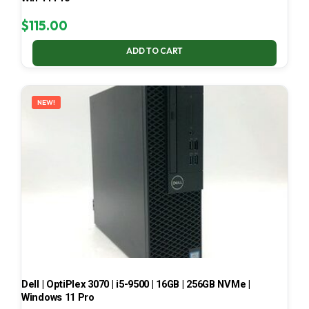
$
115.00
ADD TO CART
NEW!
Dell | OptiPlex 3070 | i5-9500 | 16GB | 256GB NVMe |
Windows 11 Pro