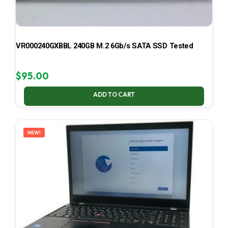
VR000240GXBBL 240GB M.2 6Gb/s SATA SSD Tested
$
95.00
ADD TO CART
NEW!