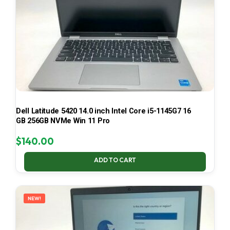
Dell Latitude 5420 14.0 inch Intel Core i5-1145G7 16
GB 256GB NVMe Win 11 Pro
$
140.00
ADD TO CART
NEW!