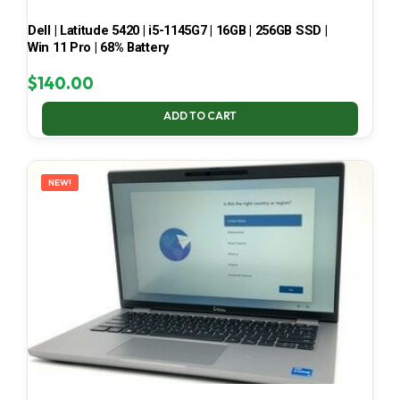
Dell | Latitude 5420 | i5-1145G7 | 16GB | 256GB SSD |
Win 11 Pro | 68% Battery
$
140.00
ADD TO CART
NEW!