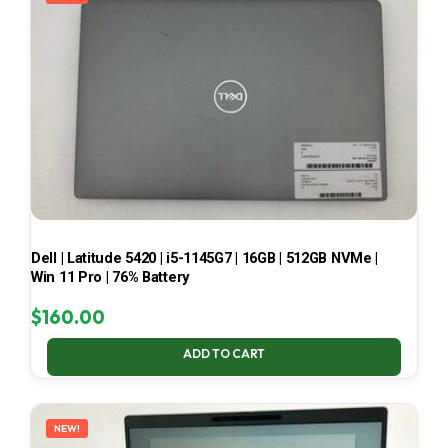
Dell | Latitude 5420 | i5-1145G7 | 16GB | 512GB NVMe |
Win 11 Pro | 76% Battery
$
160.00
ADD TO CART
NEW!