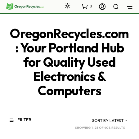
0
OregonRecycles.com
: Your Portland Hub
for Quality Used
Electronics &
Computers
FILTER
SORT BY LATEST
SORTED
SHOWING 1–25 OF 408 RESULTS
BY