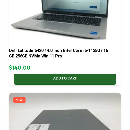
Dell Latitude 5420 14.0 inch Intel Core i5-1135G7 16
GB 256GB NVMe Win 11 Pro
$
140.00
ADD TO CART
NEW!