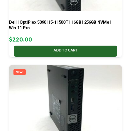
Dell | OptiPlex 5090 | i5-11500T | 16GB | 256GB NVMe |
Win 11 Pro
$
220.00
ADD TO CART
NEW!