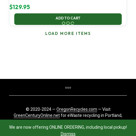
$
129.95
ADD TO CART
LOAD MORE ITEMS
© 2020-2024 —
OregonRecycles.com
— Visit
GreenCenturyOnline.net
for eWaste recycling in Portland,
Oregon
We are now offering ONLINE ORDERING, including local pickup!
Dismiss