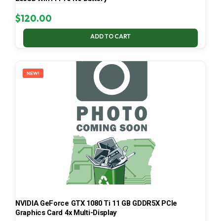
$
120.00
ADD TO CART
NEW!
NVIDIA GeForce GTX 1080 Ti 11 GB GDDR5X PCIe
Graphics Card 4x Multi-Display