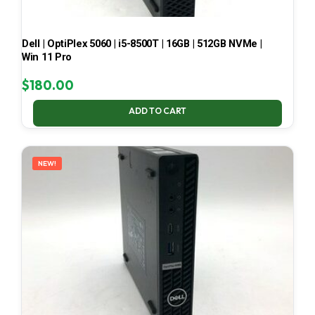
Dell | OptiPlex 5060 | i5-8500T | 16GB | 512GB NVMe |
Win 11 Pro
$
180.00
ADD TO CART
NEW!