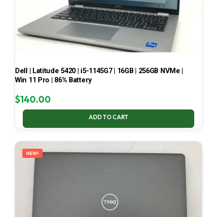
Dell | Latitude 5420 | i5-1145G7 | 16GB | 256GB NVMe |
Win 11 Pro | 86% Battery
$
140.00
ADD TO CART
NEW!