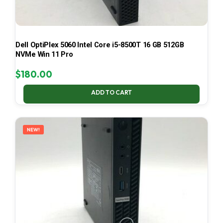
Dell OptiPlex 5060 Intel Core i5-8500T 16 GB 512GB
NVMe Win 11 Pro
$
180.00
ADD TO CART
NEW!