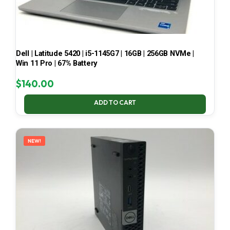
Dell | Latitude 5420 | i5-1145G7 | 16GB | 256GB NVMe |
Win 11 Pro | 67% Battery
$
140.00
ADD TO CART
NEW!