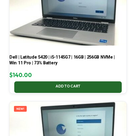
Dell | Latitude 5420 | i5-1145G7 | 16GB | 256GB NVMe |
Win 11 Pro | 73% Battery
$
140.00
ADD TO CART
NEW!