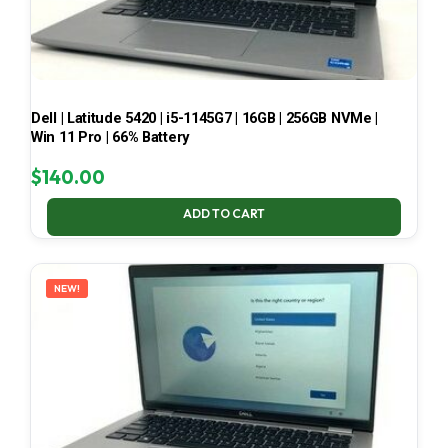
Dell | Latitude 5420 | i5-1145G7 | 16GB | 256GB NVMe |
Win 11 Pro | 66% Battery
$
140.00
ADD TO CART
NEW!