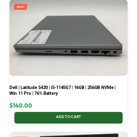
NEW!
Dell | Latitude 5420 | i5-1145G7 | 16GB | 256GB NVMe |
Win 11 Pro | 76% Battery
$
140.00
ADD TO CART