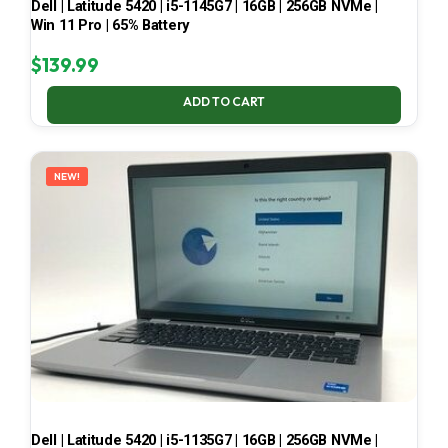
Dell | Latitude 5420 | i5-1145G7 | 16GB | 256GB NVMe |
Win 11 Pro | 65% Battery
$
139.99
ADD TO CART
NEW!
Dell | Latitude 5420 | i5-1135G7 | 16GB | 256GB NVMe |