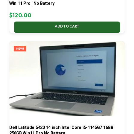
Win 11 Pro | No Battery
$
120.00
ADD TO CART
NEW!
Dell Latitude 5420 14 inch Intel Core i5-1145G7 16GB
256GB Win11 Pro No Battery