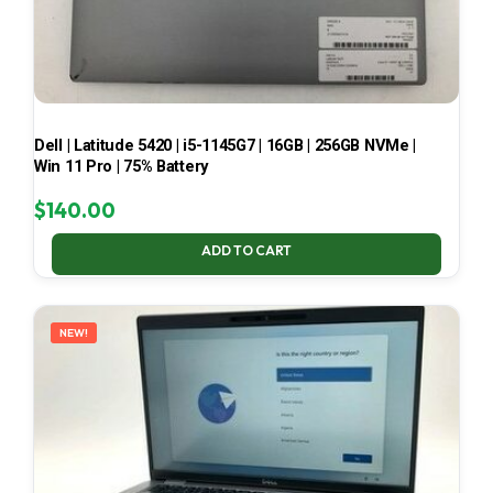
Dell | Latitude 5420 | i5-1145G7 | 16GB | 256GB NVMe |
Win 11 Pro | 75% Battery
$
140.00
ADD TO CART
NEW!