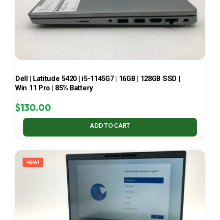
Dell | Latitude 5420 | i5-1145G7 | 16GB | 128GB SSD |
Win 11 Pro | 85% Battery
$
130.00
ADD TO CART
NEW!