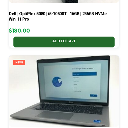
Dell | OptiPlex 5080 | i5-10500T | 16GB | 256GB NVMe |
Win 11 Pro
$
180.00
ADD TO CART
NEW!