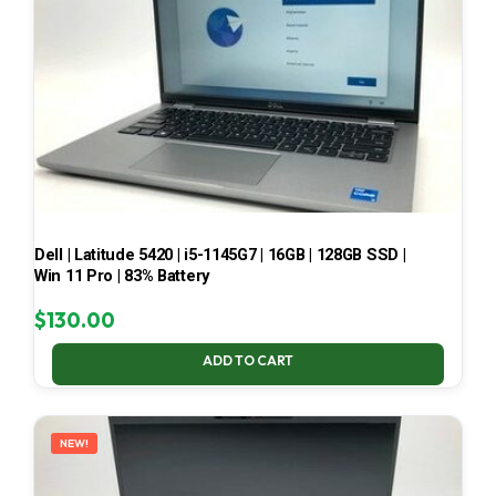
Dell | Latitude 5420 | i5-1145G7 | 16GB | 128GB SSD |
Win 11 Pro | 83% Battery
$
130.00
ADD TO CART
NEW!