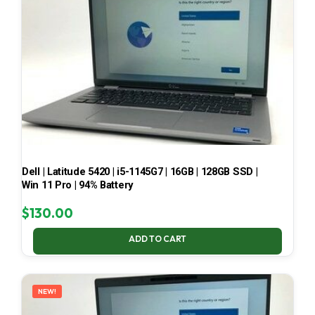
Dell | Latitude 5420 | i5-1145G7 | 16GB | 128GB SSD |
Win 11 Pro | 94% Battery
$
130.00
ADD TO CART
NEW!