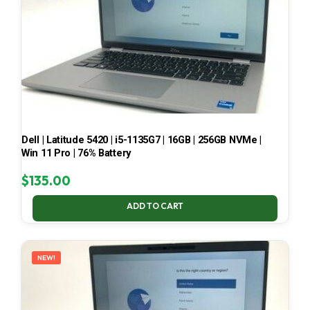
Dell | Latitude 5420 | i5-1135G7 | 16GB | 256GB NVMe |
Win 11 Pro | 76% Battery
$
135.00
ADD TO CART
NEW!