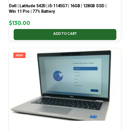
Dell | Latitude 5420 | i5-1145G7 | 16GB | 128GB SSD |
Win 11 Pro | 77% Battery
$
130.00
ADD TO CART
NEW!