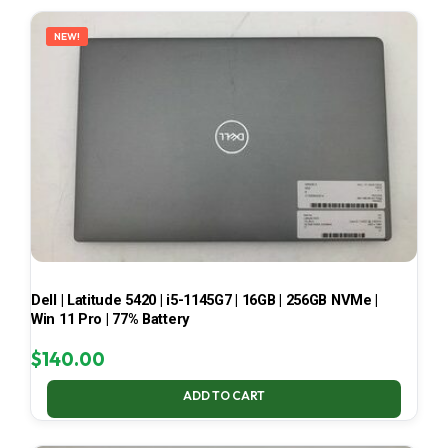
LATEST
NEW!
Dell | Latitude 5420 | i5-1145G7 | 16GB | 256GB NVMe |
Win 11 Pro | 77% Battery
$
140.00
ADD TO CART