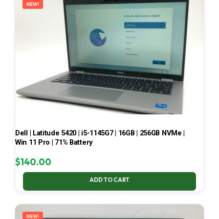
NEW!
Dell | Latitude 5420 | i5-1145G7 | 16GB | 256GB NVMe |
Win 11 Pro | 71% Battery
$
140.00
ADD TO CART
NEW!