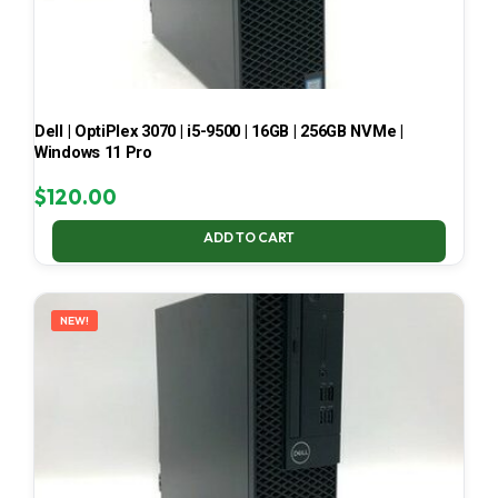
Dell | OptiPlex 3070 | i5-9500 | 16GB | 256GB NVMe |
Windows 11 Pro
$
120.00
ADD TO CART
NEW!