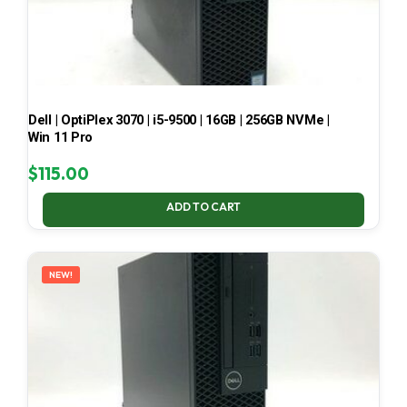
Dell | OptiPlex 3070 | i5-9500 | 16GB | 256GB NVMe |
Win 11 Pro
$
115.00
ADD TO CART
NEW!