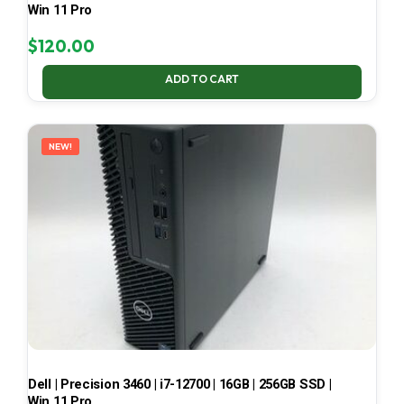
Win 11 Pro
$
120.00
ADD TO CART
NEW!
Dell | Precision 3460 | i7-12700 | 16GB | 256GB SSD |
Win 11 Pro