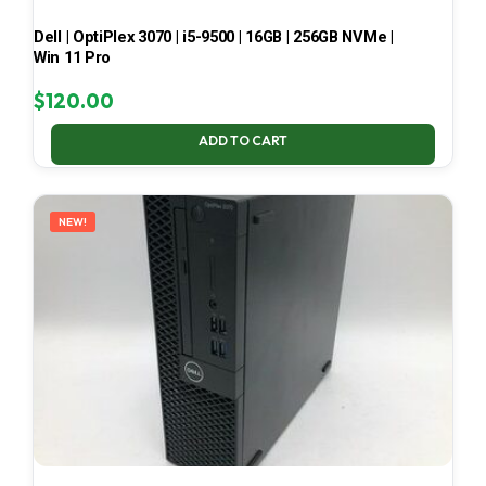
Dell | OptiPlex 3070 | i5-9500 | 16GB | 256GB NVMe |
Win 11 Pro
$
120.00
ADD TO CART
NEW!