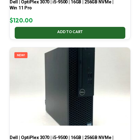
Dell | OptiPlex 3070 | i5-9500 | 16GB | 256GB NVMe |
Win 11 Pro
$
120.00
ADD TO CART
NEW!
Dell | OptiPlex 3070 | i5-9500 | 16GB | 256GB NVMe |