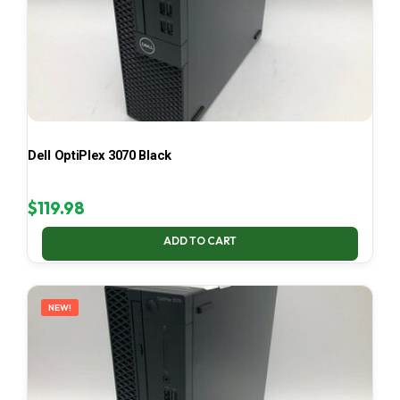
Dell OptiPlex 3070 Black
$
119.98
ADD TO CART
NEW!