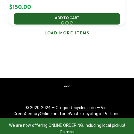
$
150.00
ADD TO CART
LOAD MORE ITEMS
© 2020-2024 —
OregonRecycles.com
— Visit
GreenCenturyOnline.net
for eWaste recycling in Portland,
Oregon
We are now offering ONLINE ORDERING, including local pickup!
Dismiss