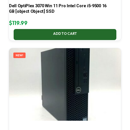
Dell OptiPlex 3070 Win 11 Pro Intel Core i5-9500 16
GB [object Object] SSD
$
119.99
ADD TO CART
NEW!