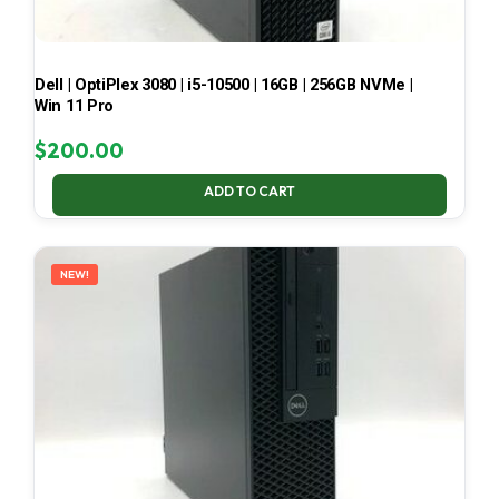
Dell | OptiPlex 3080 | i5-10500 | 16GB | 256GB NVMe |
Win 11 Pro
$
200.00
ADD TO CART
NEW!