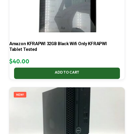
Amazon KFRAPWI 32GB Black Wifi Only KFRAPWI
Tablet Tested
$
40.00
ADD TO CART
NEW!