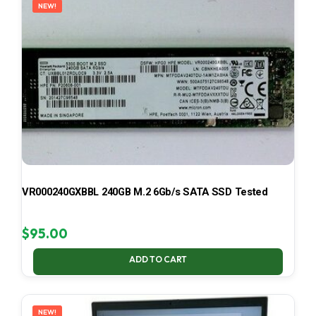
NEW!
VR000240GXBBL 240GB M.2 6Gb/s SATA SSD Tested
$
95.00
ADD TO CART
NEW!