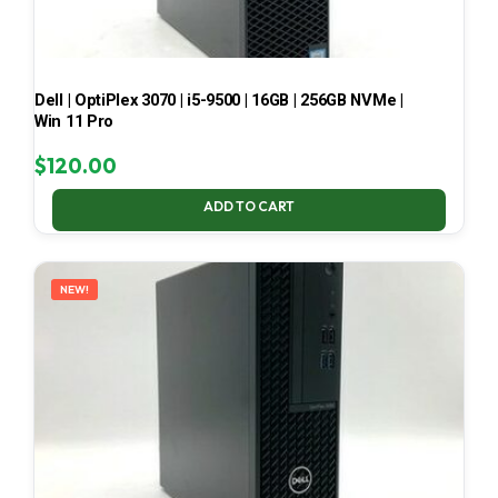
Dell | OptiPlex 3070 | i5-9500 | 16GB | 256GB NVMe |
Win 11 Pro
$
120.00
ADD TO CART
NEW!