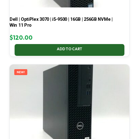
Dell | OptiPlex 3070 | i5-9500 | 16GB | 256GB NVMe |
Win 11 Pro
$
120.00
ADD TO CART
NEW!