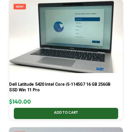
NEW!
Dell Latitude 5420 Intel Core i5-1145G7 16 GB 256GB
SSD Win 11 Pro
$
140.00
ADD TO CART