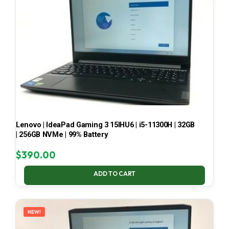
Lenovo | IdeaPad Gaming 3 15IHU6 | i5-11300H | 32GB
| 256GB NVMe | 99% Battery
$
390.00
ADD TO CART
NEW!