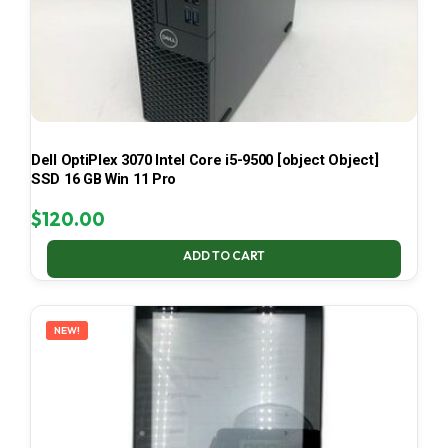
Dell OptiPlex 3070 Intel Core i5-9500 [object Object]
SSD 16 GB Win 11 Pro
$
120.00
ADD TO CART
NEW!