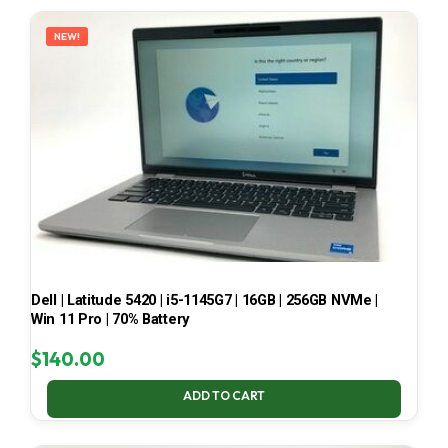
LATEST
NEW!
Dell | Latitude 5420 | i5-1145G7 | 16GB | 256GB NVMe |
Win 11 Pro | 70% Battery
$
140.00
ADD TO CART