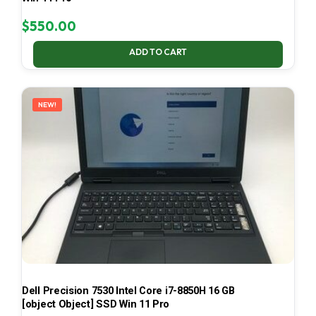
$
550.00
ADD TO CART
NEW!
Dell Precision 7530 Intel Core i7-8850H 16 GB
[object Object] SSD Win 11 Pro