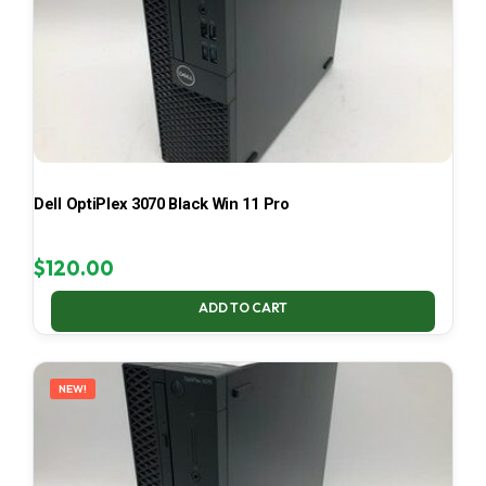
Dell OptiPlex 3070 Black Win 11 Pro
$
120.00
ADD TO CART
NEW!