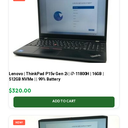
Lenovo | ThinkPad P15v Gen 2i | i7-11800H | 16GB |
512GB NVMe | | 99% Battery
$
320.00
ADD TO CART
NEW!