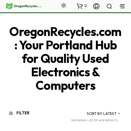
0
OregonRecycles.com
: Your Portland Hub
for Quality Used
Electronics &
Computers
FILTER
SORT BY LATEST
SORTED
SHOWING 1–25 OF 402 RESULTS
BY