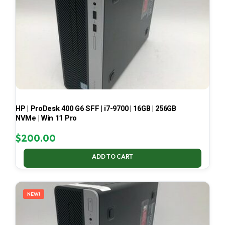
HP | ProDesk 400 G6 SFF | i7-9700 | 16GB | 256GB
NVMe | Win 11 Pro
$
200.00
ADD TO CART
NEW!