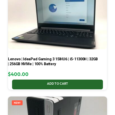
Lenovo | IdeaPad Gaming 3 15IHU6 | i5-11300H | 32GB
| 256GB NVMe | 100% Battery
$
400.00
ADD TO CART
NEW!