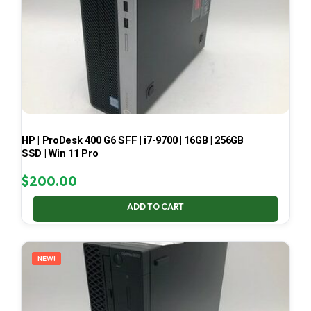
HP | ProDesk 400 G6 SFF | i7-9700 | 16GB | 256GB
SSD | Win 11 Pro
$
200.00
ADD TO CART
NEW!