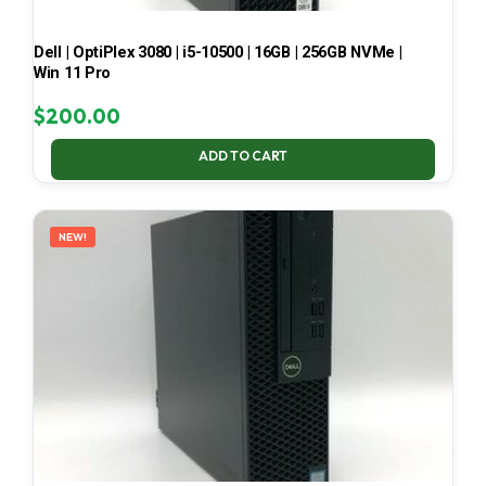
Dell | OptiPlex 3080 | i5-10500 | 16GB | 256GB NVMe |
Win 11 Pro
$
200.00
ADD TO CART
NEW!