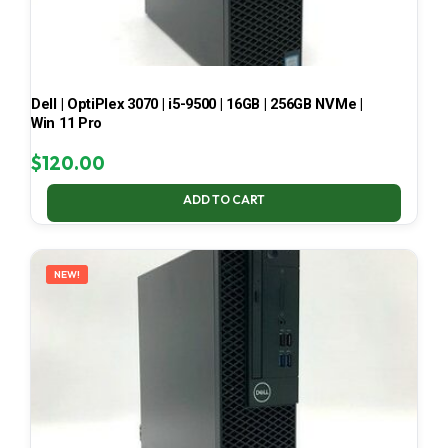
Dell | OptiPlex 3070 | i5-9500 | 16GB | 256GB NVMe |
Win 11 Pro
$
120.00
ADD TO CART
NEW!