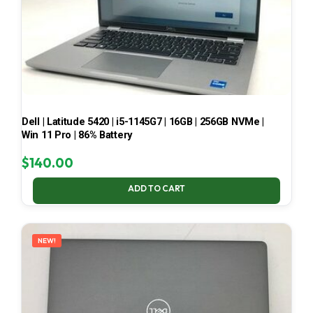
Dell | Latitude 5420 | i5-1145G7 | 16GB | 256GB NVMe |
Win 11 Pro | 86% Battery
$
140.00
ADD TO CART
NEW!