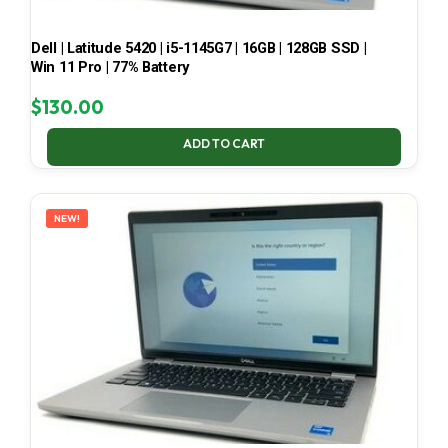
Dell | Latitude 5420 | i5-1145G7 | 16GB | 128GB SSD |
Win 11 Pro | 77% Battery
$
130.00
ADD TO CART
NEW!