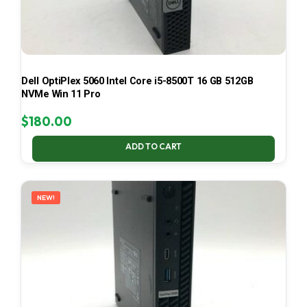
Dell OptiPlex 5060 Intel Core i5-8500T 16 GB 512GB
NVMe Win 11 Pro
$
180.00
ADD TO CART
NEW!