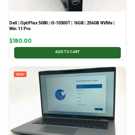
Dell | OptiPlex 5080 | i5-10500T | 16GB | 256GB NVMe |
Win 11 Pro
$
180.00
ADD TO CART
NEW!