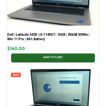
Dell | Latitude 5420 | i5-1145G7 | 16GB | 256GB NVMe |
Win 11 Pro | 66% Battery
$
140.00
ADD TO CART
NEW!