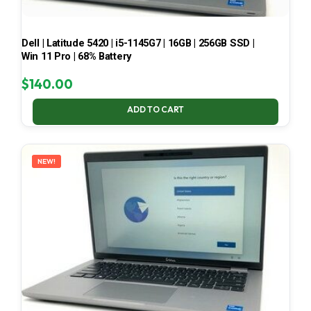
Dell | Latitude 5420 | i5-1145G7 | 16GB | 256GB SSD |
Win 11 Pro | 68% Battery
$
140.00
ADD TO CART
NEW!