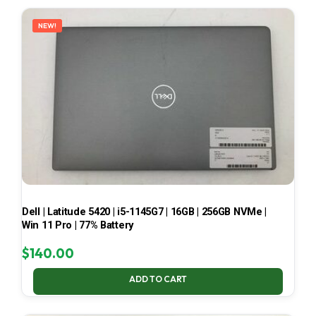
LATEST
NEW!
Dell | Latitude 5420 | i5-1145G7 | 16GB | 256GB NVMe |
Win 11 Pro | 77% Battery
$
140.00
ADD TO CART