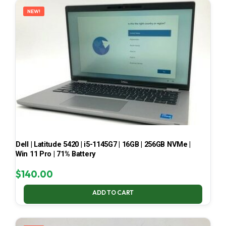
NEW!
Dell | Latitude 5420 | i5-1145G7 | 16GB | 256GB NVMe |
Win 11 Pro | 71% Battery
$
140.00
ADD TO CART