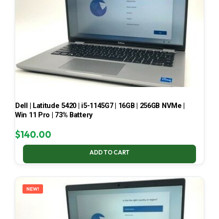
Dell | Latitude 5420 | i5-1145G7 | 16GB | 256GB NVMe |
Win 11 Pro | 73% Battery
$
140.00
ADD TO CART
NEW!