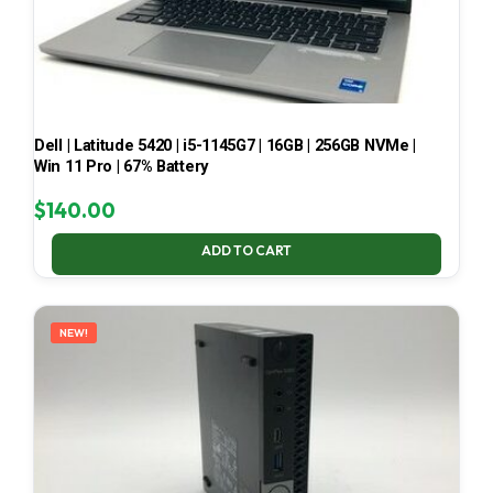
Dell | Latitude 5420 | i5-1145G7 | 16GB | 256GB NVMe |
Win 11 Pro | 67% Battery
$
140.00
ADD TO CART
NEW!