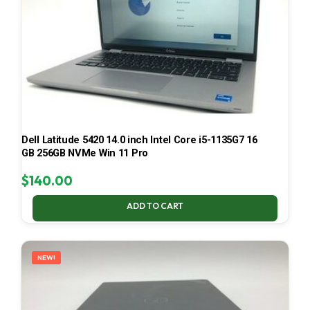
Dell Latitude 5420 14.0 inch Intel Core i5-1135G7 16
GB 256GB NVMe Win 11 Pro
$
140.00
ADD TO CART
NEW!