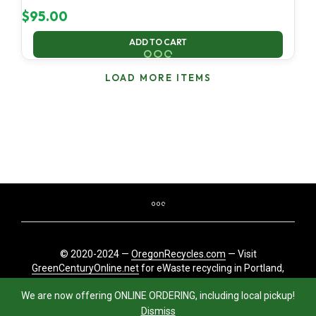
$
95.00
ADD TO CART
LOAD MORE ITEMS
© 2020-2024 —
OregonRecycles.com
— Visit
GreenCenturyOnline.net
for eWaste recycling in Portland,
Oregon
We are now offering ONLINE ORDERING, including local pickup!
Dismiss