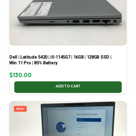
Dell | Latitude 5420 | i5-1145G7 | 16GB | 128GB SSD |
Win 11 Pro | 85% Battery
$
130.00
ADD TO CART
NEW!