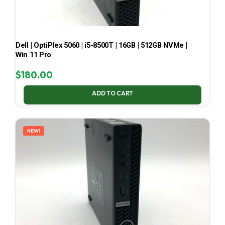
Dell | OptiPlex 5060 | i5-8500T | 16GB | 512GB NVMe |
Win 11 Pro
$
180.00
ADD TO CART
NEW!