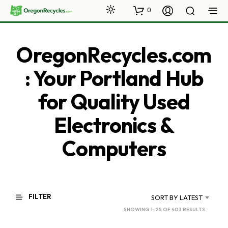
0
OregonRecycles.com
: Your Portland Hub
for Quality Used
Electronics &
Computers
FILTER
SORT BY LATEST
SORTED
SHOWING 1–25 OF 403 RESULTS
BY