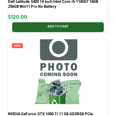
Dell Latitude 5420 14 inch Intel Core i5-1145G7 16GB
256GB Win11 Pro No Battery
$
120.00
ADD TO CART
NEW!
NVIDIA GeForce GTX 1080 Ti 11 GB GDDR5X PCIe