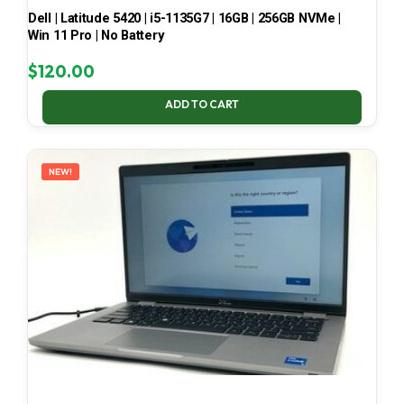
Dell | Latitude 5420 | i5-1135G7 | 16GB | 256GB NVMe |
Win 11 Pro | No Battery
$
120.00
ADD TO CART
NEW!