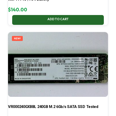
$
140.00
ADD TO CART
NEW!
VR000240GXBBL 240GB M.2 6Gb/s SATA SSD Tested