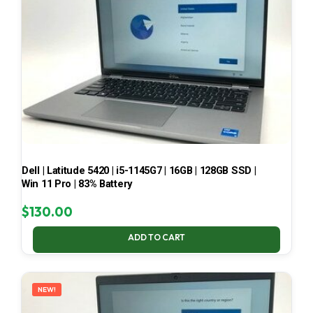
Dell | Latitude 5420 | i5-1145G7 | 16GB | 128GB SSD |
Win 11 Pro | 83% Battery
$
130.00
ADD TO CART
NEW!