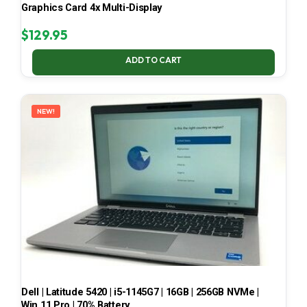
Graphics Card 4x Multi-Display
$
129.95
ADD TO CART
NEW!
Dell | Latitude 5420 | i5-1145G7 | 16GB | 256GB NVMe |
Win 11 Pro | 70% Battery