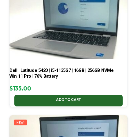
Dell | Latitude 5420 | i5-1135G7 | 16GB | 256GB NVMe |
Win 11 Pro | 76% Battery
$
135.00
ADD TO CART
NEW!