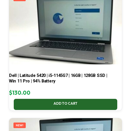
Dell | Latitude 5420 | i5-1145G7 | 16GB | 128GB SSD |
Win 11 Pro | 94% Battery
$
130.00
ADD TO CART
NEW!