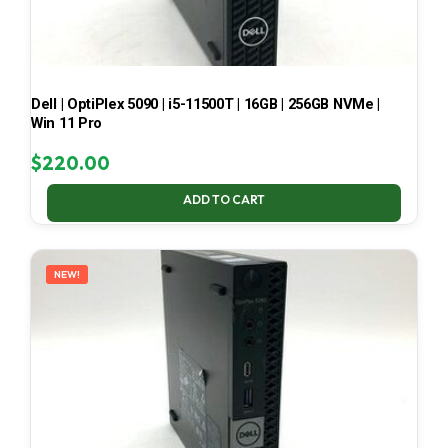
Dell | OptiPlex 5090 | i5-11500T | 16GB | 256GB NVMe |
Win 11 Pro
$
220.00
ADD TO CART
NEW!