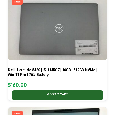
NEW!
Dell | Latitude 5420 | i5-1145G7 | 16GB | 512GB NVMe |
Win 11 Pro | 76% Battery
$
160.00
ADD TO CART
NEW!