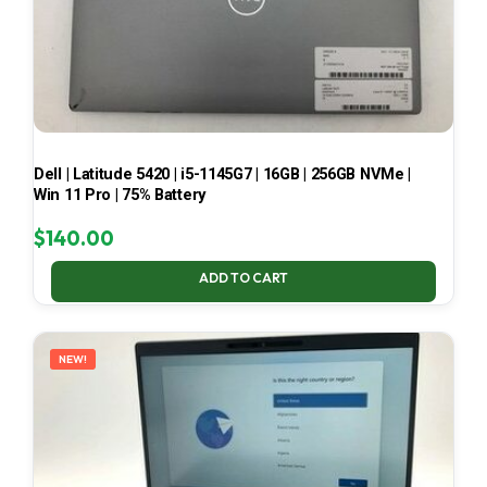
Dell | Latitude 5420 | i5-1145G7 | 16GB | 256GB NVMe |
Win 11 Pro | 75% Battery
$
140.00
ADD TO CART
NEW!