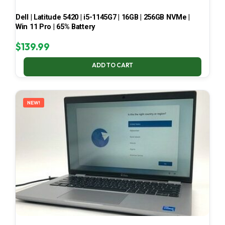
Dell | Latitude 5420 | i5-1145G7 | 16GB | 256GB NVMe |
Win 11 Pro | 65% Battery
$
139.99
ADD TO CART
NEW!