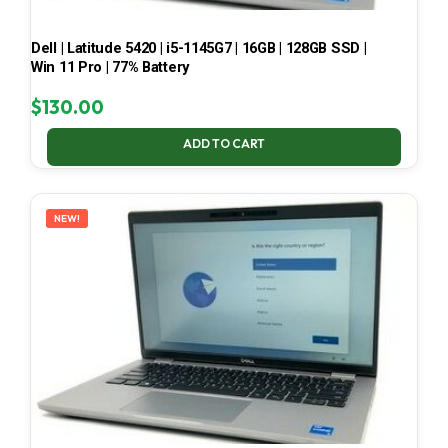
Dell | Latitude 5420 | i5-1145G7 | 16GB | 128GB SSD |
Win 11 Pro | 77% Battery
$
130.00
ADD TO CART
NEW!