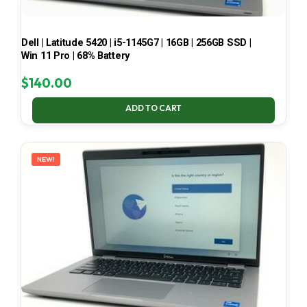
Dell | Latitude 5420 | i5-1145G7 | 16GB | 256GB SSD |
Win 11 Pro | 68% Battery
$
140.00
ADD TO CART
NEW!