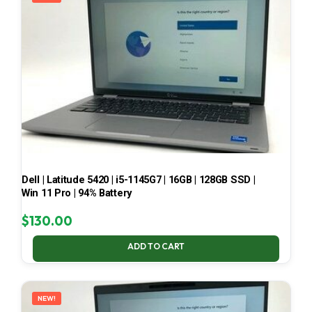
Dell | Latitude 5420 | i5-1145G7 | 16GB | 128GB SSD |
Win 11 Pro | 94% Battery
$
130.00
ADD TO CART
NEW!