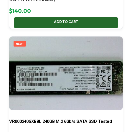
$
140.00
ADD TO CART
NEW!
VR000240GXBBL 240GB M.2 6Gb/s SATA SSD Tested