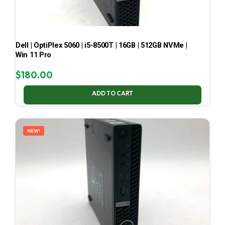
Dell | OptiPlex 5060 | i5-8500T | 16GB | 512GB NVMe |
Win 11 Pro
$
180.00
ADD TO CART
NEW!