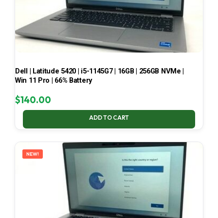
Dell | Latitude 5420 | i5-1145G7 | 16GB | 256GB NVMe |
Win 11 Pro | 66% Battery
$
140.00
ADD TO CART
NEW!