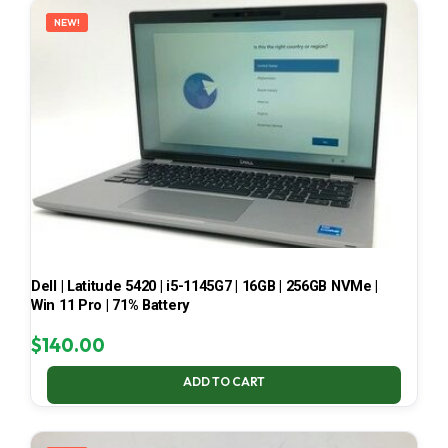
NEW!
Dell | Latitude 5420 | i5-1145G7 | 16GB | 256GB NVMe |
Win 11 Pro | 71% Battery
$
140.00
ADD TO CART