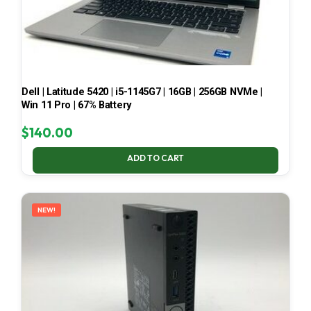
Dell | Latitude 5420 | i5-1145G7 | 16GB | 256GB NVMe |
Win 11 Pro | 67% Battery
$
140.00
ADD TO CART
NEW!