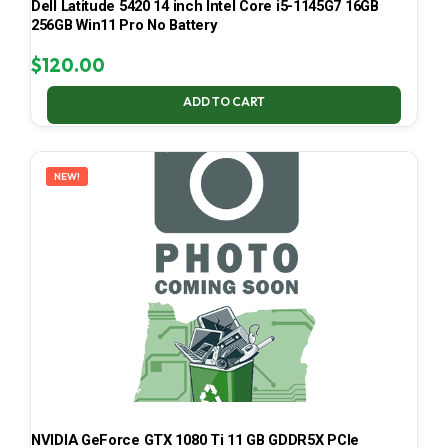
Dell Latitude 5420 14 inch Intel Core i5-1145G7 16GB
256GB Win11 Pro No Battery
$
120.00
ADD TO CART
NEW!
NVIDIA GeForce GTX 1080 Ti 11 GB GDDR5X PCIe