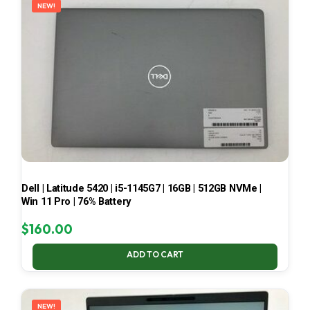
NEW!
Dell | Latitude 5420 | i5-1145G7 | 16GB | 512GB NVMe |
Win 11 Pro | 76% Battery
$
160.00
ADD TO CART
NEW!