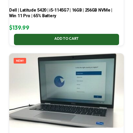
Dell | Latitude 5420 | i5-1145G7 | 16GB | 256GB NVMe |
Win 11 Pro | 65% Battery
$
139.99
ADD TO CART
NEW!