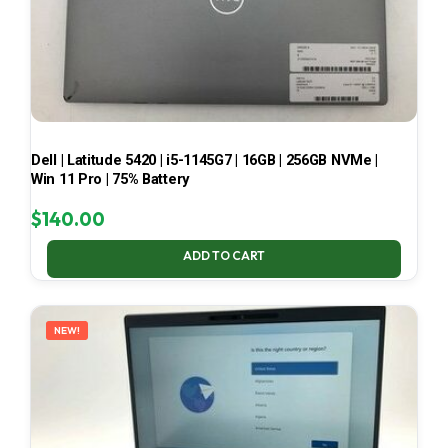
Dell | Latitude 5420 | i5-1145G7 | 16GB | 256GB NVMe |
Win 11 Pro | 75% Battery
$
140.00
ADD TO CART
NEW!