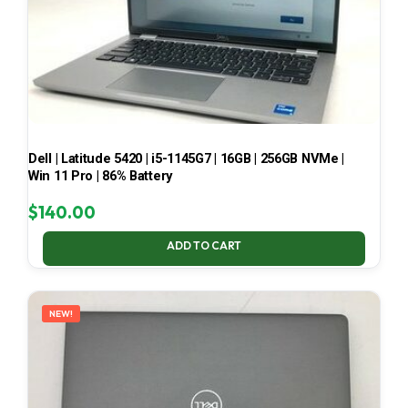
Dell | Latitude 5420 | i5-1145G7 | 16GB | 256GB NVMe |
Win 11 Pro | 86% Battery
$
140.00
ADD TO CART
NEW!