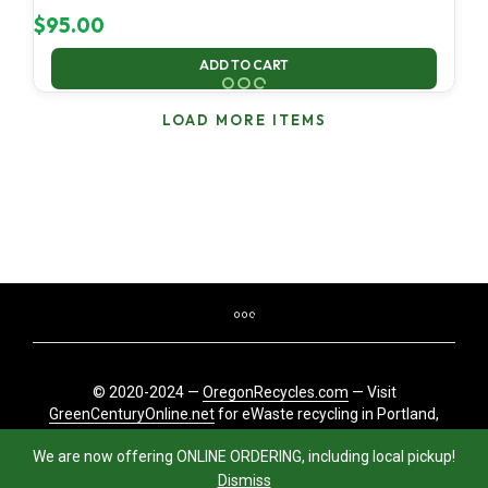
$
95.00
ADD TO CART
LOAD MORE ITEMS
© 2020-2024 —
OregonRecycles.com
— Visit
GreenCenturyOnline.net
for eWaste recycling in Portland,
Oregon
We are now offering ONLINE ORDERING, including local pickup!
Dismiss