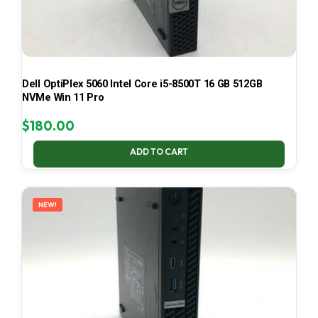
Dell OptiPlex 5060 Intel Core i5-8500T 16 GB 512GB
NVMe Win 11 Pro
$
180.00
ADD TO CART
NEW!