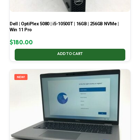
Dell | OptiPlex 5080 | i5-10500T | 16GB | 256GB NVMe |
Win 11 Pro
$
180.00
ADD TO CART
NEW!