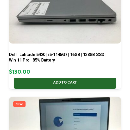
Dell | Latitude 5420 | i5-1145G7 | 16GB | 128GB SSD |
Win 11 Pro | 85% Battery
$
130.00
ADD TO CART
NEW!