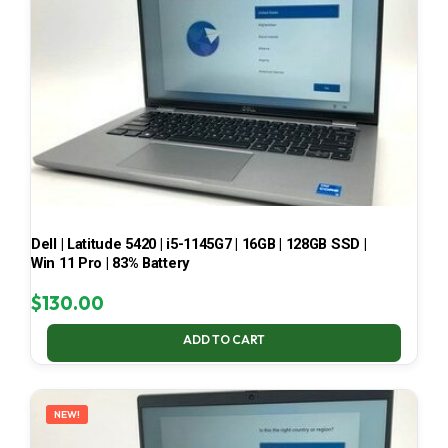
Dell | Latitude 5420 | i5-1145G7 | 16GB | 128GB SSD |
Win 11 Pro | 83% Battery
$
130.00
ADD TO CART
NEW!