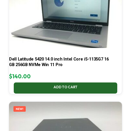
Dell Latitude 5420 14.0 inch Intel Core i5-1135G7 16
GB 256GB NVMe Win 11 Pro
$
140.00
ADD TO CART
NEW!