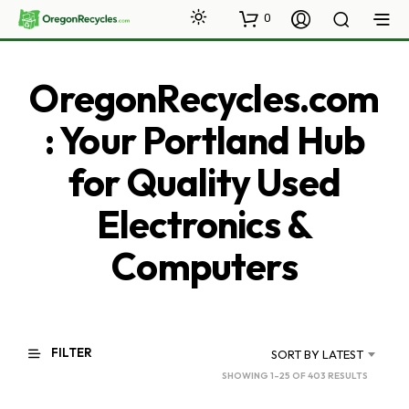
0
OregonRecycles.com
: Your Portland Hub
for Quality Used
Electronics &
Computers
FILTER
SORT BY LATEST
SORTED
SHOWING 1–25 OF 403 RESULTS
BY