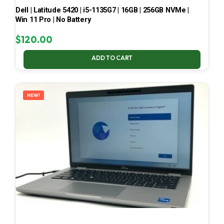
Dell | Latitude 5420 | i5-1135G7 | 16GB | 256GB NVMe |
Win 11 Pro | No Battery
$
120.00
ADD TO CART
NEW!