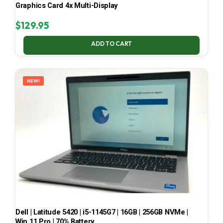
Graphics Card 4x Multi-Display
$
129.95
ADD TO CART
NEW!
Dell | Latitude 5420 | i5-1145G7 | 16GB | 256GB NVMe |
Win 11 Pro | 70% Battery