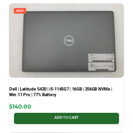
LATEST
NEW!
Dell | Latitude 5420 | i5-1145G7 | 16GB | 256GB NVMe |
Win 11 Pro | 77% Battery
$
140.00
ADD TO CART