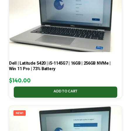
Dell | Latitude 5420 | i5-1145G7 | 16GB | 256GB NVMe |
Win 11 Pro | 73% Battery
$
140.00
ADD TO CART
NEW!