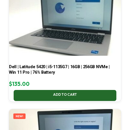
Dell | Latitude 5420 | i5-1135G7 | 16GB | 256GB NVMe |
Win 11 Pro | 76% Battery
$
135.00
ADD TO CART
NEW!