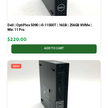
Dell | OptiPlex 5090 | i5-11500T | 16GB | 256GB NVMe |
Win 11 Pro
$
220.00
ADD TO CART
NEW!