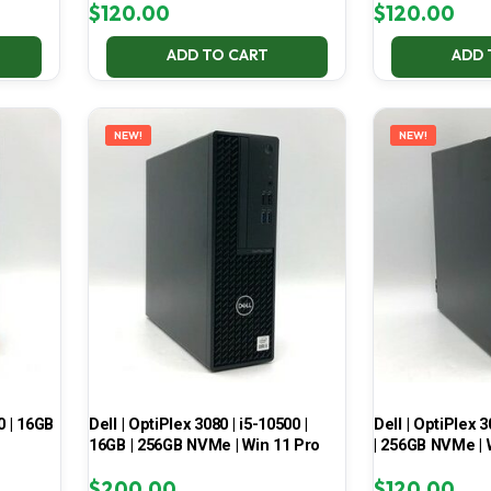
$
120.00
$
120.00
ADD TO CART
ADD 
NEW!
NEW!
0 | 16GB
Dell | OptiPlex 3080 | i5-10500 |
Dell | OptiPlex 3
16GB | 256GB NVMe | Win 11 Pro
| 256GB NVMe | 
$
200.00
$
120.00