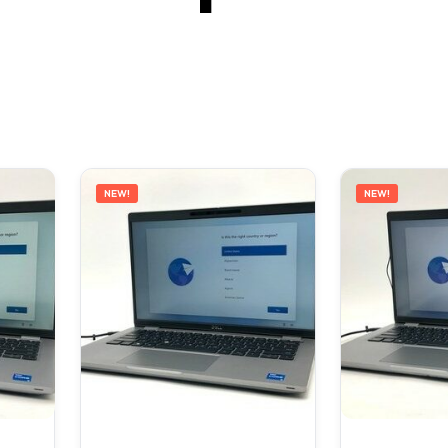
NEW!
NEW!