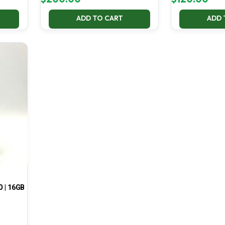
ADD TO CART
ADD 
0 | 16GB