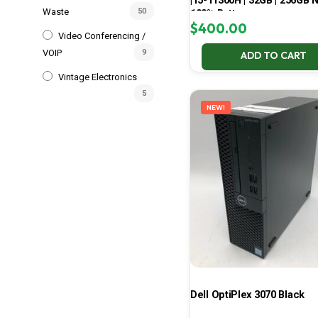
| i5-11300H | 32GB | 256GB 
Waste
50
100% Battery
$
400.00
Video Conferencing /
VOIP
9
ADD TO CART
Vintage Electronics
5
NEW!
Dell OptiPlex 3070 Black