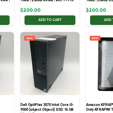
NVMe |
16GB | 256GB NVMe | Win 11 Pro
16GB | 256GB SS
$
200.00
$
200.00
ADD TO CART
ADD 
NEW!
NEW!
Dell OptiPlex 3070 Intel Core i5-
Amazon KFRAPWI
9500 [object Object] SSD 16 GB
Only KFRAPWI T