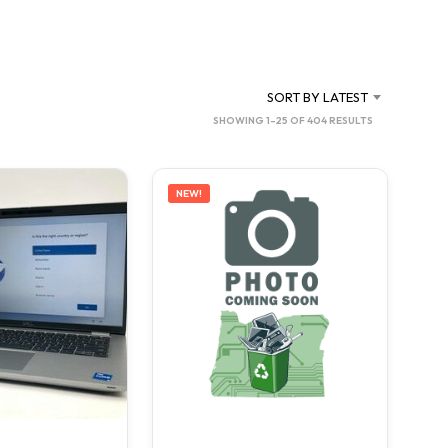
C
T
S
I
N
SORT BY LATEST
T
SORTED
SHOWING 1–25 OF 404 RESULTS
H
BY
E
C
LATEST
A
NEW!
R
T
.