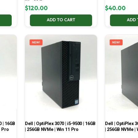
Win 11 Pro
$
120.00
$
40.00
ADD TO CART
ADD 
NEW!
NEW!
0 | 16GB
Dell | OptiPlex 3070 | i5-9500 | 16GB
Dell | OptiPlex 3
1 Pro
| 256GB NVMe | Win 11 Pro
| 256GB NVMe | 