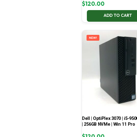
$
120.00
ADD TO CART
NEW!
Dell | OptiPlex 3070 | i5-950
| 256GB NVMe | Win 11 Pro
$
120.00