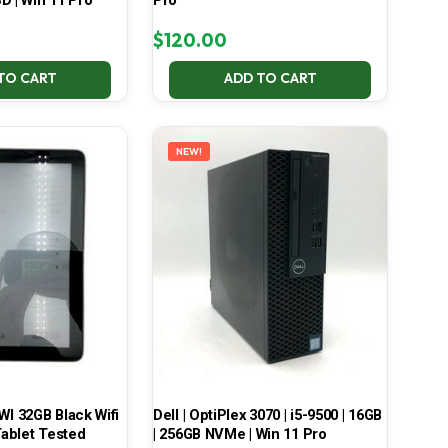
D | Win 11 Pro
Pro
$
120.00
TO CART
ADD TO CART
NEW!
 32GB Black Wifi
Dell | OptiPlex 3070 | i5-9500 | 16GB
ablet Tested
| 256GB NVMe | Win 11 Pro