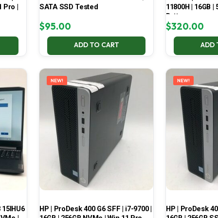
 Pro |
SATA SSD Tested
11800H | 16GB |
Battery
$
95.00
$
320.00
ADD TO CART
ADD 
NEW!
NEW!
3 15IHU6
HP | ProDesk 400 G6 SFF | i7-9700 |
HP | ProDesk 400