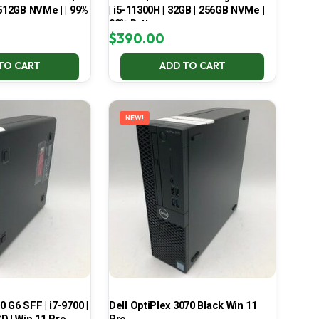
 512GB NVMe | | 99%
| i5-11300H | 32GB | 256GB NVMe |
99% Battery
$
390.00
TO CART
ADD TO CART
NEW!
 G6 SFF | i7-9700 |
Dell OptiPlex 3070 Black Win 11