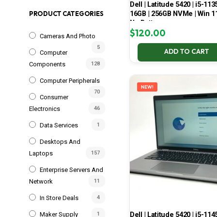
Dell | Latitude 5420 | i5-113
16GB | 256GB NVMe | Win 11
PRODUCT CATEGORIES
No Battery
$
120.00
Cameras And Photo
5
ADD TO CART
Computer
Components
128
Computer Peripherals
NEW!
70
Consumer
Electronics
46
Data Services
1
Desktops And
Laptops
157
Enterprise Servers And
Network
11
In Store Deals
4
Dell | Latitude 5420 | i5-114
Maker Supply
1