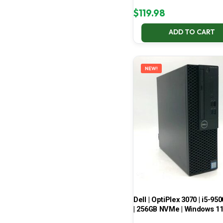
$
119.98
ADD TO CART
NEW!
Dell | OptiPlex 3070 | i5-950
| 256GB NVMe | Windows 1