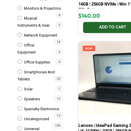
16GB | 256GB NVMe | Win 11
Monitors & Projectors
70% Battery
$
140.00
4
Musical
Instruments & Gear
3
ADD TO CART
Network Equipment
14
Office
NEW!
Equipment
2
Office Supplies
6
Smartphones And
Tablets
52
Solar
1
Speakers
12
Specialty Electronics
12
Uncategorized
Lenovo | IdeaPad Gaming 
156
Universal