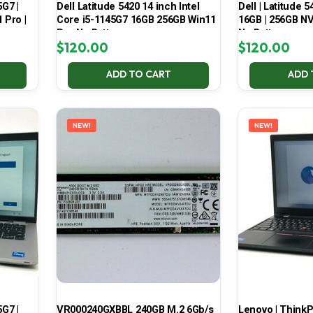
5G7 |
Dell Latitude 5420 14 inch Intel
Dell | Latitude 5
 Pro |
Core i5-1145G7 16GB 256GB Win11
16GB | 256GB NV
Pro No Battery
No Battery
$
120.00
$
120.00
ADD TO CART
ADD 
NEW!
NEW!
5G7 |
VR000240GXBBL 240GB M.2 6Gb/s
Lenovo | ThinkPa