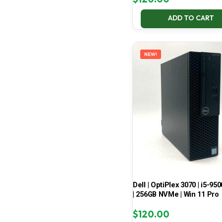
ADD TO CART
NEW!
Dell | OptiPlex 3070 | i5-950
| 256GB NVMe | Win 11 Pro
$
120.00