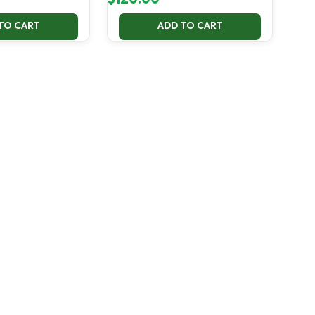
TO CART
ADD TO CART