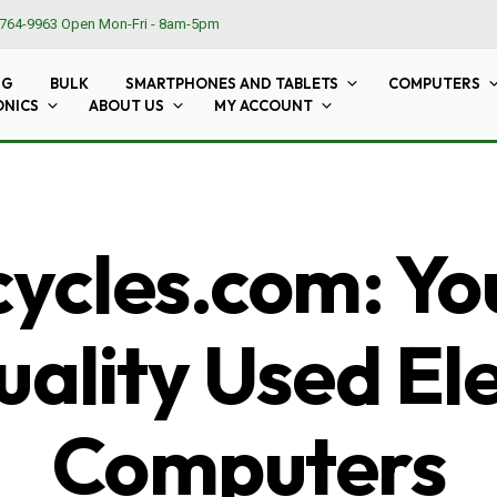
764-9963
Open Mon-Fri - 8am-5pm
NG
BULK
SMARTPHONES AND TABLETS
COMPUTERS
ONICS
ABOUT US
MY ACCOUNT
cles.com: Yo
ality Used El
Computers