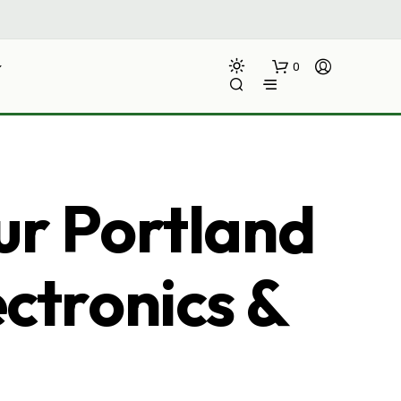
0
ur Portland
ectronics &
N
O
P
R
O
D
U