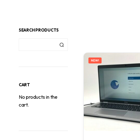
SEARCH PRODUCTS
NEW!
CART
No products in the
cart.