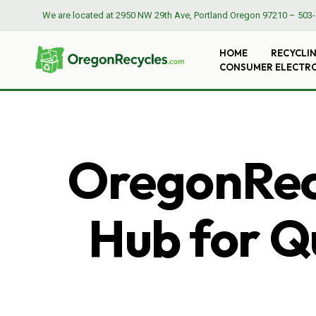
We are located at
2950 NW 29th Ave, Portland Oregon 97210
–
503-
HOME
RECYCLI
CONSUMER ELECTR
OregonRecy
Hub for Qu