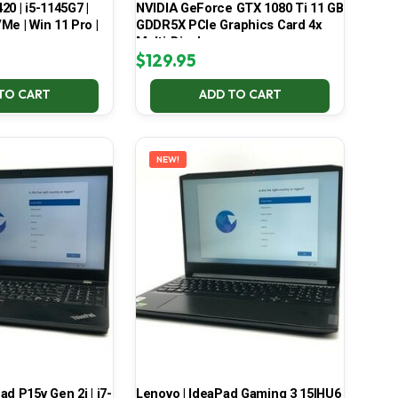
420 | i5-1145G7 |
NVIDIA GeForce GTX 1080 Ti 11 GB
Me | Win 11 Pro |
GDDR5X PCIe Graphics Card 4x
Multi-Display
$
129.95
TO CART
ADD TO CART
NEW!
d P15v Gen 2i | i7-
Lenovo | IdeaPad Gaming 3 15IHU6