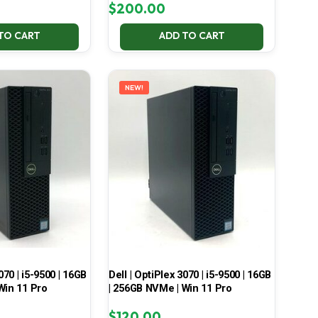
$
200.00
TO CART
ADD TO CART
NEW!
070 | i5-9500 | 16GB
Dell | OptiPlex 3070 | i5-9500 | 16GB
Win 11 Pro
| 256GB NVMe | Win 11 Pro
$
120.00