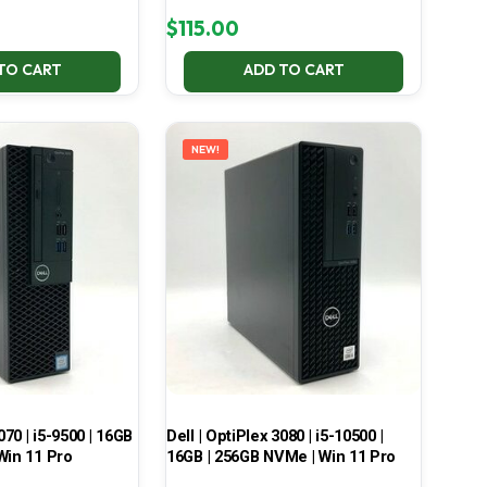
$
115.00
TO CART
ADD TO CART
NEW!
070 | i5-9500 | 16GB
Dell | OptiPlex 3080 | i5-10500 |
Win 11 Pro
16GB | 256GB NVMe | Win 11 Pro