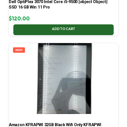
Dell OptiPlex 3070 Intel Core i5-9500 [object Object]
SSD 16 GB Win 11 Pro
$
120.00
ADD TO CART
NEW!
Amazon KFRAPWI 32GB Black Wifi Only KFRAPWI