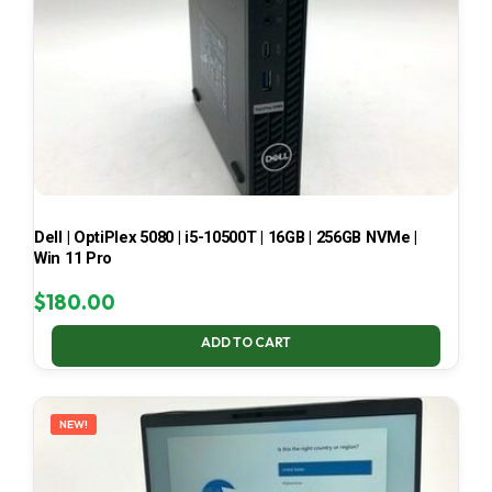
Dell | OptiPlex 5080 | i5-10500T | 16GB | 256GB NVMe |
Win 11 Pro
$
180.00
ADD TO CART
NEW!