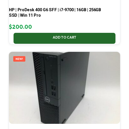
HP | ProDesk 400 G6 SFF | i7-9700 | 16GB | 256GB
SSD | Win 11 Pro
$
200.00
ADD TO CART
NEW!