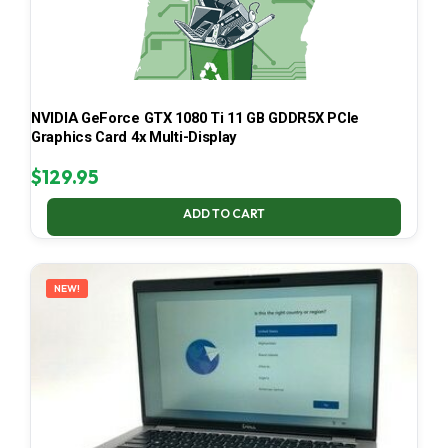
NVIDIA GeForce GTX 1080 Ti 11 GB GDDR5X PCIe
Graphics Card 4x Multi-Display
$
129.95
ADD TO CART
NEW!