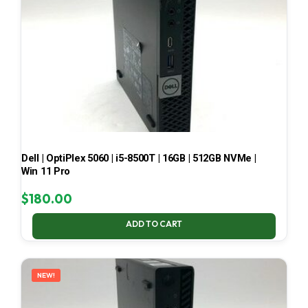
Dell | OptiPlex 5060 | i5-8500T | 16GB | 512GB NVMe |
Win 11 Pro
$
180.00
ADD TO CART
NEW!