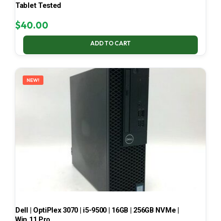
Tablet Tested
$
40.00
ADD TO CART
NEW!
Dell | OptiPlex 3070 | i5-9500 | 16GB | 256GB NVMe |
Win 11 Pro