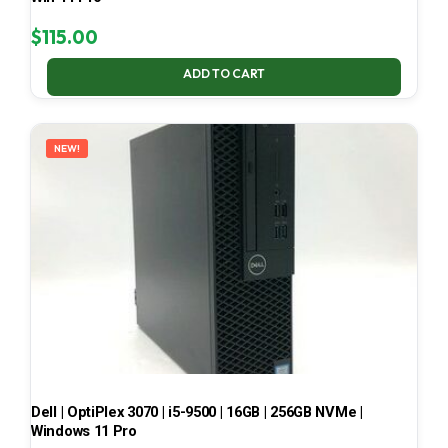
$
115.00
ADD TO CART
NEW!
Dell | OptiPlex 3070 | i5-9500 | 16GB | 256GB NVMe |
Windows 11 Pro