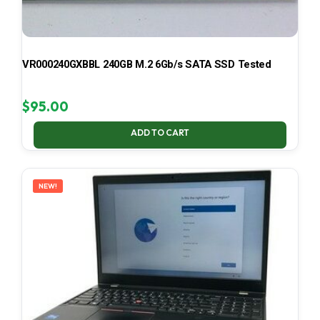
VR000240GXBBL 240GB M.2 6Gb/s SATA SSD Tested
$
95.00
ADD TO CART
NEW!