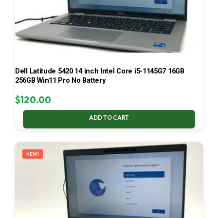
Dell Latitude 5420 14 inch Intel Core i5-1145G7 16GB
256GB Win11 Pro No Battery
$
120.00
ADD TO CART
NEW!