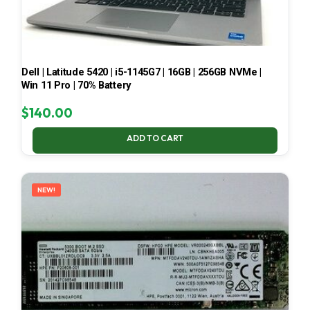
Dell | Latitude 5420 | i5-1145G7 | 16GB | 256GB NVMe |
Win 11 Pro | 70% Battery
$
140.00
ADD TO CART
NEW!