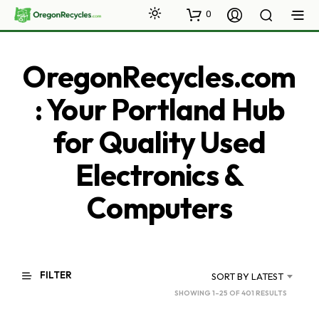
0
OregonRecycles.com
: Your Portland Hub
for Quality Used
Electronics &
Computers
FILTER
SORT BY LATEST
SORTED
SHOWING 1–25 OF 401 RESULTS
BY