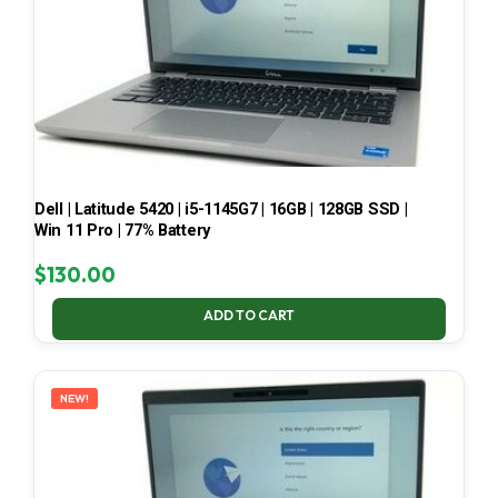
Dell | Latitude 5420 | i5-1145G7 | 16GB | 128GB SSD |
Win 11 Pro | 77% Battery
$
130.00
ADD TO CART
NEW!