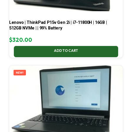
Lenovo | ThinkPad P15v Gen 2i | i7-11800H | 16GB |
512GB NVMe | | 99% Battery
$
320.00
ADD TO CART
NEW!