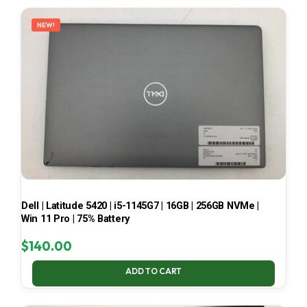
LATEST
NEW!
Dell | Latitude 5420 | i5-1145G7 | 16GB | 256GB NVMe |
Win 11 Pro | 75% Battery
$
140.00
ADD TO CART