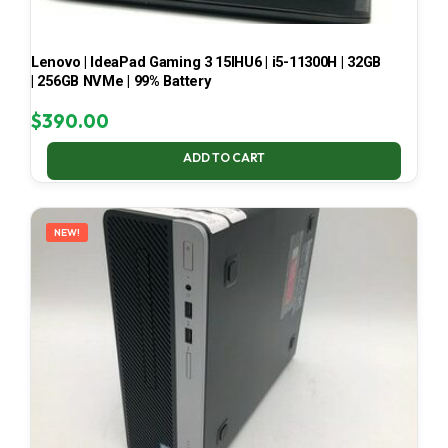
Lenovo | IdeaPad Gaming 3 15IHU6 | i5-11300H | 32GB
| 256GB NVMe | 99% Battery
$
390.00
ADD TO CART
NEW!