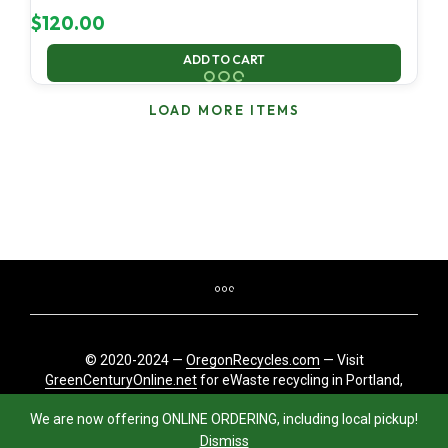
$
120.00
ADD TO CART
LOAD MORE ITEMS
© 2020-2024 —
OregonRecycles.com
— Visit
GreenCenturyOnline.net
for eWaste recycling in Portland,
Oregon
We are now offering ONLINE ORDERING, including local pickup!
Dismiss