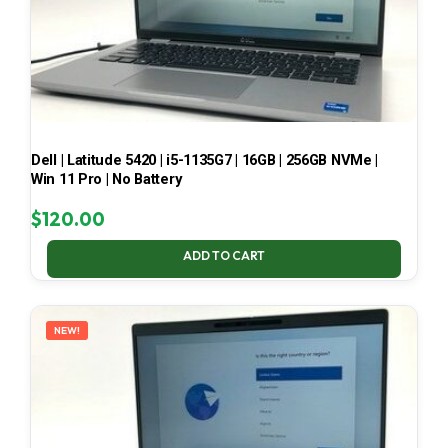
Dell | Latitude 5420 | i5-1135G7 | 16GB | 256GB NVMe |
Win 11 Pro | No Battery
$
120.00
ADD TO CART
NEW!