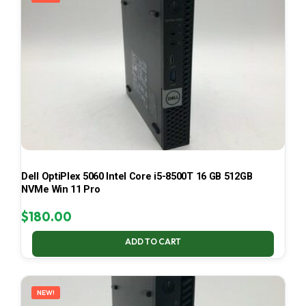
Dell OptiPlex 5060 Intel Core i5-8500T 16 GB 512GB
NVMe Win 11 Pro
$
180.00
ADD TO CART
NEW!