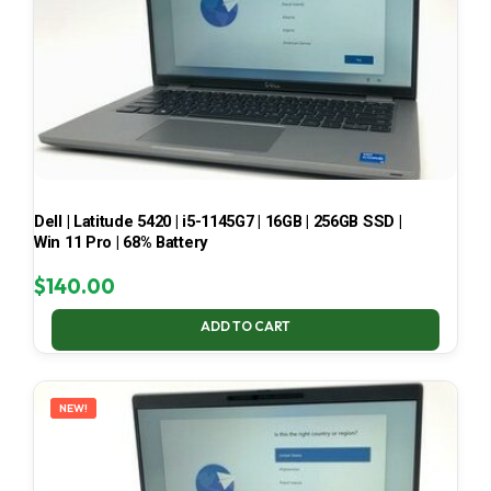
Dell | Latitude 5420 | i5-1145G7 | 16GB | 256GB SSD |
Win 11 Pro | 68% Battery
$
140.00
ADD TO CART
NEW!