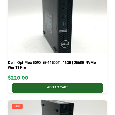
Dell | OptiPlex 5090 | i5-11500T | 16GB | 256GB NVMe |
Win 11 Pro
$
220.00
ADD TO CART
NEW!