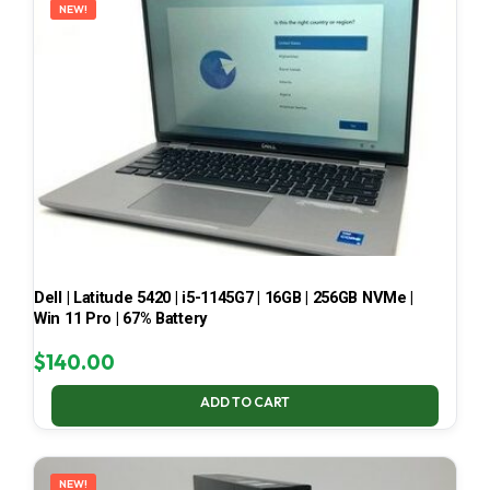
NEW!
Dell | Latitude 5420 | i5-1145G7 | 16GB | 256GB NVMe |
Win 11 Pro | 67% Battery
$
140.00
ADD TO CART
NEW!