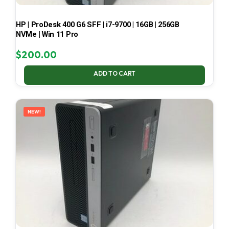
HP | ProDesk 400 G6 SFF | i7-9700 | 16GB | 256GB
NVMe | Win 11 Pro
$
200.00
ADD TO CART
NEW!