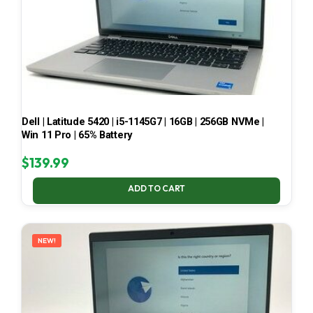
Dell | Latitude 5420 | i5-1145G7 | 16GB | 256GB NVMe |
Win 11 Pro | 65% Battery
$
139.99
ADD TO CART
NEW!