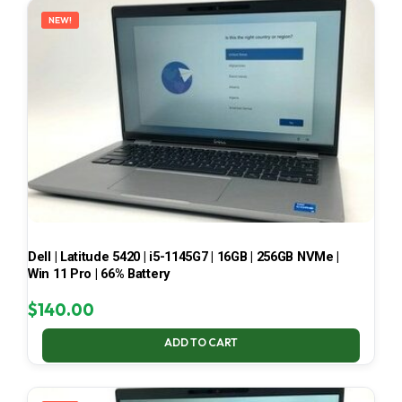
NEW!
Dell | Latitude 5420 | i5-1145G7 | 16GB | 256GB NVMe |
Win 11 Pro | 66% Battery
$
140.00
ADD TO CART