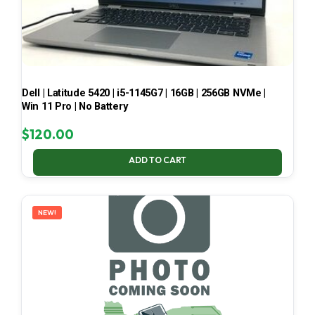
Dell | Latitude 5420 | i5-1145G7 | 16GB | 256GB NVMe |
Win 11 Pro | No Battery
$
120.00
ADD TO CART
NEW!