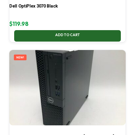
Dell OptiPlex 3070 Black
$
119.98
ADD TO CART
NEW!