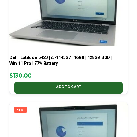
Dell | Latitude 5420 | i5-1145G7 | 16GB | 128GB SSD |
Win 11 Pro | 77% Battery
$
130.00
ADD TO CART
NEW!