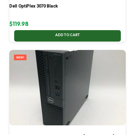
Dell OptiPlex 3070 Black
$
119.98
ADD TO CART
NEW!