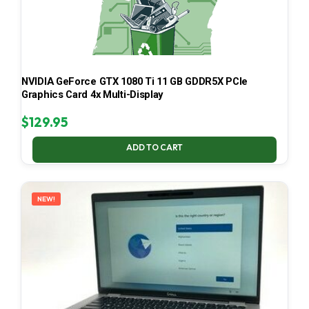
NVIDIA GeForce GTX 1080 Ti 11 GB GDDR5X PCIe
Graphics Card 4x Multi-Display
$
129.95
ADD TO CART
NEW!