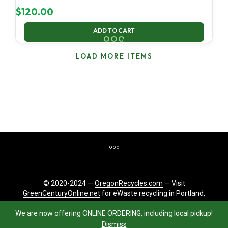
$
120.00
ADD TO CART
LOAD MORE ITEMS
© 2020-2024 —
OregonRecycles.com
— Visit
GreenCenturyOnline.net
for eWaste recycling in Portland,
Oregon
We are now offering ONLINE ORDERING, including local pickup!
Dismiss