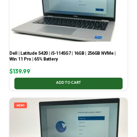
Dell | Latitude 5420 | i5-1145G7 | 16GB | 256GB NVMe |
Win 11 Pro | 65% Battery
$
139.99
ADD TO CART
NEW!