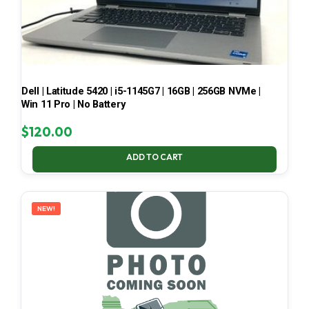
Dell | Latitude 5420 | i5-1145G7 | 16GB | 256GB NVMe |
Win 11 Pro | No Battery
$
120.00
ADD TO CART
NEW!