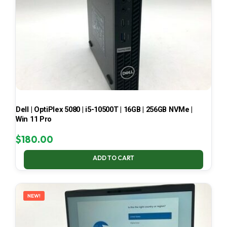
Dell | OptiPlex 5080 | i5-10500T | 16GB | 256GB NVMe |
Win 11 Pro
$
180.00
ADD TO CART
NEW!