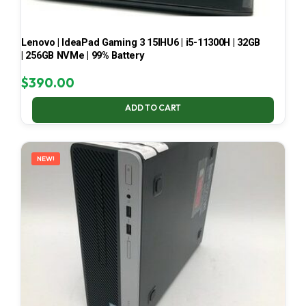
Lenovo | IdeaPad Gaming 3 15IHU6 | i5-11300H | 32GB
| 256GB NVMe | 99% Battery
$
390.00
ADD TO CART
NEW!