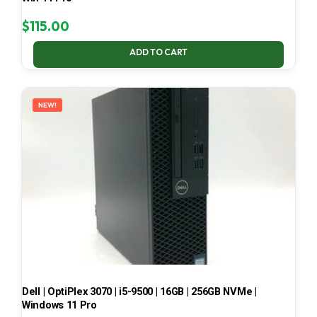
$
115.00
ADD TO CART
NEW!
Dell | OptiPlex 3070 | i5-9500 | 16GB | 256GB NVMe |
Windows 11 Pro