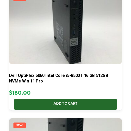
Dell OptiPlex 5060 Intel Core i5-8500T 16 GB 512GB
NVMe Win 11 Pro
$
180.00
ADD TO CART
NEW!