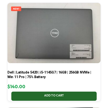
LATEST
NEW!
Dell | Latitude 5420 | i5-1145G7 | 16GB | 256GB NVMe |
Win 11 Pro | 75% Battery
$
140.00
ADD TO CART