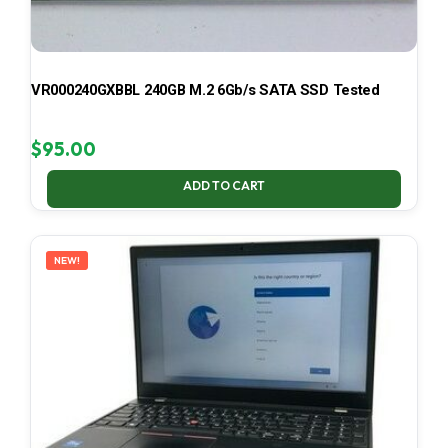
VR000240GXBBL 240GB M.2 6Gb/s SATA SSD Tested
$
95.00
ADD TO CART
NEW!