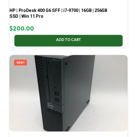
HP | ProDesk 400 G6 SFF | i7-9700 | 16GB | 256GB
SSD | Win 11 Pro
$
200.00
ADD TO CART
NEW!