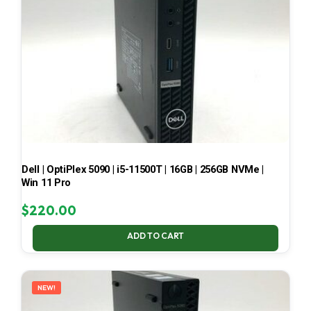
Dell | OptiPlex 5090 | i5-11500T | 16GB | 256GB NVMe |
Win 11 Pro
$
220.00
ADD TO CART
NEW!