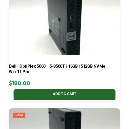
Dell | OptiPlex 5060 | i5-8500T | 16GB | 512GB NVMe |
Win 11 Pro
$
180.00
ADD TO CART
NEW!