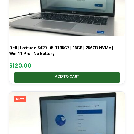
Dell | Latitude 5420 | i5-1135G7 | 16GB | 256GB NVMe |
Win 11 Pro | No Battery
$
120.00
ADD TO CART
NEW!