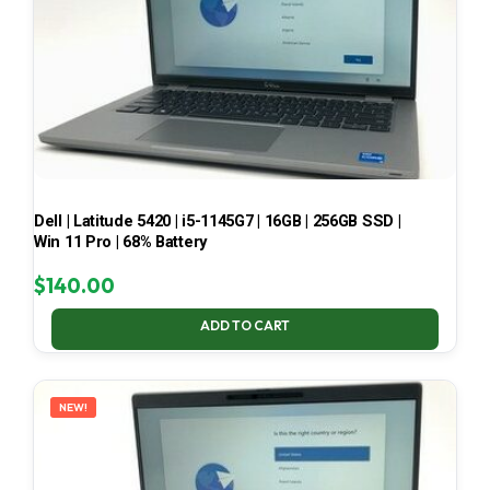
Dell | Latitude 5420 | i5-1145G7 | 16GB | 256GB SSD |
Win 11 Pro | 68% Battery
$
140.00
ADD TO CART
NEW!