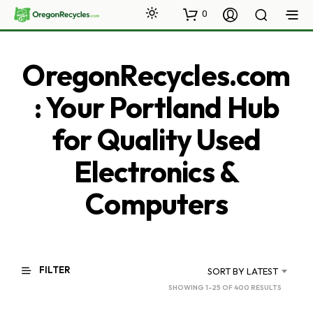
0
OregonRecycles.com
: Your Portland Hub
for Quality Used
Electronics &
Computers
FILTER
SORT BY LATEST
SORTED
SHOWING 1–25 OF 400 RESULTS
BY