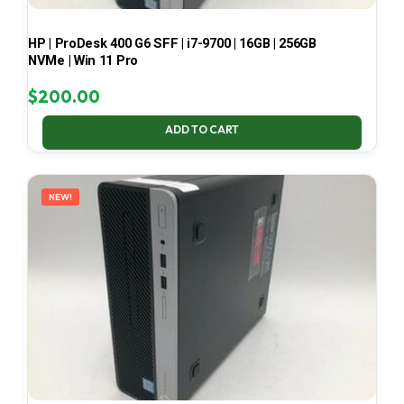
HP | ProDesk 400 G6 SFF | i7-9700 | 16GB | 256GB
NVMe | Win 11 Pro
$
200.00
ADD TO CART
NEW!