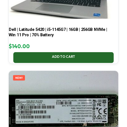
Dell | Latitude 5420 | i5-1145G7 | 16GB | 256GB NVMe |
Win 11 Pro | 70% Battery
$
140.00
ADD TO CART
NEW!