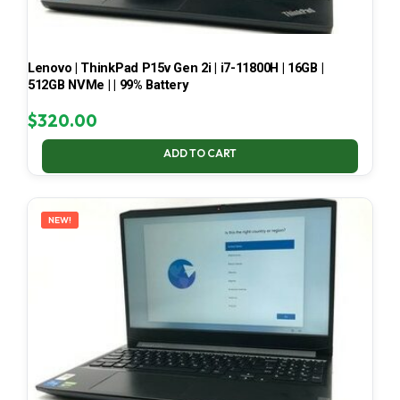
Lenovo | ThinkPad P15v Gen 2i | i7-11800H | 16GB |
512GB NVMe | | 99% Battery
$
320.00
ADD TO CART
NEW!