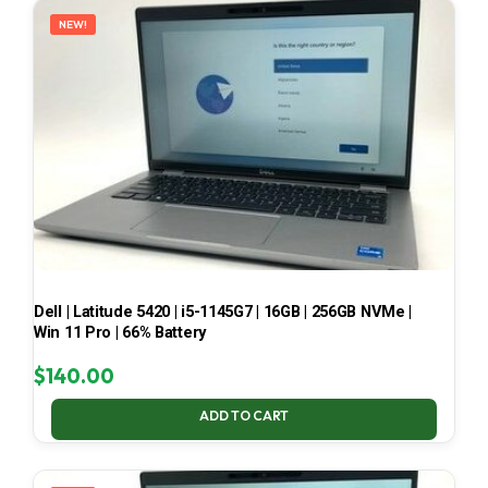
NEW!
Dell | Latitude 5420 | i5-1145G7 | 16GB | 256GB NVMe |
Win 11 Pro | 66% Battery
$
140.00
ADD TO CART