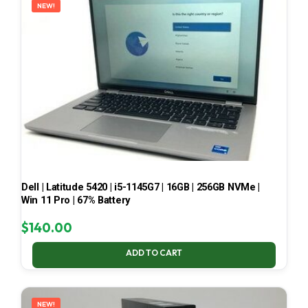
NEW!
Dell | Latitude 5420 | i5-1145G7 | 16GB | 256GB NVMe |
Win 11 Pro | 67% Battery
$
140.00
ADD TO CART
NEW!