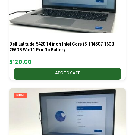
Dell Latitude 5420 14 inch Intel Core i5-1145G7 16GB
256GB Win11 Pro No Battery
$
120.00
ADD TO CART
NEW!