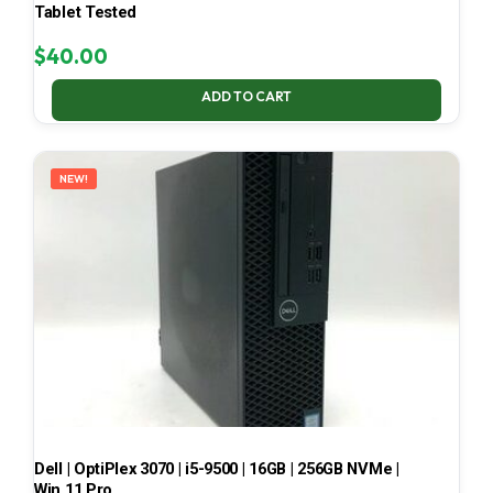
Tablet Tested
$
40.00
ADD TO CART
NEW!
Dell | OptiPlex 3070 | i5-9500 | 16GB | 256GB NVMe |
Win 11 Pro