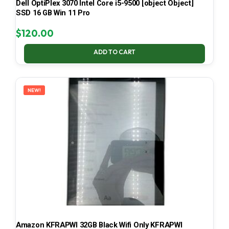
Dell OptiPlex 3070 Intel Core i5-9500 [object Object]
SSD 16 GB Win 11 Pro
$
120.00
ADD TO CART
NEW!
Amazon KFRAPWI 32GB Black Wifi Only KFRAPWI