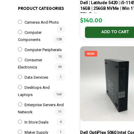
Dell | Latitude 5420 | i5-114
16GB | 256GB NVMe | Win 11
PRODUCT CATEGORIES
75% Battery
$
140.00
Cameras And Photo
5
ADD TO CART
Computer
Components
128
Computer Peripherals
NEW!
70
Consumer
Electronics
44
Data Services
1
Desktops And
Laptops
164
Enterprise Servers And
Network
11
In Store Deals
4
Dell OptiPlex 5060 Intel Cor
Maker Supply
1