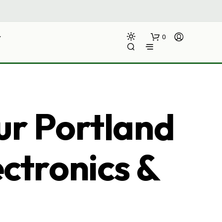
0
ur Portland
ectronics &
N
O
P
R
O
D
U