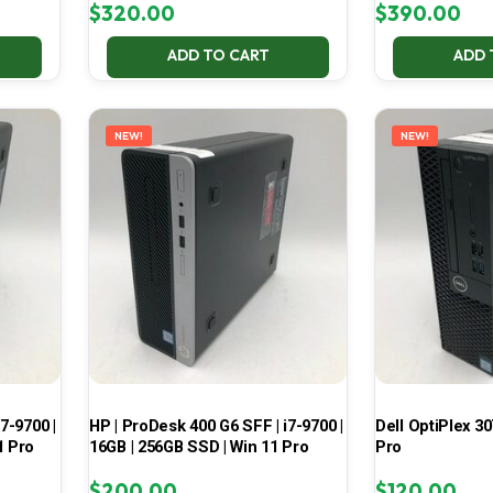
$
320.00
$
390.00
ADD TO CART
ADD 
NEW!
NEW!
7-9700 |
HP | ProDesk 400 G6 SFF | i7-9700 |
Dell OptiPlex 30
1 Pro
16GB | 256GB SSD | Win 11 Pro
Pro
$
200.00
$
120.00