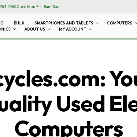
764-9963
Open Mon-Fri - 8am-5pm
NG
BULK
SMARTPHONES AND TABLETS
COMPUTERS
ONICS
ABOUT US
MY ACCOUNT
cles.com: Yo
ality Used El
Computers