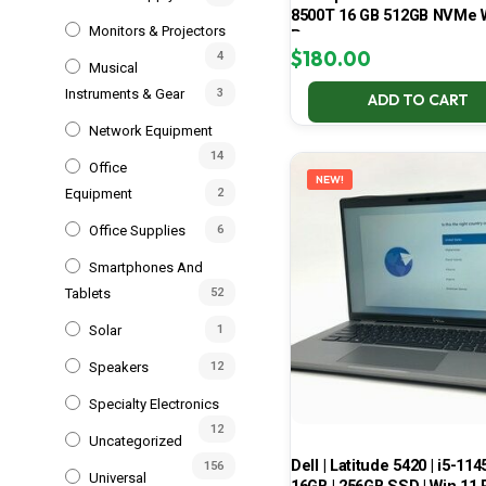
8500T 16 GB 512GB NVMe 
Monitors & Projectors
Pro
$
180.00
4
Musical
Instruments & Gear
3
ADD TO CART
Network Equipment
14
Office
NEW!
Equipment
2
Office Supplies
6
Smartphones And
Tablets
52
Solar
1
Speakers
12
Specialty Electronics
12
Uncategorized
Dell | Latitude 5420 | i5-114
156
Universal