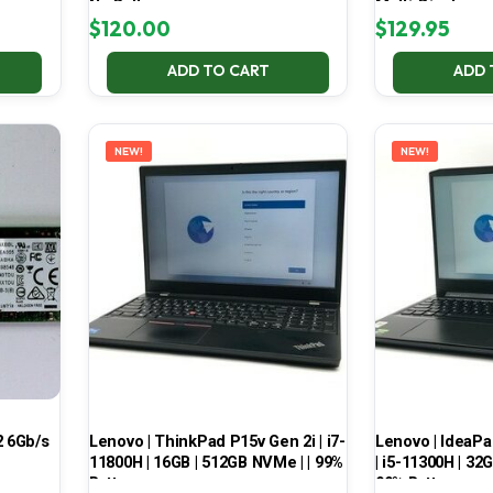
No Battery
Multi-Display
$
120.00
$
129.95
ADD TO CART
ADD 
NEW!
NEW!
 6Gb/s
Lenovo | ThinkPad P15v Gen 2i | i7-
Lenovo | IdeaP
11800H | 16GB | 512GB NVMe | | 99%
| i5-11300H | 32
Battery
99% Battery