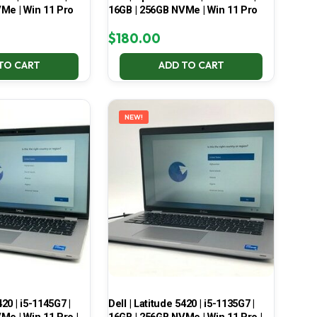
Me | Win 11 Pro
16GB | 256GB NVMe | Win 11 Pro
$
180.00
TO CART
ADD TO CART
NEW!
420 | i5-1145G7 |
Dell | Latitude 5420 | i5-1135G7 |