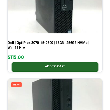
Dell | OptiPlex 3070 | i5-9500 | 16GB | 256GB NVMe |
Win 11 Pro
$
115.00
ADD TO CART
NEW!