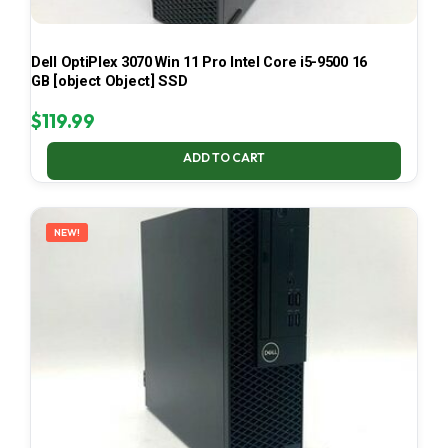
Dell OptiPlex 3070 Win 11 Pro Intel Core i5-9500 16
GB [object Object] SSD
$
119.99
ADD TO CART
NEW!