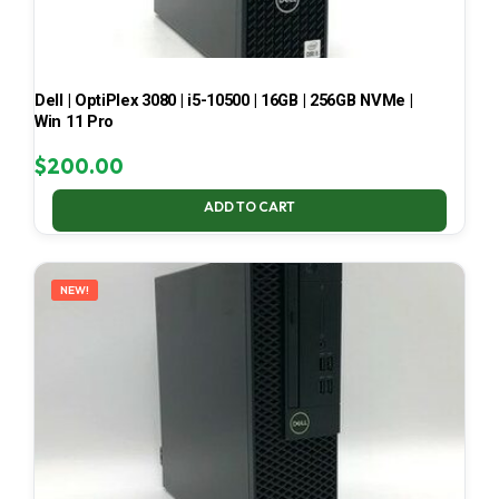
Dell | OptiPlex 3080 | i5-10500 | 16GB | 256GB NVMe |
Win 11 Pro
$
200.00
ADD TO CART
NEW!