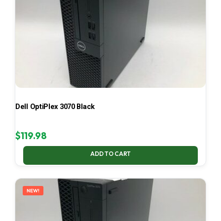
Dell OptiPlex 3070 Black
$
119.98
ADD TO CART
NEW!