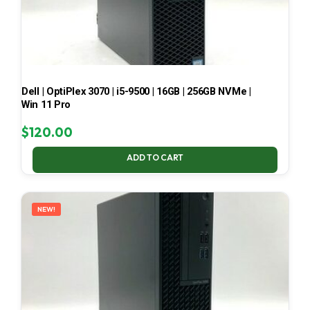
Dell | OptiPlex 3070 | i5-9500 | 16GB | 256GB NVMe |
Win 11 Pro
$
120.00
ADD TO CART
NEW!