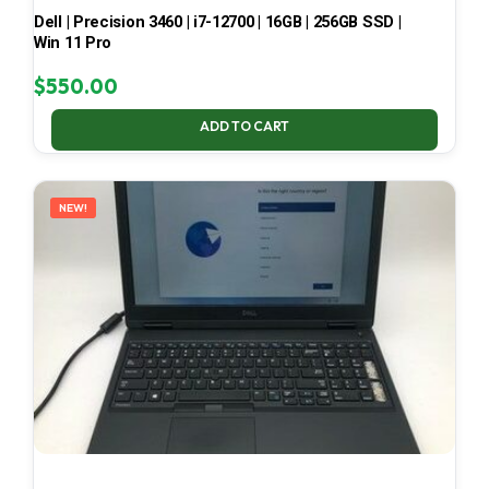
Dell | Precision 3460 | i7-12700 | 16GB | 256GB SSD |
Win 11 Pro
$
550.00
ADD TO CART
NEW!