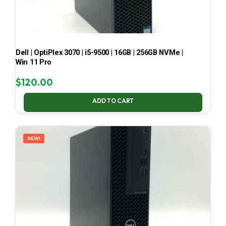
Dell | OptiPlex 3070 | i5-9500 | 16GB | 256GB NVMe |
Win 11 Pro
$
120.00
ADD TO CART
NEW!