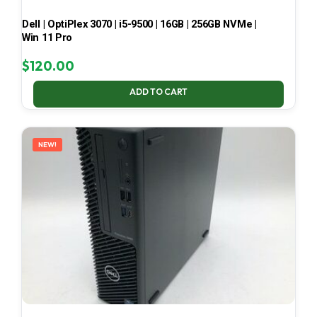
Dell | OptiPlex 3070 | i5-9500 | 16GB | 256GB NVMe |
Win 11 Pro
$
120.00
ADD TO CART
NEW!