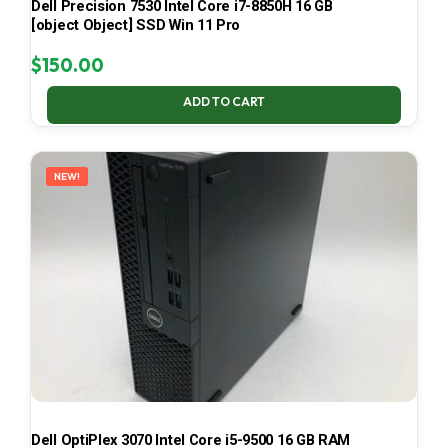
Dell Precision 7530 Intel Core i7-8850H 16 GB
[object Object] SSD Win 11 Pro
$
150.00
ADD TO CART
NEW!
Dell OptiPlex 3070 Intel Core i5-9500 16 GB RAM