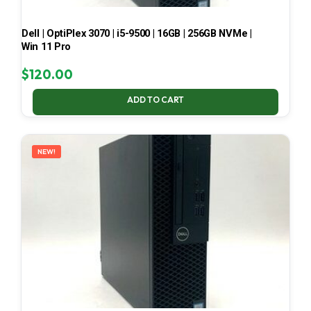
Dell | OptiPlex 3070 | i5-9500 | 16GB | 256GB NVMe |
Win 11 Pro
$
120.00
ADD TO CART
NEW!