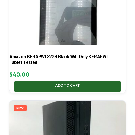
Amazon KFRAPWI 32GB Black Wifi Only KFRAPWI
Tablet Tested
$
40.00
ADD TO CART
NEW!