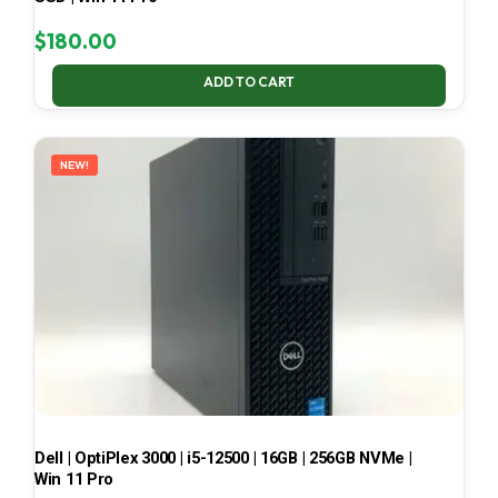
$
180.00
ADD TO CART
NEW!
Dell | OptiPlex 3000 | i5-12500 | 16GB | 256GB NVMe |
Win 11 Pro