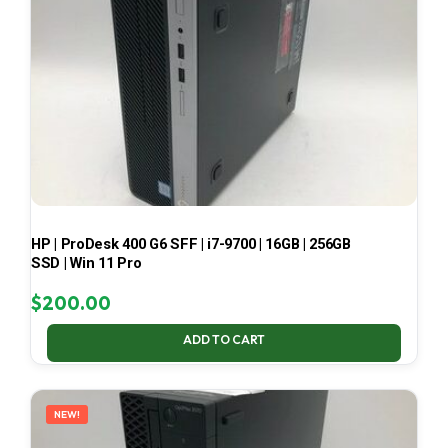
HP | ProDesk 400 G6 SFF | i7-9700 | 16GB | 256GB
SSD | Win 11 Pro
$
200.00
ADD TO CART
NEW!