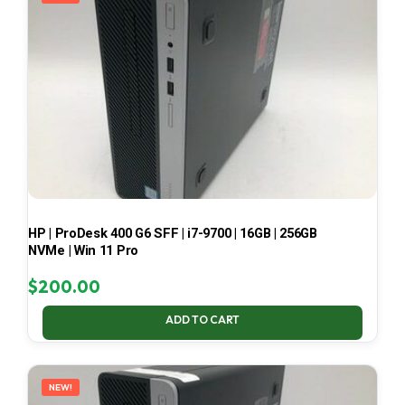
HP | ProDesk 400 G6 SFF | i7-9700 | 16GB | 256GB
NVMe | Win 11 Pro
$
200.00
ADD TO CART
NEW!