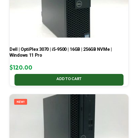
Dell | OptiPlex 3070 | i5-9500 | 16GB | 256GB NVMe |
Windows 11 Pro
$
120.00
ADD TO CART
NEW!