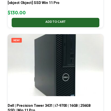
[object Object] SSD Win 11 Pro
$
130.00
ADD TO CART
NEW!
Dell | Precision Tower 3431 | i7-9700 | 16GB | 256GB
SSD | Win 11 Pro