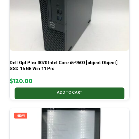
Dell OptiPlex 3070 Intel Core i5-9500 [object Object]
SSD 16 GB Win 11 Pro
$
120.00
ADD TO CART
NEW!