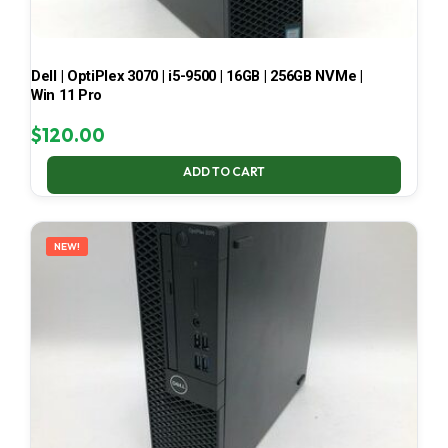
Dell | OptiPlex 3070 | i5-9500 | 16GB | 256GB NVMe |
Win 11 Pro
$
120.00
ADD TO CART
NEW!