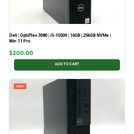
Dell | OptiPlex 3080 | i5-10500 | 16GB | 256GB NVMe |
Win 11 Pro
$
200.00
ADD TO CART
NEW!