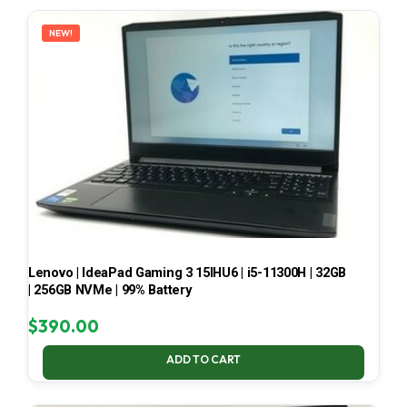
LATEST
NEW!
Lenovo | IdeaPad Gaming 3 15IHU6 | i5-11300H | 32GB
| 256GB NVMe | 99% Battery
$
390.00
ADD TO CART