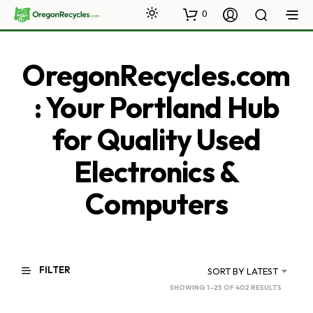
0
OregonRecycles.com
: Your Portland Hub
for Quality Used
Electronics &
Computers
FILTER
SORT BY LATEST
SORTED
SHOWING 1–25 OF 402 RESULTS
BY