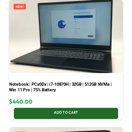
NEW!
Notebook | PCx0Dx | i7-10870H | 32GB | 512GB NVMe |
Win 11 Pro | 75% Battery
$
440.00
ADD TO CART