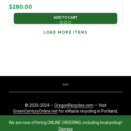
$
280.00
ADD TO CART
LOAD MORE ITEMS
© 2020-2024 —
OregonRecycles.com
— Visit
GreenCenturyOnline.net
for eWaste recycling in Portland,
Oregon
We are now offering ONLINE ORDERING, including local pickup!
Dismiss