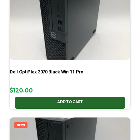
Dell OptiPlex 3070 Black Win 11 Pro
$
120.00
ADD TO CART
NEW!