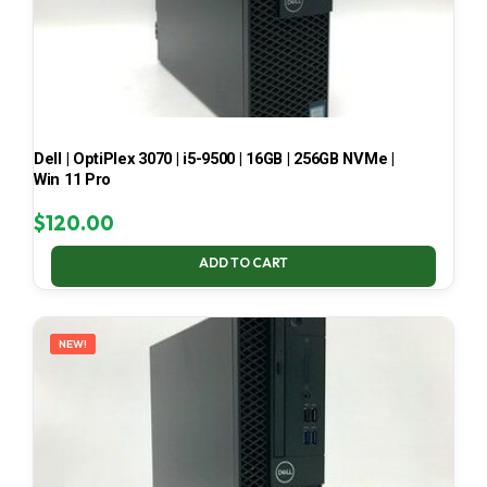
Dell | OptiPlex 3070 | i5-9500 | 16GB | 256GB NVMe |
Win 11 Pro
$
120.00
ADD TO CART
NEW!