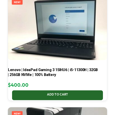
NEW!
Lenovo | IdeaPad Gaming 3 15IHU6 | i5-11300H | 32GB
| 256GB NVMe | 100% Battery
$
400.00
ADD TO CART
NEW!