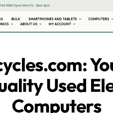
764-9963
Open Mon-Fri - 8am-5pm
NG
BULK
SMARTPHONES AND TABLETS
COMPUTERS
ONICS
ABOUT US
MY ACCOUNT
cles.com: Yo
ality Used El
Computers