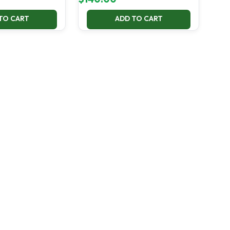
TO CART
ADD TO CART