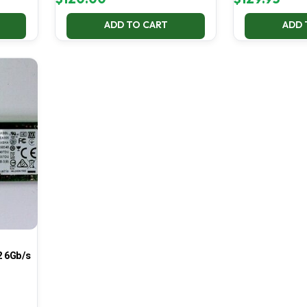
ADD TO CART
ADD 
 6Gb/s