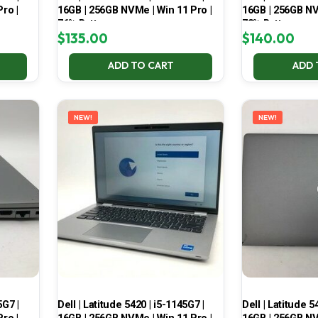
ro |
16GB | 256GB NVMe | Win 11 Pro |
16GB | 256GB NV
76% Battery
73% Battery
$
135.00
$
140.00
ADD TO CART
ADD 
NEW!
NEW!
5G7 |
Dell | Latitude 5420 | i5-1145G7 |
Dell | Latitude 5