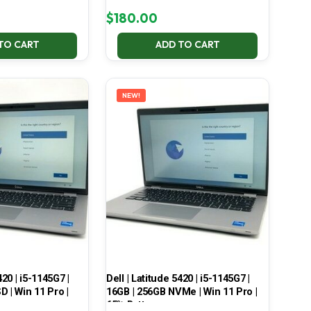
$
180.00
TO CART
ADD TO CART
NEW!
420 | i5-1145G7 |
Dell | Latitude 5420 | i5-1145G7 |
 | Win 11 Pro |
16GB | 256GB NVMe | Win 11 Pro |
65% Battery