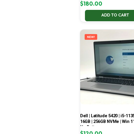
$
180.00
ADD TO CART
NEW!
Dell | Latitude 5420 | i5-113
16GB | 256GB NVMe | Win 11
No Battery
$
120.00