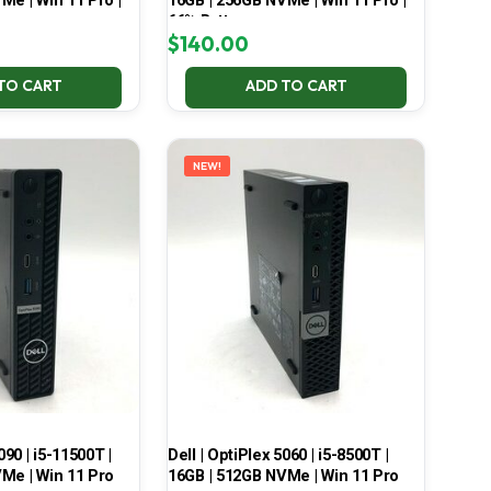
Me | Win 11 Pro |
16GB | 256GB NVMe | Win 11 Pro |
66% Battery
$
140.00
TO CART
ADD TO CART
NEW!
090 | i5-11500T |
Dell | OptiPlex 5060 | i5-8500T |
Me | Win 11 Pro
16GB | 512GB NVMe | Win 11 Pro