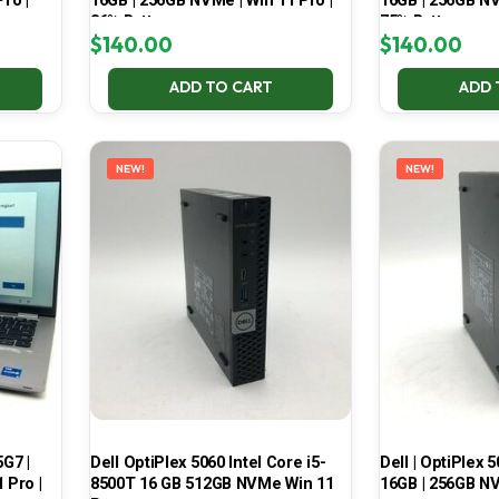
ro |
16GB | 256GB NVMe | Win 11 Pro |
16GB | 256GB NV
86% Battery
75% Battery
$
140.00
$
140.00
ADD TO CART
ADD 
NEW!
NEW!
5G7 |
Dell OptiPlex 5060 Intel Core i5-
Dell | OptiPlex 5
 Pro |
8500T 16 GB 512GB NVMe Win 11
16GB | 256GB NV