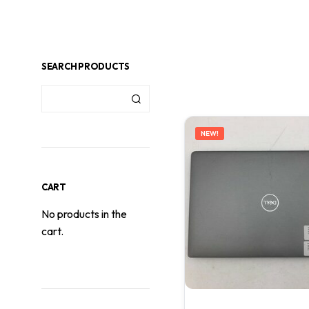
SEARCH PRODUCTS
NEW!
CART
No products in the
cart.