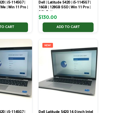
420 | i5-1145G7 |
Dell | Latitude 5420 | i5-1145G7 |
Me | Win 11 Pro |
16GB | 128GB SSD | Win 11 Pro |
94% Battery
$
130.00
TO CART
ADD TO CART
NEW!
420 | i5-1145G7 |
Dell Latitude 5420 14.0 inch Intel