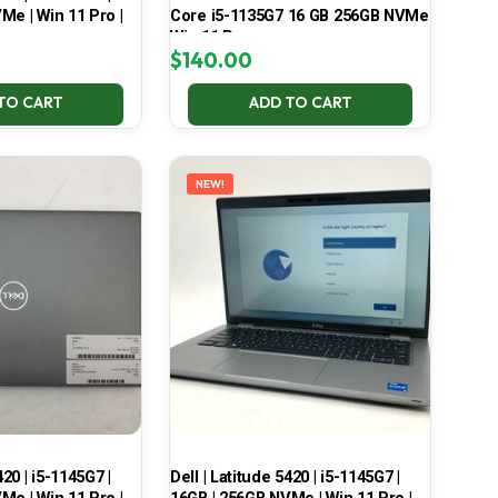
Me | Win 11 Pro |
Core i5-1135G7 16 GB 256GB NVMe
Win 11 Pro
$
140.00
TO CART
ADD TO CART
NEW!
420 | i5-1145G7 |
Dell | Latitude 5420 | i5-1145G7 |