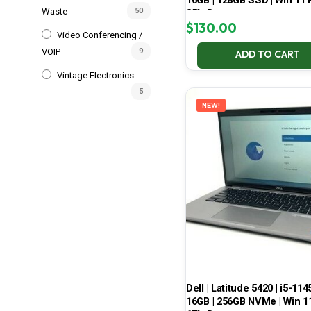
16GB | 128GB SSD | Win 11 P
Waste
50
85% Battery
$
130.00
Video Conferencing /
VOIP
9
ADD TO CART
Vintage Electronics
5
NEW!
Dell | Latitude 5420 | i5-114
16GB | 256GB NVMe | Win 11