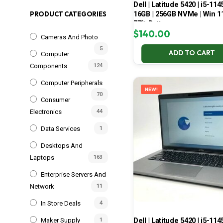
Dell | Latitude 5420 | i5-114
16GB | 256GB NVMe | Win 11
PRODUCT CATEGORIES
77% Battery
$
140.00
Cameras And Photo
5
ADD TO CART
Computer
Components
124
Computer Peripherals
NEW!
70
Consumer
Electronics
44
Data Services
1
Desktops And
Laptops
163
Enterprise Servers And
Network
11
In Store Deals
4
Dell | Latitude 5420 | i5-114
Maker Supply
1