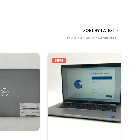
C
T
S
I
N
SORT BY LATEST
T
SORTED
SHOWING 1–25 OF 402 RESULTS
H
BY
E
C
LATEST
A
NEW!
R
T
.