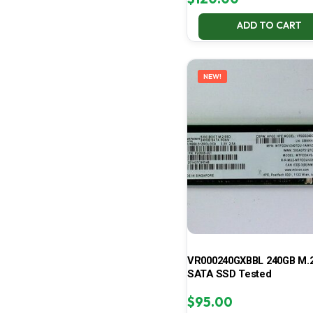
ADD TO CART
NEW!
VR000240GXBBL 240GB M.2
SATA SSD Tested
$
95.00