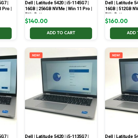
5G7 |
Dell | Latitude 5420 | i5-1145G7 |
Dell | Latitude 5
 Pro |
16GB | 256GB NVMe | Win 11 Pro |
16GB | 512GB NV
71% Battery
76% Battery
$
140.00
$
160.00
ADD TO CART
ADD 
NEW!
NEW!
5G7 |
Dell | Latitude 5420 | i5-1135G7 |
Dell | Latitude 5