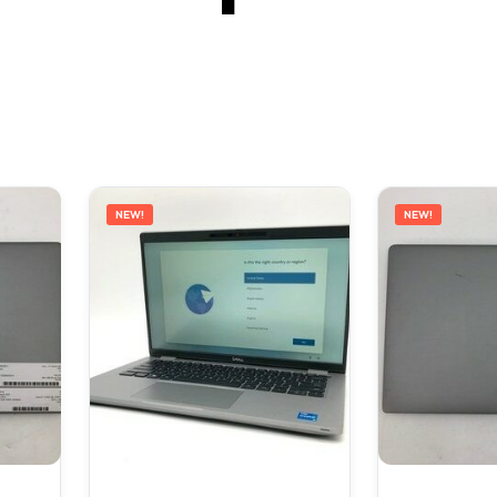
NEW!
NEW!