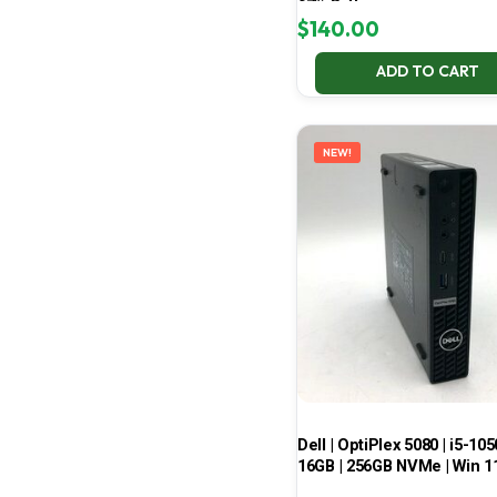
67% Battery
$
140.00
ADD TO CART
NEW!
Dell | OptiPlex 5080 | i5-105
16GB | 256GB NVMe | Win 1