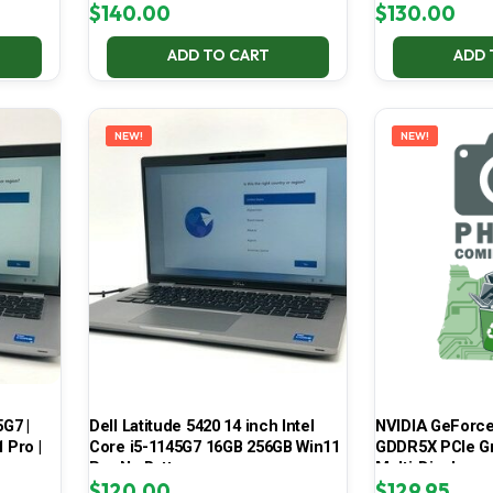
$
140.00
$
130.00
ADD TO CART
ADD 
NEW!
NEW!
5G7 |
Dell Latitude 5420 14 inch Intel
NVIDIA GeForce
 Pro |
Core i5-1145G7 16GB 256GB Win11
GDDR5X PCIe Gr
Pro No Battery
Multi-Display
$
120.00
$
129.95