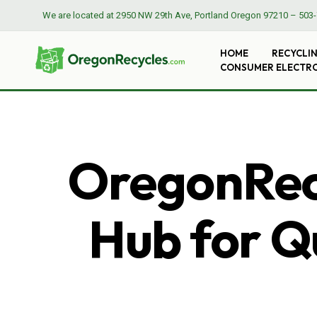
We are located at
2950 NW 29th Ave, Portland Oregon 97210
–
503-
HOME
RECYCLI
CONSUMER ELECTR
OregonRecy
Hub for Qu