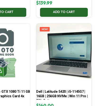
$
139.99
TO CART
ADD TO CART
NEW!
 GTX 1080 Ti 11 GB
Dell | Latitude 5420 | i5-1145G7 |
aphics Card 4x
16GB | 256GB NVMe | Win 11 Pro |
70% Battery
$
140.00