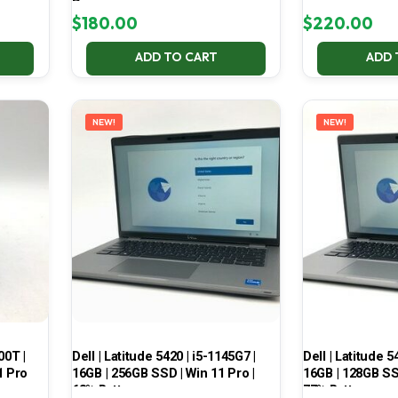
Pro
$
180.00
$
220.00
ADD TO CART
ADD 
NEW!
NEW!
00T |
Dell | Latitude 5420 | i5-1145G7 |
Dell | Latitude 5
1 Pro
16GB | 256GB SSD | Win 11 Pro |
16GB | 128GB SSD
68% Battery
77% Battery