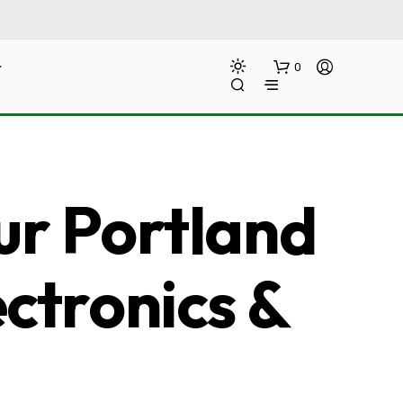
0
ur Portland
ectronics &
N
O
P
R
O
D
U