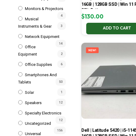
16GB | 128GB SSD | Win 11 P
Monitors & Projectors
83% Battery
$
130.00
4
Musical
Instruments & Gear
3
ADD TO CART
Network Equipment
14
Office
NEW!
Equipment
2
Office Supplies
6
Smartphones And
Tablets
50
Solar
1
Speakers
12
Specialty Electronics
12
Uncategorized
Dell | Latitude 5420 | i5-114
156
Universal