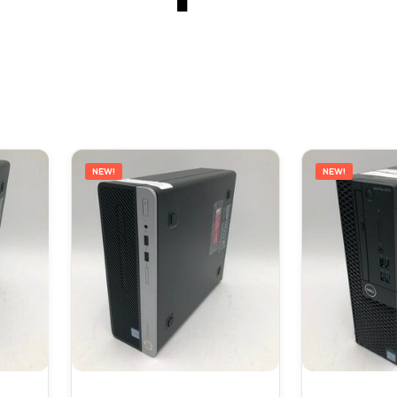
NEW!
NEW!