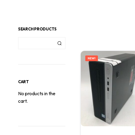
SEARCH PRODUCTS
NEW!
CART
No products in the
cart.