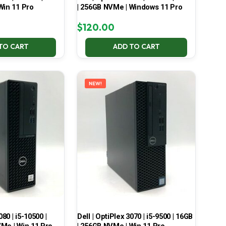
Win 11 Pro
| 256GB NVMe | Windows 11 Pro
$
120.00
TO CART
ADD TO CART
NEW!
080 | i5-10500 |
Dell | OptiPlex 3070 | i5-9500 | 16GB