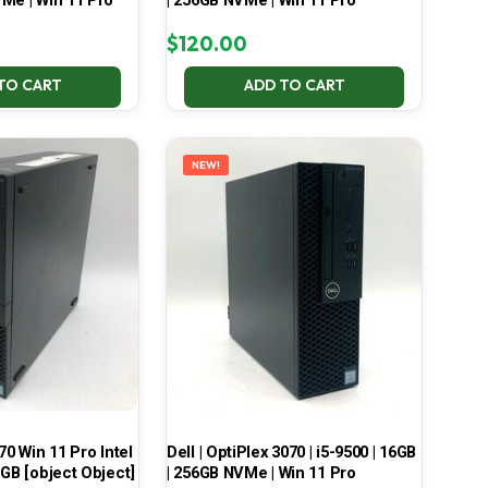
Me | Win 11 Pro
| 256GB NVMe | Win 11 Pro
$
120.00
TO CART
ADD TO CART
NEW!
70 Win 11 Pro Intel
Dell | OptiPlex 3070 | i5-9500 | 16GB
 GB [object Object]
| 256GB NVMe | Win 11 Pro