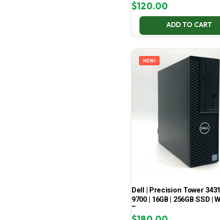
$
120.00
ADD TO CART
NEW!
Dell | Precision Tower 3431 
9700 | 16GB | 256GB SSD | W
Pro
$
180.00