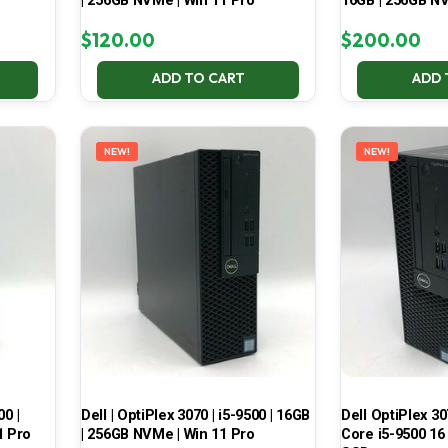
| 256GB NVMe | Win 11 Pro
16GB | 256GB NV
$
120.00
$
200.00
ADD TO CART
ADD 
NEW!
NEW!
00 |
Dell | OptiPlex 3070 | i5-9500 | 16GB
Dell OptiPlex 30
1 Pro
| 256GB NVMe | Win 11 Pro
Core i5-9500 16