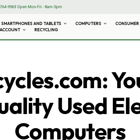
764-9963
Open Mon-Fri - 8am-5pm
SMARTPHONES AND TABLETS
COMPUTERS
CONSUMER 
 ACCOUNT
RECYCLING
cles.com: Yo
ality Used El
Computers