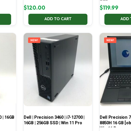
SSD
$
120.00
$
119.99
ADD TO CART
ADD 
NEW!
NEW!
0 | 16GB
Dell | Precision 3460 | i7-12700 |
Dell Precision 7
16GB | 256GB SSD | Win 11 Pro
8850H 16 GB [ob
Win 11 Pro