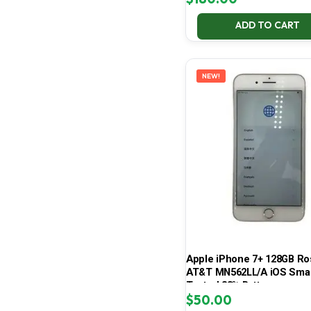
ADD TO CART
NEW!
Apple iPhone 7+ 128GB Ro
AT&T MN562LL/A iOS Sma
Tested 83% Battery
$
50.00