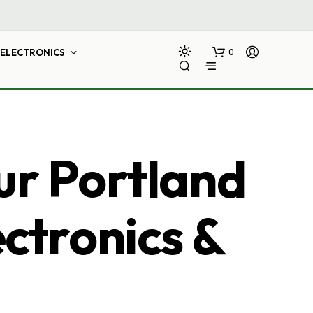
ELECTRONICS
0
ur Portland
ectronics &
N
O
P
R
O
D
U