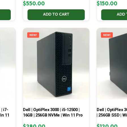
$
550.00
$
150.00
ADD TO CART
ADD 
NEW!
NEW!
| i7-
Dell | OptiPlex 3000 | i5-12500 |
Dell | OptiPlex 3
in 11
16GB | 256GB NVMe | Win 11 Pro
| 256GB SSD | W
$
280.00
$
120.00