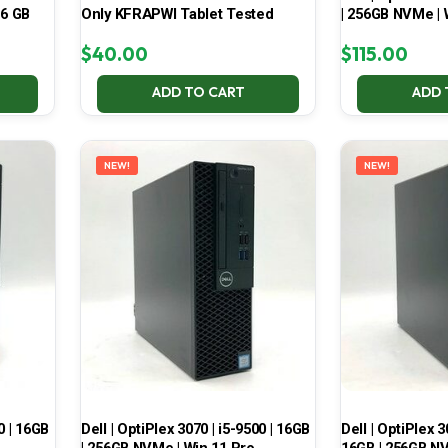
16 GB
Only KFRAPWI Tablet Tested
| 256GB NVMe | 
$
40.00
$
115.00
ADD TO CART
ADD 
NEW!
NEW!
0 | 16GB
Dell | OptiPlex 3070 | i5-9500 | 16GB
Dell | OptiPlex 3