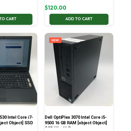
$
120.00
TO CART
ADD TO CART
NEW!
530 Intel Core i7-
Dell OptiPlex 3070 Intel Core i5-
ject Object] SSD
9500 16 GB RAM [object Object]
SSD Win 11 Pro