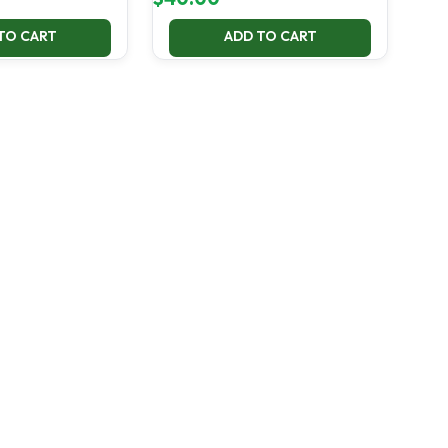
TO CART
ADD TO CART