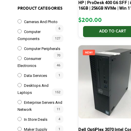
HP | ProDesk 400 G6 SFF | i
16GB | 256GB NVMe | Win 1
PRODUCT CATEGORIES
$
200.00
Cameras And Photo
6
ADD TO CART
Computer
Components
127
Computer Peripherals
NEW!
70
Consumer
Electronics
46
Data Services
1
Desktops And
Laptops
152
Enterprise Servers And
Network
11
In Store Deals
4
Dell OptiPlex 3070 Intel Cor
Maker Supply
1