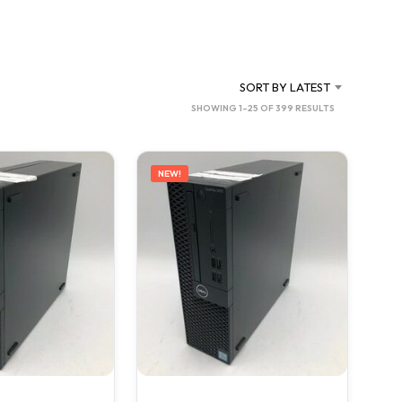
C
T
S
I
N
SORT BY LATEST
T
SORTED
SHOWING 1–25 OF 399 RESULTS
H
BY
E
C
LATEST
A
NEW!
R
T
.