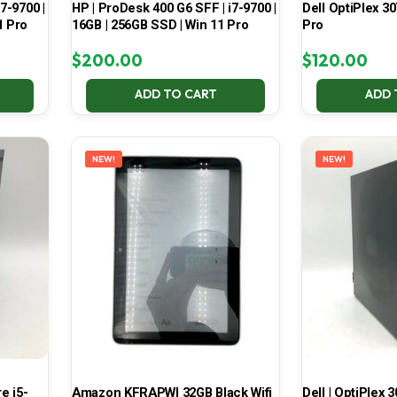
7-9700 |
HP | ProDesk 400 G6 SFF | i7-9700 |
Dell OptiPlex 30
1 Pro
16GB | 256GB SSD | Win 11 Pro
Pro
$
200.00
$
120.00
ADD TO CART
ADD 
NEW!
NEW!
e i5-
Amazon KFRAPWI 32GB Black Wifi
Dell | OptiPlex 3