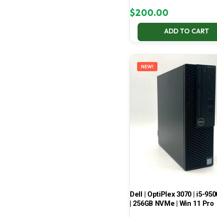
$
200.00
ADD TO CART
NEW!
Dell | OptiPlex 3070 | i5-950
| 256GB NVMe | Win 11 Pro