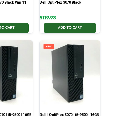
70 Black Win 11
Dell OptiPlex 3070 Black
$
119.98
TO CART
ADD TO CART
NEW!
070 | i5-9500 | 16GB
Dell | OptiPlex 3070 | i5-9500 | 16GB