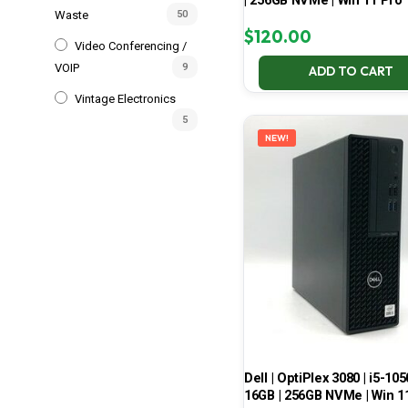
| 256GB NVMe | Win 11 Pro
Waste
50
$
120.00
Video Conferencing /
VOIP
9
ADD TO CART
Vintage Electronics
5
NEW!
Dell | OptiPlex 3080 | i5-105
16GB | 256GB NVMe | Win 1