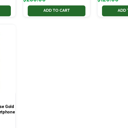
ADD TO CART
ADD 
se Gold
rtphone