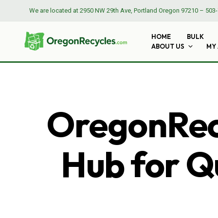
We are located at
2950 NW 29th Ave, Portland Oregon 97210
–
503-
HOME
BULK
ABOUT US
MY
OregonRecy
Hub for Qu