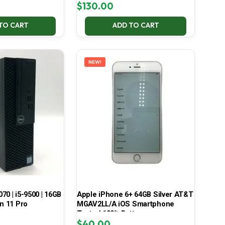
$
130.00
TO CART
ADD TO CART
NEW!
070 | i5-9500 | 16GB
Apple iPhone 6+ 64GB Silver AT&T
in 11 Pro
MGAV2LL/A iOS Smartphone
Tested 100% Battery
$
40.00