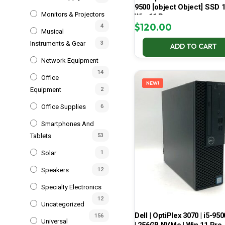
9500 [object Object] SSD 
Monitors & Projectors
Win 11 Pro
$
120.00
4
Musical
Instruments & Gear
3
ADD TO CART
Network Equipment
14
Office
NEW!
Equipment
2
Office Supplies
6
Smartphones And
Tablets
53
Solar
1
Speakers
12
Specialty Electronics
12
Uncategorized
Dell | OptiPlex 3070 | i5-950
156
Universal