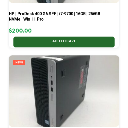
HP | ProDesk 400 G6 SFF | i7-9700 | 16GB | 256GB
NVMe | Win 11 Pro
$
200.00
ADD TO CART
NEW!