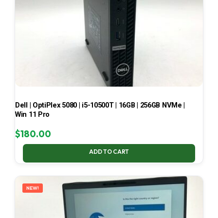
Dell | OptiPlex 5080 | i5-10500T | 16GB | 256GB NVMe |
Win 11 Pro
$
180.00
ADD TO CART
NEW!