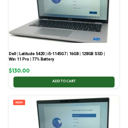
Dell | Latitude 5420 | i5-1145G7 | 16GB | 128GB SSD |
Win 11 Pro | 77% Battery
$
130.00
ADD TO CART
NEW!