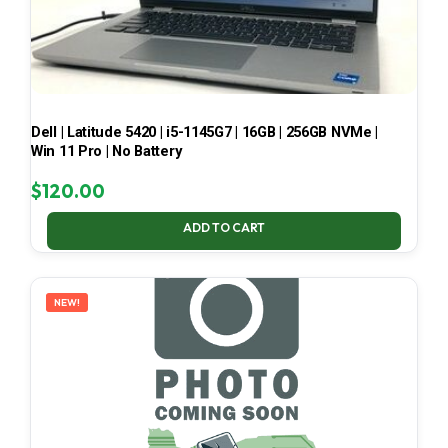
Dell | Latitude 5420 | i5-1145G7 | 16GB | 256GB NVMe |
Win 11 Pro | No Battery
$
120.00
ADD TO CART
NEW!