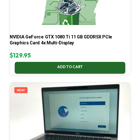
NVIDIA GeForce GTX 1080 Ti 11 GB GDDR5X PCIe
Graphics Card 4x Multi-Display
$
129.95
ADD TO CART
NEW!