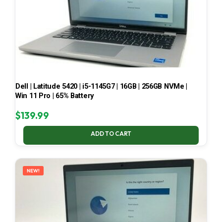
Dell | Latitude 5420 | i5-1145G7 | 16GB | 256GB NVMe |
Win 11 Pro | 65% Battery
$
139.99
ADD TO CART
NEW!