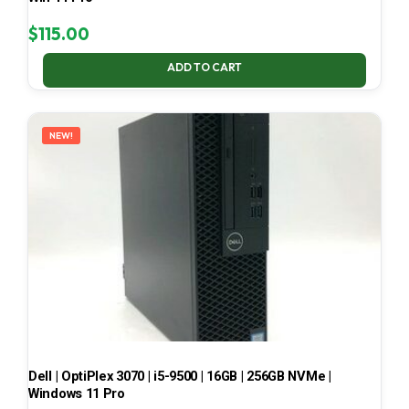
$
115.00
ADD TO CART
NEW!
Dell | OptiPlex 3070 | i5-9500 | 16GB | 256GB NVMe |
Windows 11 Pro