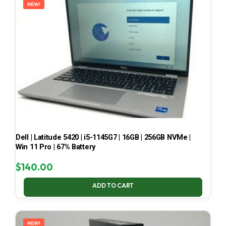
NEW!
Dell | Latitude 5420 | i5-1145G7 | 16GB | 256GB NVMe |
Win 11 Pro | 67% Battery
$
140.00
ADD TO CART
NEW!