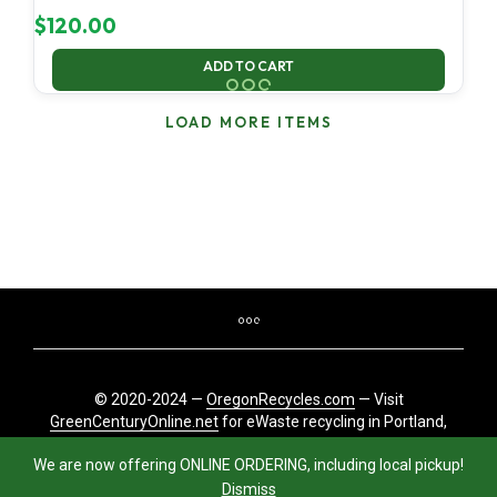
$
120.00
ADD TO CART
LOAD MORE ITEMS
© 2020-2024 —
OregonRecycles.com
— Visit
GreenCenturyOnline.net
for eWaste recycling in Portland,
Oregon
We are now offering ONLINE ORDERING, including local pickup!
Dismiss