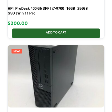
HP | ProDesk 400 G6 SFF | i7-9700 | 16GB | 256GB
SSD | Win 11 Pro
$
200.00
ADD TO CART
NEW!