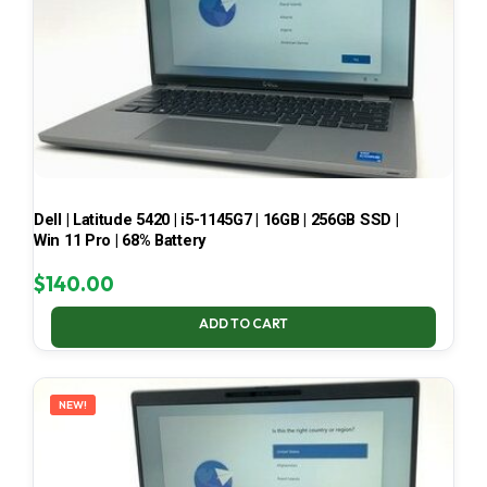
Dell | Latitude 5420 | i5-1145G7 | 16GB | 256GB SSD |
Win 11 Pro | 68% Battery
$
140.00
ADD TO CART
NEW!