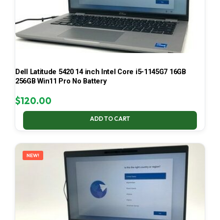
Dell Latitude 5420 14 inch Intel Core i5-1145G7 16GB
256GB Win11 Pro No Battery
$
120.00
ADD TO CART
NEW!