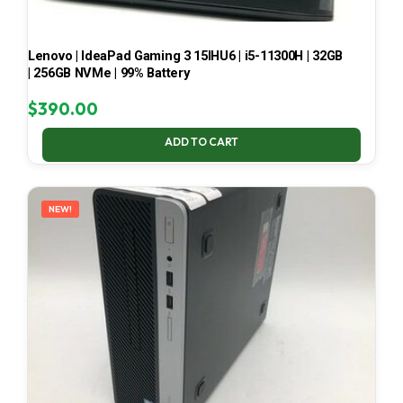
Lenovo | IdeaPad Gaming 3 15IHU6 | i5-11300H | 32GB
| 256GB NVMe | 99% Battery
$
390.00
ADD TO CART
NEW!