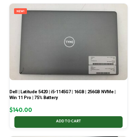
LATEST
NEW!
Dell | Latitude 5420 | i5-1145G7 | 16GB | 256GB NVMe |
Win 11 Pro | 75% Battery
$
140.00
ADD TO CART