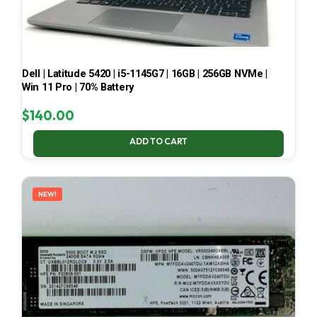
Dell | Latitude 5420 | i5-1145G7 | 16GB | 256GB NVMe |
Win 11 Pro | 70% Battery
$
140.00
ADD TO CART
NEW!