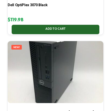
Dell OptiPlex 3070 Black
$
119.98
ADD TO CART
NEW!