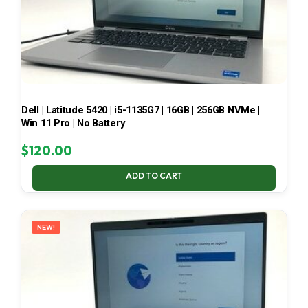
Dell | Latitude 5420 | i5-1135G7 | 16GB | 256GB NVMe |
Win 11 Pro | No Battery
$
120.00
ADD TO CART
NEW!