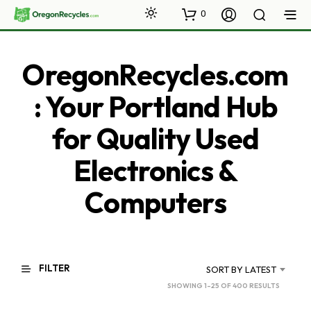
0
OregonRecycles.com
: Your Portland Hub
for Quality Used
Electronics &
Computers
FILTER
SORT BY LATEST
SORTED
SHOWING 1–25 OF 400 RESULTS
BY