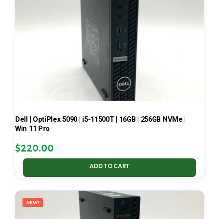
Dell | OptiPlex 5090 | i5-11500T | 16GB | 256GB NVMe |
Win 11 Pro
$
220.00
ADD TO CART
NEW!