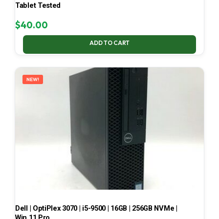
Tablet Tested
$
40.00
ADD TO CART
NEW!
Dell | OptiPlex 3070 | i5-9500 | 16GB | 256GB NVMe |
Win 11 Pro