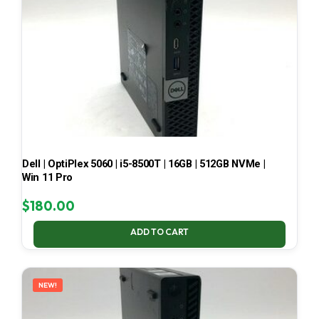
Dell | OptiPlex 5060 | i5-8500T | 16GB | 512GB NVMe |
Win 11 Pro
$
180.00
ADD TO CART
NEW!