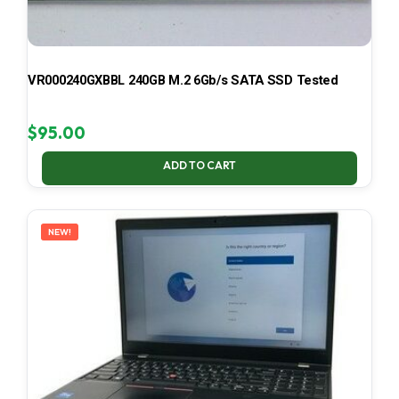
VR000240GXBBL 240GB M.2 6Gb/s SATA SSD Tested
$
95.00
ADD TO CART
NEW!