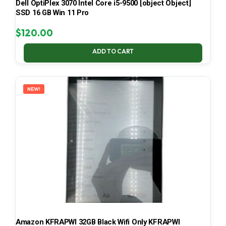
Dell OptiPlex 3070 Intel Core i5-9500 [object Object]
SSD 16 GB Win 11 Pro
$
120.00
ADD TO CART
NEW!
Amazon KFRAPWI 32GB Black Wifi Only KFRAPWI