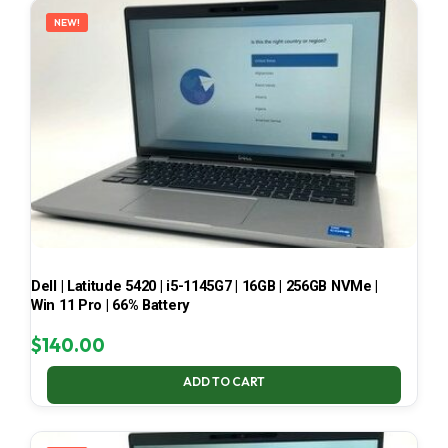
NEW!
Dell | Latitude 5420 | i5-1145G7 | 16GB | 256GB NVMe |
Win 11 Pro | 66% Battery
$
140.00
ADD TO CART