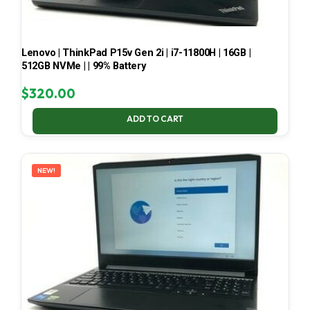
Lenovo | ThinkPad P15v Gen 2i | i7-11800H | 16GB |
512GB NVMe | | 99% Battery
$
320.00
ADD TO CART
NEW!