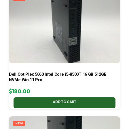
Dell OptiPlex 5060 Intel Core i5-8500T 16 GB 512GB
NVMe Win 11 Pro
$
180.00
ADD TO CART
NEW!