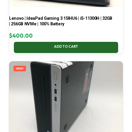
Lenovo | IdeaPad Gaming 3 15IHU6 | i5-11300H | 32GB
| 256GB NVMe | 100% Battery
$
400.00
ADD TO CART
NEW!