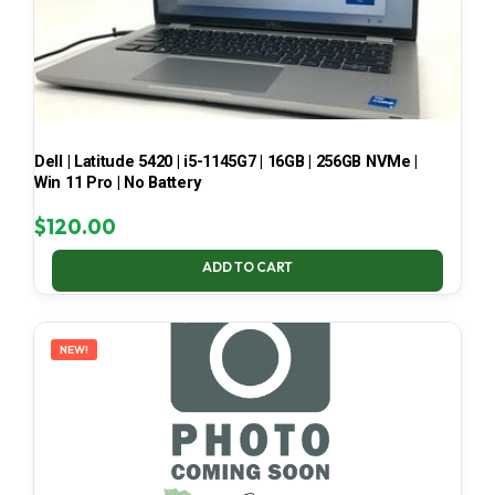
Dell | Latitude 5420 | i5-1145G7 | 16GB | 256GB NVMe |
Win 11 Pro | No Battery
$
120.00
ADD TO CART
NEW!