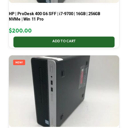
HP | ProDesk 400 G6 SFF | i7-9700 | 16GB | 256GB
NVMe | Win 11 Pro
$
200.00
ADD TO CART
NEW!