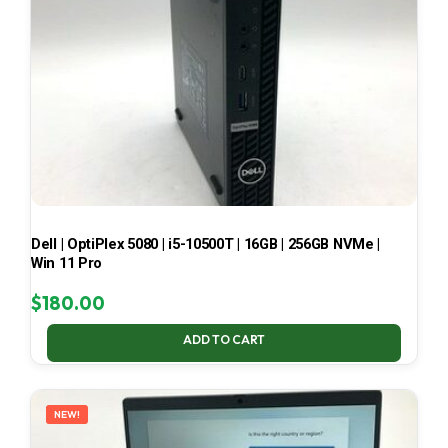
Dell | OptiPlex 5080 | i5-10500T | 16GB | 256GB NVMe |
Win 11 Pro
$
180.00
ADD TO CART
NEW!