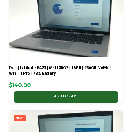
Dell | Latitude 5420 | i5-1135G7 | 16GB | 256GB NVMe |
Win 11 Pro | 78% Battery
$
140.00
ADD TO CART
NEW!