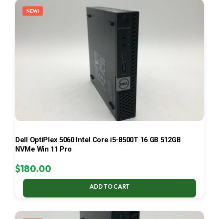
NEW!
Dell OptiPlex 5060 Intel Core i5-8500T 16 GB 512GB
NVMe Win 11 Pro
$
180.00
ADD TO CART