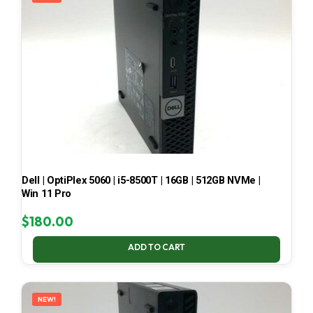
Dell | OptiPlex 5060 | i5-8500T | 16GB | 512GB NVMe |
Win 11 Pro
$
180.00
ADD TO CART
NEW!