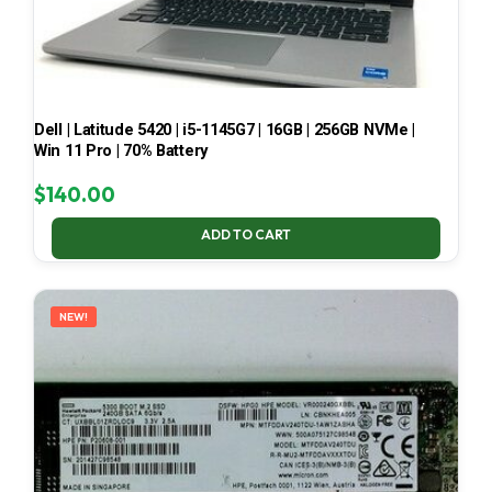
Dell | Latitude 5420 | i5-1145G7 | 16GB | 256GB NVMe |
Win 11 Pro | 70% Battery
$
140.00
ADD TO CART
NEW!