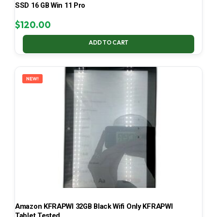
SSD 16 GB Win 11 Pro
$
120.00
ADD TO CART
NEW!
Amazon KFRAPWI 32GB Black Wifi Only KFRAPWI
Tablet Tested