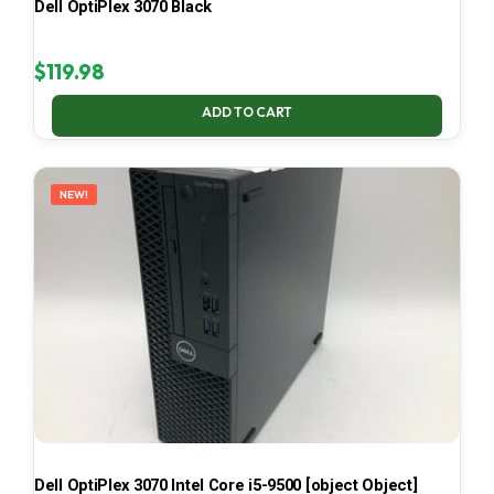
Dell OptiPlex 3070 Black
$
119.98
ADD TO CART
NEW!
Dell OptiPlex 3070 Intel Core i5-9500 [object Object]