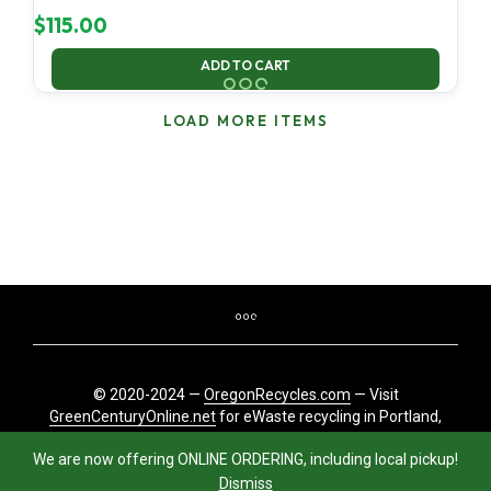
$
115.00
ADD TO CART
LOAD MORE ITEMS
© 2020-2024 —
OregonRecycles.com
— Visit
GreenCenturyOnline.net
for eWaste recycling in Portland,
Oregon
We are now offering ONLINE ORDERING, including local pickup!
Dismiss