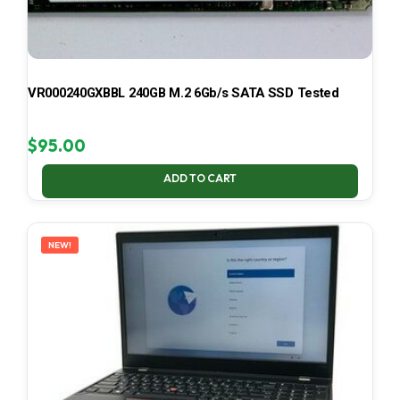
VR000240GXBBL 240GB M.2 6Gb/s SATA SSD Tested
$
95.00
ADD TO CART
NEW!