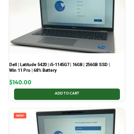
Dell | Latitude 5420 | i5-1145G7 | 16GB | 256GB SSD |
Win 11 Pro | 68% Battery
$
140.00
ADD TO CART
NEW!