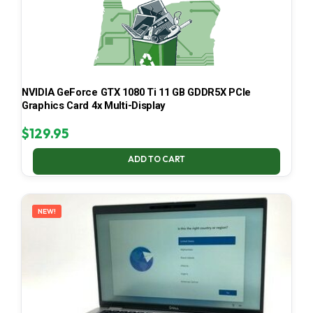
NVIDIA GeForce GTX 1080 Ti 11 GB GDDR5X PCIe
Graphics Card 4x Multi-Display
$
129.95
ADD TO CART
NEW!