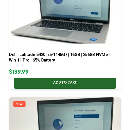
Dell | Latitude 5420 | i5-1145G7 | 16GB | 256GB NVMe |
Win 11 Pro | 65% Battery
$
139.99
ADD TO CART
NEW!