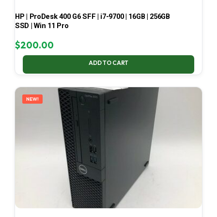
HP | ProDesk 400 G6 SFF | i7-9700 | 16GB | 256GB
SSD | Win 11 Pro
$
200.00
ADD TO CART
NEW!