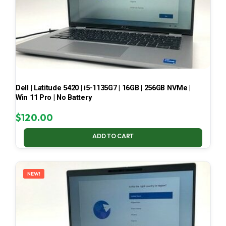
Dell | Latitude 5420 | i5-1135G7 | 16GB | 256GB NVMe |
Win 11 Pro | No Battery
$
120.00
ADD TO CART
NEW!