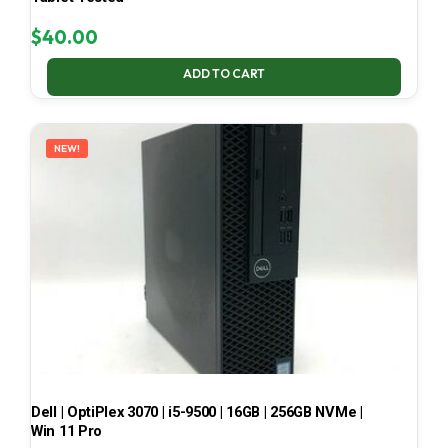
$
40.00
ADD TO CART
NEW!
Dell | OptiPlex 3070 | i5-9500 | 16GB | 256GB NVMe |
Win 11 Pro