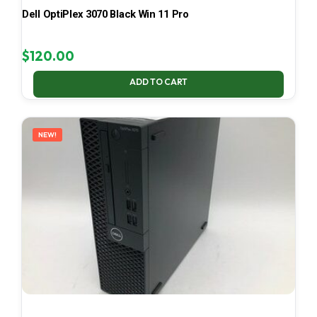
Dell OptiPlex 3070 Black Win 11 Pro
$
120.00
ADD TO CART
NEW!