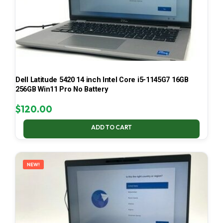
Dell Latitude 5420 14 inch Intel Core i5-1145G7 16GB
256GB Win11 Pro No Battery
$
120.00
ADD TO CART
NEW!