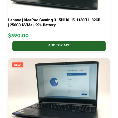
Lenovo | IdeaPad Gaming 3 15IHU6 | i5-11300H | 32GB
| 256GB NVMe | 99% Battery
$
390.00
ADD TO CART
NEW!