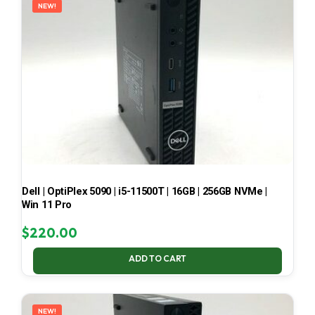
NEW!
Dell | OptiPlex 5090 | i5-11500T | 16GB | 256GB NVMe |
Win 11 Pro
$
220.00
ADD TO CART
NEW!