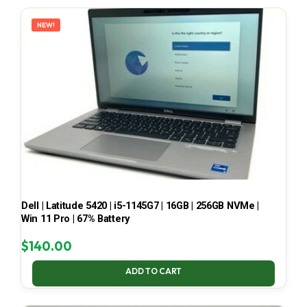
LATEST
NEW!
Dell | Latitude 5420 | i5-1145G7 | 16GB | 256GB NVMe |
Win 11 Pro | 67% Battery
$
140.00
ADD TO CART