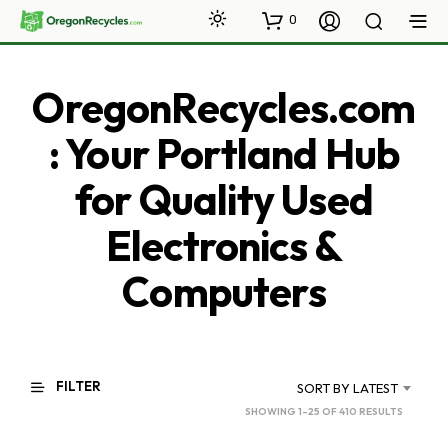
0
OregonRecycles.com
: Your Portland Hub
for Quality Used
Electronics &
Computers
FILTER
SORT BY LATEST
SORTED
SHOWING 1–25 OF 410 RESULTS
BY