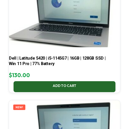
Dell | Latitude 5420 | i5-1145G7 | 16GB | 128GB SSD |
Win 11 Pro | 77% Battery
$
130.00
ADD TO CART
NEW!