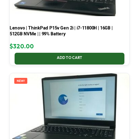
Lenovo | ThinkPad P15v Gen 2i | i7-11800H | 16GB |
512GB NVMe | | 99% Battery
$
320.00
ADD TO CART
NEW!