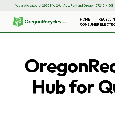
We are located at
2950 NW 29th Ave, Portland Oregon 97210
–
503-
HOME
RECYCLI
CONSUMER ELECTR
OregonRecy
Hub for Qu