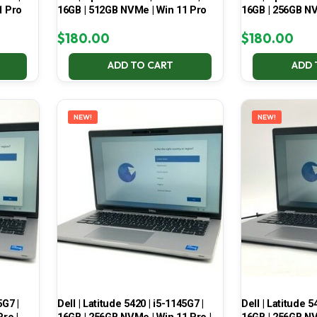
1 Pro
16GB | 512GB NVMe | Win 11 Pro
16GB | 256GB NV
$
180.00
$
180.00
ADD TO CART
ADD 
NEW!
NEW!
5G7 |
Dell | Latitude 5420 | i5-1145G7 |
Dell | Latitude 5