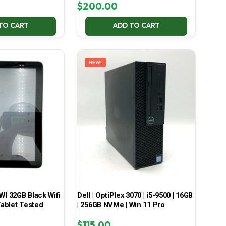
$
200.00
TO CART
ADD TO CART
NEW!
 32GB Black Wifi
Dell | OptiPlex 3070 | i5-9500 | 16GB
ablet Tested
| 256GB NVMe | Win 11 Pro
$
115.00