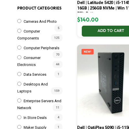
Dell | Latitude 5420 | i5-114
16GB | 256GB NVMe | Win 11
PRODUCT CATEGORIES
75% Battery
$
140.00
Cameras And Photo
5
ADD TO CART
Computer
Components
125
Computer Peripherals
NEW!
70
Consumer
Electronics
44
Data Services
1
Desktops And
Laptops
159
Enterprise Servers And
Network
11
In Store Deals
4
Dell | OptiPlex 5090 | i5-115
Maker Supply
1