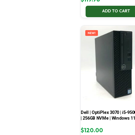
ADD TO CART
NEW!
Dell | OptiPlex 3070 | i5-950
| 256GB NVMe | Windows 1
$
120.00