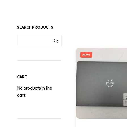
SEARCH PRODUCTS
NEW!
CART
No products in the
cart.