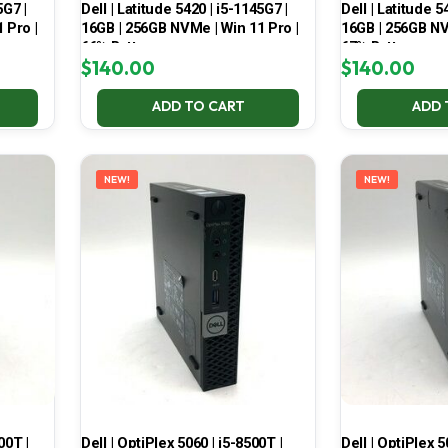
5G7 |
Dell | Latitude 5420 | i5-1145G7 |
Dell | Latitude 5
 Pro |
16GB | 256GB NVMe | Win 11 Pro |
16GB | 256GB NV
66% Battery
67% Battery
$
140.00
$
140.00
ADD TO CART
ADD 
NEW!
NEW!
00T |
Dell | OptiPlex 5060 | i5-8500T |
Dell | OptiPlex 5