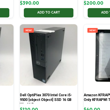
$
390.00
$
200.00
ADD TO CART
ADD 
NEW!
NEW!
Dell OptiPlex 3070 Intel Core i5-
Amazon KFRAPWI
9500 [object Object] SSD 16 GB
Only KFRAPWI T
Win 11 Pro
$
120.00
$
40.00