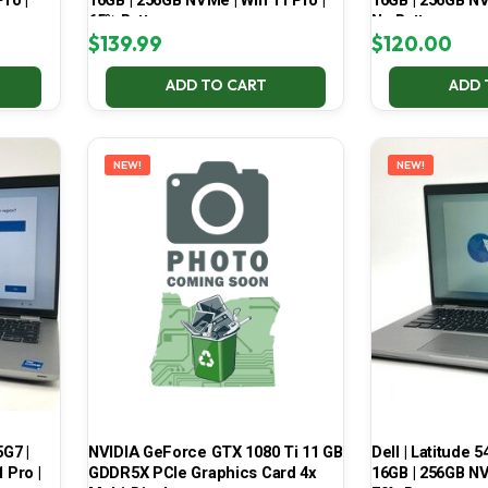
ro |
16GB | 256GB NVMe | Win 11 Pro |
16GB | 256GB NV
65% Battery
No Battery
$
139.99
$
120.00
ADD TO CART
ADD 
NEW!
NEW!
5G7 |
NVIDIA GeForce GTX 1080 Ti 11 GB
Dell | Latitude 5
 Pro |
GDDR5X PCIe Graphics Card 4x
16GB | 256GB NV