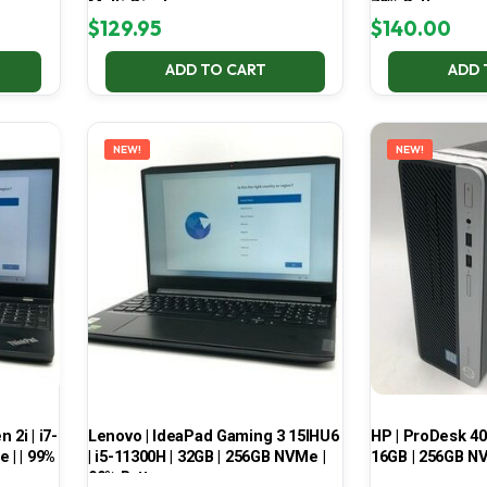
Multi-Display
70% Battery
$
129.95
$
140.00
ADD TO CART
ADD 
NEW!
NEW!
2i | i7-
Lenovo | IdeaPad Gaming 3 15IHU6
HP | ProDesk 400
 | | 99%
| i5-11300H | 32GB | 256GB NVMe |
16GB | 256GB NV
99% Battery