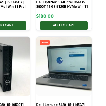
420 | i5-1145G7 |
Dell OptiPlex 5060 Intel Core i5-
Me | Win 11 Pro |
8500T 16 GB 512GB NVMe Win 11
Pro
$
180.00
TO CART
ADD TO CART
NEW!
080 | i5-10500T |
Dell | Latitude 5420 | i5-1145G7 |