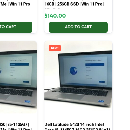
Me | Win 11 Pro
16GB | 256GB SSD | Win 11 Pro |
68% Battery
$
140.00
TO CART
ADD TO CART
NEW!
420 | i5-1135G7 |
Dell Latitude 5420 14 inch Intel