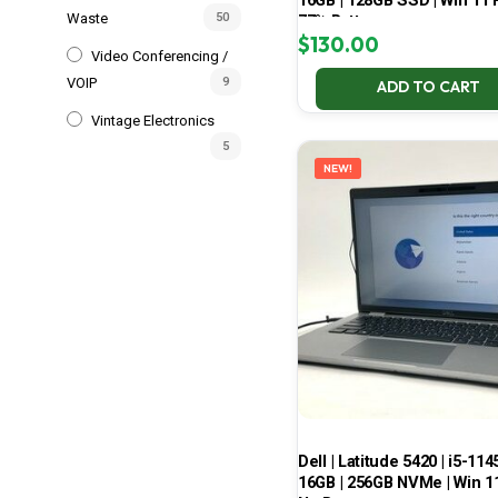
16GB | 128GB SSD | Win 11 P
Waste
50
77% Battery
$
130.00
Video Conferencing /
VOIP
9
ADD TO CART
Vintage Electronics
5
NEW!
Dell | Latitude 5420 | i5-114
16GB | 256GB NVMe | Win 11