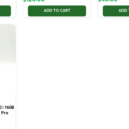
ADD TO CART
ADD 
0 | 16GB
1 Pro