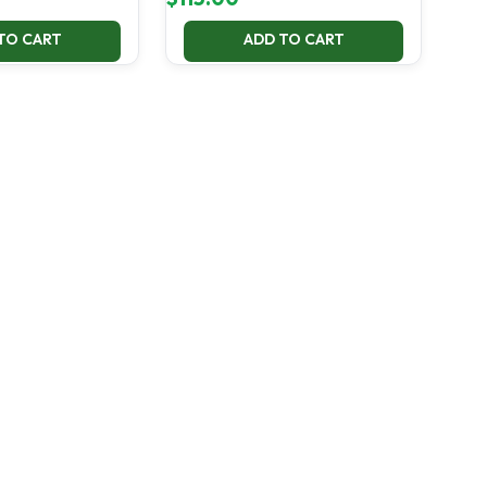
TO CART
ADD TO CART