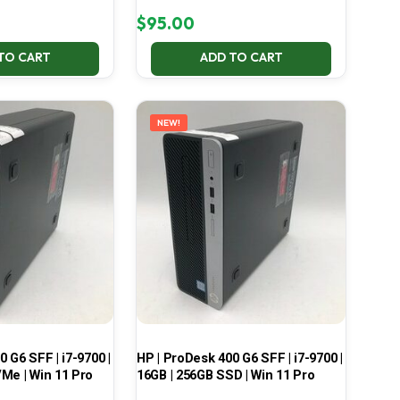
$
95.00
TO CART
ADD TO CART
NEW!
 G6 SFF | i7-9700 |
HP | ProDesk 400 G6 SFF | i7-9700 |
Me | Win 11 Pro
16GB | 256GB SSD | Win 11 Pro