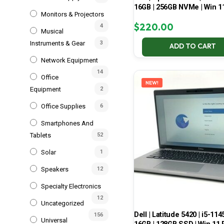
16GB | 256GB NVMe | Win 1
Monitors & Projectors
$
220.00
4
Musical
Instruments & Gear
3
ADD TO CART
Network Equipment
14
Office
NEW!
Equipment
2
Office Supplies
6
Smartphones And
Tablets
52
Solar
1
Speakers
12
Specialty Electronics
12
Uncategorized
Dell | Latitude 5420 | i5-114
156
Universal