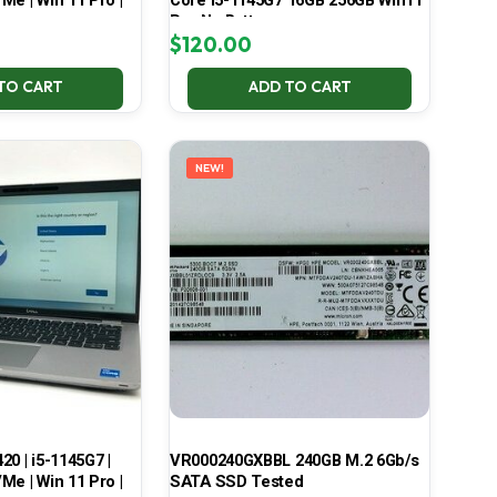
Me | Win 11 Pro |
Core i5-1145G7 16GB 256GB Win11
Pro No Battery
$
120.00
TO CART
ADD TO CART
NEW!
420 | i5-1145G7 |
VR000240GXBBL 240GB M.2 6Gb/s
Me | Win 11 Pro |
SATA SSD Tested