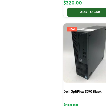
$
320.00
ADD TO CART
NEW!
Dell OptiPlex 3070 Black
$
119.98