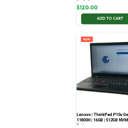
No Battery
$
120.00
ADD TO CART
NEW!
Lenovo | ThinkPad P15v Gen 
11800H | 16GB | 512GB NVMe
Battery