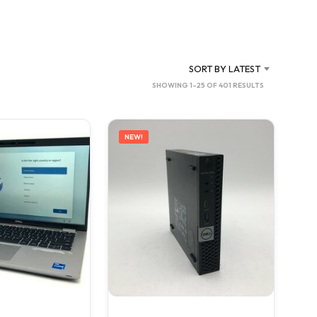
C
T
S
I
N
SORT BY LATEST
T
SORTED
SHOWING 1–25 OF 401 RESULTS
H
BY
E
C
LATEST
A
NEW!
R
T
.