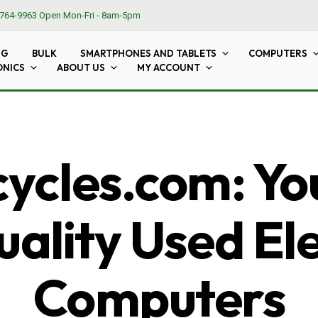
764-9963
Open Mon-Fri - 8am-5pm
NG
BULK
SMARTPHONES AND TABLETS
COMPUTERS
ONICS
ABOUT US
MY ACCOUNT
cles.com: Yo
ality Used El
Computers