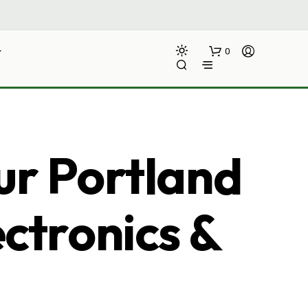
0
ur Portland
ectronics &
N
O
P
R
O
D
U