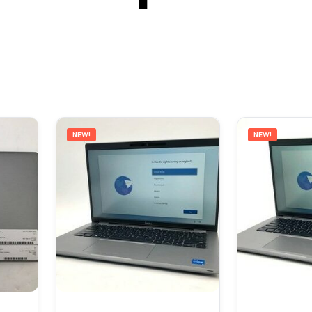
NEW!
NEW!