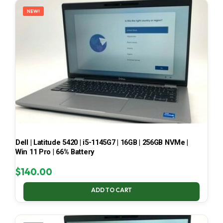
NEW!
Dell | Latitude 5420 | i5-1145G7 | 16GB | 256GB NVMe |
Win 11 Pro | 66% Battery
$
140.00
ADD TO CART