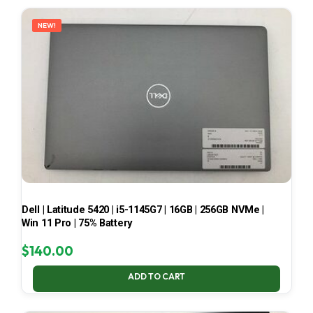
LATEST
NEW!
Dell | Latitude 5420 | i5-1145G7 | 16GB | 256GB NVMe |
Win 11 Pro | 75% Battery
$
140.00
ADD TO CART