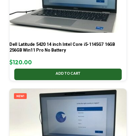
Dell Latitude 5420 14 inch Intel Core i5-1145G7 16GB
256GB Win11 Pro No Battery
$
120.00
ADD TO CART
NEW!