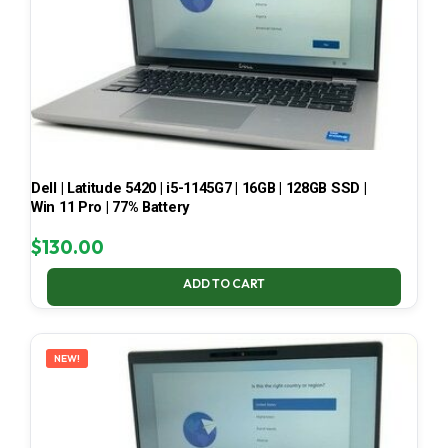
Dell | Latitude 5420 | i5-1145G7 | 16GB | 128GB SSD |
Win 11 Pro | 77% Battery
$
130.00
ADD TO CART
NEW!