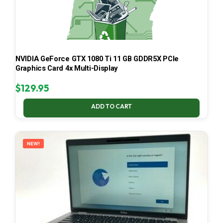
NVIDIA GeForce GTX 1080 Ti 11 GB GDDR5X PCIe
Graphics Card 4x Multi-Display
$
129.95
ADD TO CART
NEW!