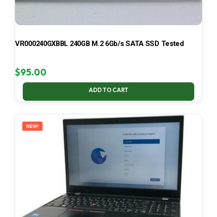
VR000240GXBBL 240GB M.2 6Gb/s SATA SSD Tested
$
95.00
ADD TO CART
NEW!