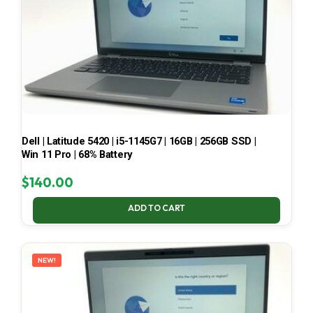
Dell | Latitude 5420 | i5-1145G7 | 16GB | 256GB SSD |
Win 11 Pro | 68% Battery
$
140.00
ADD TO CART
NEW!