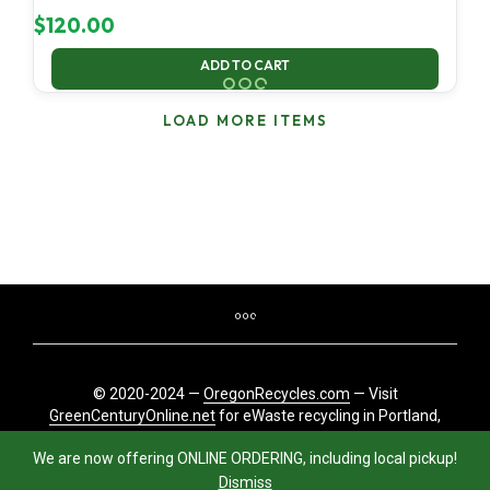
$
120.00
ADD TO CART
LOAD MORE ITEMS
© 2020-2024 —
OregonRecycles.com
— Visit
GreenCenturyOnline.net
for eWaste recycling in Portland,
Oregon
We are now offering ONLINE ORDERING, including local pickup!
Dismiss