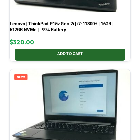
Lenovo | ThinkPad P15v Gen 2i | i7-11800H | 16GB |
512GB NVMe | | 99% Battery
$
320.00
ADD TO CART
NEW!