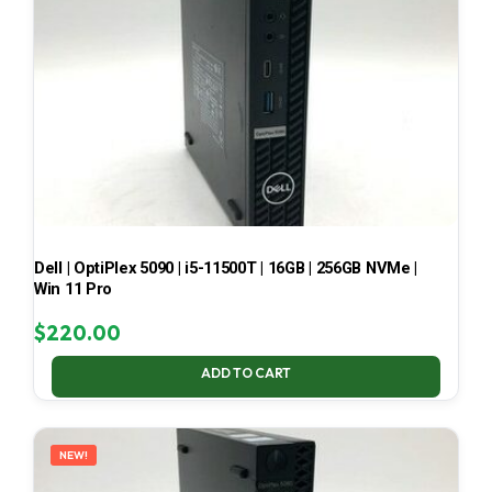
Dell | OptiPlex 5090 | i5-11500T | 16GB | 256GB NVMe |
Win 11 Pro
$
220.00
ADD TO CART
NEW!