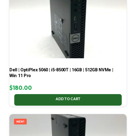
Dell | OptiPlex 5060 | i5-8500T | 16GB | 512GB NVMe |
Win 11 Pro
$
180.00
ADD TO CART
NEW!