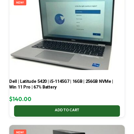
NEW!
Dell | Latitude 5420 | i5-1145G7 | 16GB | 256GB NVMe |
Win 11 Pro | 67% Battery
$
140.00
ADD TO CART
NEW!