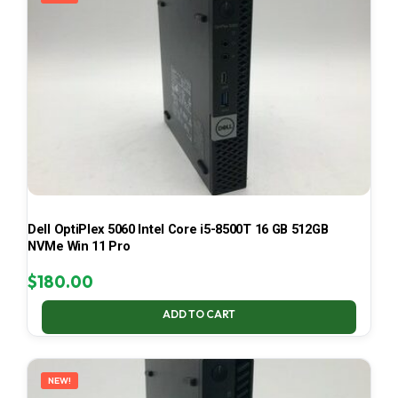
Dell OptiPlex 5060 Intel Core i5-8500T 16 GB 512GB
NVMe Win 11 Pro
$
180.00
ADD TO CART
NEW!