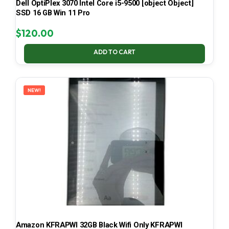
Dell OptiPlex 3070 Intel Core i5-9500 [object Object]
SSD 16 GB Win 11 Pro
$
120.00
ADD TO CART
NEW!
Amazon KFRAPWI 32GB Black Wifi Only KFRAPWI