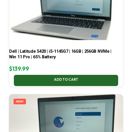
Dell | Latitude 5420 | i5-1145G7 | 16GB | 256GB NVMe |
Win 11 Pro | 65% Battery
$
139.99
ADD TO CART
NEW!