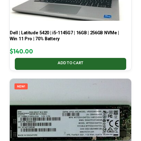
Dell | Latitude 5420 | i5-1145G7 | 16GB | 256GB NVMe |
Win 11 Pro | 70% Battery
$
140.00
ADD TO CART
NEW!