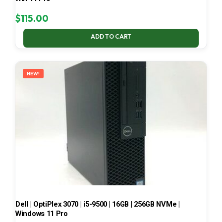
$
115.00
ADD TO CART
NEW!
Dell | OptiPlex 3070 | i5-9500 | 16GB | 256GB NVMe |
Windows 11 Pro