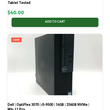
Tablet Tested
$
40.00
ADD TO CART
NEW!
Dell | OptiPlex 3070 | i5-9500 | 16GB | 256GB NVMe |
Win 11 Pro