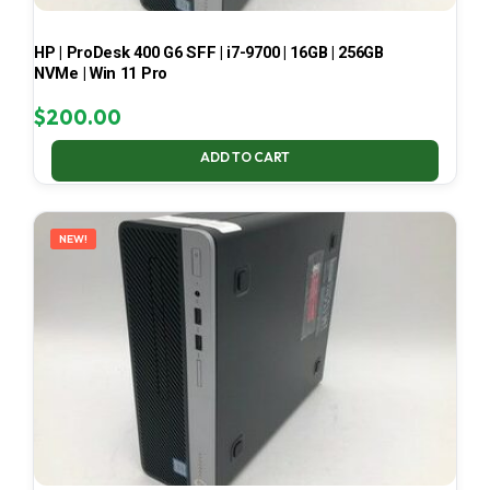
HP | ProDesk 400 G6 SFF | i7-9700 | 16GB | 256GB
NVMe | Win 11 Pro
$
200.00
ADD TO CART
NEW!