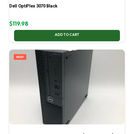
Dell OptiPlex 3070 Black
$
119.98
ADD TO CART
NEW!