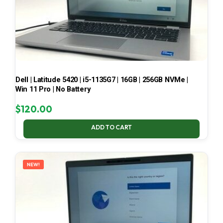
Dell | Latitude 5420 | i5-1135G7 | 16GB | 256GB NVMe |
Win 11 Pro | No Battery
$
120.00
ADD TO CART
NEW!