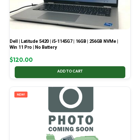
Dell | Latitude 5420 | i5-1145G7 | 16GB | 256GB NVMe |
Win 11 Pro | No Battery
$
120.00
ADD TO CART
NEW!