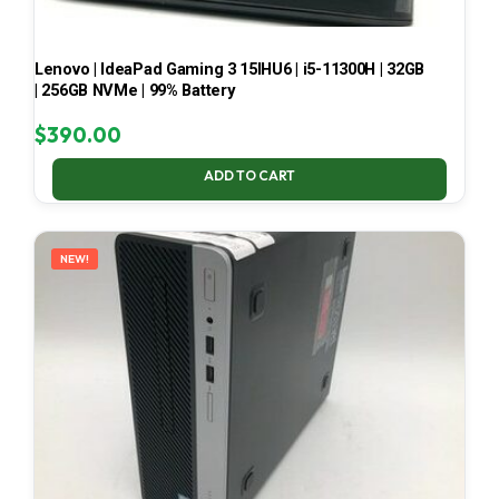
Lenovo | IdeaPad Gaming 3 15IHU6 | i5-11300H | 32GB
| 256GB NVMe | 99% Battery
$
390.00
ADD TO CART
NEW!