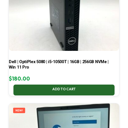
Dell | OptiPlex 5080 | i5-10500T | 16GB | 256GB NVMe |
Win 11 Pro
$
180.00
ADD TO CART
NEW!