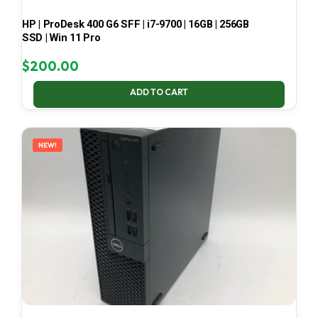
HP | ProDesk 400 G6 SFF | i7-9700 | 16GB | 256GB
SSD | Win 11 Pro
$
200.00
ADD TO CART
NEW!