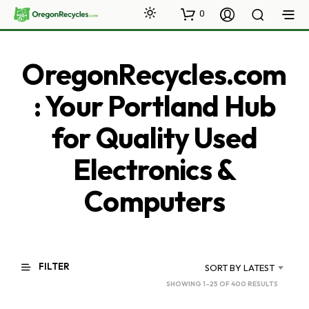
0
OregonRecycles.com
: Your Portland Hub
for Quality Used
Electronics &
Computers
FILTER
SORT BY LATEST
SORTED
SHOWING 1–25 OF 400 RESULTS
BY