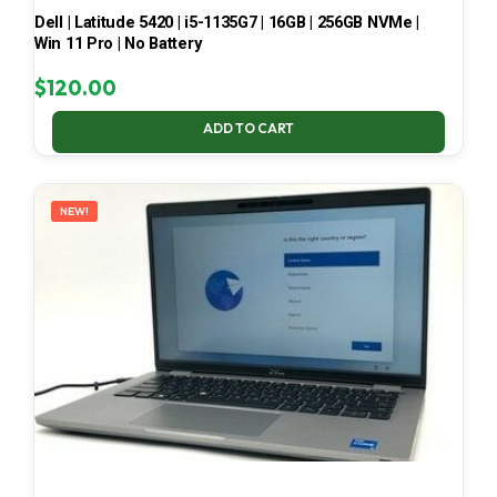
Dell | Latitude 5420 | i5-1135G7 | 16GB | 256GB NVMe |
Win 11 Pro | No Battery
$
120.00
ADD TO CART
NEW!