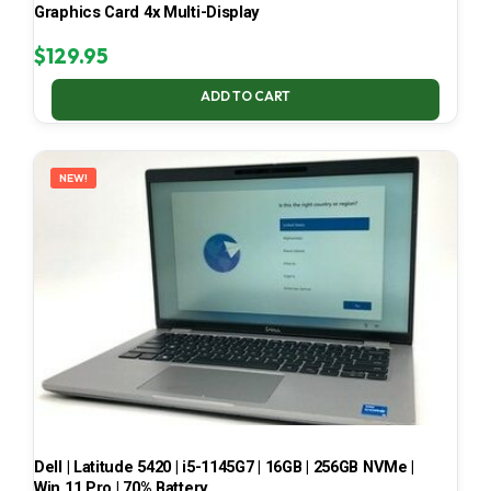
Graphics Card 4x Multi-Display
$
129.95
ADD TO CART
NEW!
Dell | Latitude 5420 | i5-1145G7 | 16GB | 256GB NVMe |
Win 11 Pro | 70% Battery