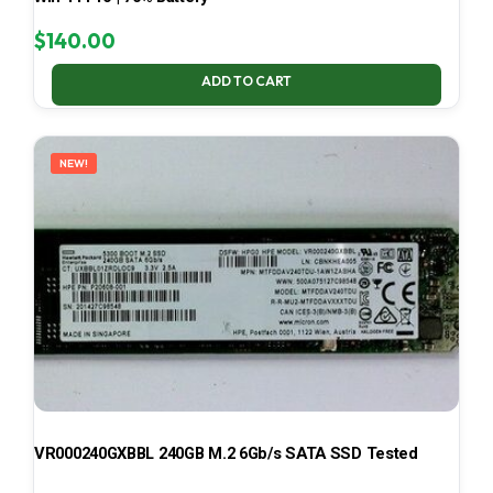
$
140.00
ADD TO CART
NEW!
VR000240GXBBL 240GB M.2 6Gb/s SATA SSD Tested