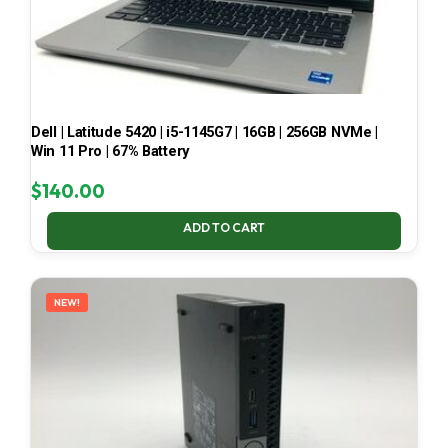
Dell | Latitude 5420 | i5-1145G7 | 16GB | 256GB NVMe |
Win 11 Pro | 67% Battery
$
140.00
ADD TO CART
NEW!