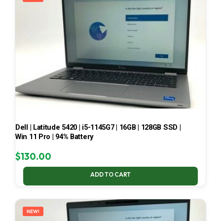
Dell | Latitude 5420 | i5-1145G7 | 16GB | 128GB SSD |
Win 11 Pro | 94% Battery
$
130.00
ADD TO CART
NEW!