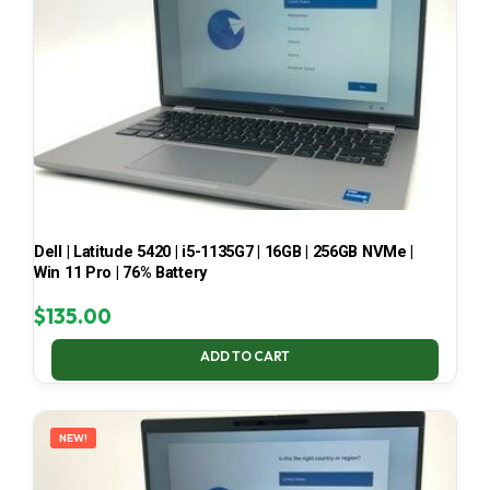
Dell | Latitude 5420 | i5-1135G7 | 16GB | 256GB NVMe |
Win 11 Pro | 76% Battery
$
135.00
ADD TO CART
NEW!