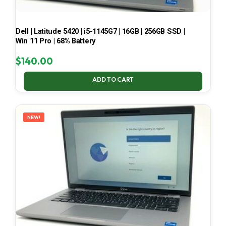
Dell | Latitude 5420 | i5-1145G7 | 16GB | 256GB SSD |
Win 11 Pro | 68% Battery
$
140.00
ADD TO CART
NEW!