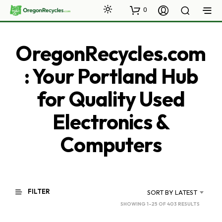
0
OregonRecycles.com
: Your Portland Hub
for Quality Used
Electronics &
Computers
FILTER
SORT BY LATEST
SORTED
SHOWING 1–25 OF 403 RESULTS
BY