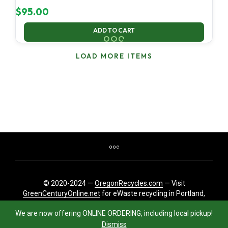
$
95.00
ADD TO CART
LOAD MORE ITEMS
© 2020-2024 —
OregonRecycles.com
— Visit
GreenCenturyOnline.net
for eWaste recycling in Portland,
Oregon
We are now offering ONLINE ORDERING, including local pickup!
Dismiss