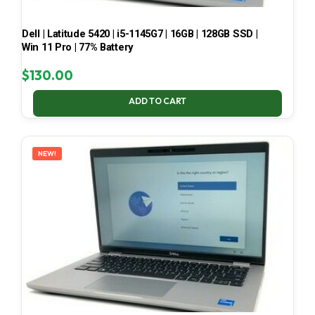
Dell | Latitude 5420 | i5-1145G7 | 16GB | 128GB SSD |
Win 11 Pro | 77% Battery
$
130.00
ADD TO CART
NEW!