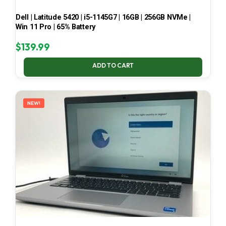
Dell | Latitude 5420 | i5-1145G7 | 16GB | 256GB NVMe |
Win 11 Pro | 65% Battery
$
139.99
ADD TO CART
NEW!