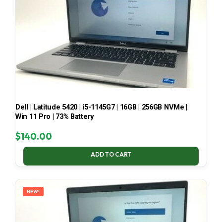
Dell | Latitude 5420 | i5-1145G7 | 16GB | 256GB NVMe |
Win 11 Pro | 73% Battery
$
140.00
ADD TO CART
NEW!