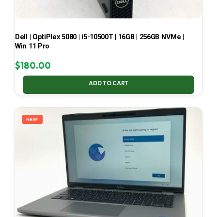
Dell | OptiPlex 5080 | i5-10500T | 16GB | 256GB NVMe |
Win 11 Pro
$
180.00
ADD TO CART
NEW!