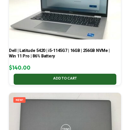
Dell | Latitude 5420 | i5-1145G7 | 16GB | 256GB NVMe |
Win 11 Pro | 86% Battery
$
140.00
ADD TO CART
NEW!