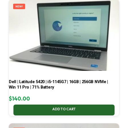
NEW!
Dell | Latitude 5420 | i5-1145G7 | 16GB | 256GB NVMe |
Win 11 Pro | 71% Battery
$
140.00
ADD TO CART