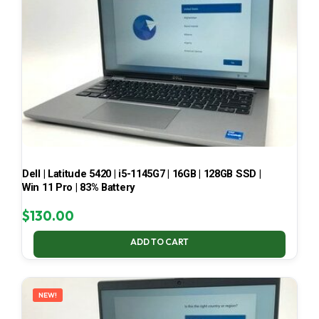
Dell | Latitude 5420 | i5-1145G7 | 16GB | 128GB SSD |
Win 11 Pro | 83% Battery
$
130.00
ADD TO CART
NEW!