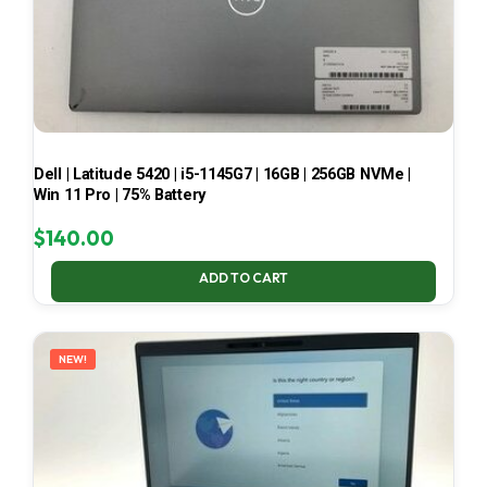
Dell | Latitude 5420 | i5-1145G7 | 16GB | 256GB NVMe |
Win 11 Pro | 75% Battery
$
140.00
ADD TO CART
NEW!