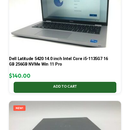
Dell Latitude 5420 14.0 inch Intel Core i5-1135G7 16
GB 256GB NVMe Win 11 Pro
$
140.00
ADD TO CART
NEW!