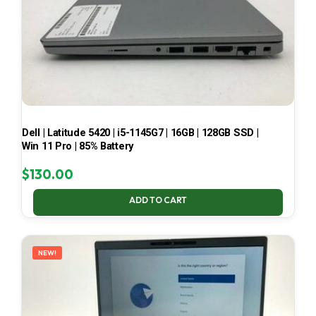
Dell | Latitude 5420 | i5-1145G7 | 16GB | 128GB SSD |
Win 11 Pro | 85% Battery
$
130.00
ADD TO CART
NEW!