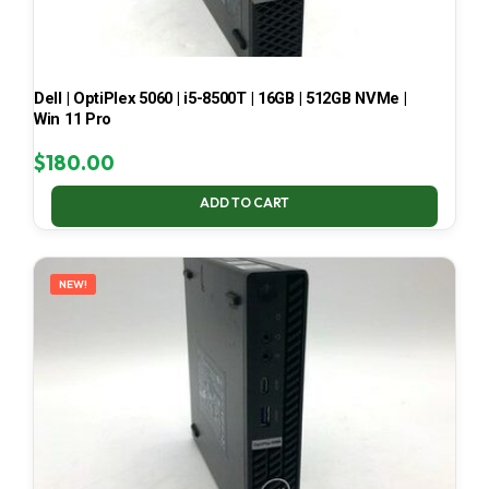
Dell | OptiPlex 5060 | i5-8500T | 16GB | 512GB NVMe |
Win 11 Pro
$
180.00
ADD TO CART
NEW!