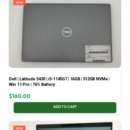
NEW!
Dell | Latitude 5420 | i5-1145G7 | 16GB | 512GB NVMe |
Win 11 Pro | 76% Battery
$
160.00
ADD TO CART
NEW!