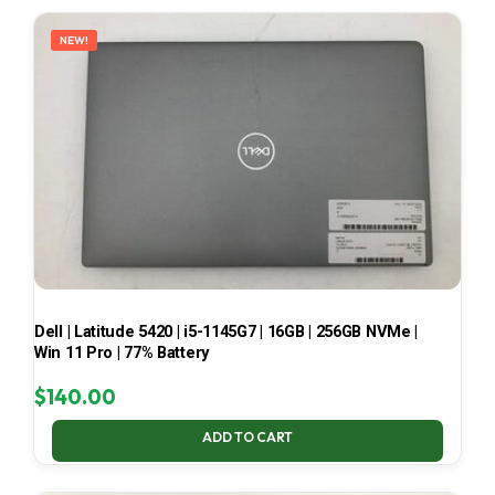
LATEST
NEW!
Dell | Latitude 5420 | i5-1145G7 | 16GB | 256GB NVMe |
Win 11 Pro | 77% Battery
$
140.00
ADD TO CART