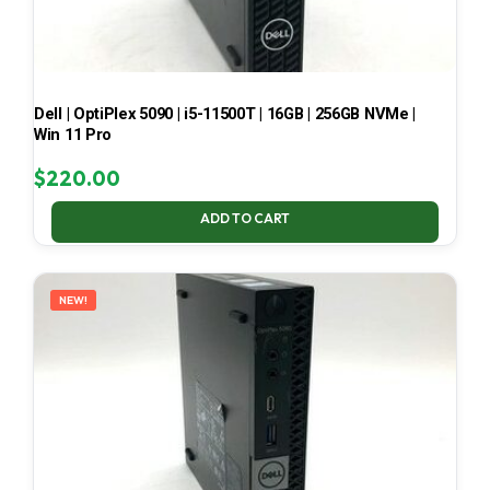
Dell | OptiPlex 5090 | i5-11500T | 16GB | 256GB NVMe |
Win 11 Pro
$
220.00
ADD TO CART
NEW!