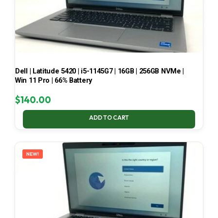
Dell | Latitude 5420 | i5-1145G7 | 16GB | 256GB NVMe |
Win 11 Pro | 66% Battery
$
140.00
ADD TO CART
NEW!