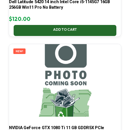
Dell Latitude 5420 14 inch Intel Core i5-1145G7 16GB
256GB Win11 Pro No Battery
$
120.00
ADD TO CART
NEW!
NVIDIA GeForce GTX 1080 Ti 11 GB GDDR5X PCIe