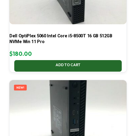
Dell OptiPlex 5060 Intel Core i5-8500T 16 GB 512GB
NVMe Win 11 Pro
$
180.00
ADD TO CART
NEW!